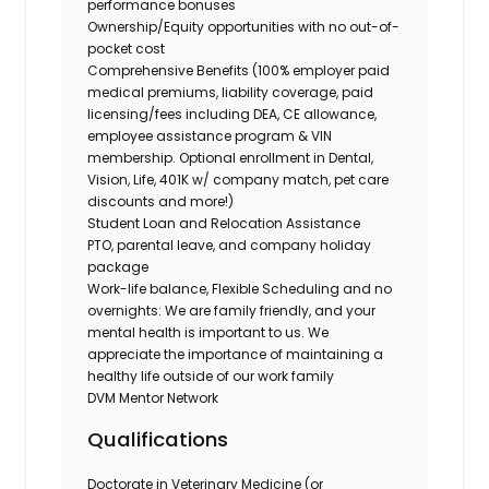
performance bonuses
Ownership/Equity opportunities with no out-of-
pocket cost
Comprehensive Benefits (100% employer paid
medical premiums, liability coverage, paid
licensing/fees including DEA, CE allowance,
employee assistance program & VIN
membership. Optional enrollment in Dental,
Vision, Life, 401K w/ company match, pet care
discounts and more!)
Student Loan and Relocation Assistance
PTO, parental leave, and company holiday
package
Work-life balance, Flexible Scheduling and no
overnights: We are family friendly, and your
mental health is important to us. We
appreciate the importance of maintaining a
healthy life outside of our work family
DVM Mentor Network
Qualifications
Doctorate in Veterinary Medicine (or