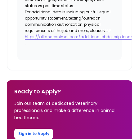
status vs part time status.
For additional details including our full equal
opportunity statement, texting/outreach
communication authorization, physical
requirements of the job and more, please visit
https://allianceanimal.com/additionaljobdescriptiondetail
.
Ready to Apply?
Join our team of dedicated veterinary
professionals and make a difference in animal
healthcare.
Sign in to Apply