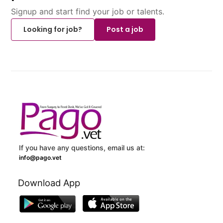
Signup and start find your job or talents.
Looking for job?
Post a job
If you have any questions, email us at:
info@pago.vet
Download App