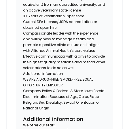
equivalent) from an accredited university, and
an active veterinary state license
3+ Years of Veterinarian Experience
Current DEA License/USDA Accreditation or
obtained upon hire
Compassionate leader with the experience
and willingness to manage a team and
promote a positive clinic culture as it aligns
with Alliance Animal Health’s core values
Effective communicator with a drive to provide
the highest quality medicine and mentor other
veterinarians to do so as well
Additional information
WE ARE A DRUG-FREE, SMOKE-FREE, EQUAL
OPPORTUNITY EMPLOYER.
Company Policy & Federal & State Laws Forbid
Discrimination Because of Age, Color, Race,
Religion, Sex, Disability, Sexual Orientation or
National Origin
Additional Information
We offer our staff: