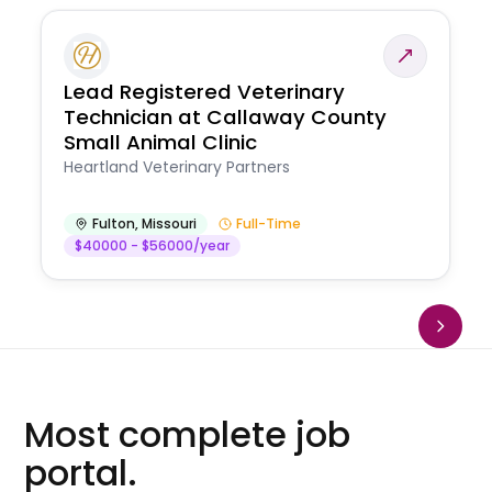
Lead Registered Veterinary
Technician at Callaway County
Small Animal Clinic
Heartland Veterinary Partners
Fulton
,
Missouri
Full-Time
$40000 - $56000/year
Most complete job
portal.