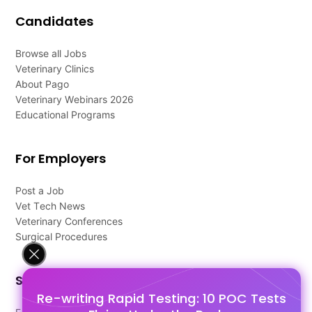
Candidates
Browse all Jobs
Veterinary Clinics
About Pago
Veterinary Webinars 2026
Educational Programs
For Employers
Post a Job
Vet Tech News
Veterinary Conferences
Surgical Procedures
Support
Re-writing Rapid Testing: 10 POC Tests