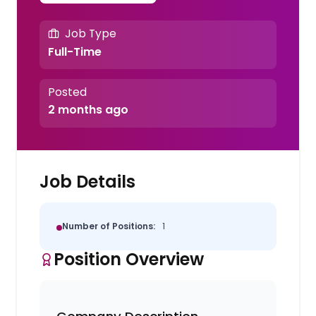
Job Type
Full-Time
Posted
2 months ago
Job Details
Number of Positions:
1
Position Overview