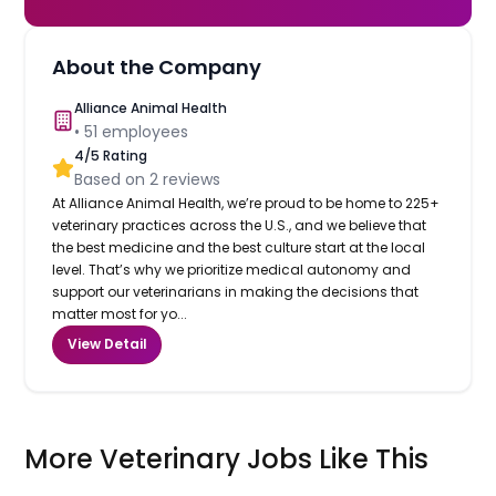
About the Company
Alliance Animal Health
•
51
employees
4
/5 Rating
Based on
2
reviews
At Alliance Animal Health, we’re proud to be home to 225+
veterinary practices across the U.S., and we believe that
the best medicine and the best culture start at the local
level. That’s why we prioritize medical autonomy and
support our veterinarians in making the decisions that
matter most for yo...
View Detail
More Veterinary Jobs Like This