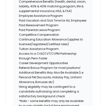
Comprehensive Benefits (health, dental, vision,
liability, 401k & 401K matching program, life &
supplemental insurance, HSA, & FSA)
Employee Assistance Program
Paid Vacation and Sick Time for ALL Employees
Paid Bereavement Program
Paid Parental Leave Program
Competitive Compensation
Continuing Education Allowance (applies to
licensed/registered/certified roles)
Tuition Assistance Program
Access to a CVA/CVT/CVPM Partnership
through Penn Foster
Career Development Opportunities
Referral Bonus Program for most positions!
Additional Benefits May Also Be Available (i.e.
Personal Pet Discounts, Holiday Pay, Uniform
Allowance, Bonuses etc)
Hiring eligibility may be contingent to a
candidate authorizing and completing a
satisfactory background check.
*Note – some benefits may only be available
to or vary slightly for full time employment