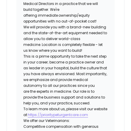
Medical Directors in a practice that we will
build together. We're
offering immediate ownership/equity
opportunities with no out-of-pocket cost!
We will provide you with a brand-new building
and the state-of-the-art equipment needed to
allow you to deliver world-class
medicine. Location is completely flexible - let
us know where you want to build!
This is a prime opportunity to take the next step
in your career; become a practice owner and
as leader in your hospital, build the culture that
you have always envisioned. Most importantly,
we emphasize and provide medical
autonomy to all our practices since you
are the experts in medicine. Our role is to
provide the business support and solutions to
help you, and your practice, succeed.
To learn more about us, please visit our website
at
https://prioritypeturgentcare.com
We offer our Veterinarians:
Competitive compensation with generous