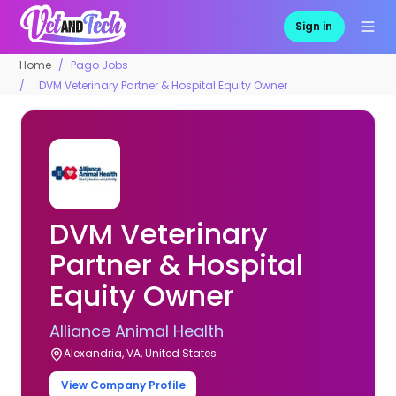
Sign in
Home
Pago Jobs
DVM Veterinary Partner & Hospital Equity Owner
DVM Veterinary
Partner & Hospital
Equity Owner
Alliance Animal Health
Alexandria, VA, United States
View Company Profile