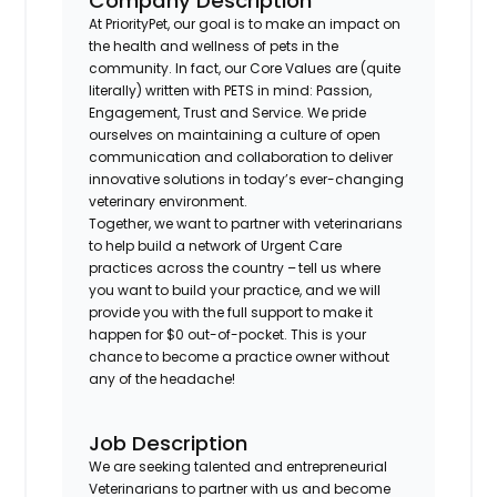
Company Description
At PriorityPet, our goal is to make an impact on
the health and wellness of pets in the
community. In fact, our Core Values are (quite
literally) written with PETS in mind: Passion,
Engagement, Trust and Service. We pride
ourselves on maintaining a culture of open
communication and collaboration to deliver
innovative solutions in today’s ever-changing
veterinary environment.
Together, we want to partner with veterinarians
to help build a network of Urgent Care
practices across the country – tell us where
you want to build your practice, and we will
provide you with the full support to make it
happen for $0 out-of-pocket. This is your
chance to become a practice owner without
any of the headache!
Job Description
We are seeking talented and entrepreneurial
Veterinarians to partner with us and become