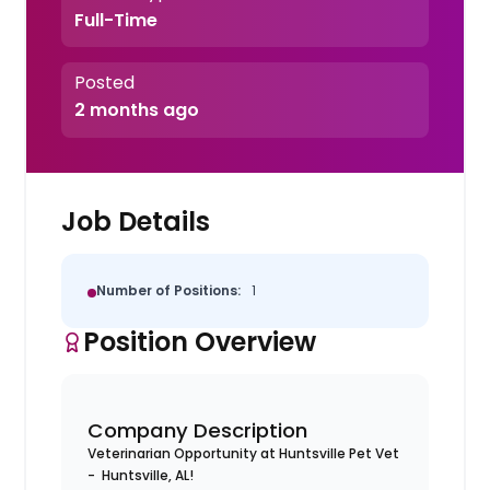
Full-Time
Posted
2 months ago
Job Details
Number of Positions:
1
Position Overview
Company Description
Veterinarian Opportunity at Huntsville Pet Vet
- Huntsville, AL!