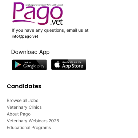
If you have any questions, email us at:
info@pago.vet
Download App
Candidates
Browse all Jobs
Veterinary Clinics
About Pago
Veterinary Webinars 2026
Educational Programs