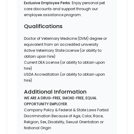
Exclusive Employee Perks
: Enjoy personal pet
care discounts and support through our
employee assistance program.
Qualifications
Doctor of Veterinary Medicine (DVM) degree or
equivalent from an accredited university
Active Veterinary State License (or ability to
obtain upon hire)
Current DEA License (or ability to obtain upon
hire)
USDA Accreditation (or ability to obtain upon
hire)
Additional Information
WE ARE A DRUG-FREE, SMOKE-FREE, EQUAL
OPPORTUNITY EMPLOYER.
Company Policy & Federal & State Laws Forbid
Discrimination Because of Age, Color, Race,
Religion, Sex, Disability, Sexual Orientation or
National Origin