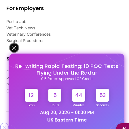
For Employers
Post a Job
Vet Tech News
Veterinary Conferences
Surgical Procedures
Support
Re-writing Rapid Testing: 10 POC Tests
Flying Under the Radar
FAQ's
Pago Terms
0.5 Race-Approved CE Credit
Privacy Policy
Contact Us
12
5
44
53
Days
Hours
Minutes
Seconds
Aug 20, 2026 - 01:00 PM
US Eastern Time
Designed & Developed By