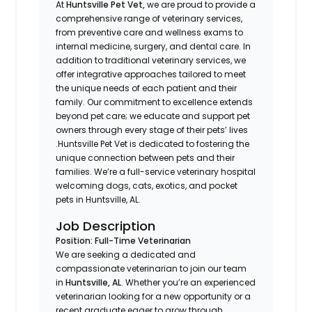
At
Huntsville Pet Vet,
we are proud to provide a
comprehensive range of veterinary services,
from preventive care and wellness exams to
internal medicine, surgery, and dental care. In
addition to traditional veterinary services, we
offer integrative approaches tailored to meet
the unique needs of each patient and their
family. Our commitment to excellence extends
beyond pet care; we educate and support pet
owners through every stage of their pets’ lives
.Huntsville Pet Vet is dedicated to fostering the
unique connection between pets and their
families. We’re a full-service veterinary hospital
welcoming dogs, cats, exotics, and pocket
pets in Huntsville, AL.
Job Description
Position: Full-Time Veterinarian
We are seeking a dedicated and
compassionate veterinarian to join our team
in
Huntsville, AL
. Whether you’re an experienced
veterinarian looking for a new opportunity or a
recent graduate eager to grow through