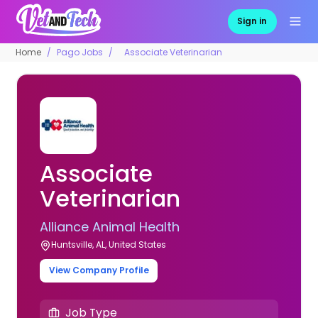
Sign in
Home
Pago Jobs
Associate Veterinarian
Associate
Veterinarian
Alliance Animal Health
Huntsville, AL, United States
View Company Profile
Job Type