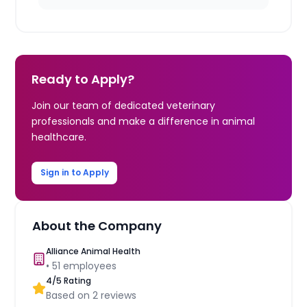
Ready to Apply?
Join our team of dedicated veterinary
professionals and make a difference in animal
healthcare.
Sign in to Apply
About the Company
Alliance Animal Health
•
51
employees
4
/5 Rating
Based on
2
reviews