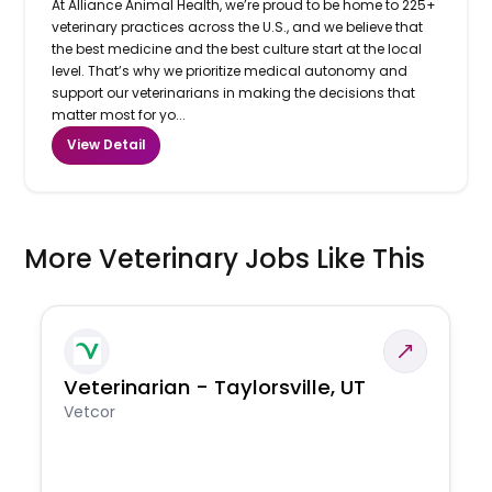
At Alliance Animal Health, we’re proud to be home to 225+
veterinary practices across the U.S., and we believe that
the best medicine and the best culture start at the local
level. That’s why we prioritize medical autonomy and
support our veterinarians in making the decisions that
matter most for yo...
View Detail
More Veterinary Jobs Like This
Veterinarian - Taylorsville, UT
Vetcor