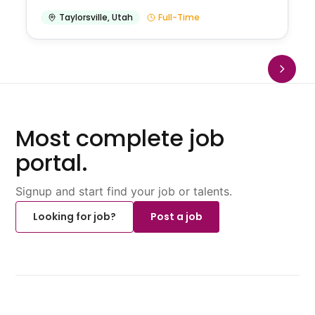
Taylorsville
,
Utah
Full-Time
Most complete job
portal.
Signup and start find your job or talents.
Looking for job?
Post a job