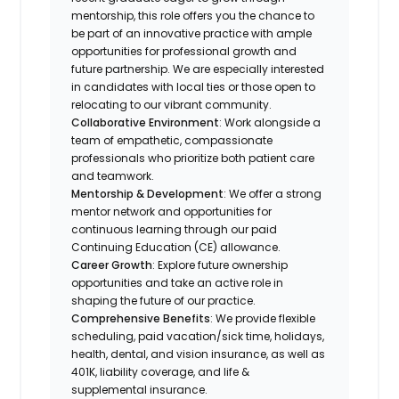
mentorship, this role offers you the chance to
be part of an innovative practice with ample
opportunities for professional growth and
future partnership. We are especially interested
in candidates with local ties or those open to
relocating to our vibrant community.
Collaborative Environment
: Work alongside a
team of empathetic, compassionate
professionals who prioritize both patient care
and teamwork.
Mentorship & Development
: We offer a strong
mentor network and opportunities for
continuous learning through our paid
Continuing Education (CE) allowance.
Career Growth
: Explore future ownership
opportunities and take an active role in
shaping the future of our practice.
Comprehensive Benefits
: We provide flexible
scheduling, paid vacation/sick time, holidays,
health, dental, and vision insurance, as well as
401K, liability coverage, and life &
supplemental insurance.