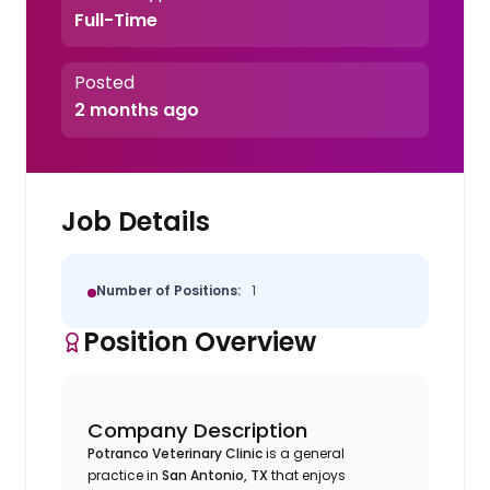
Full-Time
Posted
2 months ago
Job Details
Number of Positions:
1
Position Overview
Company Description
Potranco Veterinary Clinic
is a general
practice in
San Antonio, TX
that enjoys