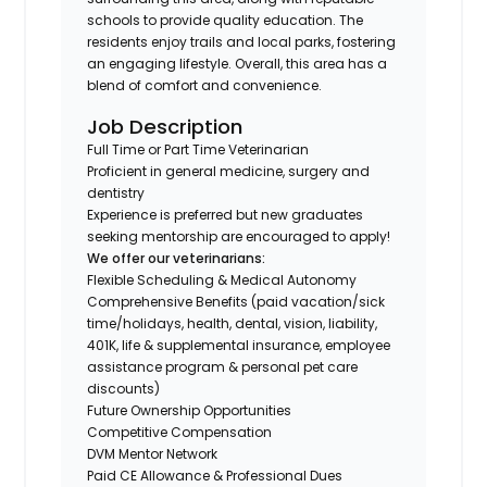
schools to provide quality education. The
residents enjoy trails and local parks, fostering
an engaging lifestyle. Overall, this area has a
blend of comfort and convenience.
Job Description
Full Time or Part Time Veterinarian
Proficient in general medicine, surgery and
dentistry
Experience is preferred but new graduates
seeking mentorship are encouraged to apply!
We offer our veterinarians:
Flexible Scheduling & Medical Autonomy
Comprehensive Benefits (paid vacation/sick
time/holidays, health, dental, vision, liability,
401K, life & supplemental insurance, employee
assistance program & personal pet care
discounts)
Future Ownership Opportunities
Competitive Compensation
DVM Mentor Network
Paid CE Allowance & Professional Dues