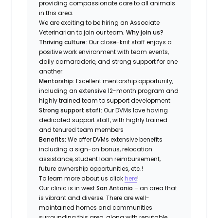
providing compassionate care to all animals
in this area.
We are exciting to be hiring an Associate
Veterinarian to join our team.
Why join us?
Thriving culture:
Our close-knit staff enjoys a
positive work environment with team events,
daily camaraderie, and strong support for one
another.
Mentorship:
Excellent mentorship opportunity,
including an extensive 12-month program and
highly trained team to support development
Strong support staff:
Our DVMs love having
dedicated support staff, with highly trained
and tenured team members
Benefits:
We offer DVMs extensive benefits
including a sign-on bonus, relocation
assistance, student loan reimbursement,
future ownership opportunities, etc.!
To learn more about us click
here
!
Our clinic is in west
San Antonio
– an area that
is vibrant and diverse. There are well-
maintained homes and communities
surrounding this area, along with reputable