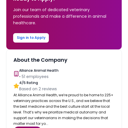
Join our team of dedicated veterinary
professionals and make a difference in animal
healthcare.
Sign in to Apply
About the Company
Alliance Animal Health
•
51
employees
4
/5 Rating
Based on
2
reviews
At Alliance Animal Health, we’re proud to be home to 225+
veterinary practices across the U.S., and we believe that
the best medicine and the best culture start at the local
level. That’s why we prioritize medical autonomy and
support our veterinarians in making the decisions that
matter most for yo...