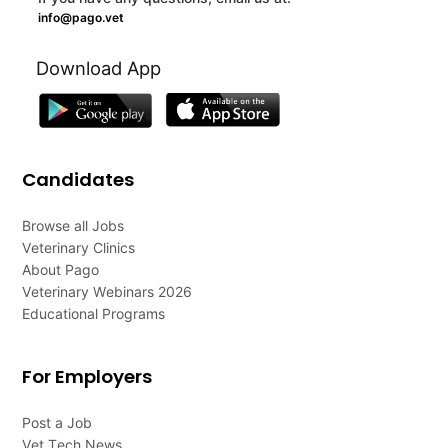
info@pago.vet
Download App
Candidates
Browse all Jobs
Veterinary Clinics
About Pago
Veterinary Webinars 2026
Educational Programs
For Employers
Post a Job
Vet Tech News