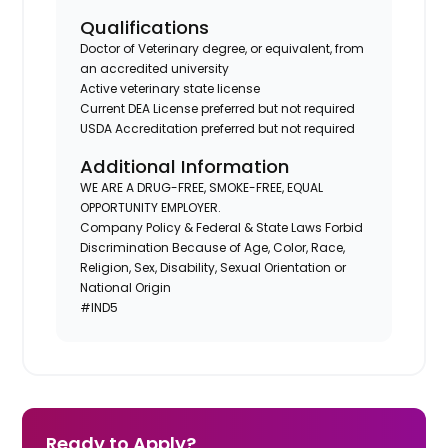
Qualifications
Doctor of Veterinary degree, or equivalent, from
an accredited university
Active veterinary state license
Current DEA License preferred but not required
USDA Accreditation preferred but not required
Additional Information
WE ARE A DRUG-FREE, SMOKE-FREE, EQUAL
OPPORTUNITY EMPLOYER.
Company Policy & Federal & State Laws Forbid
Discrimination Because of Age, Color, Race,
Religion, Sex, Disability, Sexual Orientation or
National Origin
#IND5
Ready to Apply?