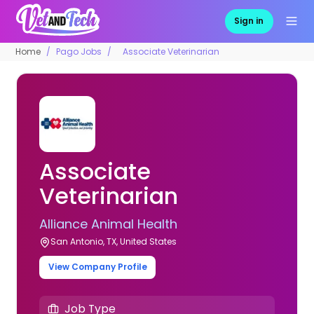
Sign in
Home
Pago Jobs
Associate Veterinarian
Associate
Veterinarian
Alliance Animal Health
San Antonio, TX, United States
View Company Profile
Job Type