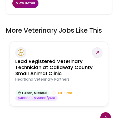
View Detail
More Veterinary Jobs Like This
Lead Registered Veterinary
Technician at Callaway County
Small Animal Clinic
Heartland Veterinary Partners
Fulton
,
Missouri
Full-Time
$40000 - $56000/year