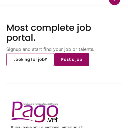
Most complete job
portal.
Signup and start find your job or talents.
Looking for job?
Post a job
If you have any questions, email us at: