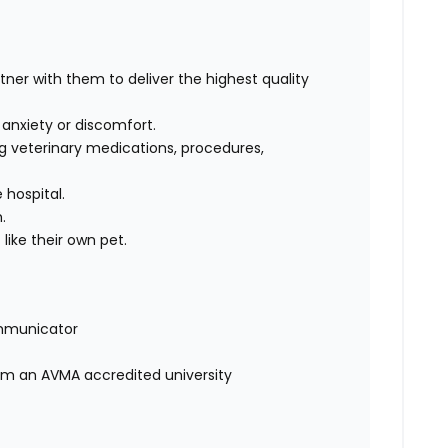
rtner with them to deliver the highest quality
, anxiety or discomfort.
g veterinary medications, procedures,
 hospital.
m.
like their own pet.
mmunicator
rom an AVMA accredited university