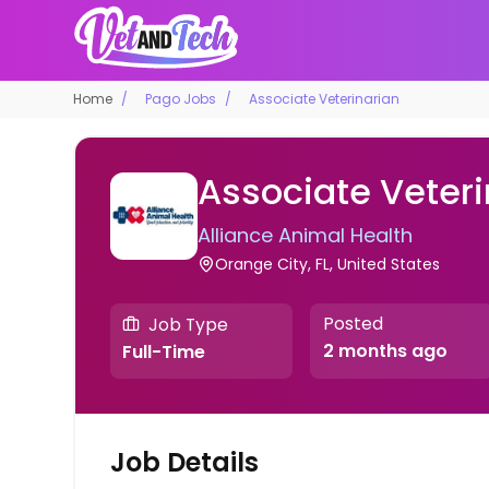
Home
Pago Jobs
Associate Veterinarian
Associate Veteri
Alliance Animal Health
Orange City, FL, United States
Posted
Job Type
2 months ago
Full-Time
Job Details