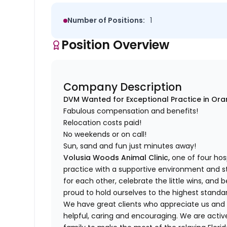
Number of Positions:
1
Position Overview
Company Description
DVM Wanted for Exceptional Practice in Oran
Fabulous compensation and benefits!
Relocation costs paid!
No weekends or on call!
Sun, sand and fun just minutes away!
Volusia Woods Animal Clinic,
one of four hosp
practice with a supportive environment and 
for each other, celebrate the little wins, and 
proud to hold ourselves to the highest standa
We have great clients who appreciate us and
helpful, caring and encouraging. We are acti