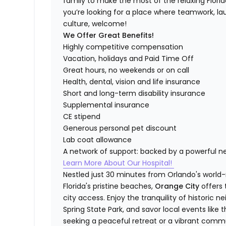
family to make the most of the relaxing Florida 
you’re looking for a place where teamwork, lau
culture, welcome!
We Offer Great Benefits!
Highly competitive compensation
Vacation, holidays and Paid Time Off
Great hours, no weekends or on call
Health, dental, vision and life insurance
Short and long-term disability insurance
Supplemental insurance
CE stipend
Generous personal pet discount
Lab coat allowance
A network of support: backed by a powerful n
Learn More About Our Hospital!
Nestled just 30 minutes from Orlando's world
Florida's pristine beaches,
Orange City
offers
city access. Enjoy the tranquility of historic 
Spring State Park, and savor local events like 
seeking a peaceful retreat or a vibrant commun