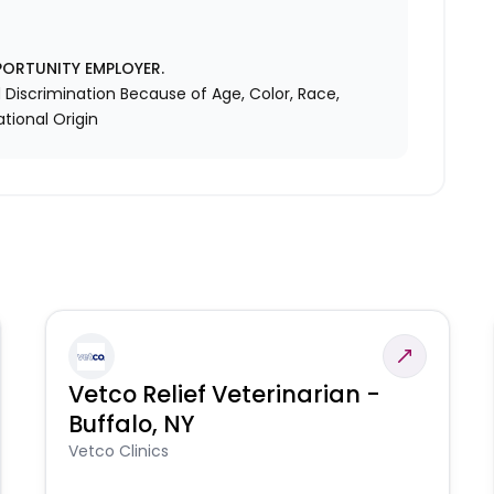
PORTUNITY EMPLOYER.
Discrimination Because of Age, Color, Race,
ational Origin
Vetco Relief Veterinarian -
Buffalo, NY
Vetco Clinics