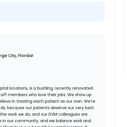
ge City, Florida!
ital locations,
is a bustling, recently renovated
staff members who love their jobs. We show up
believe in treating each patient as our own. We’re
rds, because our patients deserve our very best.
 the work we do, and our DVM colleagues are
ve in our community, and we balance work and