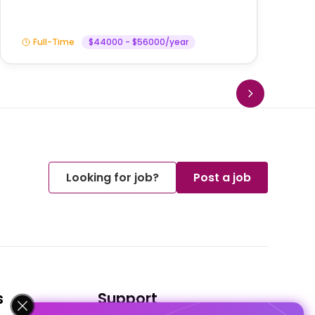
Full-Time
$44000 - $56000/year
Looking for job?
Post a job
s
Support