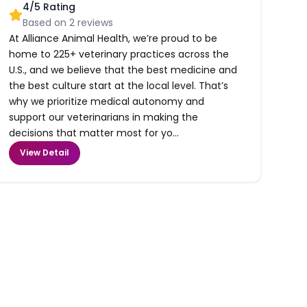
4
/5 Rating
Based on
2
reviews
At Alliance Animal Health, we’re proud to be
home to 225+ veterinary practices across the
U.S., and we believe that the best medicine and
the best culture start at the local level. That’s
why we prioritize medical autonomy and
support our veterinarians in making the
decisions that matter most for yo...
View Detail