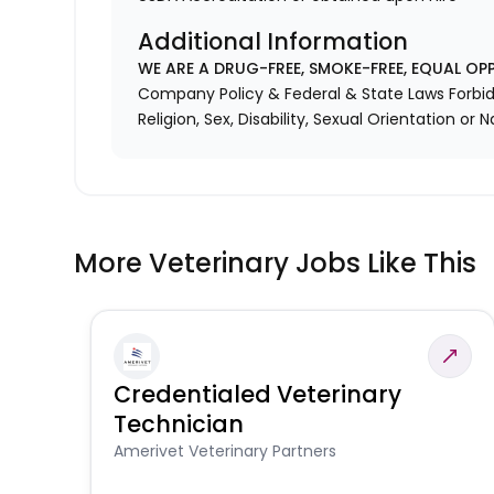
Additional Information
WE ARE A DRUG-FREE, SMOKE-FREE, EQUAL OP
Company Policy & Federal & State Laws Forbid 
Religion, Sex, Disability, Sexual Orientation or N
More Veterinary Jobs Like This
Credentialed Veterinary
Technician
Amerivet Veterinary Partners