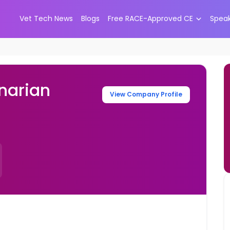
Vet Tech News
Blogs
Free RACE-Approved CE
Spea
narian
View Company Profile