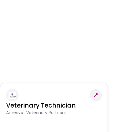
Veterinary Technician
V
S
Amerivet Veterinary Partners
Am