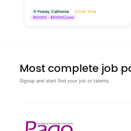
Poway
,
California
Full-Time
$50000 - $60000/year
Most complete job po
Signup and start find your job or talents.