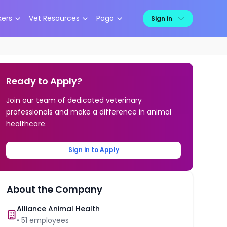
kers
Vet Resources
Pago
Sign in
Ready to Apply?
Join our team of dedicated veterinary
professionals and make a difference in animal
healthcare.
Sign in to Apply
About the Company
Alliance Animal Health
•
51
employees