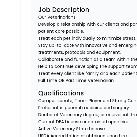
Job Description
Our Veterinarians:
Develop a relationship with our clients and pa
patient care possible.
Treat each pet individually to minimize stress
Stay up-to-date with innovative and emergin
treatments, protocols and equipment.
Collaborate and function as a team within the
Help to continue developing the support tea
Treat every client like family and each patient 
Full Time OR Part Time Veterinarian
Qualifications
Compassionate, Team Player and Strong Co
Proficient in general medicine and surgery
Doctor of Veterinary degree, or equivalent, f
Current DEA License or obtained upon hire
Active Veterinary State License
USDA Accreditation or obtained upon hire