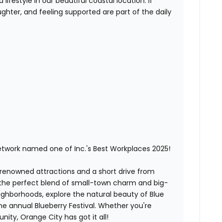
lifestyle in our beautiful coastal location. If
ghter, and feeling supported are part of the daily
etwork named one of Inc.'s Best Workplaces 2025!
-renowned attractions and a short drive from
 the perfect blend of small-town charm and big-
neighborhoods, explore the natural beauty of Blue
the annual Blueberry Festival. Whether you're
ity, Orange City has got it all!