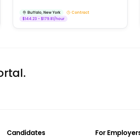
Buffalo
,
New York
Contract
$144.23 - $179.81/hour
rtal.
Candidates
For Employer