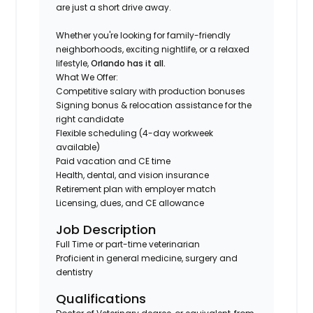
are just a short drive away.
Whether you're looking for family-friendly
neighborhoods, exciting nightlife, or a relaxed
lifestyle,
Orlando has it all.
What We Offer:
Competitive salary with production bonuses
Signing bonus & relocation assistance for the
right candidate
Flexible scheduling (4-day workweek
available)
Paid vacation and CE time
Health, dental, and vision insurance
Retirement plan with employer match
Licensing, dues, and CE allowance
Job Description
Full Time or part-time veterinarian
Proficient in general medicine, surgery and
dentistry
Qualifications