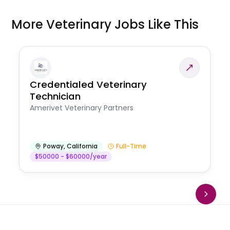
More Veterinary Jobs Like This
Credentialed Veterinary
Technician
Amerivet Veterinary Partners
Poway
,
California
Full-Time
$50000 - $60000/year