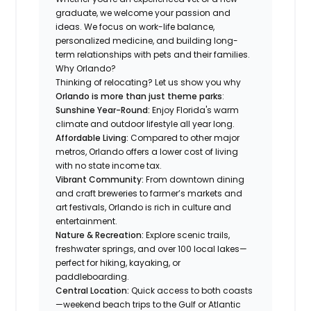
graduate, we welcome your passion and
ideas. We focus on work-life balance,
personalized medicine, and building long-
term relationships with pets and their families.
Why Orlando?
Thinking of relocating? Let us show you why
Orlando is more than just theme parks
:
Sunshine Year-Round:
Enjoy Florida's warm
climate and outdoor lifestyle all year long.
Affordable Living:
Compared to other major
metros, Orlando offers a lower cost of living
with no state income tax.
Vibrant Community:
From downtown dining
and craft breweries to farmer’s markets and
art festivals, Orlando is rich in culture and
entertainment.
Nature & Recreation:
Explore scenic trails,
freshwater springs, and over 100 local lakes—
perfect for hiking, kayaking, or
paddleboarding.
Central Location:
Quick access to both coasts
—weekend beach trips to the Gulf or Atlantic