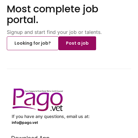
Most complete job
portal.
Signup and start find your job or talents.
Looking for job?
Post a job
If you have any questions, email us at:
info@pago.vet
Download App