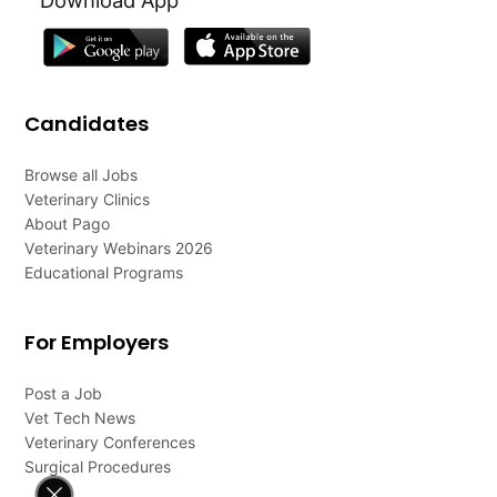
Candidates
Browse all Jobs
Veterinary Clinics
About Pago
Veterinary Webinars 2026
Educational Programs
For Employers
Post a Job
Vet Tech News
Veterinary Conferences
Surgical Procedures