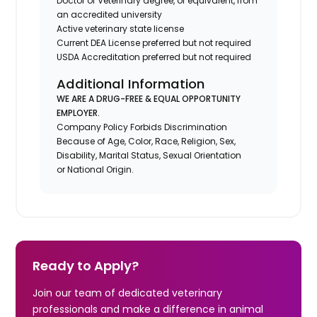
Doctor of Veterinary degree, or equivalent, from
an accredited university
Active veterinary state license
Current DEA License preferred but not required
USDA Accreditation preferred but not required
Additional Information
WE ARE A DRUG-FREE & EQUAL OPPORTUNITY
EMPLOYER.
Company Policy Forbids Discrimination
Because of Age, Color, Race, Religion, Sex,
Disability, Marital Status, Sexual Orientation
or National Origin.
Ready to Apply?
Join our team of dedicated veterinary
professionals and make a difference in animal