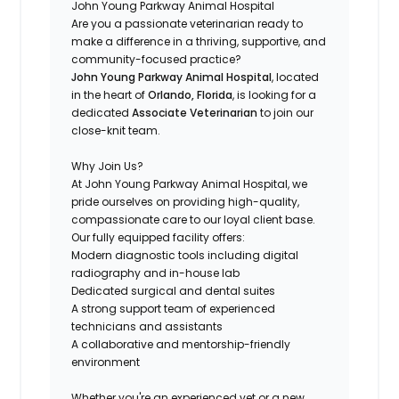
John Young Parkway Animal Hospital
Are you a passionate veterinarian ready to
make a difference in a thriving, supportive, and
community-focused practice?
John Young Parkway Animal Hospital
, located
in the heart of
Orlando, Florida
, is looking for a
dedicated
Associate Veterinarian
to join our
close-knit team.
Why Join Us?
At John Young Parkway Animal Hospital, we
pride ourselves on providing high-quality,
compassionate care to our loyal client base.
Our fully equipped facility offers:
Modern diagnostic tools including digital
radiography and in-house lab
Dedicated surgical and dental suites
A strong support team of experienced
technicians and assistants
A collaborative and mentorship-friendly
environment
Whether you're an experienced vet or a new