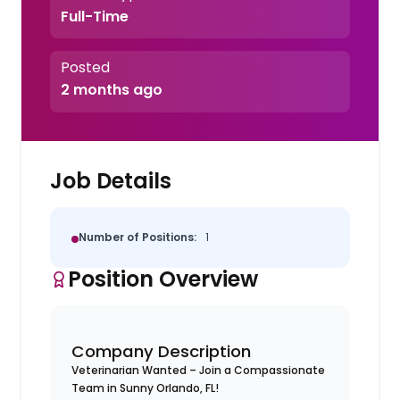
Full-Time
Posted
2 months ago
Job Details
Number of Positions:
1
Position Overview
Company Description
Veterinarian Wanted – Join a Compassionate
Team in Sunny Orlando, FL!