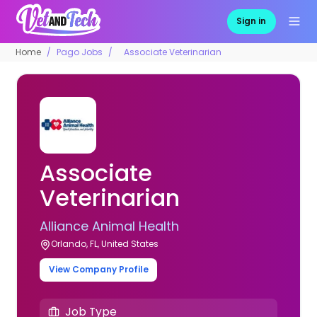
Sign in
Home
Pago Jobs
Associate Veterinarian
Associate
Veterinarian
Alliance Animal Health
Orlando, FL, United States
View Company Profile
Job Type