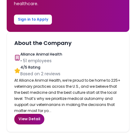
healthcare.
Sign in to Apply
About the Company
Alliance Animal Health
•
51
employees
4
/5 Rating
Based on
2
reviews
At Alliance Animal Health, we’re proud to be home to 225+
veterinary practices across the U.S., and we believe that
the best medicine and the best culture start at the local
level. That’s why we prioritize medical autonomy and
support our veterinarians in making the decisions that
matter most for yo...
View Detail