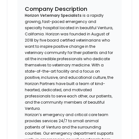
Company Description
Horizon Veterinary Specialists
is a rapidly
growing, fast-paced emergency and
specialty hospital located in beautiful Ventura,
California. Horizon was founded in August of
2018 by five board certified veterinarians who
want to inspire positive change in the
veterinary community for their patients and for
all the incredible professionals who dedicate
themselves to veterinary medicine. With a
state-of-the-art facility and a focus on
positive, inclusive, and educational culture, the
Horizon Partners have built a team of kind-
hearted, dedicated, and motivated
professionals to serve each other, our patients,
and the community members of beautiful
Ventura.
Horizon’s emergency and critical care team
provides services 24/7 to small animal
patients of Ventura and the surrounding
counties. Our emergency department supports