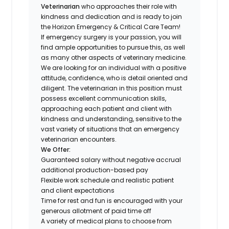
Veterinarian
who approaches their role with
kindness and dedication and is ready to join
the Horizon Emergency & Critical Care Team!
If emergency surgery is your passion, you will
find ample opportunities to pursue this, as well
as many other aspects of veterinary medicine.
We are looking for an individual with a positive
attitude, confidence, who is detail oriented and
diligent. The veterinarian in this position must
possess excellent communication skills,
approaching each patient and client with
kindness and understanding, sensitive to the
vast variety of situations that an emergency
veterinarian encounters.
We Offer:
Guaranteed salary without negative accrual
additional production-based pay
Flexible work schedule and realistic patient
and client expectations
Time for rest and fun is encouraged with your
generous allotment of paid time off
A variety of medical plans to choose from