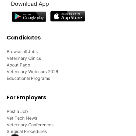
Download App
Candidates
Browse all Jobs
Veterinary Clinics
About Pago
Veterinary Webinars 2026
Educational Programs
For Employers
Post a Job
Vet Tech News
Veterinary Conferences
Surgical Procedures