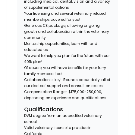
including medical, dental, vision and a variety
of supplemental options
Your licensing and several veterinary related
memberships covered for you!
Generous CE package, allowing ongoing
growth and collaboration within the veterinary
community
Mentorship opportunities, learn with and
educated us
We want to help you plan for the future with our
401k plan!
Of course, you will have benefits for your furry
family members too!
Collaboration is key! Rounds occur daily, all of
our doctors' support and consult on cases
Compensation Range- $175,000-250,000,
depending on experience and qualifications.
Qualifications
DVM degree from an accredited veterinary
school.
Valid veterinary license to practice in
California.