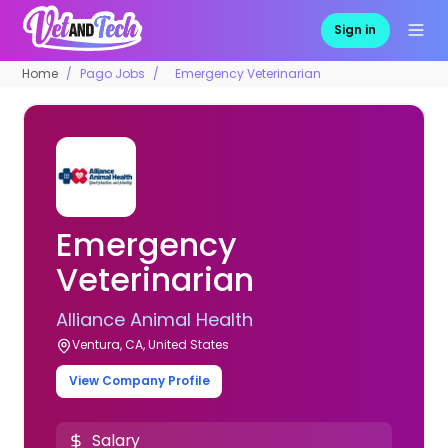
Sign in
Home
Pago Jobs
Emergency Veterinarian
Emergency
Veterinarian
Alliance Animal Health
Ventura, CA, United States
View Company Profile
Salary