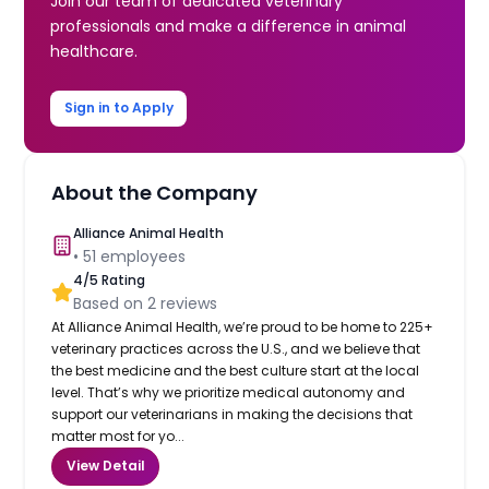
Join our team of dedicated veterinary
professionals and make a difference in animal
healthcare.
Sign in to Apply
About the Company
Alliance Animal Health
•
51
employees
4
/5 Rating
Based on
2
reviews
At Alliance Animal Health, we’re proud to be home to 225+
veterinary practices across the U.S., and we believe that
the best medicine and the best culture start at the local
level. That’s why we prioritize medical autonomy and
support our veterinarians in making the decisions that
matter most for yo...
View Detail