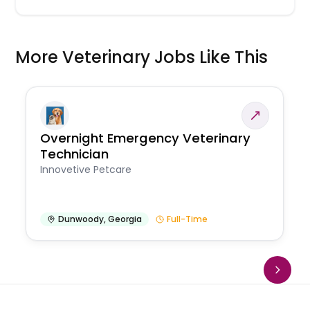
More Veterinary Jobs Like This
Overnight Emergency Veterinary
Technician
Innovetive Petcare
Dunwoody
,
Georgia
Full-Time