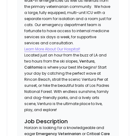
walk-in emergencies as well as referrals from
the primary veterinarian community. We have
a large, fully equipped, multi-unit ICU with a
separate room for isolation and a room just for
cats. Our emergency department team is
fortunate to have access to internal medicine
services six days a week, for supportive
services and consultation.
Learn More About Our Hospital!
Located just an hour from the buzz of LA and
two hours from the ski slopes,
Ventura,
California
is where your best life begins! Start
your day by catching the perfect wave at
Rincon Beach, stroll the scenic Ventura Pier at
sunset, or hike the beautiful trails of Los Padres
National Forest. With endless sunshine, family
and dog-friendly parks, and a lively arts
scene, Ventura is the ultimate place to live,
play, and explore!
Job Description
Horizon is looking for a knowledgeable and
eager
Emergency Veterinarian
or
Critical Care