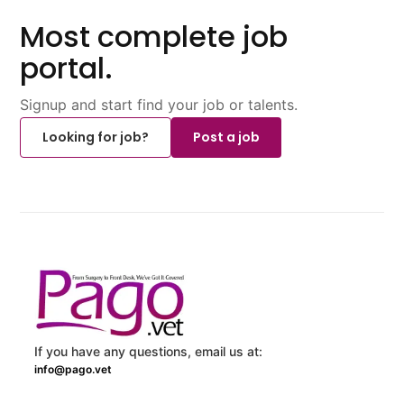
Most complete job
portal.
Signup and start find your job or talents.
Looking for job?
Post a job
If you have any questions, email us at:
info@pago.vet