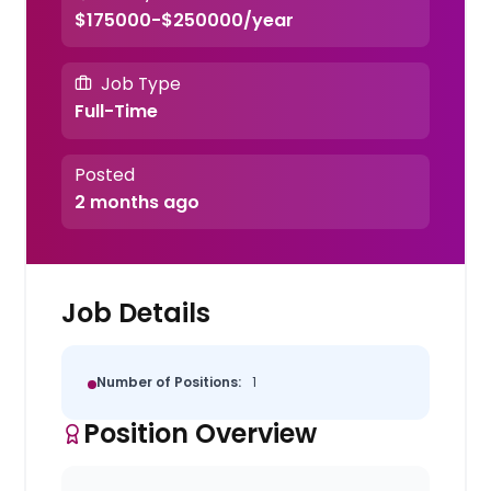
$175000-$250000/year
Job Type
Full-Time
Posted
2 months ago
Job Details
Number of Positions:
1
Position Overview