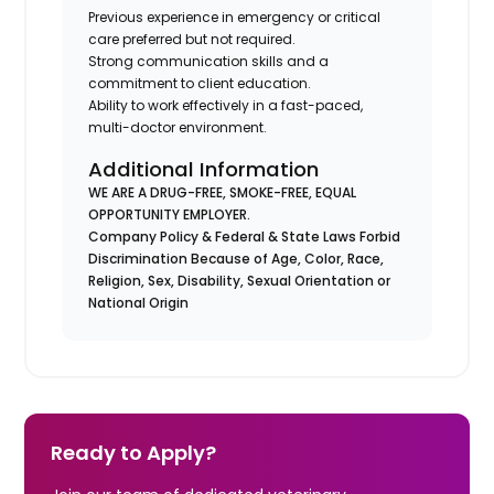
Previous experience in emergency or critical
care preferred but not required.
Strong communication skills and a
commitment to client education.
Ability to work effectively in a fast-paced,
multi-doctor environment.
Additional Information
WE ARE A DRUG-FREE, SMOKE-FREE, EQUAL
OPPORTUNITY EMPLOYER.
Company Policy & Federal & State Laws Forbid
Discrimination Because of Age, Color, Race,
Religion, Sex, Disability, Sexual Orientation or
National Origin
Ready to Apply?