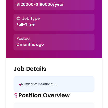
$120000-$180000/year
Job Type
Full-Time
Posted
2 months ago
Job Details
Number of Positions:
1
Position Overview