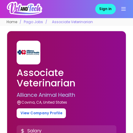
Sign in
Home
Pago Jobs
Associate Veterinarian
Associate
Veterinarian
Alliance Animal Health
Covina, CA, United States
View Company Profile
Salary