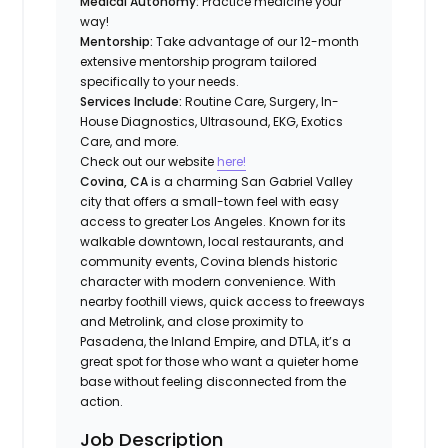
Medical Autonomy:
Practice medicine your
way!
Mentorship:
Take advantage of our 12-month
extensive mentorship program tailored
specifically to your needs.
Services Include:
Routine Care, Surgery, In-
House Diagnostics, Ultrasound, EKG, Exotics
Care, and more.
Check out our website
here!
Covina, CA
is a charming San Gabriel Valley
city that offers a small-town feel with easy
access to greater Los Angeles. Known for its
walkable downtown, local restaurants, and
community events, Covina blends historic
character with modern convenience. With
nearby foothill views, quick access to freeways
and Metrolink, and close proximity to
Pasadena, the Inland Empire, and DTLA, it’s a
great spot for those who want a quieter home
base without feeling disconnected from the
action.
Job Description