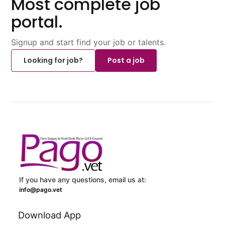
Most complete job
portal.
Signup and start find your job or talents.
Looking for job?
Post a job
If you have any questions, email us at:
info@pago.vet
Download App