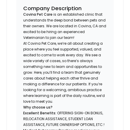
Company Description
Covina Pet Care
is an established clinic that
understands the deep bond between pets and
their owners. We are located in Covina, CA and
excited to be hiring an experienced
Veterinarian to join our team!
At Covina Pet Care, we’re all about creating a
place where you feel supported, valued, and
excited to come to work every day. We see a
wide variety of cases, so there’s always
something new to learn and opportunities to
grow. Here, you’ll find a team that genuinely
cares about helping each other thrive and
making a difference for our patients. If you’re
looking for a welcoming, ambitious practice
where learning is part of the daily routine, we’d
love to meet you.
Why choose us?
Excellent Benefits:
OFFERING SIGN-ON BONUS,
RELOCATION ASSISTANCE, STUDENT LOAN
ASSISTANCE, FUTURE OWNERSHIP OPTIONS, ETC.!