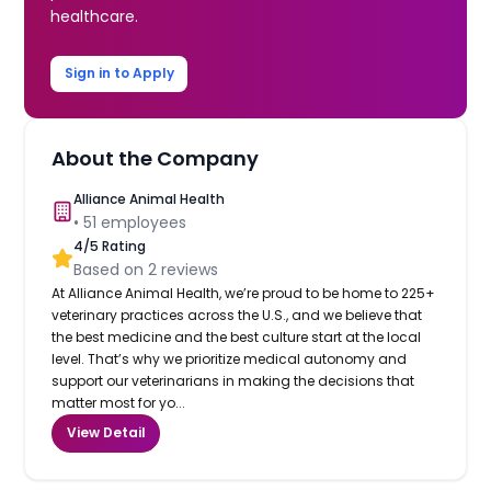
healthcare.
Sign in to Apply
About the Company
Alliance Animal Health
•
51
employees
4
/5 Rating
Based on
2
reviews
At Alliance Animal Health, we’re proud to be home to 225+
veterinary practices across the U.S., and we believe that
the best medicine and the best culture start at the local
level. That’s why we prioritize medical autonomy and
support our veterinarians in making the decisions that
matter most for yo...
View Detail