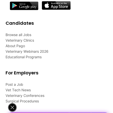
Candidates
Browse all Jobs
Veterinary Clinics
About Pago
Veterinary Webinars 2026
Educational Programs
For Employers
Post a Job
Vet Tech News
Veterinary Conferences
Surgical Procedures