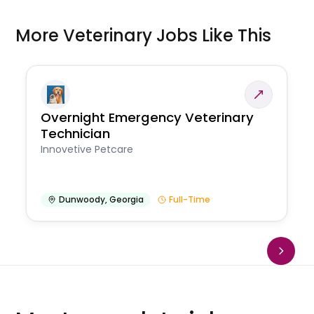
More Veterinary Jobs Like This
Overnight Emergency Veterinary
Technician
Innovetive Petcare
Dunwoody
,
Georgia
Full-Time