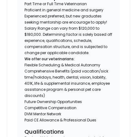
Part Time or Full Time Veterinarian
Proficient in general medicine and surgery
Experienced preferred, but new graduates
seeking mentorship are encourage to apply!
Salary Range can vary from $120,000 to
$180,000. Determining factor is solely based off
experience, qualifications, schedule,
compensation structure, and is subjected to
change per applicable candidate.
We offer our veterinarians:
Flexible Scheduling & Medical Autonomy
Comprehensive Benefits (paid vacation/sick
time/holidays, health, dental, vision, liability,
401K, life & supplemental insurance, employee
assistance program & personal pet care
discounts)
Future Ownership Opportunities
Competitive Compensation
DVM Mentor Network
Paid CE Allowance & Professional Dues
Qualifications