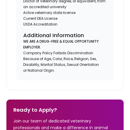
Doctor of Veterinary degree, or equivalent, from
an accredited university
Active veterinary state license
Current DEA License
USDA Accreditation
Additional Information
WE ARE A DRUG-FREE & EQUAL OPPORTUNITY
EMPLOYER.
Company Policy Forbids Discrimination
Because of Age, Color, Race, Religion, Sex,
Disability, Marital Status, Sexual Orientation
or National Origin.
Ready to Apply?
Join our team of dedicated veterinary
professionals and make a difference in animal