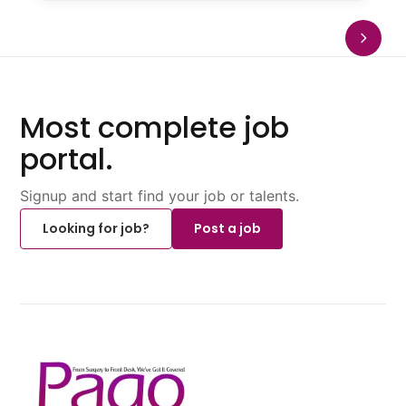
Most complete job
portal.
Signup and start find your job or talents.
Looking for job?
Post a job