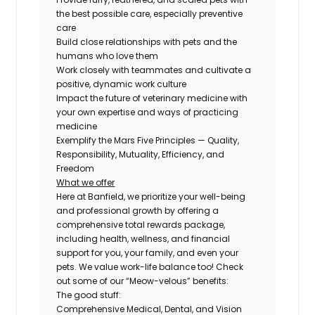
the best possible care, especially preventive
care
Build close relationships with pets and the
humans who love them
Work closely with teammates and cultivate a
positive, dynamic work culture
Impact the future of veterinary medicine with
your own expertise and ways of practicing
medicine
Exemplify the Mars Five Principles — Quality,
Responsibility, Mutuality, Efficiency, and
Freedom
What we offer
Here at Banfield, we prioritize your well-being
and professional growth by offering a
comprehensive total rewards package,
including health, wellness, and financial
support for you, your family, and even your
pets. We value work-life balance too! Check
out some of our “Meow-velous” benefits:
The good stuff:
Comprehensive Medical, Dental, and Vision