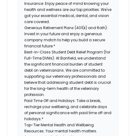
Insurance:
Enjoy peace of mind knowing your
health and wellness are our top priorities. We've
got your essential medical, dental, and vision
care covered.
Generous Retirement Plans (401(k) and Roth):
Invest in your future and enjoy a generous
company match to help you build a secure
financial future.*
Best-in-Class Student Debt Relief Program (for
Full-Time DVMs):
At Banfield, we understand
the significant financial burden of student
debt on veterinarians. We are committed to
supporting our veterinary professionals and
believe that addressing student debt is crucial
for the long-term health of the veterinary
profession.
Paid Time Off and Holidays:
Take a break,
recharge your wellbeing, and celebrate days
of personal significance with paid time off and
holidays.*
Top-Tier Mental Health and Wellbeing
Resources:
Your mental health matters.