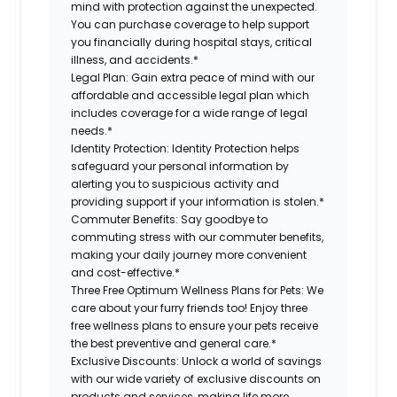
mind with protection against the unexpected.
You can purchase coverage to help support
you financially during hospital stays, critical
illness, and accidents.*
Legal Plan:
Gain extra peace of mind with our
affordable and accessible legal plan which
includes coverage for a wide range of legal
needs.*
Identity Protection:
Identity Protection helps
safeguard your personal information by
alerting you to suspicious activity and
providing support if your information is stolen.*
Commuter Benefits:
Say goodbye to
commuting stress with our commuter benefits,
making your daily journey more convenient
and cost-effective.*
Three Free Optimum Wellness Plans for Pets:
We
care about your furry friends too! Enjoy three
free wellness plans to ensure your pets receive
the best preventive and general care.*
Exclusive Discounts:
Unlock a world of savings
with our wide variety of exclusive discounts on
products and services, making life more