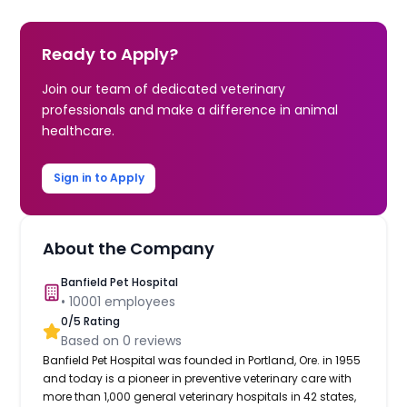
Ready to Apply?
Join our team of dedicated veterinary
professionals and make a difference in animal
healthcare.
Sign in to Apply
About the Company
Banfield Pet Hospital
•
10001
employees
0
/5 Rating
Based on
0
reviews
Banfield Pet Hospital was founded in Portland, Ore. in 1955
and today is a pioneer in preventive veterinary care with
more than 1,000 general veterinary hospitals in 42 states,