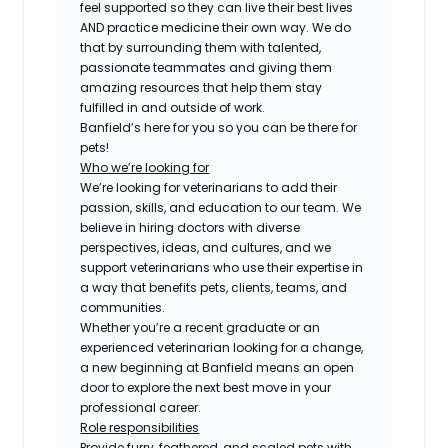
feel supported so they can live their best lives
AND practice medicine their own way. We do
that by surrounding them with talented,
passionate teammates and giving them
amazing resources that help them stay
fulfilled in and outside of work.
Banfield’s here for you so you can be there for
pets!
Who we’re looking for
We’re looking for veterinarians to add their
passion, skills, and education to our team. We
believe in hiring doctors with diverse
perspectives, ideas, and cultures, and we
support veterinarians who use their expertise in
a way that benefits pets, clients, teams, and
communities.
Whether you’re a recent graduate or an
experienced veterinarian looking for a change,
a new beginning at Banfield means an open
door to explore the next best move in your
professional career.
Role responsibilities
Provide furry, feathered, and scaled pets with