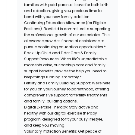
families with paid parental leave for both birth
and adoption, giving you precious time to
bond with your new family addition.
Continuing Education Allowance (for Eligible
Positions):
Banfield is committed to supporting
the professional growth of our Associates. This
allowance provides financial assistance to
pursue continuing education opportunities.*
Back-Up Child and Elder Care & Family
Support Resources:
When life's unpredictable
moments arise, our backup care and family
support benefits provide the help you need to
keep things running smoothly.*
Fertility and Family Building Support:
We're here
for you on your journey to parenthood, offering
comprehensive support for fertility treatments
and family-building options.
Digital Exercise Therapy:
Stay active and
healthy with our digital exercise therapy
program, designed to fit your busy lifestyle,
and keep you moving.
Voluntary Protection Benefits:
Get peace of