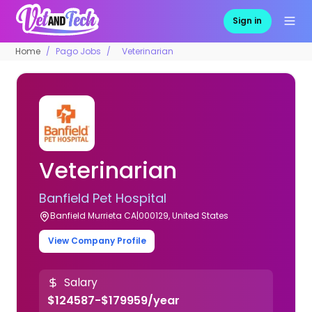
Sign in
Home
Pago Jobs
Veterinarian
Veterinarian
Banfield Pet Hospital
Banfield Murrieta CA|000129, United States
View Company Profile
Salary
$124587-$179959/year