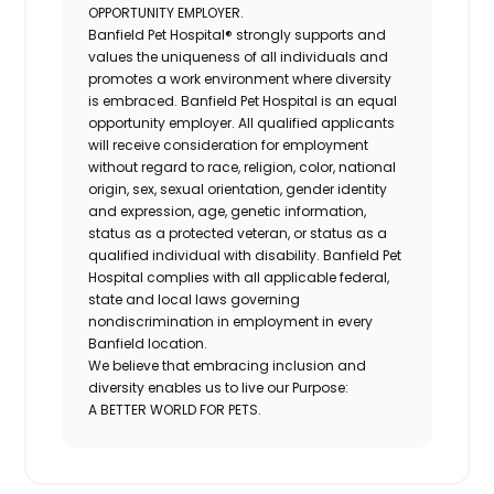
OPPORTUNITY EMPLOYER.
Banfield Pet Hospital® strongly supports and
values the uniqueness of all individuals and
promotes a work environment where diversity
is embraced. Banfield Pet Hospital is an equal
opportunity employer. All qualified applicants
will receive consideration for employment
without regard to race, religion, color, national
origin, sex, sexual orientation, gender identity
and expression, age, genetic information,
status as a protected veteran, or status as a
qualified individual with disability. Banfield Pet
Hospital complies with all applicable federal,
state and local laws governing
nondiscrimination in employment in every
Banfield location.
We believe that embracing inclusion and
diversity enables us to live our Purpose:
A BETTER WORLD FOR PETS.