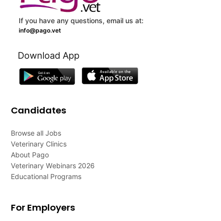
If you have any questions, email us at:
info@pago.vet
Download App
Candidates
Browse all Jobs
Veterinary Clinics
About Pago
Veterinary Webinars 2026
Educational Programs
For Employers