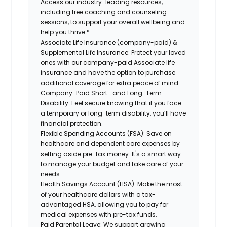
Access our industry-leading resources,
including free coaching and counseling
sessions, to support your overall wellbeing and
help you thrive.*
Associate Life Insurance (company-paid) &
Supplemental Life Insurance:
Protect your loved
ones with our company-paid Associate life
insurance and have the option to purchase
additional coverage for extra peace of mind.
Company-Paid Short- and Long-Term
Disability:
Feel secure knowing that if you face
a temporary or long-term disability, you’ll have
financial protection.
Flexible Spending Accounts (FSA):
Save on
healthcare and dependent care expenses by
setting aside pre-tax money. It's a smart way
to manage your budget and take care of your
needs.
Health Savings Account (HSA):
Make the most
of your healthcare dollars with a tax-
advantaged HSA, allowing you to pay for
medical expenses with pre-tax funds.
Paid Parental Leave:
We support growing