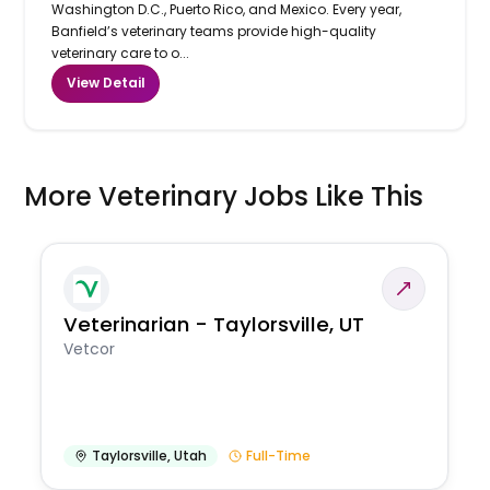
Washington D.C., Puerto Rico, and Mexico. Every year,
Banfield’s veterinary teams provide high-quality
veterinary care to o...
View Detail
More Veterinary Jobs Like This
Veterinarian - Taylorsville, UT
Vetcor
Taylorsville
,
Utah
Full-Time