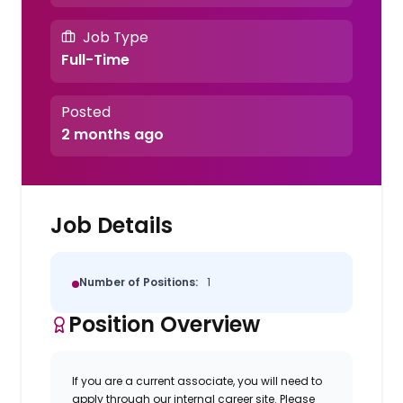
Job Type
Full-Time
Posted
2 months ago
Job Details
Number of Positions:
1
Position Overview
If you are a current associate, you will need to
apply through our internal career site. Please