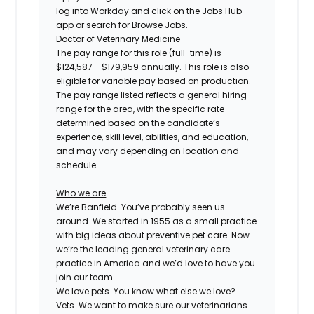
log into Workday and click on the Jobs Hub
app or search for Browse Jobs.
Doctor of Veterinary Medicine
The pay range for this role (full-time) is
$124,587 - $179,959
annually. This role is also
eligible for variable pay based on production.
The pay range listed reflects a general hiring
range for the area, with the specific rate
determined based on the candidate’s
experience, skill level, abilities, and education,
and may vary depending on location and
schedule.
Who we are
We’re Banfield. You’ve probably seen us
around. We started in 1955 as a small practice
with big ideas about preventive pet care. Now
we’re the leading general veterinary care
practice in America and we’d love to have you
join our team.
We love pets. You know what else we love?
Vets. We want to make sure our veterinarians