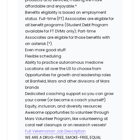
affordable and enjoyable.*
Benefits eligibility is based on employment
status. Full-time (FT) Associates are eligible for
all benefit programs (Student Debt Program
available for FT DVMs only); Part-time
Associates are eligible for those benefits with
an asterisk (*).
Even more good stuff:
Flexible scheduling
Ability to practice autonomous medicine
Locations all over the US to choose from
Opportunities for growth and leadership roles
at Banfield, Mars and other divisions of Mars
brands
Dedicated coaching support so you can grow
your career (or become a coach yourself!)
Equity, inclusion, and diversity resources
Awesome opportunities to volunteer through
Mars Volunteer Program, like volunteering at
coral reef cleanups or on research vessels!
Full Veterinarian Job Description
WE ARE A DRUG-FREE, SMOKE-FREE, EQUAL