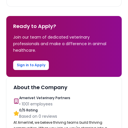
Ready to Apply?
Join our team of dedicated veterinary
professionals and make a difference in animal
healthcare.
Sign in to Apply
About the Company
Amerivet Veterinary Partners
•
1001
employees
0
/5 Rating
Based on
0
reviews
At AmeriVet, we believe thriving teams build thriving