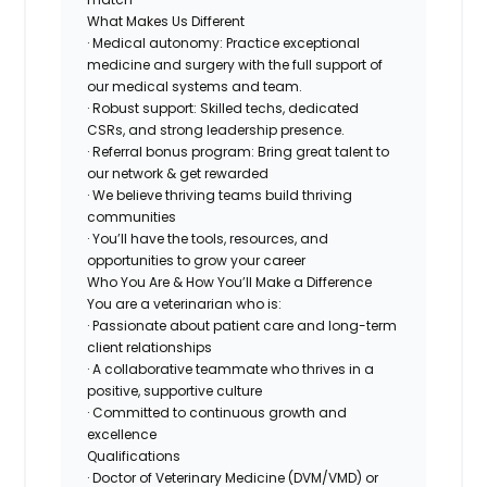
What Makes Us Different
· Medical autonomy: Practice exceptional
medicine and surgery with the full support of
our medical systems and team.
· Robust support: Skilled techs, dedicated
CSRs, and strong leadership presence.
· Referral bonus program: Bring great talent to
our network & get rewarded
· We believe thriving teams build thriving
communities
· You’ll have the tools, resources, and
opportunities to grow your career
Who You Are & How You’ll Make a Difference
You are a veterinarian who is:
· Passionate about patient care and long-term
client relationships
· A collaborative teammate who thrives in a
positive, supportive culture
· Committed to continuous growth and
excellence
Qualifications
· Doctor of Veterinary Medicine (DVM/VMD) or