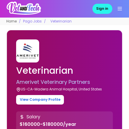
Sign in
Home
Pago Jobs
Veterinarian
Veterinarian
Amerivet Veterinary Partners
US-CA-Madera Animal Hospital, United States
View Company Profile
Salary
$160000-$180000/year