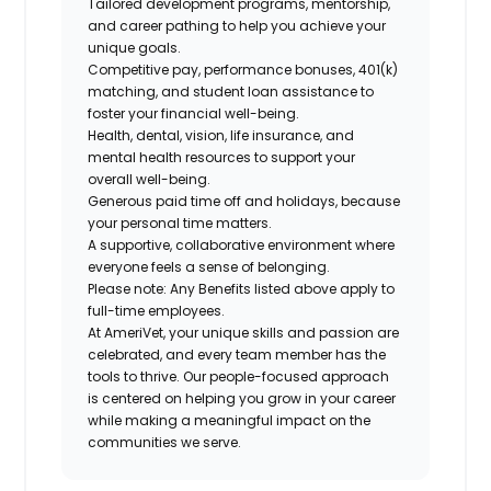
Tailored development programs, mentorship,
and career pathing to help you achieve your
unique goals.
Competitive pay, performance bonuses, 401(k)
matching, and student loan assistance to
foster your financial well-being.
Health, dental, vision, life insurance, and
mental health resources to support your
overall well-being.
Generous paid time off and holidays, because
your personal time matters.
A supportive, collaborative environment where
everyone feels a sense of belonging.
Please note: Any Benefits listed above apply to
full-time employees.
At AmeriVet, your unique skills and passion are
celebrated, and every team member has the
tools to thrive. Our people-focused approach
is centered on helping you grow in your career
while making a meaningful impact on the
communities we serve.