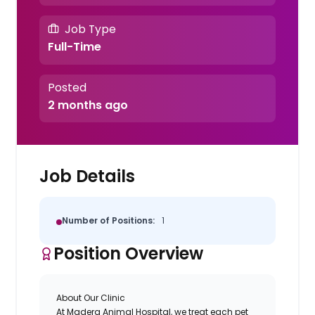
Job Type
Full-Time
Posted
2 months ago
Job Details
Number of Positions:
1
Position Overview
About Our Clinic
At Madera Animal Hospital, we treat each pet