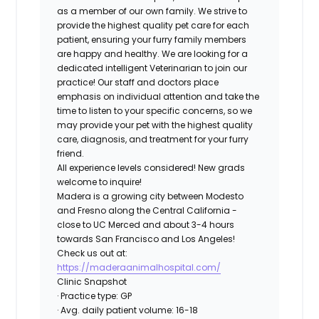
as a member of our own family. We strive to
provide the highest quality pet care for each
patient, ensuring your furry family members
are happy and healthy. We are looking for a
dedicated intelligent Veterinarian to join our
practice! Our staff and doctors place
emphasis on individual attention and take the
time to listen to your specific concerns, so we
may provide your pet with the highest quality
care, diagnosis, and treatment for your furry
friend.
All experience levels considered! New grads
welcome to inquire!
Madera is a growing city between Modesto
and Fresno along the Central California -
close to UC Merced and about 3-4 hours
towards San Francisco and Los Angeles!
Check us out at:
https://maderaanimalhospital.com/
Clinic Snapshot
· Practice type: GP
· Avg. daily patient volume: 16-18