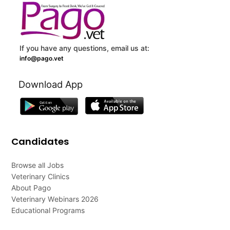
If you have any questions, email us at:
info@pago.vet
Download App
Candidates
Browse all Jobs
Veterinary Clinics
About Pago
Veterinary Webinars 2026
Educational Programs