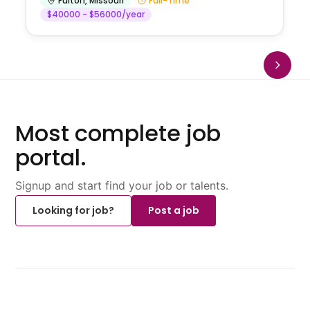
Fulton
,
Missouri
Full-Time
$40000 - $56000/year
Most complete job
portal.
Signup and start find your job or talents.
Looking for job?
Post a job