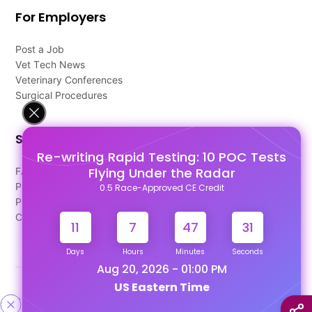
For Employers
Post a Job
Vet Tech News
Veterinary Conferences
Surgical Procedures
Support
Re-writing Rapid Testing: 10 POC Tests
Flying Under the Radar
FAQ's
Pago Terms
0.5 Race-Approved CE Credit
Privacy Policy
Contact Us
11
7
47
31
Days
Hours
Minutes
Seconds
Aug 20, 2026 - 01:00 PM
US Eastern Time
Designed & Developed By