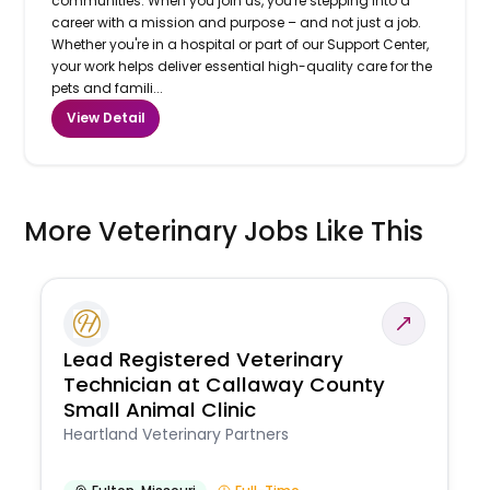
communities. When you join us, you're stepping into a
career with a mission and purpose – and not just a job.
Whether you're in a hospital or part of our Support Center,
your work helps deliver essential high-quality care for the
pets and famili...
View Detail
More Veterinary Jobs Like This
Lead Registered Veterinary
Technician at Callaway County
Small Animal Clinic
Heartland Veterinary Partners