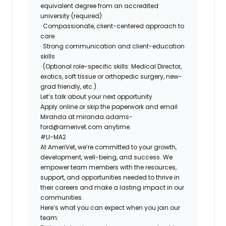
equivalent degree from an accredited
university (required)
· Compassionate, client-centered approach to
care
· Strong communication and client-education
skills
· (Optional role-specific skills: Medical Director,
exotics, soft tissue or orthopedic surgery, new-
grad friendly, etc.)
Let’s talk about your next opportunity
Apply online or skip the paperwork and email
Miranda at
miranda.adams-
ford@amerivet.com
anytime.
#LI-MA2
At AmeriVet, we’re committed to your growth,
development, well-being, and success. We
empower team members with the resources,
support, and opportunities needed to thrive in
their careers and make a lasting impact in our
communities.
Here’s what you can expect when you join our
team: