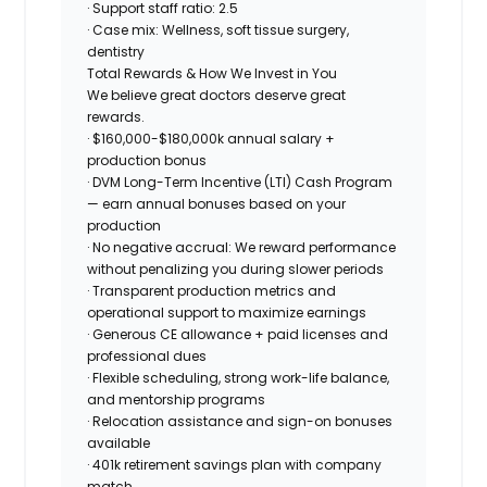
· Support staff ratio: 2.5
· Case mix: Wellness, soft tissue surgery,
dentistry
Total Rewards & How We Invest in You
We believe great doctors deserve great
rewards.
·
$160,000-$180,000k
annual salary +
production bonus
· DVM Long-Term Incentive (LTI) Cash Program
— earn annual bonuses based on your
production
·
No negative accrual
: We reward performance
without penalizing you during slower periods
· Transparent production metrics and
operational support to maximize earnings
· Generous CE allowance + paid licenses and
professional dues
· Flexible scheduling, strong work-life balance,
and mentorship programs
· Relocation assistance and sign-on bonuses
available
· 401k retirement savings plan with company
match