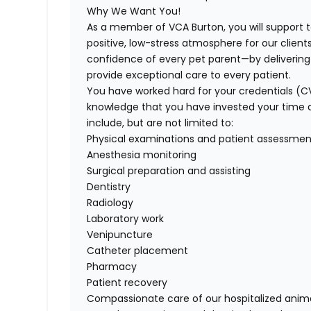
Why We Want You!
As a member of VCA Burton, you will support 
positive, low-stress atmosphere for our clients
confidence of every pet parent—by deliverin
provide exceptional care to every patient.
You have worked hard for your credentials (C
knowledge that you have invested your time and 
include, but are not limited to:
Physical examinations and patient assessmen
Anesthesia monitoring
Surgical preparation and assisting
Dentistry
Radiology
Laboratory work
Venipuncture
Catheter placement
Pharmacy
Patient recovery
Compassionate care of our hospitalized anim