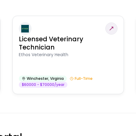
Licensed Veterinary
Technician
Ethos Veterinary Health
Winchester
,
Virginia
Full-Time
$60000 - $70000/year