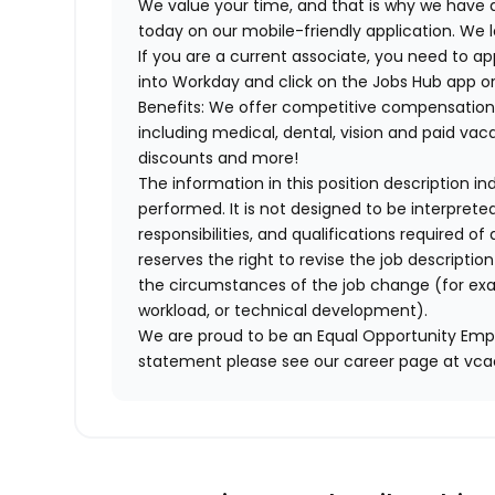
We value your time, and that is why we have a
today on our mobile-friendly application. We 
If you are a current associate, you need to app
into Workday and click on the Jobs Hub app or
Benefits: We offer competitive compensation
including medical, dental, vision and paid va
discounts and more!
The information in this position description i
performed. It is not designed to be interprete
responsibilities, and qualifications required 
reserves the right to revise the job descripti
the circumstances of the job change (for ex
workload, or technical development).
We are proud to be an Equal Opportunity Empl
statement please see our career page at vc