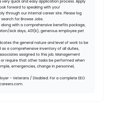
 very quick and easy application process. Apply
look forward to speaking with you!
ly through our internal career site. Please log
 search for Browse Jobs.
 along with a comprehensive benefits package,
cation/sick days, 401(k), generous employee pet
ndicates the general nature and level of work to be
d as a comprehensive inventory of all duties,
of associates assigned to this job. Management
on or require that other tasks be performed when
ample, emergencies, change in personnel,
oyer - Veterans / Disabled. For a complete EEO
acareers.com.