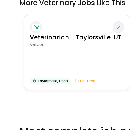
More Veterinary Jobs Like This
Veterinarian - Taylorsville, UT
Vetcor
Taylorsville
,
Utah
Full-Time