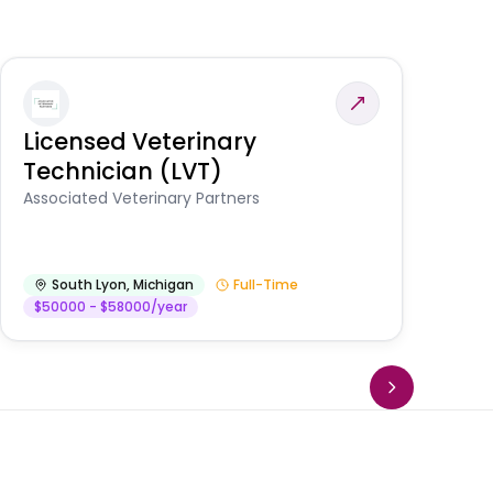
Licensed Veterinary
F
Technician (LVT)
E
Au
Associated Veterinary Partners
He
South Lyon
,
Michigan
Full-Time
$50000 - $58000/year