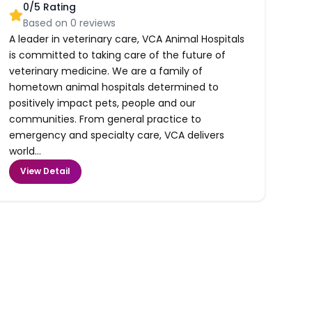
0
/5 Rating
Based on
0
reviews
A leader in veterinary care, VCA Animal Hospitals
is committed to taking care of the future of
veterinary medicine. We are a family of
hometown animal hospitals determined to
positively impact pets, people and our
communities. From general practice to
emergency and specialty care, VCA delivers
world...
View Detail