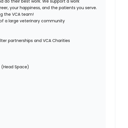
d do their best work. We support a work
er, your happiness, and the patients you serve.
ing the VCA team!
 of a large veterinary community
lter partnerships and VCA Charities
s (Head Space)