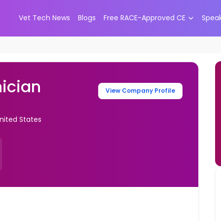
Vet Tech News
Blogs
Free RACE-Approved CE
Spea
ician
View Company Profile
United States