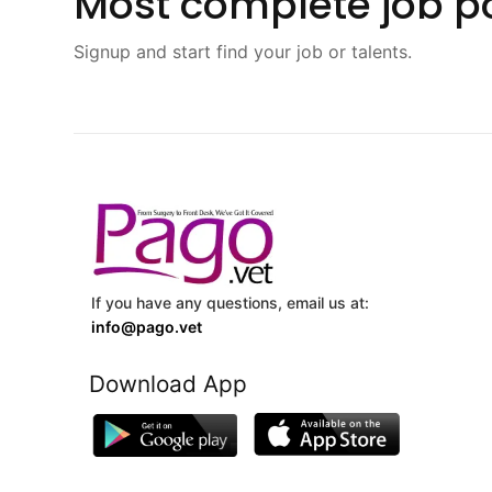
Most complete job po
Signup and start find your job or talents.
If you have any questions, email us at:
info@pago.vet
Download App