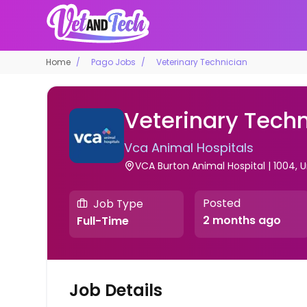
Home
Pago Jobs
Veterinary Technician
Veterinary Techn
Vca Animal Hospitals
VCA Burton Animal Hospital | 1004, 
Posted
Job Type
2 months ago
Full-Time
Job Details