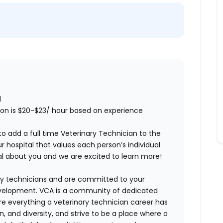
1
tion is $20-$23/ hour based on experience
to add a full time
Veterinary Technician
to the
 hospital that values each person’s individual
ial about you and we are excited to learn more!
ry technicians and are committed to your
evelopment. VCA is a community of dedicated
ore everything a veterinary technician career has
n, and diversity, and strive to be a place where a