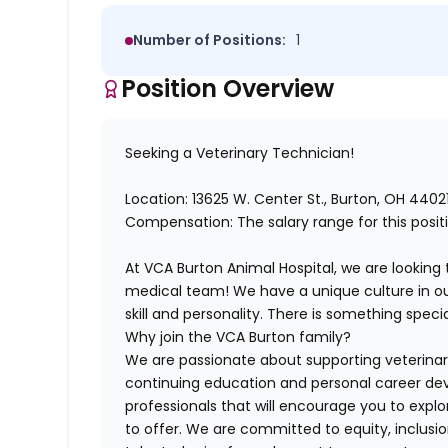
Number of Positions:
1
Position Overview
Seeking a Veterinary Technician!
Location:
13625 W. Center St.,
Burton, OH 4402
Compensation: The salary range for this posi
At VCA Burton Animal Hospital, we are looking 
medical team! We have a unique culture in our
skill and personality. There is something spec
Why join the VCA Burton family?
We are passionate about supporting veterina
continuing education and personal career d
professionals that will encourage you to expl
to offer. We are committed to equity, inclusio