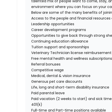
talented mix of people want to come, stay, an
environment where you can focus on your care
Below are some of the many benefits of join
Access to the people and financial resources
Leadership opportunities
Career development programs
Opportunities to give back through strong she
Continuing education allowance
Tuition support and sponsorships
Veterinary Technician license reimbursement
Free mental health and wellness subscription
Referral bonuses
Competitive wage
Medical, dental & vision insurance
Generous pet care discounts
Life, long and short-term disability insurance
Paid parental leave
Paid vacation (2 weeks to start) and sick time
401(k)
Full-time and Part-time positions available