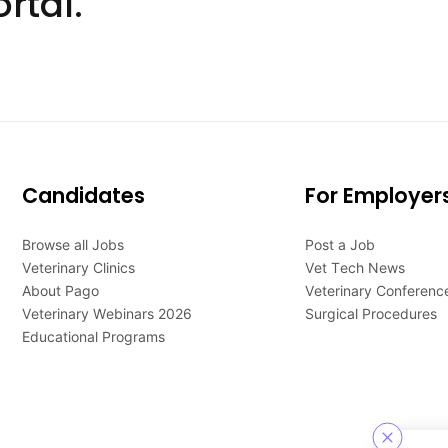
rtal.
Candidates
For Employer
Browse all Jobs
Post a Job
Veterinary Clinics
Vet Tech News
About Pago
Veterinary Conferenc
Veterinary Webinars 2026
Surgical Procedures
Educational Programs