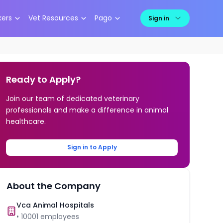
kers
Vet Resources
Pago
Sign in
Ready to Apply?
Join our team of dedicated veterinary
professionals and make a difference in animal
healthcare.
Sign in to Apply
About the Company
Vca Animal Hospitals
•
10001
employees