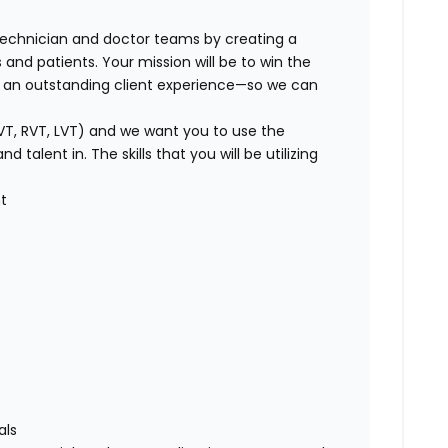
technician and doctor teams by creating a
 and patients. Your mission will be to win the
g an outstanding client experience—so we can
VT, RVT, LVT) and we want you to use the
talent in. The skills that you will be utilizing
t
als