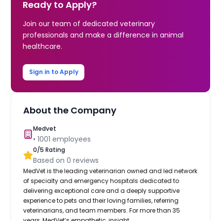
Ready to Apply?
Join our team of dedicated veterinary
professionals and make a difference in animal
healthcare.
Sign in to Apply
About the Company
Medvet
•
1001
employees
0
/5 Rating
Based on
0
reviews
MedVet is the leading veterinarian owned and led network
of specialty and emergency hospitals dedicated to
delivering exceptional care and a deeply supportive
experience to pets and their loving families, referring
veterinarians, and team members. For more than 35
years, MedVet’s empathetic, insight...