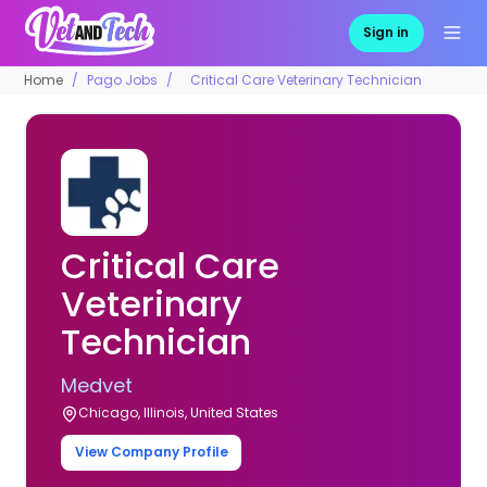
Sign in
Home
Pago Jobs
Critical Care Veterinary Technician
Critical Care
Veterinary
Technician
Medvet
Chicago, Illinois, United States
View Company Profile