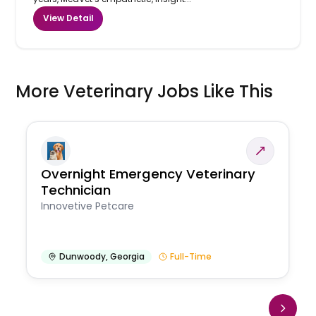
View Detail
More Veterinary Jobs Like This
Overnight Emergency Veterinary
Technician
Innovetive Petcare
Dunwoody
,
Georgia
Full-Time