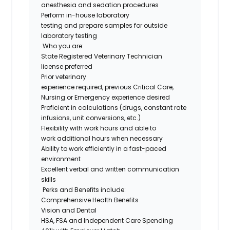
anesthesia and sedation procedures
Perform in-house laboratory
testing and prepare samples for outside
laboratory testing
Who you are:
State Registered Veterinary Technician
license preferred
Prior veterinary
experience required, previous Critical Care,
Nursing or Emergency experience desired
Proficient in calculations (drugs, constant rate
infusions, unit conversions, etc.)
Flexibility with work hours and able to
work additional hours when necessary
Ability to work efficiently in a fast-paced
environment
Excellent verbal and written communication
skills
Perks and Benefits include:
Comprehensive Health Benefits
Vision and Dental
HSA, FSA and Independent Care Spending