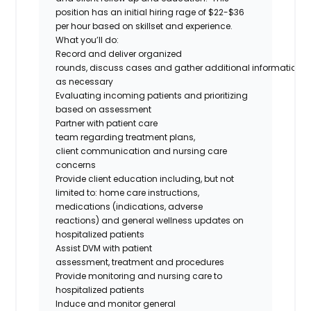
position has an initial hiring rage of $22-$36
per hour based on skillset and experience.
What you’ll do:
Record and deliver organized
rounds, discuss cases and gather additional information
as necessary
Evaluating incoming patients and prioritizing
based on assessment
Partner with patient care
team regarding treatment plans,
client communication and nursing care
concerns
Provide client education including, but not
limited to: home care instructions,
medications (indications, adverse
reactions) and general wellness updates on
hospitalized patients
Assist DVM with patient
assessment, treatment and procedures
Provide monitoring and nursing care to
hospitalized patients
Induce and monitor general