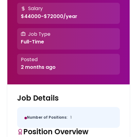
Salary
$44000-$72000/year
Job Type
Full-Time
Posted
2 months ago
Job Details
Number of Positions:
1
Position Overview