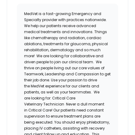
MedVet is a fast-growing Emergency and
Specialty provider with practices nationwide.
We help our patients receive advanced
medical treatments and innovations. Things
like chemotherapy and radiation, cardiac
ablations, treatments for glaucoma, physical
rehabilitation, dermatology and so much
more! We are looking for collaborative and
driven people to join our clinical team.
We
thrive on people living out our core values of
Teamwork, Leadership and Compassion to get
their job done. Use your passion to drive
the MedVet experience for our clients and
patients, as well as your teammates.
We
are looking for:
Critical Care
Veterinary Technician
Never a dull moment
in Critical Care! Our patients need constant
supervision to ensure treatment plans are
being executed. You should enjoy phlebotomy,
placing IV catheters, assisting with recovery
and client follow up and education.
This