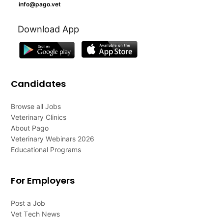
info@pago.vet
Download App
Candidates
Browse all Jobs
Veterinary Clinics
About Pago
Veterinary Webinars 2026
Educational Programs
For Employers
Post a Job
Vet Tech News