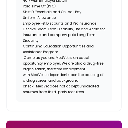
401k with Employer Match
Paid Time Off (PTO)
Shift Differentials and On-call Pay
Uniform Allowance
Employee Pet Discounts and Pet Insurance
Elective Short-Term Disability, Life and Accident
Insurance and company paid Long Term
Disability
Continuing Education Opportunities and
Assistance Program
Come as you are. MedVet is an equal
opportunity employer. We are also a drug-free
organization, therefore employment
with MedVet is dependent upon the passing of
a drug screen and background
check.
MedVet does not accept unsolicited
resumes from third-party recruiters.