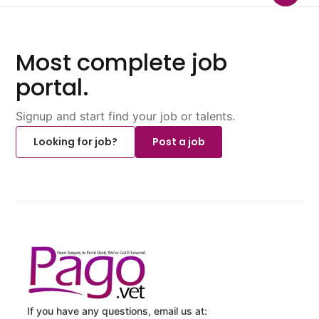
Most complete job
portal.
Signup and start find your job or talents.
Looking for job?
Post a job
If you have any questions, email us at: