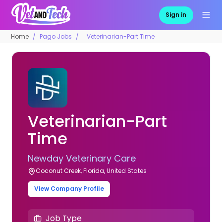
Sign in
Home
Pago Jobs
Veterinarian-Part Time
Veterinarian-Part
Time
Newday Veterinary Care
Coconut Creek, Florida, United States
View Company Profile
Job Type