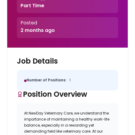
Part Time
Posted
2 months ago
Job Details
Number of Positions:
1
Position Overview
At NewDay Veterinary Care, we understand the
importance of maintaining a healthy work-life
balance, especially in a rewarding yet
demanding field like veterinary care.
At our