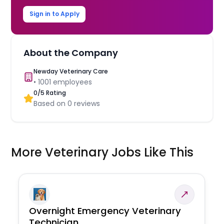
Sign in to Apply
About the Company
Newday Veterinary Care
•
1001
employees
0
/5 Rating
Based on
0
reviews
More Veterinary Jobs Like This
Overnight Emergency Veterinary
Technician