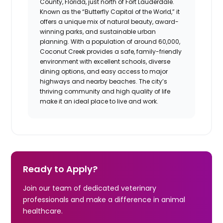
County, Florida, just north of Fort Lauderdale.
Known as the “Butterfly Capital of the World,” it
offers a unique mix of natural beauty, award-
winning parks, and sustainable urban
planning. With a population of around 60,000,
Coconut Creek provides a safe, family-friendly
environment with excellent schools, diverse
dining options, and easy access to major
highways and nearby beaches. The city’s
thriving community and high quality of life
make it an ideal place to live and work.
Ready to Apply?
Join our team of dedicated veterinary
professionals and make a difference in animal
healthcare.