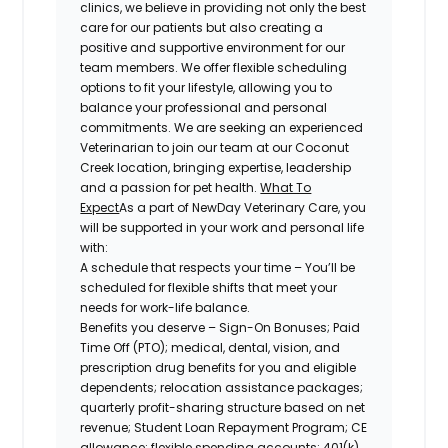
clinics, we
believe in providing not only the best
care for our patients but also creating a
positive and supportive environment for our
team members. We offer flexible scheduling
options to fit your lifestyle, allowing you to
balance your professional and personal
commitments. We are seeking an experienced
Veterinarian to join our team at our
Coconut
Creek location
, bringing expertise, leadership
and a passion for pet health.
What To
Expect
As a part of NewDay Veterinary Care, you
will be supported in your work and personal life
with:
A schedule that respects your time
– You’ll be
scheduled for flexible shifts that meet your
needs for work-life balance.
Benefits you deserve
– Sign-On Bonuses; Paid
Time Off (PTO); medical,
dental, vision, and
prescription drug benefits for you and eligible
dependents; relocation assistance packages;
quarterly profit-sharing structure based on net
revenue; Student Loan Repayment Program; CE
allowance; flexible spending accounts; 401(k)