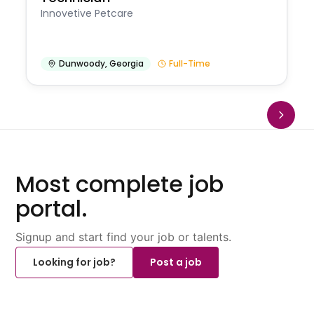
Innovetive Petcare
Dunwoody
,
Georgia
Full-Time
Most complete job
portal.
Signup and start find your job or talents.
Looking for job?
Post a job