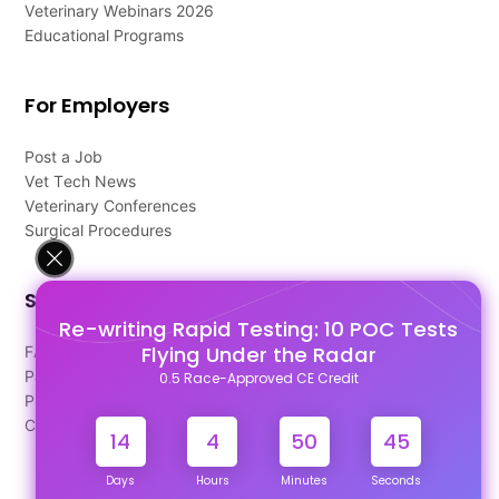
Veterinary Webinars 2026
Educational Programs
For Employers
Post a Job
Vet Tech News
Veterinary Conferences
Surgical Procedures
Support
Re-writing Rapid Testing: 10 POC Tests
Flying Under the Radar
FAQ's
Pago Terms
0.5 Race-Approved CE Credit
Privacy Policy
Contact Us
14
4
50
45
Days
Hours
Minutes
Seconds