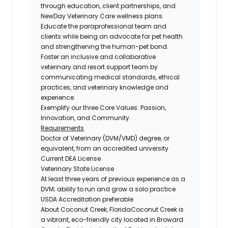
through education, client partnerships, and
NewDay Veterinary Care wellness plans.
Educate the paraprofessional team and
clients while being an advocate for pet health
and strengthening the human-pet bond.
Foster an inclusive and collaborative
veterinary and resort support team by
communicating medical standards, ethical
practices, and veterinary knowledge and
experience.
Exemplify our three Core Values: Passion,
Innovation, and Community.
Requirements
Doctor of Veterinary (DVM/VMD) degree, or
equivalent, from an accredited university
Current DEA License
Veterinary State License
At least three years of previous experience as a
DVM; ability to run and grow a solo practice
USDA Accreditation preferable
About Coconut Creek, Florida
Coconut Creek is
a vibrant, eco-friendly city located in Broward