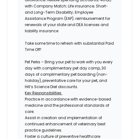
with Company Match; Life insurance; Short-
and Long-Term Disability; Employee
Assistance Program (EAP); reimbursement for
renewals of your state and DEA licenses and
liability insurance
Take some time to refresh with substantial Paid
Time Off!
Pet Perks –
Bring your pet to work with you every
day with complimentary pet day camp, 30
days of complimentary pet boarding (non-
holiday), preventative care for your pet, and
Hill’s Science Diet discounts.
Key Responsibilities
Practice in accordance with evidence-based
medicine and the professional standards of
care.
Assist in creation and implementation of
continued enhancement of veterinary best
practice guidelines.
Foster a culture of preventive healthcare