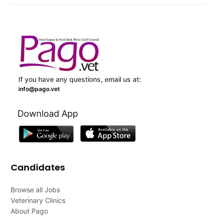
If you have any questions, email us at:
info@pago.vet
Download App
Candidates
Browse all Jobs
Veterinary Clinics
About Pago