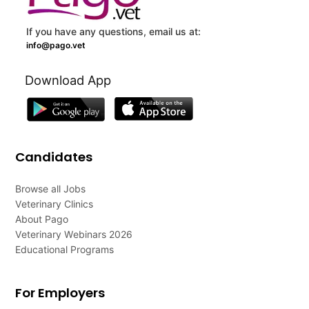
If you have any questions, email us at:
info@pago.vet
Download App
Candidates
Browse all Jobs
Veterinary Clinics
About Pago
Veterinary Webinars 2026
Educational Programs
For Employers