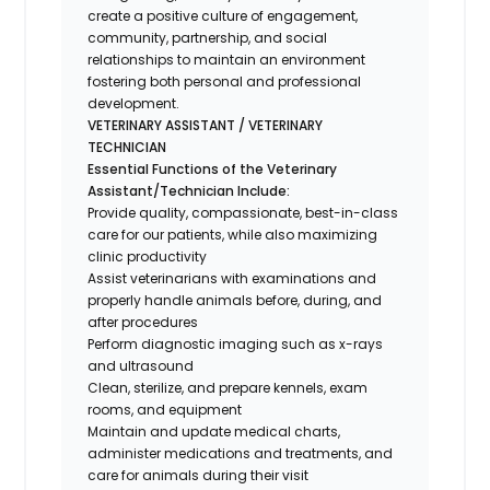
create a positive culture of engagement,
community, partnership, and social
relationships to maintain an environment
fostering both personal and professional
development.
VETERINARY ASSISTANT / VETERINARY
TECHNICIAN
Essential Functions of the Veterinary
Assistant/Technician Include:
Provide quality, compassionate, best-in-class
care for our patients, while also maximizing
clinic productivity
Assist veterinarians with examinations and
properly handle animals before, during, and
after procedures
Perform diagnostic imaging such as x-rays
and ultrasound
Clean, sterilize, and prepare kennels, exam
rooms, and equipment
Maintain and update medical charts,
administer medications and treatments, and
care for animals during their visit