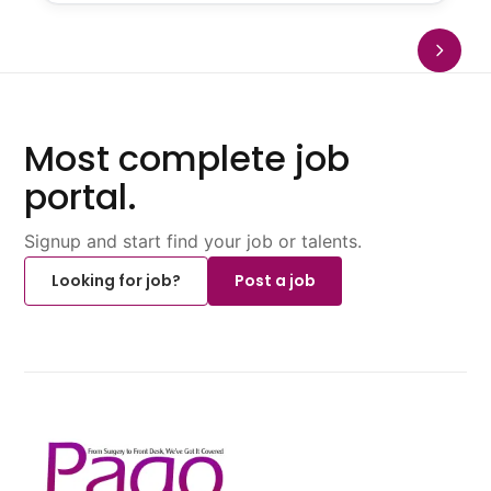
Most complete job
portal.
Signup and start find your job or talents.
Looking for job?
Post a job