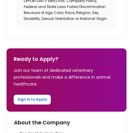
OPPORTUNITY EMPLOYER. Company Policy,
Federal and State Laws Forbid Discrimination
Because of Age, Color, Race, Religion, Sex,
Disability, Sexual Orientation or National Origin
Ready to Apply?
Join our team of dedicated veterinary
professionals and make a difference in animal
healthcare.
Sign in to Apply
About the Company