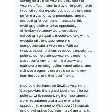
looking for a skilled Veterinary Assistant or
Veterinary Technician to play an important role
in our clinic. Our experienced doctors and staff
perform a vast array of procedures, and we
are looking for someone interested in this
exciting, growth-oriented opportunity!
At NewDay Veterinary Care, we believe in
delivering high quality medicine along with an
exceptional client experience in a
compassionate environment. With our
innovative, comprehensive pet care experience,
patients can experience veterinary care in a
less stressful environment. A place where
routine exams, diagnostics, vaccinations, and
wellness programs are only a splash away
from the pool and their best friends.
Located at Pet Paradise, NewDay Veterinary
Care provides the highest level of care for our
patients, while recognizing the importance of
work-life balance and a team-oriented
approach to medicine. With over 20 hospitals
and growing, NewDay Veterinary Care aims to