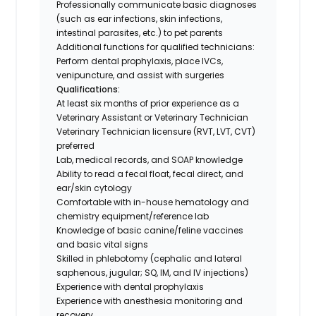
Professionally communicate basic diagnoses
(such as ear infections, skin infections,
intestinal parasites, etc.) to pet parents
Additional functions for qualified technicians:
Perform dental prophylaxis, place IVCs,
venipuncture, and assist with surgeries
Qualifications:
At least six months of prior experience as a
Veterinary Assistant or Veterinary Technician
Veterinary Technician licensure (RVT, LVT, CVT)
preferred
Lab, medical records, and SOAP knowledge
Ability to read a fecal float, fecal direct, and
ear/skin cytology
Comfortable with in-house hematology and
chemistry equipment/reference lab
Knowledge of basic canine/feline vaccines
and basic vital signs
Skilled in phlebotomy (cephalic and lateral
saphenous, jugular; SQ, IM, and IV injections)
Experience with dental prophylaxis
Experience with anesthesia monitoring and
recovery