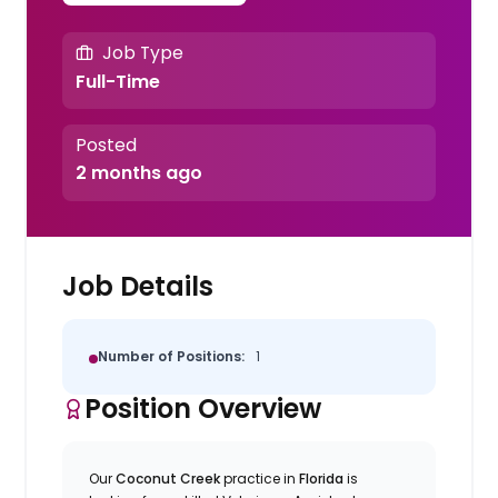
Job Type
Full-Time
Posted
2 months ago
Job Details
Number of Positions:
1
Position Overview
Our
Coconut Creek
practice in
Florida
is