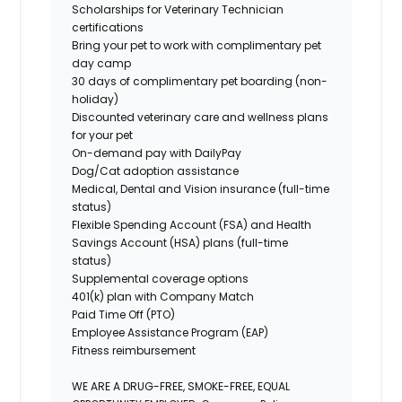
Scholarships for Veterinary Technician
certifications
Bring your pet to work
with complimentary pet
day camp
30 days of complimentary pet boarding (non-
holiday)
Discounted veterinary care and wellness plans
for your pet
On-demand pay with DailyPay
Dog/Cat adoption assistance
Medical, Dental and Vision insurance (full-time
status)
Flexible Spending Account (FSA) and Health
Savings Account (HSA) plans (full-time
status)
Supplemental coverage options
401(k) plan with Company Match
Paid Time Off (PTO)
Employee Assistance Program (EAP)
Fitness reimbursement
WE ARE A DRUG-FREE, SMOKE-FREE, EQUAL