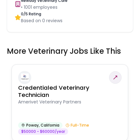
Newday Veterinary Care
•
1001
employees
0
/5 Rating
Based on
0
reviews
More Veterinary Jobs Like This
Credentialed Veterinary
Technician
Amerivet Veterinary Partners
Poway
,
California
Full-Time
$50000 - $60000/year