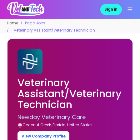
Sign in
Home
Pago Jobs
Veterinary Assistant/Veterinary Technician
Veterinary
Assistant/Veterinary
Technician
Newday Veterinary Care
Coconut Creek, Florida, United States
View Company Profile