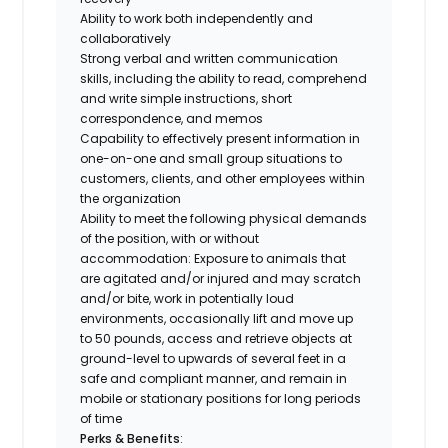
Ability to work both independently and
collaboratively
Strong verbal and written communication
skills, including the ability to read, comprehend
and write simple instructions, short
correspondence, and memos
Capability to effectively present information in
one-on-one and small group situations to
customers, clients, and other employees within
the organization
Ability to meet the following physical demands
of the position, with or without
accommodation: Exposure to animals that
are agitated and/or injured and may scratch
and/or bite, work in potentially loud
environments, occasionally lift and move up
to 50 pounds, access and retrieve objects at
ground-level to upwards of several feet in a
safe and compliant manner, and remain in
mobile or stationary positions for long periods
of time
Perks & Benefits
: