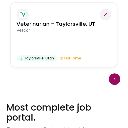
Veterinarian - Taylorsville, UT
Vetcor
Taylorsville
,
Utah
Full-Time
Most complete job
portal.