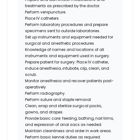
treatments as prescribed by the doctor.
Perform venipuncture.
Place IV catheters
Perform laboratory procedures and prepare
specimens sent to outside laboratories.
Set up instruments and equipment needed for
surgical and anesthetic procedures.
Knowledge of names and locations of all
instruments and equipment used in surgery.
Prepare patient for surgery: Place IV catheter,
induce anesthesia, intubate, clip, clean, and
scrub.
Monitor anesthesia and recover patients post-
operatively
Perform radiography.
Perform suture and staple removal
Clean, wrap and sterilize surgical packs,
gowns, and drapes.
Provide basic care: feeding, bathing, nail trims,
and expression of anal sacs as needed.
Maintain cleanliness and order in work areas.
Perform basic kennel duties as required.