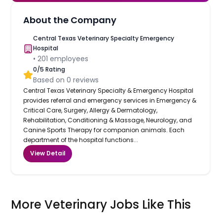
About the Company
Central Texas Veterinary Specialty Emergency
Hospital
•
201
employees
0
/5 Rating
Based on
0
reviews
Central Texas Veterinary Specialty & Emergency Hospital
provides referral and emergency services in Emergency &
Critical Care, Surgery, Allergy & Dermatology,
Rehabilitation, Conditioning & Massage, Neurology, and
Canine Sports Therapy for companion animals. Each
department of the hospital functions...
View Detail
More Veterinary Jobs Like This