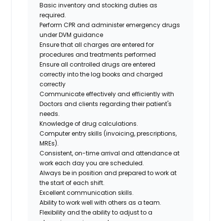
Basic inventory and stocking duties as
required.
Perform CPR and administer emergency drugs
under DVM guidance
Ensure that all charges are entered for
procedures and treatments performed
Ensure all controlled drugs are entered
correctly into the log books and charged
correctly
Communicate effectively and efficiently with
Doctors and clients regarding their patient's
needs.
Knowledge of drug calculations.
Computer entry skills (invoicing, prescriptions,
MREs).
Consistent, on-time arrival and attendance at
work each day you are scheduled.
Always be in position and prepared to work at
the start of each shift.
Excellent communication skills.
Ability to work well with others as a team.
Flexibility and the ability to adjust to a