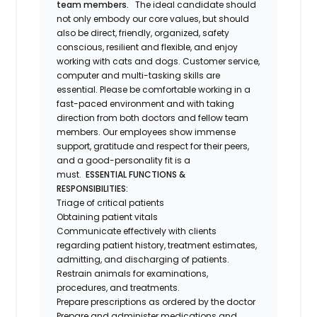
team members.
The ideal candidate should
not only embody our core values, but should
also be direct, friendly, organized, safety
conscious, resilient and flexible, and enjoy
working with cats and dogs. Customer service,
computer and multi-tasking skills are
essential. Please be comfortable working in a
fast-paced environment and with taking
direction from both doctors and fellow team
members. Our employees show immense
support, gratitude and respect for their peers,
and a good-personality fit is a
must.
ESSENTIAL FUNCTIONS &
RESPONSIBILITIES:
Triage of critical patients
Obtaining patient vitals
Communicate effectively with clients
regarding patient history, treatment estimates,
admitting, and discharging of patients.
Restrain animals for examinations,
procedures, and treatments.
Prepare prescriptions as ordered by the doctor
Prepare and administer medications and