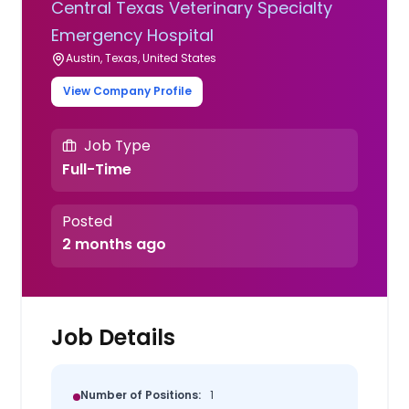
Central Texas Veterinary Specialty
Emergency Hospital
Austin, Texas, United States
View Company Profile
Job Type
Full-Time
Posted
2 months ago
Job Details
Number of Positions:
1