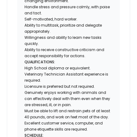
changing environment.
Handle stress and pressure calmly, with poise
and tact.
Self-motivated, hard worker.
Ability to multitask, prioritize and delegate
appropriately.
Willingness and ability to learn new tasks
quickly.
Ability to receive constructive criticism and
accept responsibility for actions.
QUALIFICATIONS:
High School diploma or equivalent.
Veterinary Technician Assistant experience is
required.
Licensure is preferred but not required.
Genuinely enjoys working with animals and
can effectively deal with them even when they
are stressed, ill, or in pain.
Must be able to lift and restrain pets of at least
40 pounds, and work on feet most of the day.
Excellent customer service, computer, and
phone etiquette skills are required.
SCHEDULE: