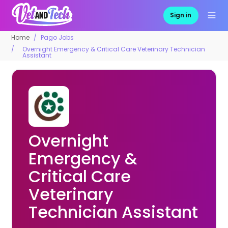
Sign in
Home
Pago Jobs
Overnight Emergency & Critical Care Veterinary Technician
Assistant
Overnight
Emergency &
Critical Care
Veterinary
Technician Assistant