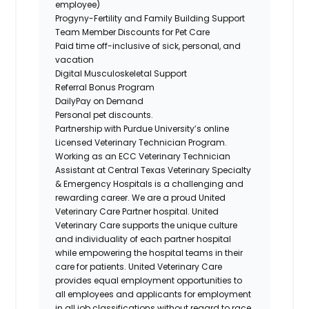
employee)
Progyny-Fertility and Family Building Support
Team Member Discounts for Pet Care
Paid time off-inclusive of sick, personal, and
vacation
Digital Musculoskeletal Support
Referral Bonus Program
DailyPay on Demand
Personal pet discounts.
Partnership with Purdue University’s online
Licensed Veterinary Technician Program.
Working as an ECC Veterinary Technician
Assistant at Central Texas Veterinary Specialty
& Emergency Hospitals is a challenging and
rewarding career. We are a proud United
Veterinary Care Partner hospital. United
Veterinary Care supports the unique culture
and individuality of each partner hospital
while empowering the hospital teams in their
care for patients. United Veterinary Care
provides equal employment opportunities to
all employees and applicants for employment
in all job classifications without regard to race,