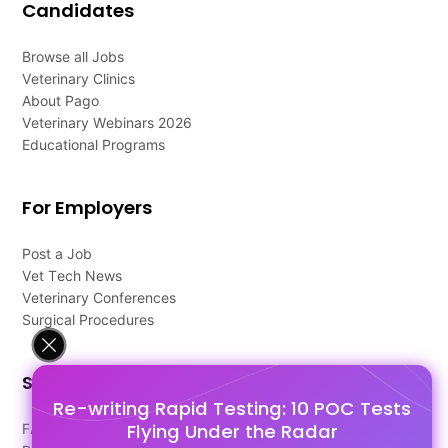
Candidates
Browse all Jobs
Veterinary Clinics
About Pago
Veterinary Webinars 2026
Educational Programs
For Employers
Post a Job
Vet Tech News
Veterinary Conferences
Surgical Procedures
Support
Re-writing Rapid Testing: 10 POC Tests
Flying Under the Radar
FAQ's