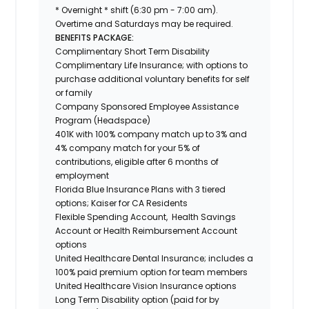
* Overnight * shift (6:30 pm - 7:00 am).
Overtime and Saturdays may be required.
BENEFITS PACKAGE:
Complimentary Short Term Disability
Complimentary Life Insurance; with options to
purchase additional voluntary benefits for self
or family
Company Sponsored Employee Assistance
Program (Headspace)
401K with 100% company match up to 3% and
4% company match for your 5% of
contributions, eligible after 6 months of
employment
Florida Blue Insurance Plans with 3 tiered
options; Kaiser for CA Residents
Flexible Spending Account, Health Savings
Account or Health Reimbursement Account
options
United Healthcare Dental Insurance; includes a
100% paid premium option for team members
United Healthcare Vision Insurance options
Long Term Disability option (paid for by