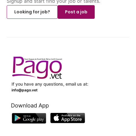
Signup and start find your job or talents.
Looking for job?
Post a job
If you have any questions, email us at:
info@pago.vet
Download App