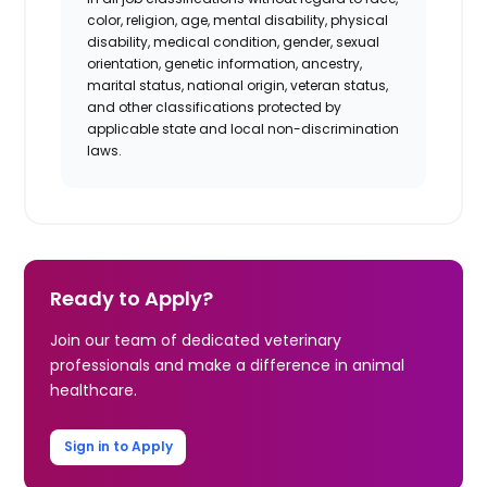
color, religion, age, mental disability, physical
disability, medical condition, gender, sexual
orientation, genetic information, ancestry,
marital status, national origin, veteran status,
and other classifications protected by
applicable state and local non-discrimination
laws.
Ready to Apply?
Join our team of dedicated veterinary
professionals and make a difference in animal
healthcare.
Sign in to Apply