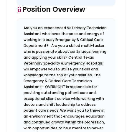
Position Overview
Are you an experienced Veterinary Technician
Assistant who loves the pace and energy of
working in a busy Emergency & Critical Care
Department? Are you a skilled multi-tasker
who is passionate about continuous learning
and applying your skills?
Central Texas
Veterinary Specialty & Emergency Hospitals
will empower you to utilize your skills and
knowledge to the top of your abilities. The
Emergency & Critical Care Technician
Assistant - OVERNIGHT is responsible for
providing outstanding patient care and
exceptional client service while working with
doctors and shift leadership to address
patient care needs. We want you to thrive in
an environment that encourages education
and continued growth within the profession,
with opportunities to be a mentor to newer