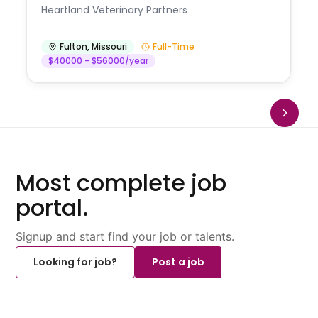
Heartland Veterinary Partners
Fulton
,
Missouri
Full-Time
$40000 - $56000/year
Most complete job
portal.
Signup and start find your job or talents.
Looking for job?
Post a job