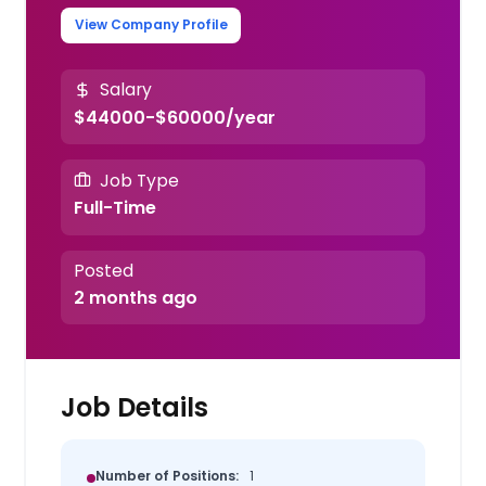
View Company Profile
Salary
$44000-$60000/year
Job Type
Full-Time
Posted
2 months ago
Job Details
Number of Positions:
1