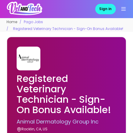
Sign in
Home
Pago Jobs
Registered Veterinary Technician - Sign-On Bonus Available!
Registered
Veterinary
Technician - Sign-
On Bonus Available!
Animal Dermatology Group Inc
Rocklin, CA, US