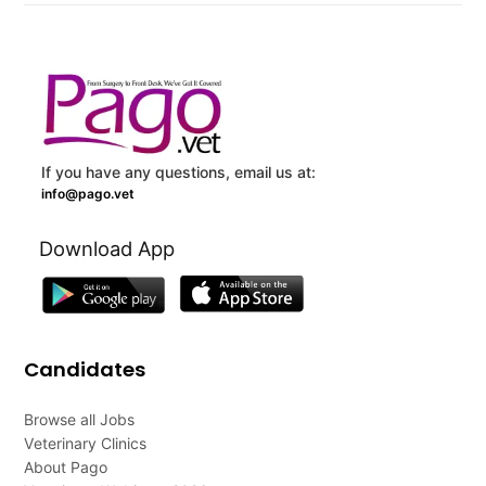
If you have any questions, email us at:
info@pago.vet
Download App
Candidates
Browse all Jobs
Veterinary Clinics
About Pago