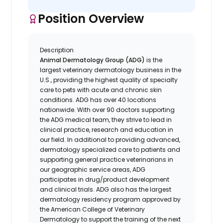
Position Overview
Description
Animal Dermatology Group (ADG)
is the
largest veterinary dermatology business in the
U.S., providing the highest quality of specialty
care to pets with acute and chronic skin
conditions. ADG has over 40 locations
nationwide. With over 90 doctors supporting
the ADG medical team, they strive to lead in
clinical practice, research and education in
our field. In additional to providing advanced,
dermatology specialized care to patients and
supporting general practice veterinarians in
our geographic service areas, ADG
participates in drug/product development
and clinical trials. ADG also has the largest
dermatology residency program approved by
the American College of Veterinary
Dermatology to support the training of the next