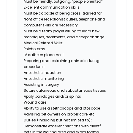
Must be friendly, outgoing, “people oriented”
Excellent communication skills
Must be capable of being cross-trained for
front office receptionist duties, telephone and
computer skills are necessary
Must be a team player willing to learn new
techniques, treatments, and accept change
Medical Related Skills:
Phlebotomy
IV catheter placement
Preparing and restraining animals during
procedures
Anesthetic induction
Anesthetic monitoring
Assisting in surgery
Suture cutaneous and subcutaneous tissues
Apply bandages and/or splints
Wound care
Ability to use a stethoscope and otoscope
Advising pet owners on proper care, etc.
Duties (including but not limited to):
Demonstrate excellent relations with client/
pets in the waiting area and exam rooms