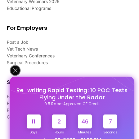
Veterinary Webinars 2026
Educational Programs
For Employers
Post a Job
Vet Tech News
Veterinary Conferences
Surgical Procedures
Support
Re-writing Rapid Testing: 10 POC Tests
Flying Under the Radar
FAQ's
Pago Terms
0.5 Race-Approved CE Credit
Privacy Policy
Contact Us
11
2
46
7
Days
Hours
Minutes
Seconds