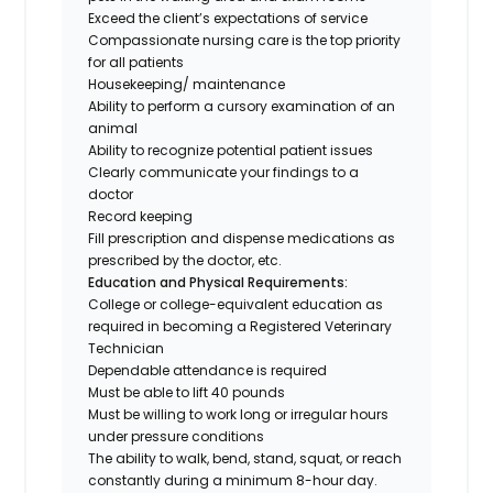
Exceed the client’s expectations of service
Compassionate nursing care is the top priority
for all patients
Housekeeping/ maintenance
Ability to perform a cursory examination of an
animal
Ability to recognize potential patient issues
Clearly communicate your findings to a
doctor
Record keeping
Fill prescription and dispense medications as
prescribed by the doctor, etc.
Education and Physical Requirements:
College or college-equivalent education as
required in becoming a Registered Veterinary
Technician
Dependable attendance is required
Must be able to lift 40 pounds
Must be willing to work long or irregular hours
under pressure conditions
The ability to walk, bend, stand, squat, or reach
constantly during a minimum 8-hour day.