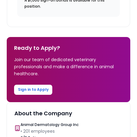
A $1,000 sign-on bonus is available for this
position.
Ready to Apply?
Join our team of dedicated veterinary
professionals and make a difference in animal
healthcare.
Sign in to Apply
About the Company
Animal Dermatology Group Inc
•
201
employees