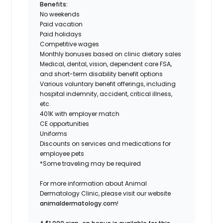
Benefits:
No weekends
Paid vacation
Paid holidays
Competitive wages
Monthly bonuses based on clinic dietary sales
Medical, dental, vision, dependent care FSA,
and short-term disability benefit options
Various voluntary benefit offerings, including
hospital indemnity, accident, critical illness,
etc.
401K with employer match
CE opportunities
Uniforms
Discounts on services and medications for
employee pets
*Some traveling may be required
For more information about Animal
Dermatology Clinic, please visit our website
animaldermatology.com
!