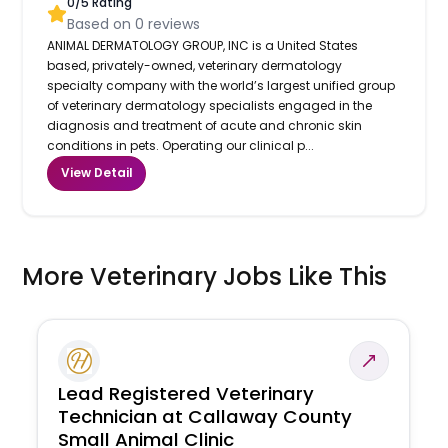
0
/5 Rating
Based on
0
reviews
ANIMAL DERMATOLOGY GROUP, INC is a United States
based, privately-owned, veterinary dermatology
specialty company with the world’s largest unified group
of veterinary dermatology specialists engaged in the
diagnosis and treatment of acute and chronic skin
conditions in pets. Operating our clinical p...
View Detail
More Veterinary Jobs Like This
Lead Registered Veterinary
Technician at Callaway County
Small Animal Clinic