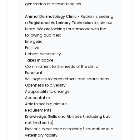
generation of dermatologists.
Animal Dermatology Clinic - Rocklin
is seeking
a
Registered Veterinary Technician
to join our
team. We are looking for someone with the
following qualities:
Energetic
Positive
Upbeat personality
Takes initiative
Commitment to the needs of the clinic
Punctual
Willingness to teach others and share ideas
Openness to diversity
Adaptability to change
Accountable
Able to see big picture
Requirements
Knowledge, Skills and Abilities (including but
not limited to):
Previous experience or training/ education in a
veterinary facility