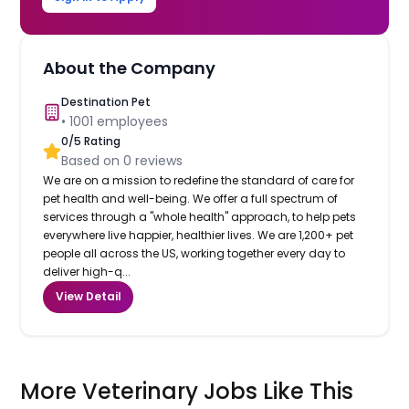
About the Company
Destination Pet
•
1001
employees
0
/5 Rating
Based on
0
reviews
We are on a mission to redefine the standard of care for
pet health and well-being. We offer a full spectrum of
services through a "whole health" approach, to help pets
everywhere live happier, healthier lives. We are 1,200+ pet
people all across the US, working together every day to
deliver high-q...
View Detail
More Veterinary Jobs Like This