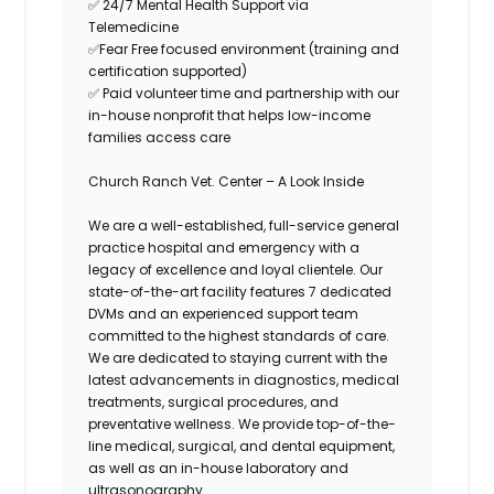
✅
24/7 Mental Health Support via
Telemedicine
✅
Fear Free focused environment (training and
certification supported)
✅
Paid volunteer time and partnership with our
in-house nonprofit that helps low-income
families access care
Church Ranch Vet. Center
– A Look Inside
We are a well-established, full-service general
practice hospital and emergency with a
legacy of excellence and loyal clientele. Our
state-of-the-art facility features 7 dedicated
DVMs and an experienced support team
committed to the highest standards of care.
We are dedicated to staying current with the
latest advancements in diagnostics, medical
treatments, surgical procedures, and
preventative wellness. We provide top-of-the-
line medical, surgical, and dental equipment,
as well as an in-house laboratory and
ultrasonography.