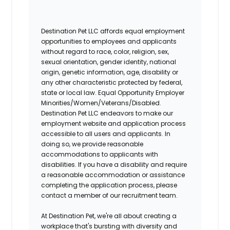
Destination Pet LLC affords equal employment
opportunities to employees and applicants
without regard to race, color, religion, sex,
sexual orientation, gender identity, national
origin, genetic information, age, disability or
any other characteristic protected by federal,
state or local law. Equal Opportunity Employer
Minorities/Women/Veterans/Disabled.
Destination Pet LLC endeavors to make our
employment website and application process
accessible to all users and applicants. In
doing so, we provide reasonable
accommodations to applicants with
disabilities. If you have a disability and require
a reasonable accommodation or assistance
completing the application process, please
contact a member of our recruitment team.
At Destination Pet, we're all about creating a
workplace that's bursting with diversity and