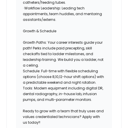
catheters/feeding tubes.
· Workflow Leadership: Leading tech
appointments, team huddles, and mentoring
assistants/externs.
Growth & Schedule
Growth Paths: Your career interests guide your
path!
Perks
include paid precepting, skill
checkoffs tied to ladder milestones, and
leadership training. We build you a ladder, not
a ceiling.
Schedule:
Full-time with flexible scheduling
options (choose 8,10,12-hour shift options) with
a predictable weekend and night rotation.
Tools: Modern equipment including digital DR,
dental radiography, in-house lab, infusion
pumps, and multi-parameter monitors.
Ready to grow with a team that truly uses and
values credentialed technicians?
Apply with
us today!!