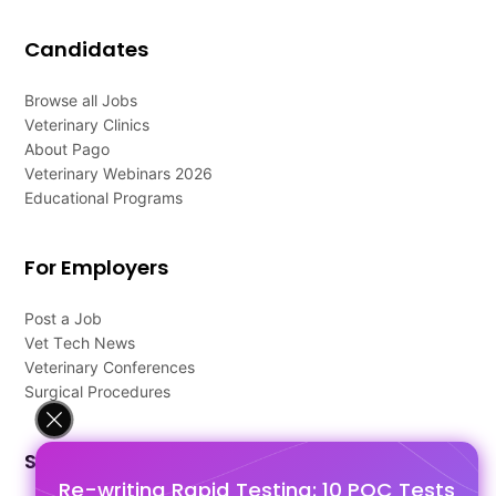
Candidates
Browse all Jobs
Veterinary Clinics
About Pago
Veterinary Webinars 2026
Educational Programs
For Employers
Post a Job
Vet Tech News
Veterinary Conferences
Surgical Procedures
Support
Re-writing Rapid Testing: 10 POC Tests