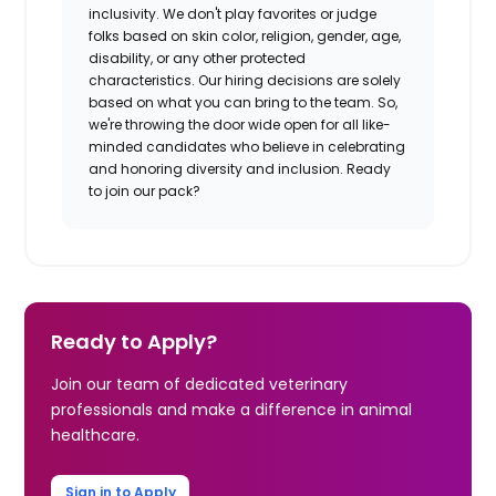
inclusivity. We don't play favorites or judge
folks based on skin color, religion, gender, age,
disability, or any other protected
characteristics. Our hiring decisions are solely
based on what you can bring to the team. So,
we're throwing the door wide open for all like-
minded candidates who believe in celebrating
and honoring diversity and inclusion. Ready
to join our pack?
Ready to Apply?
Join our team of dedicated veterinary
professionals and make a difference in animal
healthcare.
Sign in to Apply