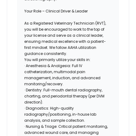
Your Role – Clinical Driver & Leader
As a
Registered Veterinary Technician (RVT),
you will be encouraged to work to the top of
your license and serve as a clinical leader,
ensuring medical excellence with a patient-
first mindset. We follow AAHA utilization
guidance consistently.
You will primarily utilize your skills in:
· Anesthesia & Analgesia: Full IV
catheterization, multimodal pain
management, induction, and advanced
monitoring/recovery.
· Dentistry: Full-mouth dental radiography,
charting, and periodontal therapy (per DVM
direction).
· Diagnostics: High-quality
radiography/positioning,
in-house lab
analysis, and sample collection.
· Nursing & Triage: Critical patient monitoring,
advanced wound care, and managing