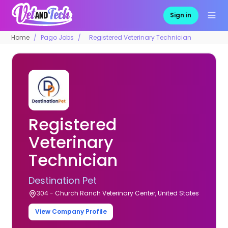
Sign in
Home
Pago Jobs
Registered Veterinary Technician
Registered
Veterinary
Technician
Destination Pet
304 - Church Ranch Veterinary Center, United States
View Company Profile