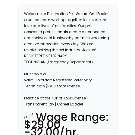
Welcome to Destination Pet. We are One Pack-
a united team working together to elevate the
love and lives of pet families. Our pet-
obsessed professionals create a connected
care network of trustworthy partners who bring
creative innovation every day. We are
revolutionizing the pet industry. Join us!
REGISTERED VETERINARY
TECHNICIAN
(Emergency Department)
Must hold a
valid
Colorado
Registered
Veterinary
Technician (
RVT
) state license.
Practice at the TOP of Your License |
Transparent Pay | Career Ladder
✅
Wage Range:
$29.00
-32.00/hr.