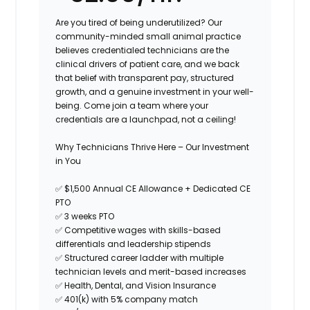
Are you tired of being underutilized? Our
community-minded small animal practice
believes credentialed technicians are the
clinical drivers of patient care, and we back
that belief with transparent pay, structured
growth, and a genuine investment in your well-
being. Come join a team where your
credentials are a launchpad, not a ceiling!
Why Technicians Thrive Here – Our Investment
in You
✅
$1,500 Annual CE Allowance + Dedicated CE
PTO
✅
3 weeks PTO
✅
Competitive wages with skills-based
differentials and leadership stipends
✅
Structured career ladder with multiple
technician levels and merit-based increases
✅
Health, Dental, and Vision Insurance
✅
401(k) with 5% company match