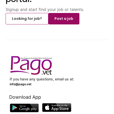
Signup and start find your job or talents.
Looking for job?
Post a job
If you have any questions, email us at:
info@pago.vet
Download App