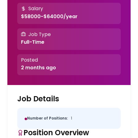
Salary
$58000-$64000/year
Job Type
Full-Time
Posted
2 months ago
Job Details
Number of Positions:
1
Position Overview