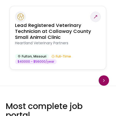
Lead Registered Veterinary
Technician at Callaway County
Small Animal Clinic
Heartland Veterinary Partners
Fulton
,
Missouri
Full-Time
$40000 - $56000/year
Most complete job
portal.