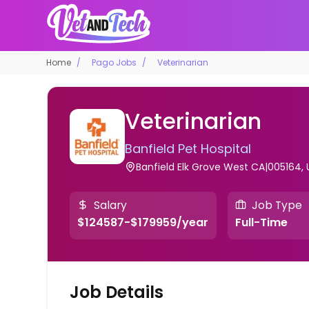
Home
Pago Jobs
Veterinarian
Veterinarian
Banfield Pet Hospital
Banfield Elk Grove West CA|005164, 
Salary
Job Type
$124587-$179959/year
Full-Time
Job Details