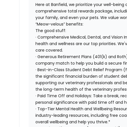
Here at Banfield, we prioritize your well-being
comprehensive total rewards package, includin
your family, and even your pets. We value wo
“Meow-velous” benefits:
The good stuff:
· Comprehensive Medical, Dental, and Vision 
health and wellness are our top priorities. We'
care covered.
· Generous Retirement Plans (401(k) and Roth)
company match to help you build a secure fin
· Best-in-Class Student Debt Relief Program (
the significant financial burden of student d
supporting our veterinary professionals and be
the long-term health of the veterinary profes
· Paid Time Off and Holidays: Take a break, re
personal significance with paid time off and h
· Top-Tier Mental Health and Wellbeing Resou
industry-leading resources, including free co
overall wellbeing and help you thrive.*