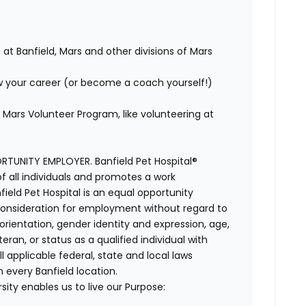
 at Banfield, Mars and other divisions of Mars
w your career (or become a coach yourself!)
Mars Volunteer Program, like volunteering at
TUNITY EMPLOYER. Banfield Pet Hospital®
f all individuals and promotes a work
ield Pet Hospital is an equal opportunity
e consideration for employment without regard to
al orientation, gender identity and expression, age,
ran, or status as a qualified individual with
ll applicable federal, state and local laws
 every Banfield location.
ity enables us to live our Purpose: