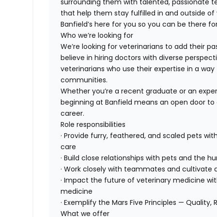
surrounding them with talented, passionate
that help them stay fulfilled in and outside of
Banfield’s here for you so you can be there for
Who we’re looking for
We’re looking for veterinarians to add their pa
believe in hiring doctors with diverse perspect
veterinarians who use their expertise in a way 
communities.
Whether you’re a recent graduate or an exper
beginning at Banfield means an open door to 
career.
Role responsibilities
· Provide furry, feathered, and scaled pets wit
care
· Build close relationships with pets and the
· Work closely with teammates and cultivate a
· Impact the future of veterinary medicine wi
medicine
· Exemplify the Mars Five Principles — Quality, 
What we offer