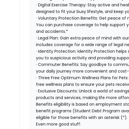
· Digital Exercise Therapy: Stay active and hea
designed to fit your busy lifestyle, and keep 
· Voluntary Protection Benefits: Get peace of
You can purchase coverage to help support you f
and accidents.*
· Legal Plan: Gain extra peace of mind with ou
includes coverage for a wide range of legal n
· Identity Protection: Identity Protection help
you to suspicious activity and providing suppor
· Commuter Benefits: Say goodbye to commut
your daily journey more convenient and cost-
· Three Free Optimum Wellness Plans for Pets:
free wellness plans to ensure your pets recei
· Exclusive Discounts: Unlock a world of saving
products and services, making life more affor
Benefits eligibility is based on employment stat
benefit programs (Student Debt Program avail
eligible for those benefits with an asterisk (*).
Even more good stuff: