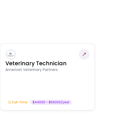
Veterinary Technician
V
S
Amerivet Veterinary Partners
Am
Full-Time
$44000 - $56000/year