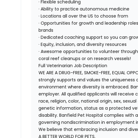
· Flexible scheduling
· Ability to practice autonomous medicine
· Locations all over the US to choose from
· Opportunities for growth and leadership roles
brands
· Dedicated coaching support so you can gro
· Equity, inclusion, and diversity resources
· Awesome opportunities to volunteer through 
coral reef cleanups or on research vessels!
Full Veterinarian Job Description
WE ARE A DRUG-FREE, SMOKE-FREE, EQUAL OPPOR
strongly supports and values the uniqueness o
environment where diversity is embraced. Banf
employer. All qualified applicants will receiv
race, religion, color, national origin, sex, sexu
genetic information, status as a protected vete
disability. Banfield Pet Hospital complies with a
governing nondiscrimination in employment in
We believe that embracing inclusion and divers
A BETTER WORLD FOR PETS.