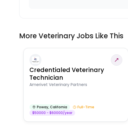
More Veterinary Jobs Like This
Credentialed Veterinary
Technician
Amerivet Veterinary Partners
Poway
,
California
Full-Time
$50000 - $60000/year