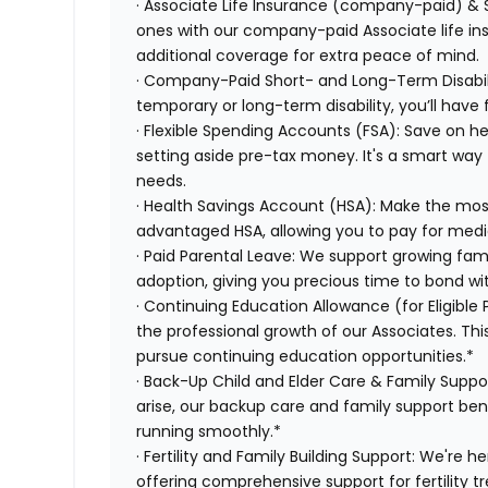
· Associate Life Insurance (company-paid) & 
ones with our company-paid Associate life i
additional coverage for extra peace of mind.
· Company-Paid Short- and Long-Term Disabili
temporary or long-term disability, you’ll have 
· Flexible Spending Accounts (FSA): Save on 
setting aside pre-tax money. It's a smart wa
needs.
· Health Savings Account (HSA): Make the most
advantaged HSA, allowing you to pay for medi
· Paid Parental Leave: We support growing fami
adoption, giving you precious time to bond wi
· Continuing Education Allowance (for Eligible
the professional growth of our Associates. Thi
pursue continuing education opportunities.*
· Back-Up Child and Elder Care & Family Supp
arise, our backup care and family support ben
running smoothly.*
· Fertility and Family Building Support: We're 
offering comprehensive support for fertility 