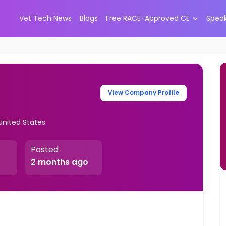
Vet Tech News
Blogs
Free RACE-Approved CE
Spea
View Company Profile
United States
Posted
2 months ago