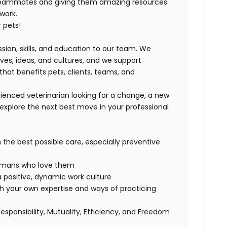
 teammates and giving them amazing resources
 work.
 pets!
ssion, skills, and education to our team. We
ives, ideas, and cultures, and we support
that benefits pets, clients, teams, and
ienced veterinarian looking for a change, a new
explore the next best move in your professional
h the best possible care, especially preventive
 humans who love them
 positive, dynamic work culture
th your own expertise and ways of practicing
Responsibility, Mutuality, Efficiency, and Freedom