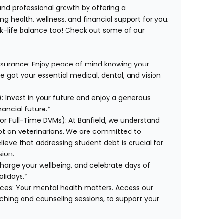
 and professional growth by offering a
g health, wellness, and financial support for you,
rk-life balance too! Check out some of our
Insurance: Enjoy peace of mind knowing your
ve got your essential medical, dental, and vision
: Invest in your future and enjoy a generous
ancial future.*
for Full-Time DVMs): At Banfield, we understand
ebt on veterinarians. We are committed to
lieve that addressing student debt is crucial for
sion.
charge your wellbeing, and celebrate days of
olidays.*
rces: Your mental health matters. Access our
aching and counseling sessions, to support your