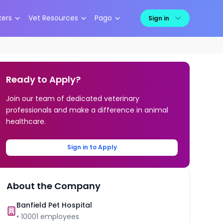
kers
Vet Resources
Pago
Sign in
Ready to Apply?
Join our team of dedicated veterinary
professionals and make a difference in animal
healthcare.
Sign in to Apply
About the Company
Banfield Pet Hospital
•
10001
employees