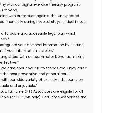
lthy with our digital exercise therapy program,
you moving.
 mind with protection against the unexpected.
inancially during hospital stays, critical illness,
r affordable and accessible legal plan which
eeds.*
s safeguard your personal information by alerting
t if your information is stolen.*
ing stress with our commuter benefits, making
effective.*
 We care about your furry friends too! Enjoy three
ve the best preventive and general care.*
s with our wide variety of exclusive discounts on
dable and enjoyable.*
us. Full-time (FT) Associates are eligible for all
able for FT DVMs only); Part-time Associates are