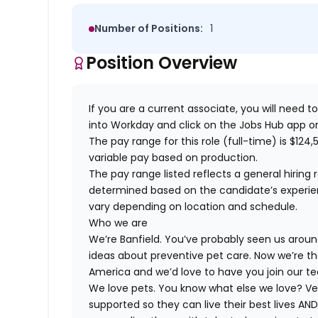
Number of Positions:
1
Position Overview
If you are a current associate, you will need to
into Workday and click on the Jobs Hub app or
The pay range for this role (full-time) is $124,5
variable pay based on production.
The pay range listed reflects a general hiring 
determined based on the candidate’s experience
vary depending on location and schedule.
Who we are
We’re Banfield. You’ve probably seen us around
ideas about preventive pet care. Now we’re th
America and we’d love to have you join our t
We love pets. You know what else we love? Ve
supported so they can live their best lives A