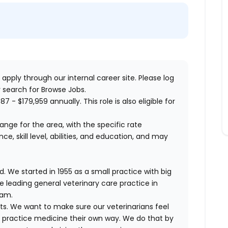
 apply through our internal career site. Please log
 search for Browse Jobs.
87 - $179,959 annually. This role is also eligible for
range for the area, with the specific rate
, skill level, abilities, and education, and may
. We started in 1955 as a small practice with big
e leading general veterinary care practice in
eam.
ts. We want to make sure our veterinarians feel
ND practice medicine their own way. We do that by