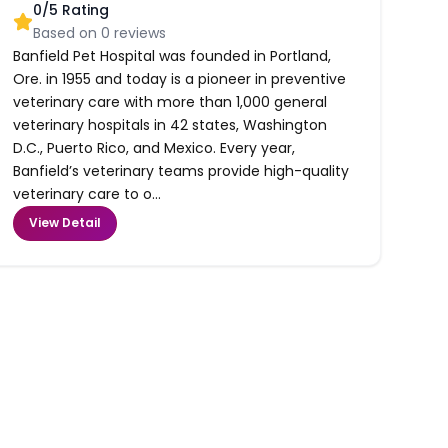
0
/5 Rating
Based on
0
reviews
Banfield Pet Hospital was founded in Portland,
Ore. in 1955 and today is a pioneer in preventive
veterinary care with more than 1,000 general
veterinary hospitals in 42 states, Washington
D.C., Puerto Rico, and Mexico. Every year,
Banfield’s veterinary teams provide high-quality
veterinary care to o...
View Detail