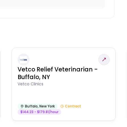
Vetco Relief Veterinarian -
Buffalo, NY
Vetco Clinics
Buffalo
,
New York
Contract
$144.23 - $179.81/hour