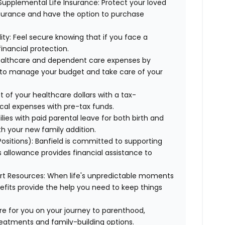
Supplemental Life Insurance: Protect your loved
nsurance and have the option to purchase
ty: Feel secure knowing that if you face a
financial protection.
healthcare and dependent care expenses by
y to manage your budget and take care of your
 of your healthcare dollars with a tax-
cal expenses with pre-tax funds.
lies with paid parental leave for both birth and
th your new family addition.
 Positions): Banfield is committed to supporting
s allowance provides financial assistance to
ort Resources: When life's unpredictable moments
efits provide the help you need to keep things
here for you on your journey to parenthood,
treatments and family-building options.