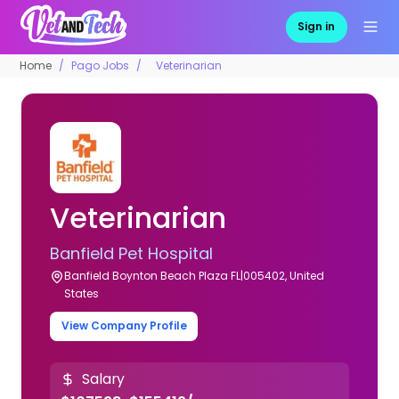
Sign in
Home
Pago Jobs
Veterinarian
Veterinarian
Banfield Pet Hospital
Banfield Boynton Beach Plaza FL|005402, United
States
View Company Profile
Salary