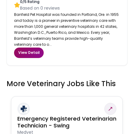
0
/5 Rating
Based on
0
reviews
Banfield Pet Hospital was founded in Portland, Ore. in 1955
and today is a pioneer in preventive veterinary care with
more than 1,000 general veterinary hospitals in 42 states,
Washington D.C., Puerto Rico, and Mexico. Every year,
Banfield’s veterinary teams provide high-quality
veterinary care to o...
View Detail
More Veterinary Jobs Like This
Emergency Registered Veterinarian
Technician - Swing
Medvet