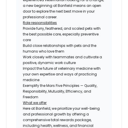
a new beginning at Banfield means an open
door to explore the next best move in your
professional career.
Role responsibilities
Provide furry, feathered, and scaled pets with
the best possible care, especially preventive
care
Build close relationships with pets and the
humans who love them
Work closely with teammates and cultivate a
positive, dynamic work culture
Impact the future of veterinary medicine with
your own expertise and ways of practicing
medicine
Exemplify the Mars Five Principles — Quality,
Responsibility, Mutuality, Efficiency, and
Freedom
What we offer
Here at Banfield, we prioritize your well-being
and professional growth by offering a
comprehensive total rewards package,
including health, wellness, and financial