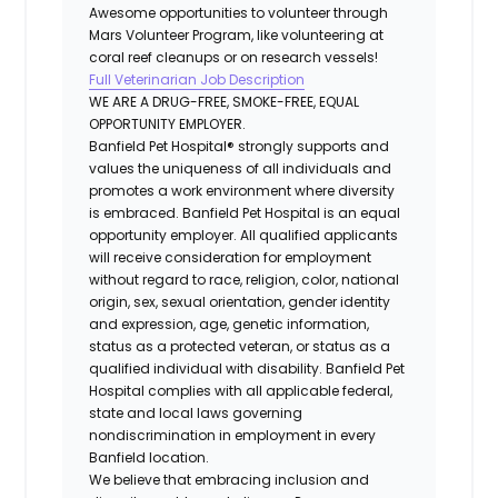
Awesome opportunities to volunteer through
Mars Volunteer Program, like volunteering at
coral reef cleanups or on research vessels!
Full Veterinarian Job Description
WE ARE A DRUG-FREE, SMOKE-FREE, EQUAL
OPPORTUNITY EMPLOYER.
Banfield Pet Hospital® strongly supports and
values the uniqueness of all individuals and
promotes a work environment where diversity
is embraced. Banfield Pet Hospital is an equal
opportunity employer. All qualified applicants
will receive consideration for employment
without regard to race, religion, color, national
origin, sex, sexual orientation, gender identity
and expression, age, genetic information,
status as a protected veteran, or status as a
qualified individual with disability. Banfield Pet
Hospital complies with all applicable federal,
state and local laws governing
nondiscrimination in employment in every
Banfield location.
We believe that embracing inclusion and