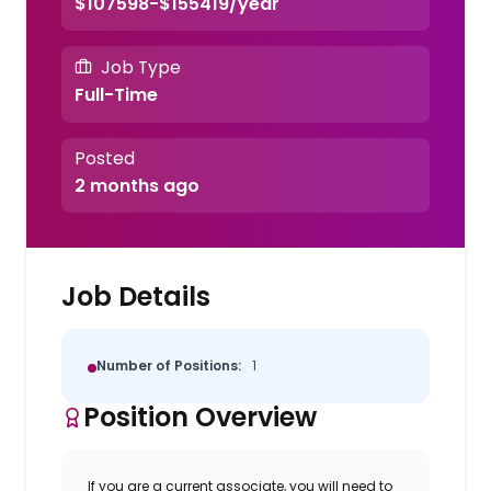
$107598-$155419/year
Job Type
Full-Time
Posted
2 months ago
Job Details
Number of Positions:
1
Position Overview
If you are a current associate, you will need to