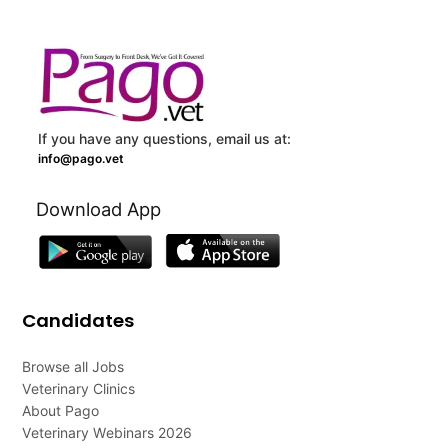
If you have any questions, email us at:
info@pago.vet
Download App
Candidates
Browse all Jobs
Veterinary Clinics
About Pago
Veterinary Webinars 2026