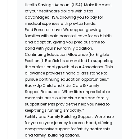
Health Savings Account (HSA):
Make the most
of your healthcare dollars with a tax-
advantaged HSA, allowing you to pay for
medical expenses with pre-tax funds.
Paid Parental Leave:
We support growing
families with paid parental leave for both birth
and adoption, giving you precious time to
bond with your new family addition.
Continuing Education Allowance (for Eligible
Positions):
Banfield is committed to supporting
the professional growth of our Associates. This
allowance provides financial assistance to
pursue continuing education opportunities.*
Back-Up Child and Elder Care & Family
Support Resources:
When life's unpredictable
moments arise, our backup care and family
support benefits provide the help you need to
keep things running smoothly.*
Fertility and Family Building Support:
We're here
for you on your journey to parenthood, offering
comprehensive support for fertility treatments
and family-building options.