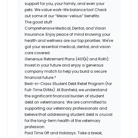
support for you, your family, and even your
pets. We value work-life balance too! Check
out some of our “Meow-velous” benefits:
The good stuff:
Comprehensive Medical, Dental, and Vision
Insurance:
Enjoy peace of mind knowing your
health and wellness are our top priorities. We've
got your essential medical, dental, and vision
care covered.
Generous Retirement Plans (401(k) and Roth):
Invest in your future and enjoy a generous
company match to help you build a secure
financial future.*
Best-in-Class Student Debt Relief Program (for
Full-Time DVMs):
At Banfield, we understand
the significant financial burden of student
debt on veterinarians. We are committed to
supporting our veterinary professionals and
believe that addressing student debt is crucial
for the long-term health of the veterinary
profession.
Paid Time Off and Holidays:
Take a break,