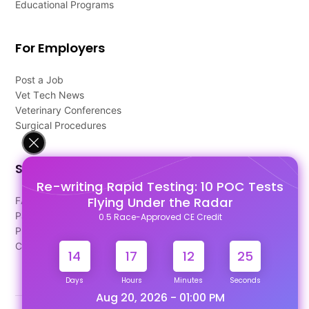
Educational Programs
For Employers
Post a Job
Vet Tech News
Veterinary Conferences
Surgical Procedures
Support
Re-writing Rapid Testing: 10 POC Tests
Flying Under the Radar
FAQ's
Pago Terms
0.5 Race-Approved CE Credit
Privacy Policy
Contact Us
14
17
12
24
Days
Hours
Minutes
Seconds
Aug 20, 2026 - 01:00 PM