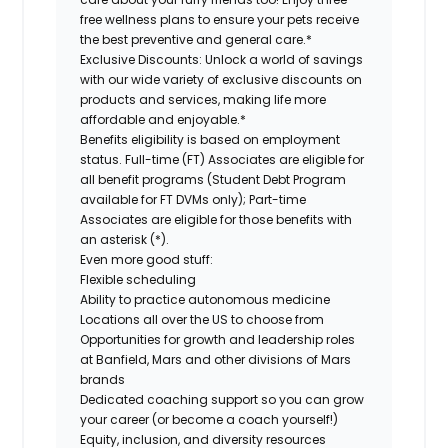
free wellness plans to ensure your pets receive
the best preventive and general care.*
Exclusive Discounts:
Unlock a world of savings
with our wide variety of exclusive discounts on
products and services, making life more
affordable and enjoyable.*
Benefits eligibility is based on employment
status. Full-time (FT) Associates are eligible for
all benefit programs (Student Debt Program
available for FT DVMs only); Part-time
Associates are eligible for those benefits with
an asterisk (*).
Even more good stuff:
Flexible scheduling
Ability to practice autonomous medicine
Locations all over the US to choose from
Opportunities for growth and leadership roles
at Banfield, Mars and other divisions of Mars
brands
Dedicated coaching support so you can grow
your career (or become a coach yourself!)
Equity, inclusion, and diversity resources