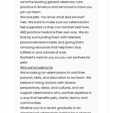
we’re the leading general veterinary care
practice in America and we’d love to have you
join our team.
We love pets. You know what else we love?
Vets. We want to make sure our veterinarians
feel supported so they can live their best lives
AND practice medicine their own way. We do
that by surrounding them with talented,
passionate teammates and giving them
amazing resources that help them stay
fulfilled in and outside of work.
Banfield’s here for you so you can be there for
pets!
Who we’re looking for
We’re looking for veterinarians to add their
passion, skills, and education to our team. We
believe in hiring doctors with diverse
perspectives, ideas, and cultures, and we
support veterinarians who use their expertise in
a way that benefits pets, clients, teams, and
communities.
Whether you’re a recent graduate or an
experienced veterinarian looking for a change,