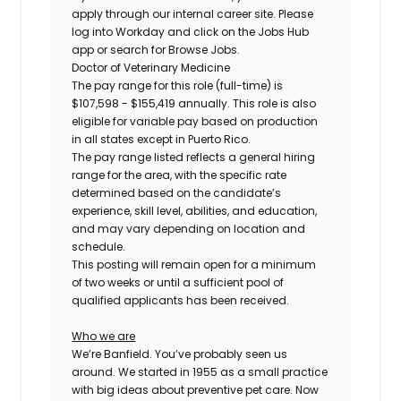
apply through our internal career site. Please
log into Workday and click on the Jobs Hub
app or search for Browse Jobs.
Doctor of Veterinary Medicine
The pay range for this role (full-time) is
$107,598 - $155,419
annually. This role is also
eligible for variable pay based on production
in all states except in Puerto Rico.
The pay range listed reflects a general hiring
range for the area, with the specific rate
determined based on the candidate’s
experience, skill level, abilities, and education,
and may vary depending on location and
schedule.
This posting will remain open for a minimum
of two weeks or until a sufficient pool of
qualified applicants has been received.
Who we are
We’re Banfield. You’ve probably seen us
around. We started in 1955 as a small practice
with big ideas about preventive pet care. Now