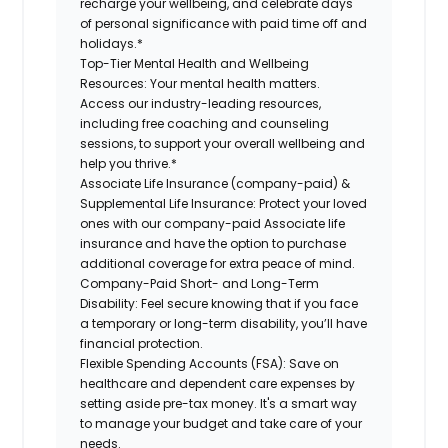
recharge your wellbeing, and celebrate days
of personal significance with paid time off and
holidays.*
Top-Tier Mental Health and Wellbeing
Resources:
Your mental health matters.
Access our industry-leading resources,
including free coaching and counseling
sessions, to support your overall wellbeing and
help you thrive.*
Associate Life Insurance (company-paid) &
Supplemental Life Insurance:
Protect your loved
ones with our company-paid Associate life
insurance and have the option to purchase
additional coverage for extra peace of mind.
Company-Paid Short- and Long-Term
Disability:
Feel secure knowing that if you face
a temporary or long-term disability, you’ll have
financial protection.
Flexible Spending Accounts (FSA):
Save on
healthcare and dependent care expenses by
setting aside pre-tax money. It's a smart way
to manage your budget and take care of your
needs.