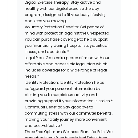
Digital Exercise Therapy:
Stay active and
healthy with our digital exercise therapy
program, designed to fit your busy lifestyle,
and keep you moving.
Voluntary Protection Benefits:
Get peace of
mind with protection against the unexpected.
You can purchase coverage to help support
you financially during hospital stays, critical
illness, and accidents.*
Legal Plan:
Gain extra peace of mind with our
affordable and accessible legal plan which
includes coverage for a wide range of legal
needs.*
Identity Protection:
Identity Protection helps
safeguard your personal information by
alerting you to suspicious activity and
providing support if your information is stolen.*
Commuter Benefits:
Say goodbye to
commuting stress with our commuter benefits,
making your daily journey more convenient
and cost-effective.*
Three Free Optimum Wellness Plans for Pets:
We
care about your furry friends too! Enjoy three