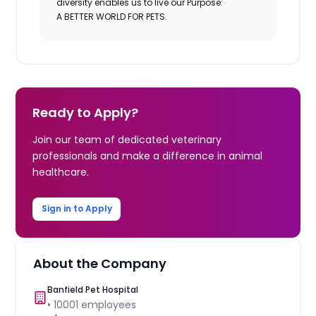
diversity enables us to live our Purpose:
A BETTER WORLD FOR PETS.
Ready to Apply?
Join our team of dedicated veterinary
professionals and make a difference in animal
healthcare.
Sign in to Apply
About the Company
Banfield Pet Hospital
•
10001
employees