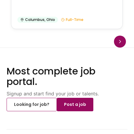
Columbus
,
Ohio
Full-Time
Most complete job
portal.
Signup and start find your job or talents.
Looking for job?
Post a job