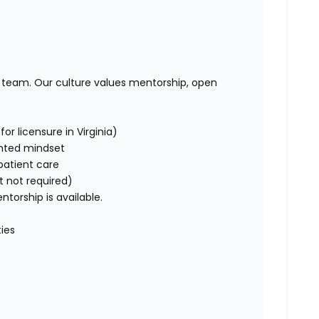
t team. Our culture values mentorship, open
or licensure in Virginia)
ented mindset
patient care
t not required)
orship is available.
ies