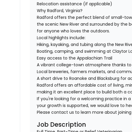
Relocation assistance (if applicable)
Why Radford, Virginia?
Radford offers the perfect blend of small-t
the scenic New River and surrounded by the bea
for anyone who loves the outdoors.
Local highlights include:
Hiking, kayaking, and tubing along the New Riv
Boating, camping, and swimming at Claytor La
Easy access to the Appalachian Trail
A vibrant college-town atmosphere thanks to 
Local breweries, farmers markets, and commun
A short drive to Roanoke and Blacksburg for a
Radford offers an affordable cost of living, 
making it an excellent place to build both a ca
If you're looking for a welcoming practice in a
your growth is supported, we would love to he
Please contact us to learn more about joining 
Job Description
Full Time, Part-Time or Relief Veterinarian