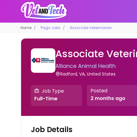
Home
Pago Jobs
Associate Veterinarian
Associate Veteri
Alliance Animal Health
Radford, VA, United States
Posted
Job Type
2 months ago
Full-Time
Job Details