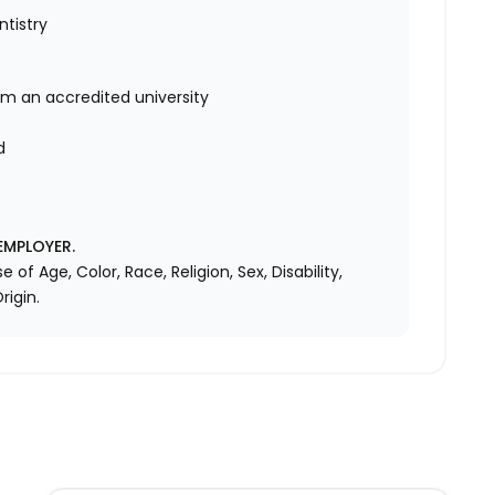
ntistry
om an accredited university
d
d
EMPLOYER.
f Age, Color, Race, Religion, Sex, Disability,
rigin.