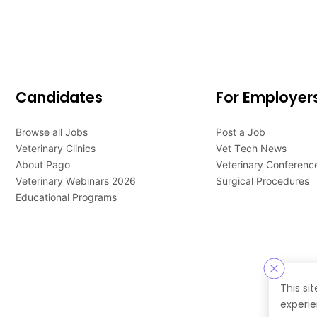
Candidates
For Employer
Browse all Jobs
Post a Job
Veterinary Clinics
Vet Tech News
About Pago
Veterinary Conferenc
Veterinary Webinars 2026
Surgical Procedures
Educational Programs
This si
experie