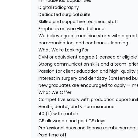
In-house lab capabilities
Digital radiography
Dedicated surgical suite
Skilled and supportive technical staff
Emphasis on work-life balance
We believe great medicine starts with a grea
communication, and continuous learning.
What We’re Looking For
DVM or equivalent degree (licensed or eligible f
Strong communication skills and a team-ori
Passion for client education and high-quality 
Interest in surgery and dentistry (preferred bu
New graduates are encouraged to apply — ment
What We Offer
Competitive salary with production opportunit
Health, dental, and vision insurance
401(k) with match
CE allowance and paid CE days
Professional dues and license reimbursement
Paid time off