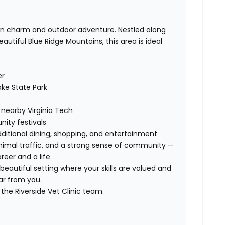
own charm and outdoor adventure. Nestled along
utiful Blue Ridge Mountains, this area is ideal
er
ke State Park
nearby Virginia Tech
ity festivals
dditional dining, shopping, and entertainment
minimal traffic, and a strong sense of community —
reer and a life.
 beautiful setting where your skills are valued and
ar from you.
the Riverside Vet Clinic team.