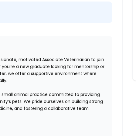
ssionate, motivated Associate Veterinarian to join
r you’re a new graduate looking for mentorship or
ter, we offer a supportive environment where
lly.
hed small animal practice committed to providing
ity’s pets. We pride ourselves on building strong
edicine, and fostering a collaborative team