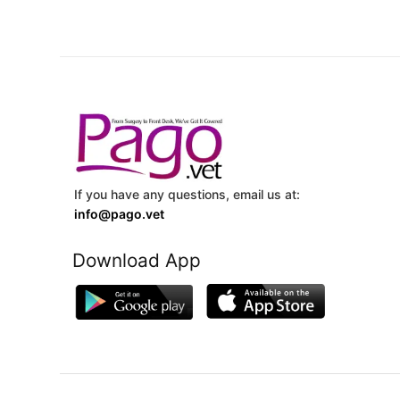
If you have any questions, email us at:
info@pago.vet
Download App