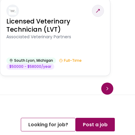
Licensed Veterinary
F
Technician (LVT)
E
Au
Associated Veterinary Partners
He
South Lyon
,
Michigan
Full-Time
$50000 - $58000/year
Looking for job?
Post a job