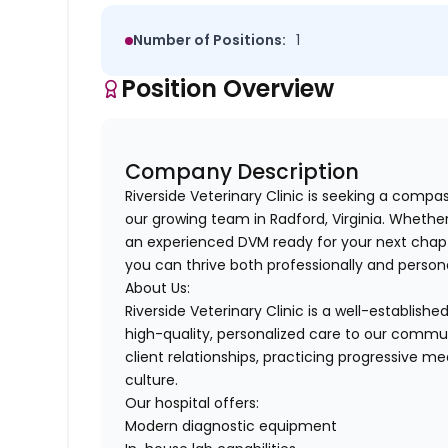
Number of Positions:
1
Position Overview
Company Description
Riverside Veterinary Clinic is seeking a compa
our growing team in Radford, Virginia. Whethe
an experienced DVM ready for your next chap
you can thrive both professionally and persona
About Us:
Riverside Veterinary Clinic is a well-establis
high-quality, personalized care to our commun
client relationships, practicing progressive m
culture.
Our hospital offers:
Modern diagnostic equipment