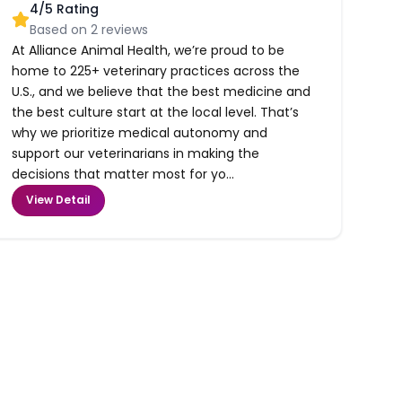
4
/5 Rating
Based on
2
reviews
At Alliance Animal Health, we’re proud to be
home to 225+ veterinary practices across the
U.S., and we believe that the best medicine and
the best culture start at the local level. That’s
why we prioritize medical autonomy and
support our veterinarians in making the
decisions that matter most for yo...
View Detail