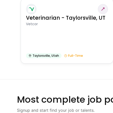
Veterinarian - Taylorsville, UT
Vetcor
Taylorsville
,
Utah
Full-Time
Most complete job po
Signup and start find your job or talents.