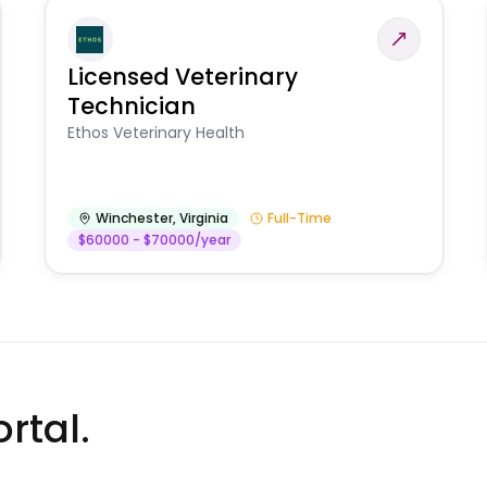
Licensed Veterinary
Technician
Ethos Veterinary Health
Winchester
,
Virginia
Full-Time
$60000 - $70000/year
rtal.