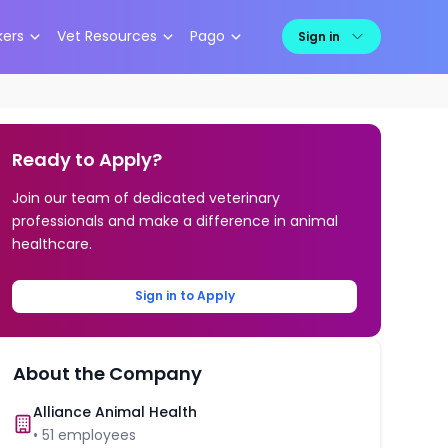
kers
Vet Resources
Pago
Sign in
Ready to Apply?
Join our team of dedicated veterinary
professionals and make a difference in animal
healthcare.
Sign in to Apply
About the Company
Alliance Animal Health
•
51
employees