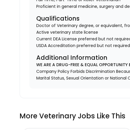
Proficient in general medicine, surgery and de
Qualifications
Doctor of Veterinary degree, or equivalent, fr
Active veterinary state license
Current DEA License preferred but not require
USDA Accreditation preferred but not require
Additional Information
WE ARE A DRUG-FREE & EQUAL OPPORTUNITY 
Company Policy Forbids Discrimination Because o
Marital Status, Sexual Orientation or National O
More Veterinary Jobs Like This