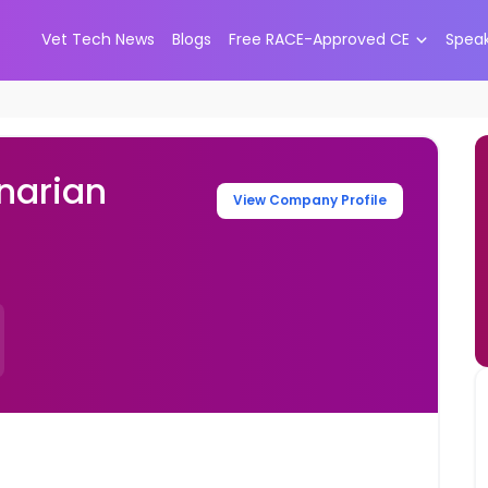
Vet Tech News
Blogs
Free RACE-Approved CE
Spea
narian
View Company Profile