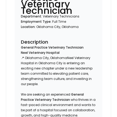
Veterinary
Technician
Department:
Veterinary Technicians
Employment Type:
Full Time
Location:
Oklahoma City, Oklahoma
Description
General Practice Veterinary Technician
Neel Veterinary Hospital
📍 Oklahoma City, OklahomaNeel Veterinary
Hospital in Oklahoma City is entering an
exciting new chapter under a new leadership
team committed to elevating patient care,
strengthening team culture, and investing in
our people.
We are seeking an experienced
General
Practice Veterinary Technician
who thrives in a
fast-paced clinical environment and wants to
be part of a hospital focused on collaboration,
growth, and high-quality medicine.