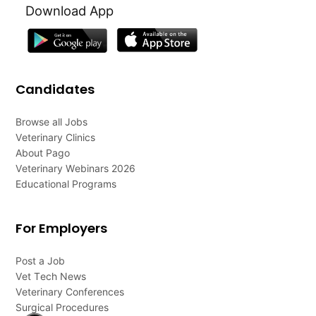
Download App
Candidates
Browse all Jobs
Veterinary Clinics
About Pago
Veterinary Webinars 2026
Educational Programs
For Employers
Post a Job
Vet Tech News
Veterinary Conferences
Surgical Procedures