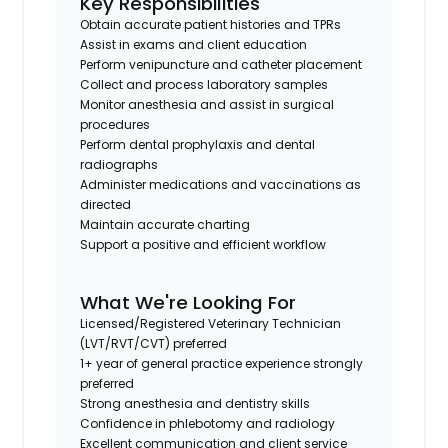
Key Responsibilities
Obtain accurate patient histories and TPRs
Assist in exams and client education
Perform venipuncture and catheter placement
Collect and process laboratory samples
Monitor anesthesia and assist in surgical
procedures
Perform dental prophylaxis and dental
radiographs
Administer medications and vaccinations as
directed
Maintain accurate charting
Support a positive and efficient workflow
What We're Looking For
Licensed/Registered Veterinary Technician
(LVT/RVT/CVT) preferred
1+ year of general practice experience strongly
preferred
Strong anesthesia and dentistry skills
Confidence in phlebotomy and radiology
Excellent communication and client service