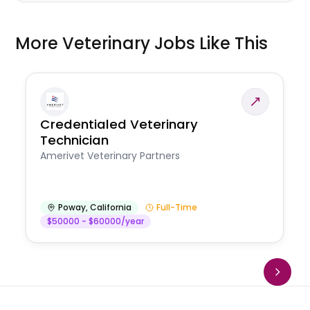
More Veterinary Jobs Like This
Credentialed Veterinary
Technician
Amerivet Veterinary Partners
Poway
,
California
Full-Time
$50000 - $60000/year