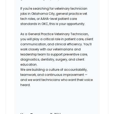
If you're searching for
veterinary technician
jobs in Oklahoma City
,
general practice vet
tech roles
, or
AAHA-level patient care
standards in OKC
, this is your opportunity.
As a General Practice Veterinary Technician,
you will play a critical role in patient care, client
communication, and clinical efficiency. You’ll
work closely with our veterinarians and
leadership team to support preventive care,
diagnostics, dentistry, surgery, and client
education.
We are building a culture of accountability,
teamwork, and continuous improvement —
and we want technicians who want their voice
heard.