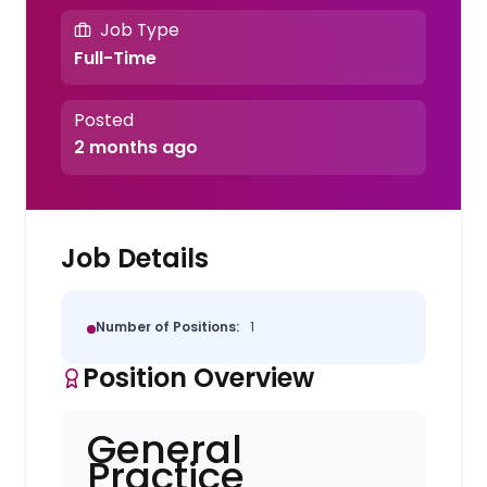
Job Type
Full-Time
Posted
2 months ago
Job Details
Number of Positions:
1
Position Overview
General
Practice