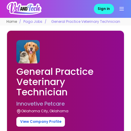
Sign in
Home
Pago Jobs
General Practice Veterinary Technician
General Practice
Veterinary
Technician
Innovetive Petcare
Oklahoma City, Oklahoma
View Company Profile