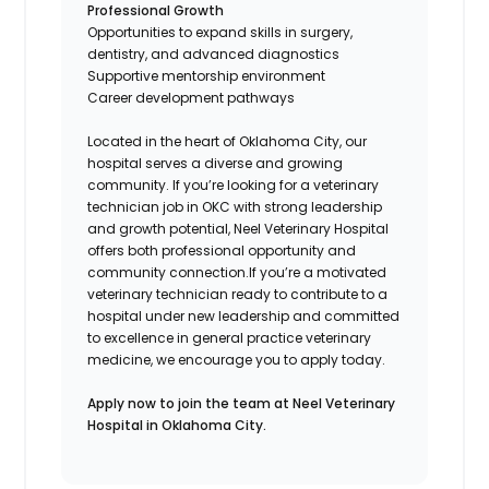
Professional Growth
Opportunities to expand skills in surgery,
dentistry, and advanced diagnostics
Supportive mentorship environment
Career development pathways
Located in the heart of Oklahoma City, our
hospital serves a diverse and growing
community. If you’re looking for a veterinary
technician job in OKC with strong leadership
and growth potential, Neel Veterinary Hospital
offers both professional opportunity and
community connection.If you’re a motivated
veterinary technician ready to contribute to a
hospital under new leadership and committed
to excellence in general practice veterinary
medicine, we encourage you to apply today.
Apply now to join the team at Neel Veterinary
Hospital in Oklahoma City.