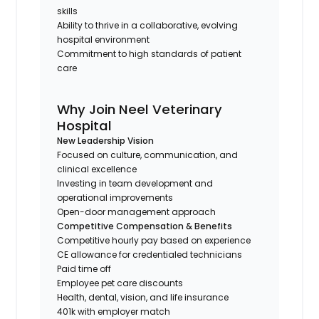
skills
Ability to thrive in a collaborative, evolving
hospital environment
Commitment to high standards of patient
care
Why Join Neel Veterinary
Hospital
New Leadership Vision
Focused on culture, communication, and
clinical excellence
Investing in team development and
operational improvements
Open-door management approach
Competitive Compensation & Benefits
Competitive hourly pay based on experience
CE allowance for credentialed technicians
Paid time off
Employee pet care discounts
Health, dental, vision, and life insurance
401k with employer match