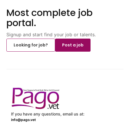
Most complete job
portal.
Signup and start find your job or talents.
Looking for job?
Post a job
If you have any questions, email us at:
info@pago.vet