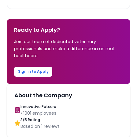
Ready to Apply?
Join our team of dedicated veterinary
professionals and make a difference in animal
healthcare.
Sign in to Apply
About the Company
Innovetive Petcare
•
1001
employees
3
/5 Rating
Based on
1
reviews