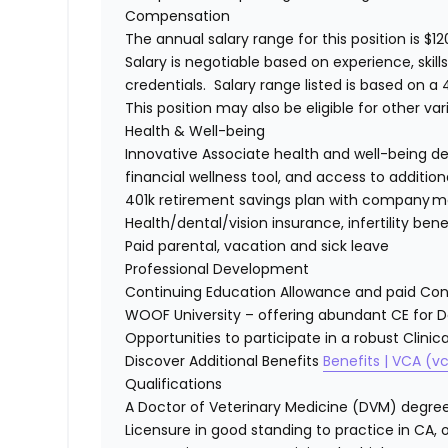
Compensation
The annual salary range for this position is $12
Salary is negotiable based on experience, skill
credentials. Salary range listed is based on 
This position may also be eligible for other v
Health & Well-being
Innovative Associate health and well-being d
financial wellness tool, and access to additi
401k retirement savings plan with company 
Health/dental/vision insurance, infertility ben
Paid parental, vacation and sick leave
Professional Development
Continuing Education Allowance and paid Co
WOOF University – offering abundant CE for 
Opportunities to participate in a robust Clini
Discover Additional Benefits
Benefits | VCA (
Qualifications
A Doctor of Veterinary Medicine (DVM) degree,
Licensure in good standing to practice in CA, o