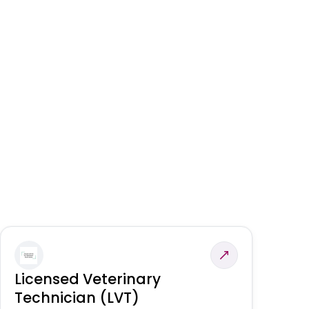
Licensed Veterinary
F
Technician (LVT)
E