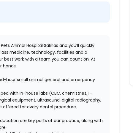
 Pets Animal Hospital Salinas and you’ll quickly
lass medicine, technology, facilities and a
r best work with a team you can count on. At
ur hands.
nded-hour small animal general and emergency
uipped with in-house labs (CBC, chemistries, I-
rgical equipment, ultrasound, digital radiography,
e offered for every dental procedure.
ducation are key parts of our practice, along with
re.