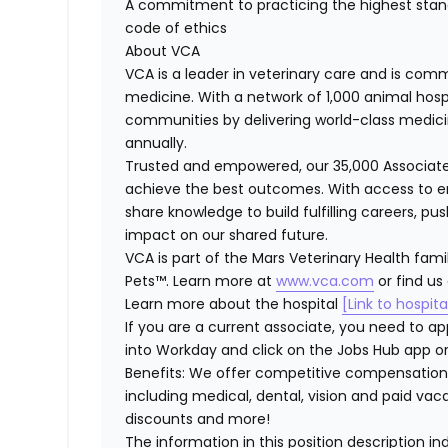
A commitment to practicing the highest stan
code of ethics
About VCA
VCA is a leader in veterinary care and is comm
medicine. With a network of 1,000 animal hosp
communities by delivering world-class medici
annually.
Trusted and empowered, our 35,000 Associate
achieve the best outcomes. With access to en
share knowledge to build fulfilling careers, p
impact on our shared future.
VCA is part of the Mars Veterinary Health fami
Pets™. Learn more at
www.vca.com
or find us
Learn more about the hospital
[Link to hospit
If you are a current associate, you need to app
into Workday and click on the Jobs Hub app or
Benefits: We offer competitive compensation
including medical, dental, vision and paid va
discounts and more!
The information in this position description i