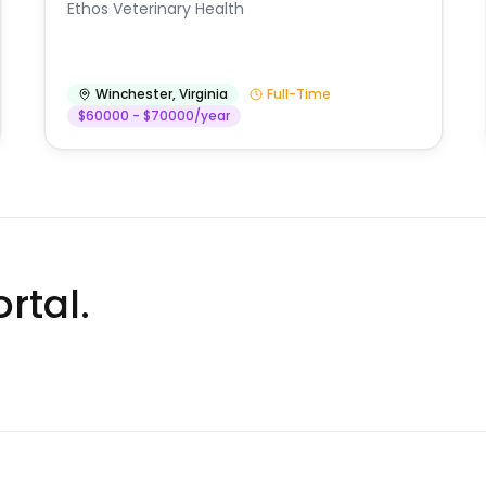
Ethos Veterinary Health
Winchester
,
Virginia
Full-Time
$60000 - $70000/year
rtal.