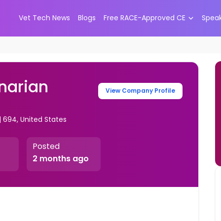
Vet Tech News
Blogs
Free RACE-Approved CE
Spea
narian
View Company Profile
| 694, United States
Posted
2 months ago