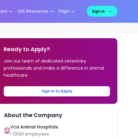
kers
Vet Resources
Pago
Sign in
Ready to Apply?
Join our team of dedicated veterinary
professionals and make a difference in animal
healthcare.
Sign in to Apply
About the Company
Vca Animal Hospitals
•
10001
employees