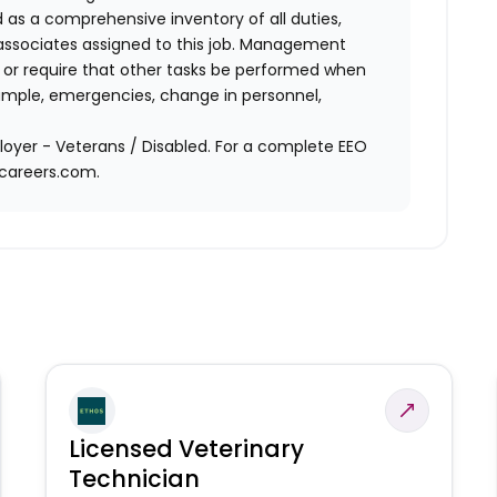
d as a comprehensive inventory of all duties,
of associates assigned to this job. Management
on or require that other tasks be performed when
ample, emergencies, change in personnel,
oyer - Veterans / Disabled. For a complete EEO
acareers.com.
Licensed Veterinary
Technician