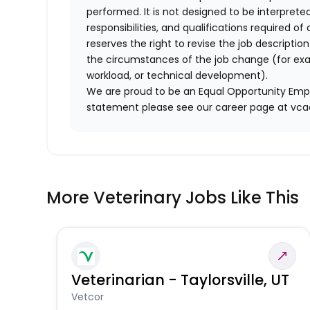
performed. It is not designed to be interprete
responsibilities, and qualifications required 
reserves the right to revise the job descripti
the circumstances of the job change (for ex
workload, or technical development).
We are proud to be an Equal Opportunity Empl
statement please see our career page at vc
More Veterinary Jobs Like This
Veterinarian - Taylorsville, UT
Vetcor