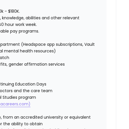
0k - $180K.
s, knowledge, abilities and other relevant
a 40 hour work week.
ariable pay programs.
epartment (Headspace app subscriptions, Vault
onal mental health resources)
match
efits, gender affirmation services
ntinuing Education Days
Doctors and the care team
cal Studies program
vcacareers.com)
 from an accredited university or equivalent
r the ability to obtain