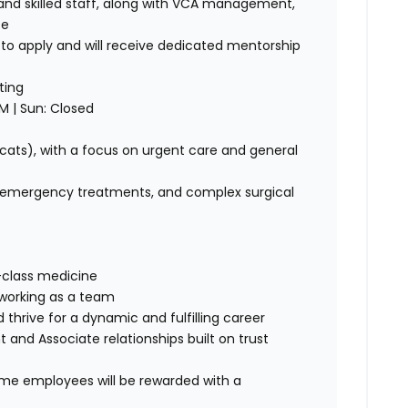
nd skilled staff, along with VCA management,
ce
o apply and will receive dedicated mentorship
ting
M | Sun: Closed
 cats), with a focus on urgent care and general
, emergency treatments, and complex surgical
-class medicine
 working as a team
 thrive for a dynamic and fulfilling career
 and Associate relationships built on trust
time employees will be rewarded with a