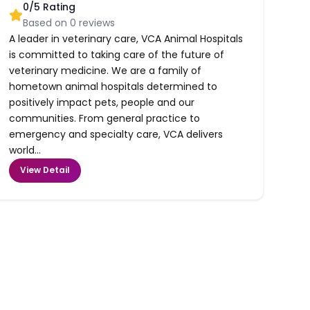
0
/5 Rating
Based on
0
reviews
A leader in veterinary care, VCA Animal Hospitals
is committed to taking care of the future of
veterinary medicine. We are a family of
hometown animal hospitals determined to
positively impact pets, people and our
communities. From general practice to
emergency and specialty care, VCA delivers
world...
View Detail