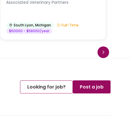
Au
Associated Veterinary Partners
He
South Lyon
,
Michigan
Full-Time
$50000 - $58000/year
Looking for job?
Post a job