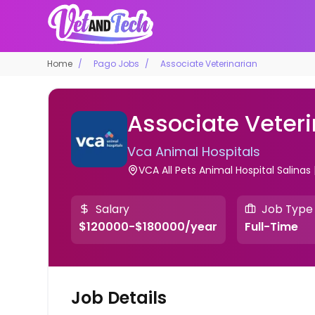
Home
Pago Jobs
Associate Veterinarian
Associate Veteri
Vca Animal Hospitals
VCA All Pets Animal Hospital Salinas 
Salary
Job Type
$120000-$180000/year
Full-Time
Job Details