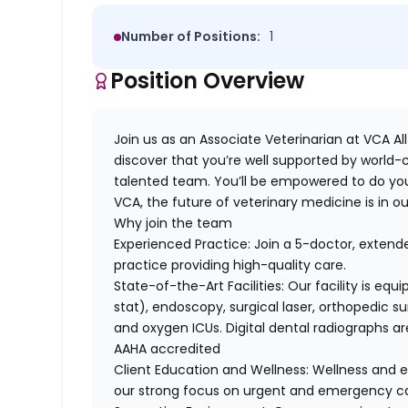
Number of Positions:
1
Position Overview
Join us as
an Associate Veterinarian at
VCA All
discover that you’re well supported by world-c
talented team. You’ll be empowered to do you
VCA, the future of veterinary medicine is in o
Why join the team
Experienced Practice
: Join a 5-doctor, exte
practice providing high-quality care.
State-of-the-Art Facilities
: Our facility is eq
stat), endoscopy, surgical laser, orthopedic su
and oxygen ICUs. Digital dental radiographs ar
AAHA accredited
Client Education and Wellness
: Wellness and e
our strong focus on urgent and emergency ca