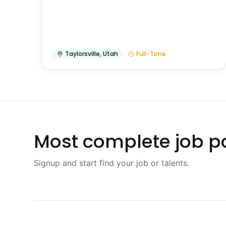
Taylorsville
,
Utah
Full-Time
Most complete job po
Signup and start find your job or talents.