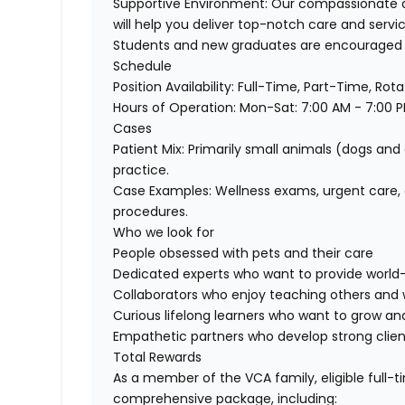
Supportive Environment
: Our compassionate a
will help you deliver top-notch care and servi
Students and new graduates are encouraged t
Schedule
Position Availability
: Full-Time, Part-Time, Rota
Hours of Operation
: Mon-Sat: 7:00 AM - 7:00 P
Cases
Patient Mix
: Primarily small animals (dogs and
practice.
Case Examples
: Wellness exams, urgent care
procedures.
Who we look for
People obsessed with pets and their care
Dedicated experts who want to provide world
Collaborators who enjoy teaching others and
Curious lifelong learners who want to grow and
Empathetic partners who develop strong client
Total Rewards
As a member of the VCA family, eligible full-
comprehensive package, including: