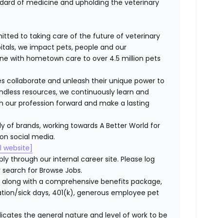
dard of medicine and upholding the veterinary
itted to taking care of the future of veterinary
itals, we impact pets, people and our
ne with hometown care to over 4.5 million pets
s collaborate and unleash their unique power to
dless resources, we continuously learn and
ush our profession forward and make a lasting
ly of brands, working towards A Better World for
 on social media.
al website]
ly through our internal career site. Please log
 search for Browse Jobs.
 along with a comprehensive benefits package,
cation/sick days, 401(k), generous employee pet
ndicates the general nature and level of work to be