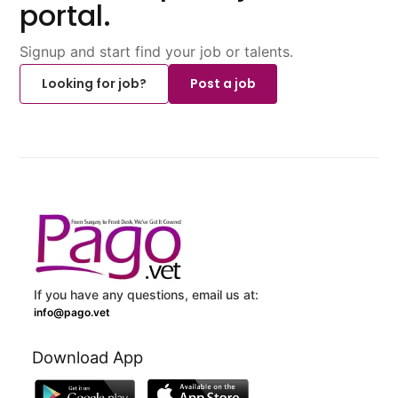
portal.
Signup and start find your job or talents.
Looking for job?
Post a job
If you have any questions, email us at:
info@pago.vet
Download App