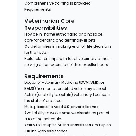
Comprehensive training is provided.
Requirements
Veterinarian Core
Responsibilities
Provide in-home euthanasia and hospice
care for geriatric and terminally ill pets
Guide families in making end-of-life decisions
for their pets
Build relationships with local veterinary clinics,
serving as an extension of their excellent care
Requirements
Doctor of Veterinary Medicine (
DVM, VMD, or
BVMS
) from an accredited veterinary school
Active (or ability to obtain) veterinary license in
the state of practice
Must possess a
valid U.S. driver’s license
Availability to work
some weekends
as part of
a rotating schedule
Ability to
lift up to 50 lbs unassisted
and
up to
100 lbs with assistance