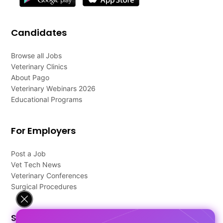
Candidates
Browse all Jobs
Veterinary Clinics
About Pago
Veterinary Webinars 2026
Educational Programs
For Employers
Post a Job
Vet Tech News
Veterinary Conferences
Surgical Procedures
Support