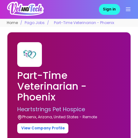
Sign in
Home
Pago Jobs
Part-Time Veterinarian - Phoenix
Part-Time
Veterinarian -
Phoenix
Heartstrings Pet Hospice
Phoenix, Arizona, United States - Remote
View Company Profile