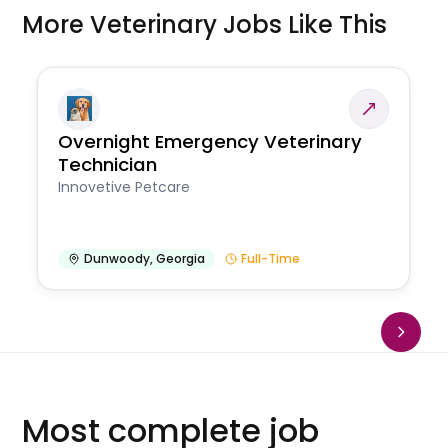
More Veterinary Jobs Like This
Overnight Emergency Veterinary
Technician
Innovetive Petcare
Dunwoody
,
Georgia
Full-Time
Most complete job