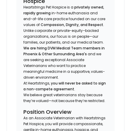
Hospice
Heartstrings Pet Hospice is a
privately owned,
rapidly growing
in-home euthanasia and
end-of-life care practice founded on our core
values of
Compassion, Dignity, and Respect
.
Unlike corporate or private-equity–backed
organizations, our focus is on people—our
families, our patients, and our medical team.
We are hiring DVM Medical Team members in
Phoenix & Other Surrounding Area's
and we
are seeking exceptional Associate
Veterinarians who want to practice
meaningful medicine in a supportive, values-
driven environment.
At Heartstrings,
you will never be asked to sign
a non-compete agreement
.
We believe great veterinarians stay because
they’re valued—not because they’re restricted.
Position Overview
As an Associate Veterinarian with Heartstrings
Pet Hospice, you will provide compassionate,
gentle in-home euthanasia, hospice, and