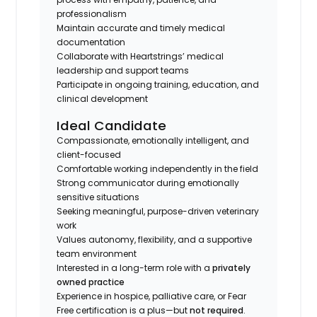
professionalism
Maintain accurate and timely medical
documentation
Collaborate with Heartstrings’ medical
leadership and support teams
Participate in ongoing training, education, and
clinical development
Ideal Candidate
Compassionate, emotionally intelligent, and
client-focused
Comfortable working independently in the field
Strong communicator during emotionally
sensitive situations
Seeking meaningful, purpose-driven veterinary
work
Values autonomy, flexibility, and a supportive
team environment
Interested in a long-term role with a
privately
owned practice
Experience in hospice, palliative care, or Fear
Free certification is a plus—but
not required
.