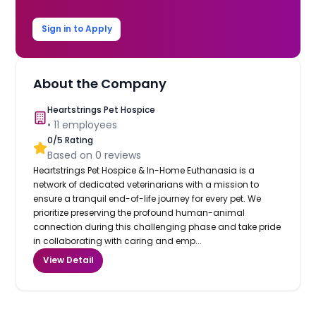
Sign in to Apply
About the Company
Heartstrings Pet Hospice
•
11
employees
0
/5 Rating
Based on
0
reviews
Heartstrings Pet Hospice & In-Home Euthanasia is a
network of dedicated veterinarians with a mission to
ensure a tranquil end-of-life journey for every pet. We
prioritize preserving the profound human-animal
connection during this challenging phase and take pride
in collaborating with caring and emp...
View Detail