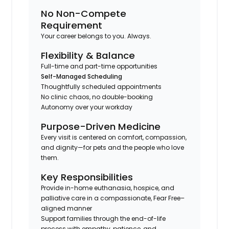
No Non-Compete
Requirement
Your career belongs to you. Always.
Flexibility & Balance
Full-time and part-time opportunities
Self-Managed Scheduling
Thoughtfully scheduled appointments
No clinic chaos, no double-booking
Autonomy over your workday
Purpose-Driven Medicine
Every visit is centered on comfort, compassion,
and dignity—for pets and the people who love
them.
Key Responsibilities
Provide in-home euthanasia, hospice, and
palliative care in a compassionate, Fear Free–
aligned manner
Support families through the end-of-life
process with empathy, patience, and