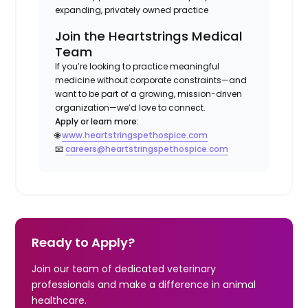
expanding, privately owned practice
Join the Heartstrings Medical
Team
If you’re looking to practice meaningful
medicine without corporate constraints—and
want to be part of a growing, mission-driven
organization—we’d love to connect.
Apply or learn more:
🌐
www.heartstringspethospice.com
📧
careers@heartstringspethospice.com
Ready to Apply?
Join our team of dedicated veterinary
professionals and make a difference in animal
healthcare.