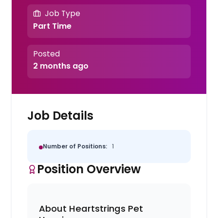
Job Type
Part Time
Posted
2 months ago
Job Details
Number of Positions:
1
Position Overview
About Heartstrings Pet