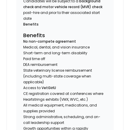
Candidates will be subject to a
background
check and motor vehicle record (MVR) check
post-hire and prior to their associated start
date
Benefits
Benefits
No non-compete agreement
Medical, dental, and vision insurance
Short-term and long-term disability
Paid time off
DEA reimbursement
State veterinary license reimbursement
(including multi-state coverage when
applicable)
Access to
VetGirlU
CE registration covered at conferences where
Heartstrings exhibits (VMX, WVC, etc.)
All medical equipment, medications, and
supplies provided
Strong administrative, scheduling, and on-
call leadership support
Growth opportunities within a rapidly