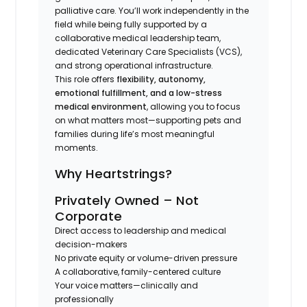
palliative care. You’ll work independently in the
field while being fully supported by a
collaborative medical leadership team,
dedicated Veterinary Care Specialists (VCS),
and strong operational infrastructure.
This role offers
flexibility, autonomy,
emotional fulfillment, and a low-stress
medical environment
, allowing you to focus
on what matters most—supporting pets and
families during life’s most meaningful
moments.
Why Heartstrings?
Privately Owned – Not
Corporate
Direct access to leadership and medical
decision-makers
No private equity or volume-driven pressure
A collaborative, family-centered culture
Your voice matters—clinically and
professionally