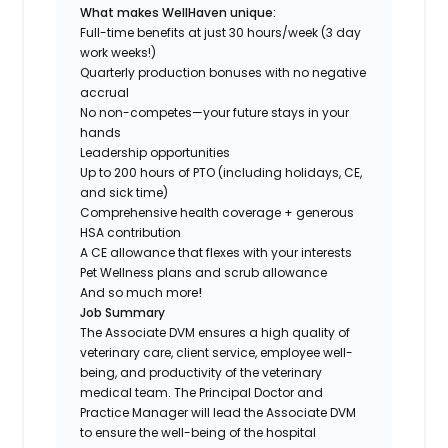
What makes WellHaven unique:
Full-time benefits at just 30 hours/week (3 day
work weeks!)
Quarterly production bonuses with no negative
accrual
No non-competes—your future stays in your
hands
Leadership opportunities
Up to 200 hours of PTO (including holidays, CE,
and sick time)
Comprehensive health coverage + generous
HSA contribution
A CE allowance that flexes with your interests
Pet Wellness plans and scrub allowance
And so much more
!
Job Summary
The Associate DVM ensures a high quality of
veterinary care, client service, employee well-
being, and productivity of the veterinary
medical team. The Principal Doctor and
Practice Manager will lead the Associate DVM
to ensure the well-being of the hospital