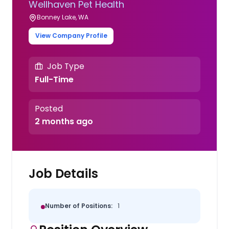
Wellhaven Pet Health
Bonney Lake, WA
View Company Profile
Job Type
Full-Time
Posted
2 months ago
Job Details
Number of Positions:
1