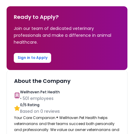
Ready to Apply?
Join our team of dedicated veterinary
professionals and make a difference in animal
healthcare.
Sign in to Apply
About the Company
Wellhaven Pet Health
•
501
employees
0
/5 Rating
Based on
0
reviews
Your Care Companion.® WellHaven Pet Health helps
veterinarians and their teams succeed both personally
and professionally. We value our owner veterinarians and