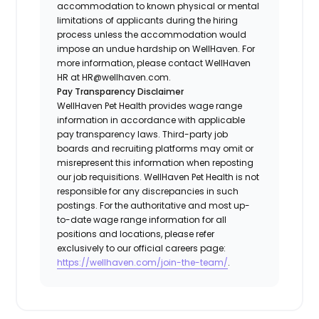
accommodation to known physical or mental
limitations of applicants during the hiring
process unless the accommodation would
impose an undue hardship on WellHaven. For
more information, please contact WellHaven
HR at HR@wellhaven.com.
Pay Transparency Disclaimer
WellHaven Pet Health provides wage range
information in accordance with applicable
pay transparency laws. Third-party job
boards and recruiting platforms may omit or
misrepresent this information when reposting
our job requisitions. WellHaven Pet Health is not
responsible for any discrepancies in such
postings. For the authoritative and most up-
to-date wage range information for all
positions and locations, please refer
exclusively to our official careers page:
https://wellhaven.com/join-the-team/
.