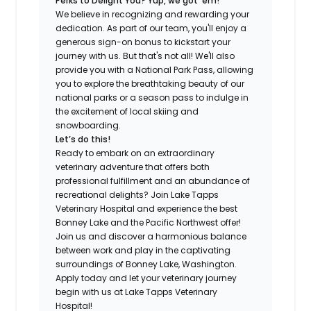
Perks to Delight You? Yup, we got ‘em!
We believe in recognizing and rewarding your
dedication. As part of our team, you'll enjoy a
generous sign-on bonus to kickstart your
journey with us. But that's not all! We'll also
provide you with a National Park Pass, allowing
you to explore the breathtaking beauty of our
national parks or a season pass to indulge in
the excitement of local skiing and
snowboarding.
Let’s do this!
Ready to embark on an extraordinary
veterinary adventure that offers both
professional fulfillment and an abundance of
recreational delights? Join Lake Tapps
Veterinary Hospital and experience the best
Bonney Lake and the Pacific Northwest offer!
Join us and discover a harmonious balance
between work and play in the captivating
surroundings of Bonney Lake, Washington.
Apply today and let your veterinary journey
begin with us at Lake Tapps Veterinary
Hospital!