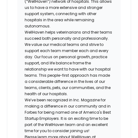
(“WellHaven”) network of hospitals. This allows
us to have a more extensive and stronger
support system, connecting with other
hospitals in the area while remaining
autonomous.
WellHaven helps veterinarians and their teams
succeed both personally and professionally.
We value our medical teams and strive to
support each team member each and every
day. Our focus on personal growth, practice
support, and life balance frame the
relationship we want to have with our hospital
teams. This people-first approach has made
a considerable difference in the lives of our
teams, clients, pets, our communities, and the
health of our hospitals.
We’ve been recognized in Inc. Magazine for
making a difference in our community and in
Forbes for being named one of America's Best
Startup Employers. It is an exciting time to be
part of the WellHaven team and an excellent
time for you to consider joining us!
Please learn more about WellHaven at