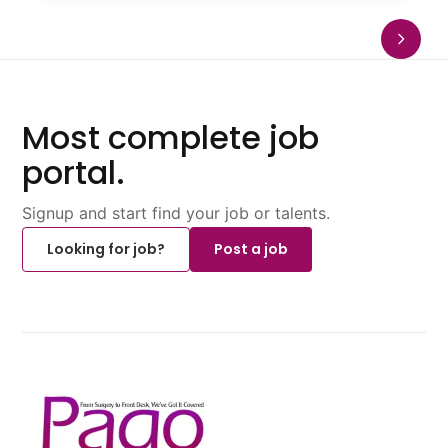
Most complete job
portal.
Signup and start find your job or talents.
Looking for job?
Post a job