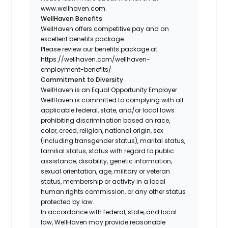
www.wellhaven.com.
WellHaven Benefits
WellHaven offers competitive pay and an
excellent benefits package.
Please review our benefits package at:
https://wellhaven.com/wellhaven-
employment-benefits/
Commitment to Diversity
WellHaven is an Equal Opportunity Employer.
WellHaven is committed to complying with all
applicable federal, state, and/or local laws
prohibiting discrimination based on race,
color, creed, religion, national origin, sex
(including transgender status), marital status,
familial status, status with regard to public
assistance, disability, genetic information,
sexual orientation, age, military or veteran
status, membership or activity in a local
human rights commission, or any other status
protected by law.
In accordance with federal, state, and local
law, WellHaven may provide reasonable