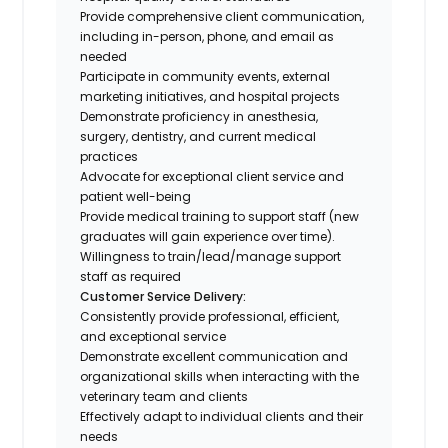
Provide comprehensive client communication,
including in-person, phone, and email as
needed
Participate in community events, external
marketing initiatives, and hospital projects
Demonstrate proficiency in anesthesia,
surgery, dentistry, and current medical
practices
Advocate for exceptional client service and
patient well-being
Provide medical training to support staff (new
graduates will gain experience over time).
Willingness to train/lead/manage support
staff as required
Customer Service Delivery:
Consistently provide professional, efficient,
and exceptional service
Demonstrate excellent communication and
organizational skills when interacting with the
veterinary team and clients
Effectively adapt to individual clients and their
needs