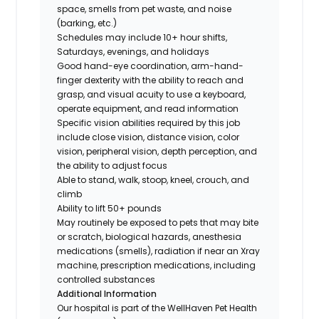
space, smells from pet waste, and noise
(barking, etc.)
Schedules may include 10+ hour shifts,
Saturdays, evenings, and holidays
Good hand-eye coordination, arm-hand-
finger dexterity with the ability to reach and
grasp, and visual acuity to use a keyboard,
operate equipment, and read information
Specific vision abilities required by this job
include close vision, distance vision, color
vision, peripheral vision, depth perception, and
the ability to adjust focus
Able to stand, walk, stoop, kneel, crouch, and
climb
Ability to lift 50+ pounds
May routinely be exposed to pets that may bite
or scratch, biological hazards, anesthesia
medications (smells), radiation if near an Xray
machine, prescription medications, including
controlled substances
Additional Information
Our hospital is part of the WellHaven Pet Health