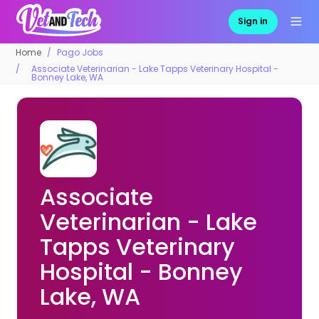
Sign in
Home
Pago Jobs
Associate Veterinarian - Lake Tapps Veterinary Hospital -
Bonney Lake, WA
Associate
Veterinarian - Lake
Tapps Veterinary
Hospital - Bonney
Lake, WA