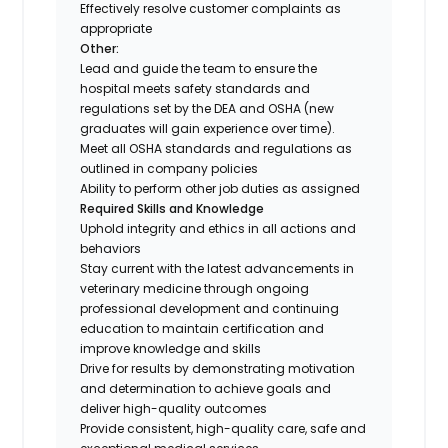
Effectively resolve customer complaints as
appropriate
Other:
Lead and guide the team to ensure the
hospital meets safety standards and
regulations set by the DEA and OSHA (new
graduates will gain experience over time).
Meet all OSHA standards and regulations as
outlined in company policies
Ability to perform other job duties as assigned
Required Skills and Knowledge
Uphold integrity and ethics in all actions and
behaviors
Stay current with the latest advancements in
veterinary medicine through ongoing
professional development and continuing
education to maintain certification and
improve knowledge and skills
Drive for results by demonstrating motivation
and determination to achieve goals and
deliver high-quality outcomes
Provide consistent, high-quality care, safe and