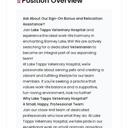
Position Overview
Ask About Our Sign-On Bonus and Relocation
Assistance!!
Join
Lake Tapps Veterinary Hospital
and
experience the ideal work-life harmony in
enchanting Bonney Lake, WA! We are actively
searching for a dedicated
Veterinarian
to
become an integral part of our expanding
team!
At Lake Tapps Veterinary Hospital, we're
passionate about serving pets and creating a
vibrant and fulfilling lifestyle for our team
members. If you're seeking a practice that
values work-life balance and a supportive,
fun-loving environment, look no further!
Why Lake Tapps Veterinary Hospital?
A Small, Happy, Professional Team:
Join our close-knit team of dedicated
professionals who love what they do. At Lake
Tapps Veterinary Hospital, we take pride in our
exceptional work on small animals, providing