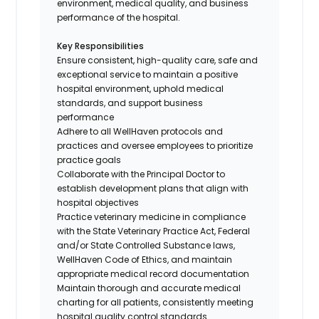
environment, medical quality, and business
performance of the hospital.
Key Responsibilities
Ensure consistent, high-quality care, safe and
exceptional service to maintain a positive
hospital environment, uphold medical
standards, and support business
performance
Adhere to all WellHaven protocols and
practices and oversee employees to prioritize
practice goals
Collaborate with the Principal Doctor to
establish development plans that align with
hospital objectives
Practice veterinary medicine in compliance
with the State Veterinary Practice Act, Federal
and/or State Controlled Substance laws,
WellHaven Code of Ethics, and maintain
appropriate medical record documentation
Maintain thorough and accurate medical
charting for all patients, consistently meeting
hospital quality control standards