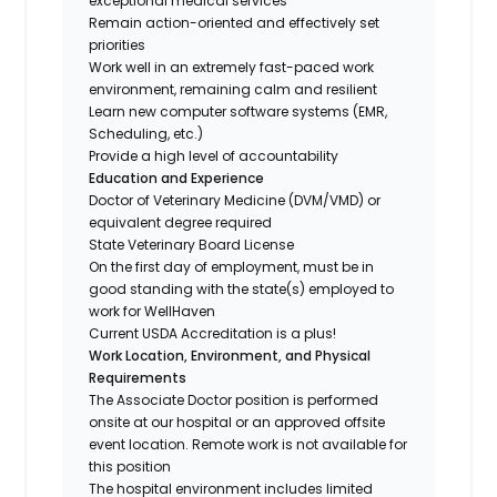
exceptional medical services
Remain action-oriented and effectively set
priorities
Work well in an extremely fast-paced work
environment, remaining calm and resilient
Learn new computer software systems (EMR,
Scheduling, etc.)
Provide a high level of accountability
Education and Experience
Doctor of Veterinary Medicine (DVM/VMD) or
equivalent degree required
State Veterinary Board License
On the first day of employment, must be in
good standing with the state(s) employed to
work for WellHaven
Current USDA Accreditation is a plus!
Work Location, Environment, and Physical
Requirements
The Associate Doctor position is performed
onsite at our hospital or an approved offsite
event location. Remote work is not available for
this position
The hospital environment includes limited