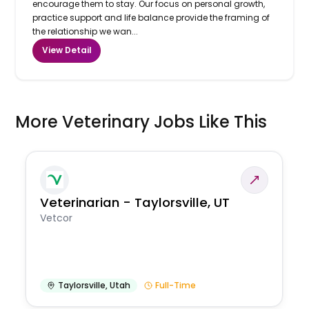
encourage them to stay. Our focus on personal growth,
practice support and life balance provide the framing of
the relationship we wan...
View Detail
More Veterinary Jobs Like This
Veterinarian - Taylorsville, UT
Vetcor
Taylorsville
,
Utah
Full-Time