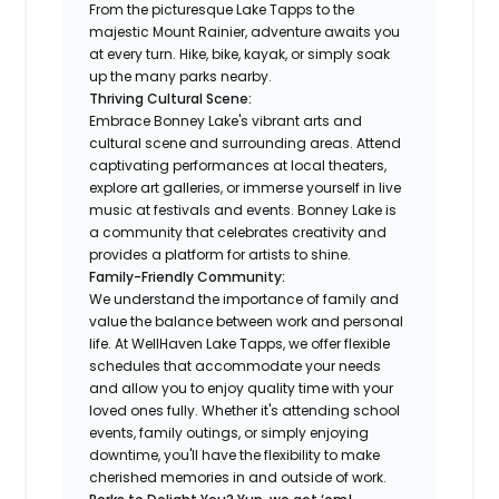
From the picturesque Lake Tapps to the
majestic Mount Rainier, adventure awaits you
at every turn. Hike, bike, kayak, or simply soak
up the many parks nearby.
Thriving Cultural Scene:
Embrace Bonney Lake's vibrant arts and
cultural scene and surrounding areas. Attend
captivating performances at local theaters,
explore art galleries, or immerse yourself in live
music at festivals and events. Bonney Lake is
a community that celebrates creativity and
provides a platform for artists to shine.
Family-Friendly Community:
We understand the importance of family and
value the balance between work and personal
life. At WellHaven Lake Tapps, we offer flexible
schedules that accommodate your needs
and allow you to enjoy quality time with your
loved ones fully. Whether it's attending school
events, family outings, or simply enjoying
downtime, you'll have the flexibility to make
cherished memories in and outside of work.