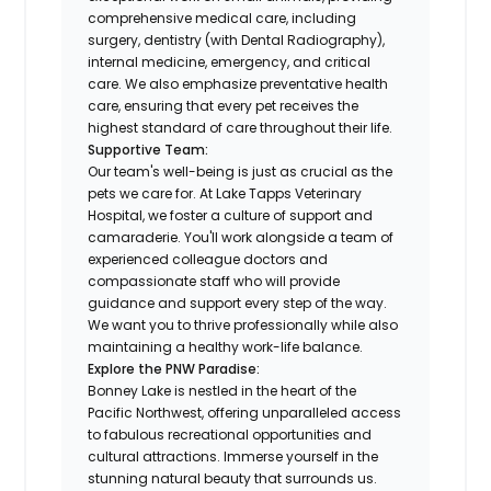
comprehensive medical care, including
surgery, dentistry (with Dental Radiography),
internal medicine, emergency, and critical
care. We also emphasize preventative health
care, ensuring that every pet receives the
highest standard of care throughout their life.
Supportive Team:
Our team's well-being is just as crucial as the
pets we care for. At Lake Tapps Veterinary
Hospital, we foster a culture of support and
camaraderie. You'll work alongside a team of
experienced colleague doctors and
compassionate staff who will provide
guidance and support every step of the way.
We want you to thrive professionally while also
maintaining a healthy work-life balance.
Explore the PNW Paradise:
Bonney Lake is nestled in the heart of the
Pacific Northwest, offering unparalleled access
to fabulous recreational opportunities and
cultural attractions. Immerse yourself in the
stunning natural beauty that surrounds us.