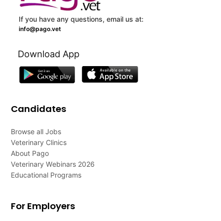
If you have any questions, email us at:
info@pago.vet
Download App
Candidates
Browse all Jobs
Veterinary Clinics
About Pago
Veterinary Webinars 2026
Educational Programs
For Employers