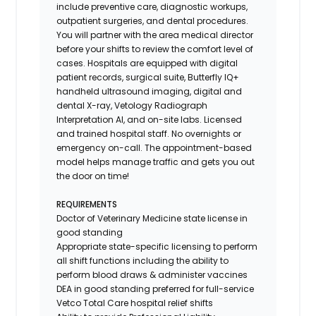
include preventive care, diagnostic workups,
outpatient surgeries, and dental procedures.
You will partner with the area medical director
before your shifts to review the comfort level of
cases. Hospitals are equipped with digital
patient records, surgical suite, Butterfly IQ+
handheld ultrasound imaging, digital and
dental X-ray,
Vetology
Radiograph
Interpretation AI, and on-site labs. Licensed
and trained hospital staff. No overnights or
emergency on-call. The appointment-based
model helps manage traffic and gets you out
the door on time!
REQUIREMENTS
Doctor of Veterinary Medicine state license in
good standing
Appropriate state-specific licensing to perform
all shift functions including the ability to
perform blood draws & administer vaccines
DEA in good standing preferred for full-service
Vetco Total Care hospital relief shifts