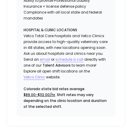
Ability to provide
Professional Liability
Insurance
+ license defense policy
Compliance with all local state and federal
mandates
HOSPITAL & CLINIC LOCATIONS
Vetco Total Care hospitals and Vetco Clinics
provide access to high-quality veterinary care
in 48 states, with new locations opening soon.
Ask us about hospitals and clinics near you.
Send an
email
or
schedule a call
directly with
one of our
Talent Advisors
to learn more!
Explore all open shift locations on the
Vetc
o
Clinic
website.
Colorado state bid rates average
$89.00-$112.00/hr
. Shift rates may vary
depending on the clinic location and duration
of the selected shift.