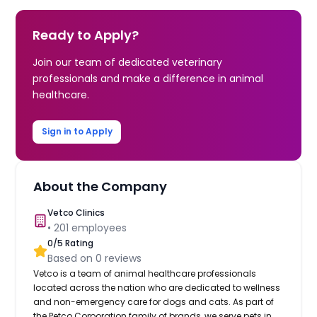
Ready to Apply?
Join our team of dedicated veterinary
professionals and make a difference in animal
healthcare.
Sign in to Apply
About the Company
Vetco Clinics
•
201
employees
0
/5 Rating
Based on
0
reviews
Vetco is a team of animal healthcare professionals
located across the nation who are dedicated to wellness
and non-emergency care for dogs and cats. As part of
the Petco Corporation family of brands, we serve pets in