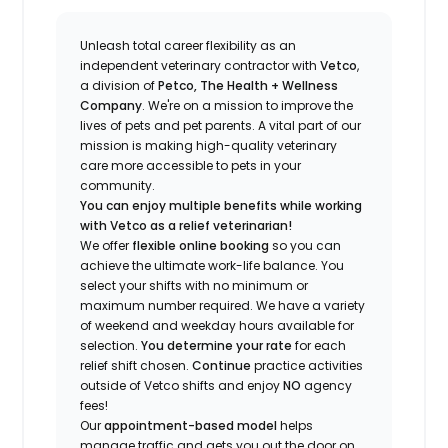
Unleash total career flexibility as an
independent veterinary contractor with
Vetco
,
a division of
Petco, The Health + Wellness
Company
.
We're
on a mission to improve the
lives of pets and pet parents. A vital part of our
mission is making high-quality veterinary
care more accessible to pets in your
community.
You can enjoy multiple benefits while working
with Vetco as a relief veterinarian!
We offer
f
lexible online booking
so you can
a
chieve the ultimate work-life balance. You
select your shifts with no minimum or
maximum number
required
.
We have a variety
of w
eekend and weekday hou
r
s available for
selection.
You
determine
your rate
for each
relief shift chosen.
Continue
practice
activities
outside of Vetco shifts
and enjoy
NO
agency
fees!
Our
appointment-based model
helps
manage traffic and gets you out the door on