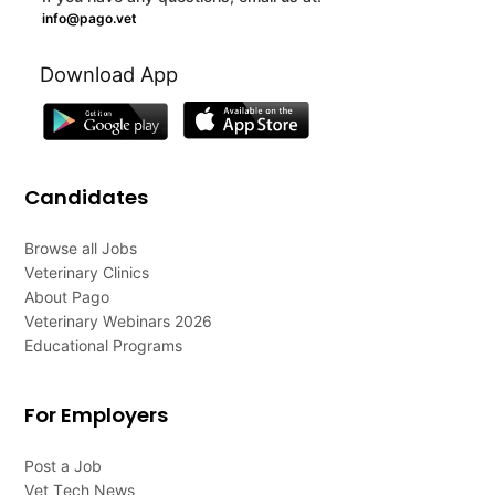
info@pago.vet
Download App
Candidates
Browse all Jobs
Veterinary Clinics
About Pago
Veterinary Webinars 2026
Educational Programs
For Employers
Post a Job
Vet Tech News