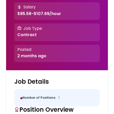
Salary
$85.58-$107.69/hour
Job Type
Contract
Posted
2 months ago
Job Details
Number of Positions:
1
Position Overview