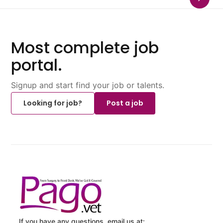
Most complete job
portal.
Signup and start find your job or talents.
Looking for job?
Post a job
If you have any questions, email us at: