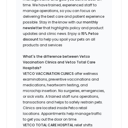
time.
We have trained
, experienced staff
to
manage operations, so you can focus on
delivering the best care and patient experience
possible.
Stay
in the know
with our
m
onthly
newsletter
that highlights
policy and product
updates
and
clinic news.
Enjoy a
15% Petco
discount
to help you spoil your pets
on all
products and services
What's
the difference between Vetco
Vaccination Clinics and Vetco Total Care
Hospitals?
VETCO VACCINATION CLINICS
offer wellness
examinations, preventive vaccinations and
medications, heartworm testing, and
microchip insertion.
No surgeries, emergencies,
or sick visits.
A trained staff runs operations,
transactions and helps to safely restrain pets.
Clinics are
located
inside Petco retail
locations. Appointments help manage traffic
to get you out the door on time.
VETCO TOTAL CARE HOSPITAL
relief shifts