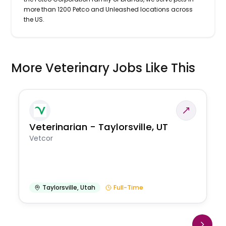
more than 1200 Petco and Unleashed locations across
the US.
More Veterinary Jobs Like This
Veterinarian - Taylorsville, UT
Vetcor
Taylorsville
,
Utah
Full-Time