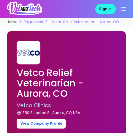
Sign in
Home
Pago Jobs
Vetco Relief Veterinarian - Aurora, CO
Vetco Relief
Veterinarian -
Aurora, CO
Vetco Clinics
1350 S Ironton St, Aurora, CO, USA
View Company Profile