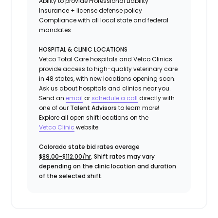
Ability to provide
Professional Liability
Insurance
+ license defense policy
Compliance with all local state and federal
mandates
HOSPITAL & CLINIC LOCATIONS
Vetco Total Care hospitals and Vetco Clinics
provide access to high-quality veterinary care
in 48 states, with new locations opening soon.
Ask us about hospitals and clinics near you.
Send an
email
or
schedule a call
directly with
one of our
Talent Advisors
to learn more!
Explore all open shift locations on the
Vetc
o
Clinic
website.
Colorado state bid rates average
$89.00-$112.00/hr
. Shift rates may vary
depending on the clinic location and duration
of the selected shift.