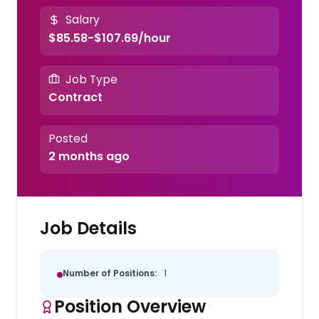
Salary
$85.58-$107.69/hour
Job Type
Contract
Posted
2 months ago
Job Details
Number of Positions:
1
Position Overview