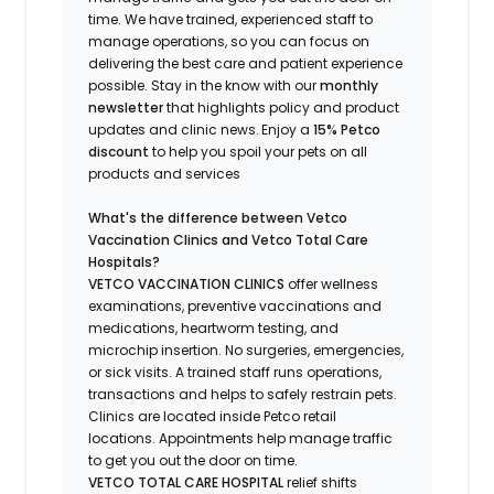
time.
We have trained
, experienced staff
to
manage operations, so you can focus on
delivering the best care and patient experience
possible.
Stay
in the know
with our
m
onthly
newsletter
that highlights
policy and product
updates
and
clinic news.
Enjoy a
15% Petco
discount
to help you spoil your pets
on all
products and services
What's
the difference between Vetco
Vaccination Clinics and Vetco Total Care
Hospitals?
VETCO VACCINATION CLINICS
offer wellness
examinations, preventive vaccinations and
medications, heartworm testing, and
microchip insertion.
No surgeries, emergencies,
or sick visits.
A trained staff runs operations,
transactions and helps to safely restrain pets.
Clinics are
located
inside Petco retail
locations. Appointments help manage traffic
to get you out the door on time.
VETCO TOTAL CARE HOSPITAL
relief shifts