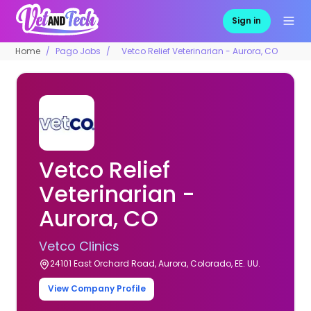
Sign in
Home
Pago Jobs
Vetco Relief Veterinarian - Aurora, CO
Vetco Relief
Veterinarian -
Aurora, CO
Vetco Clinics
24101 East Orchard Road, Aurora, Colorado, EE. UU.
View Company Profile