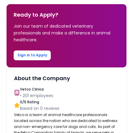
Ready to Apply?
Join our team of dedicated veterinary
professionals and make a difference in animal
healthcare.
Sign in to Apply
About the Company
Vetco Clinics
•
201
employees
0
/5 Rating
Based on
0
reviews
Vetco is a team of animal healthcare professionals
located across the nation who are dedicated to wellness
and non-emergency care for dogs and cats. As part of
the Petco Corporation family of brands, we serve pets in