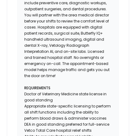
include preventive care, diagnostic workups,
outpatient surgeries, and dental procedures.
You will partner with the area medical director
before your shifts to review the comfort level of
cases. Hospitals are equipped with digital
patient records, surgical suite, Butterfly IQ+
handheld ultrasound imaging, digital and
dental X-ray,
Vetology
Radiograph
Interpretation AI, and on-site labs. Licensed
and trained hospital staff. No overnights or
emergency on-call. The appointment-based
model helps manage traffic and gets you out
the door on time!
REQUIREMENTS
Doctor of Veterinary Medicine state license in
good standing
Appropriate state-specific licensing to perform
all shift functions including the ability to
perform blood draws & administer vaccines
DEA in good standing preferred for full-service
Vetco Total Care hospital relief shifts