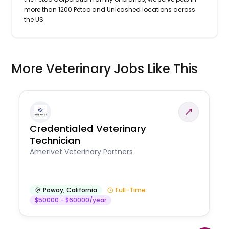
more than 1200 Petco and Unleashed locations across
the US.
More Veterinary Jobs Like This
Credentialed Veterinary
Technician
Amerivet Veterinary Partners
Poway
,
California
Full-Time
$50000 - $60000/year