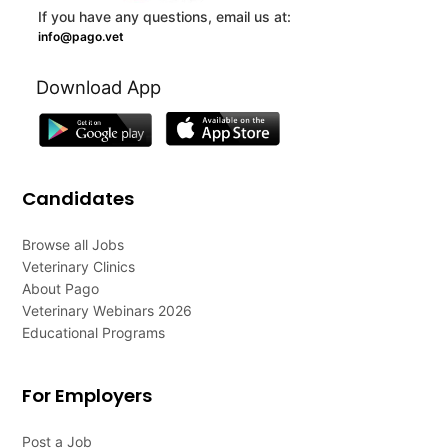
If you have any questions, email us at:
info@pago.vet
Download App
Candidates
Browse all Jobs
Veterinary Clinics
About Pago
Veterinary Webinars 2026
Educational Programs
For Employers
Post a Job