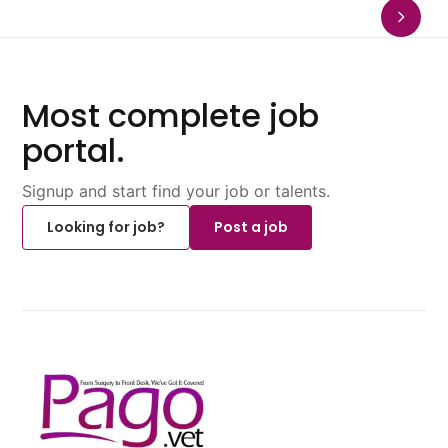
Most complete job
portal.
Signup and start find your job or talents.
Looking for job?
Post a job