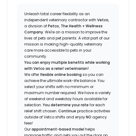
Unleash total career flexibility as an
independent veterinary contractor with
Vetco
,
a division of
Petco, The Health + Wellness
Company
.
We're
on a mission to improve the
lives of pets and pet parents. A vital part of our
mission is making high-quality veterinary
care more accessible to pets in your
community.
You can enjoy multiple benefits while working
with Vetco as a relief veterinarian!
We offer
f
lexible online booking
so you can
a
chieve the ultimate work-life balance. You
select your shifts with no minimum or
maximum number
required
.
We have a variety
of w
eekend and weekday hou
r
s available for
selection.
You
determine
your rate
for each
relief shift chosen.
Continue
practice
activities
outside of Vetco shifts
and enjoy
NO
agency
fees!
Our
appointment-based model
helps
manage traffic and gets you out the door on