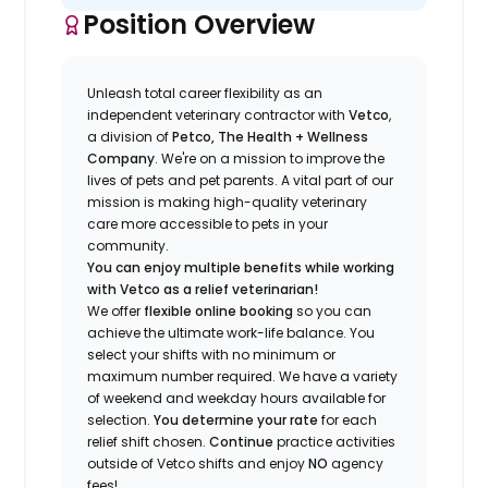
Position Overview
Unleash total career flexibility as an
independent veterinary contractor with
Vetco
,
a division of
Petco, The Health + Wellness
Company
.
We're
on a mission to improve the
lives of pets and pet parents. A vital part of our
mission is making high-quality veterinary
care more accessible to pets in your
community.
You can enjoy multiple benefits while working
with Vetco as a relief veterinarian!
We offer
f
lexible online booking
so you can
a
chieve the ultimate work-life balance. You
select your shifts with no minimum or
maximum number
required
.
We have a variety
of w
eekend and weekday hou
r
s available for
selection.
You
determine
your rate
for each
relief shift chosen.
Continue
practice
activities
outside of Vetco shifts
and enjoy
NO
agency
fees!