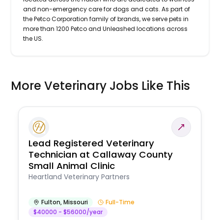
and non-emergency care for dogs and cats. As part of
the Petco Corporation family of brands, we serve pets in
more than 1200 Petco and Unleashed locations across
the US.
More Veterinary Jobs Like This
Lead Registered Veterinary
Technician at Callaway County
Small Animal Clinic
Heartland Veterinary Partners
Fulton
,
Missouri
Full-Time
$40000 - $56000/year