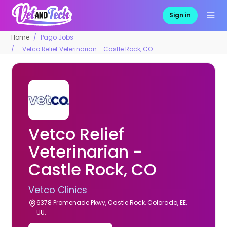
Sign in
Home
Pago Jobs
Vetco Relief Veterinarian - Castle Rock, CO
Vetco Relief
Veterinarian -
Castle Rock, CO
Vetco Clinics
6378 Promenade Pkwy, Castle Rock, Colorado, EE.
UU.