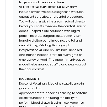
to get you out the door on time.
VETCO TOTAL CARE HOSPITAL
relief shifts
include preventive care, diagnostic workups,
outpatient surgeries, and dental procedures.
You will partner with the area medical director
before your shifts to review the comfort level of
cases. Hospitals are equipped with digital
patient records, surgical suite, Butterfly IQ+
handheld ultrasound imaging, digital and
dental X-ray,
Vetology
Radiograph
Interpretation AI, and on-site labs. Licensed
and trained hospital staff. No overnights or
emergency on-call. The appointment-based
model helps manage traffic and gets you out
the door on time!
REQUIREMENTS
Doctor of Veterinary Medicine state license in
good standing
Appropriate state-specific licensing to perform
all shift functions including the ability to
perform blood draws & administer vaccines