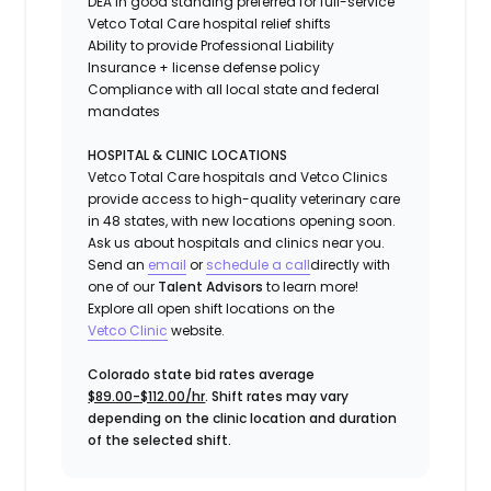
DEA in good standing preferred for full-service
Vetco Total Care hospital relief shifts
Ability to provide
Professional Liability
Insurance
+ license defense policy
Compliance with all local state and federal
mandates
HOSPITAL & CLINIC LOCATIONS
Vetco Total Care hospitals and Vetco Clinics
provide access to high-quality veterinary care
in 48 states, with new locations opening soon.
Ask us about hospitals and clinics near you.
Send an
email
or
schedule a call
directly with
one of our
Talent Advisors
to learn more!
Explore all open shift locations on the
Vetc
o
Clinic
website.
Colorado state bid rates average
$89.00-$112.00/hr
. Shift rates may vary
depending on the clinic location and duration
of the selected shift.