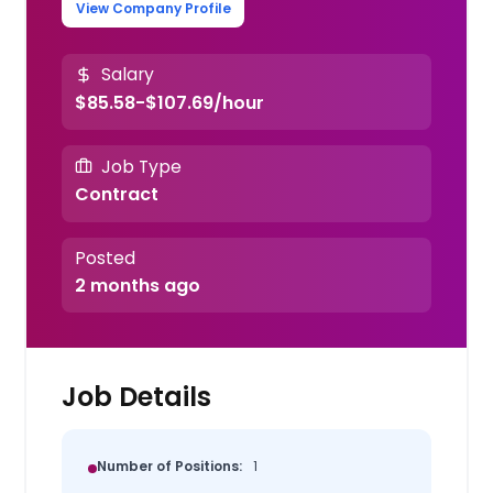
View Company Profile
Salary
$85.58-$107.69/hour
Job Type
Contract
Posted
2 months ago
Job Details
Number of Positions:
1