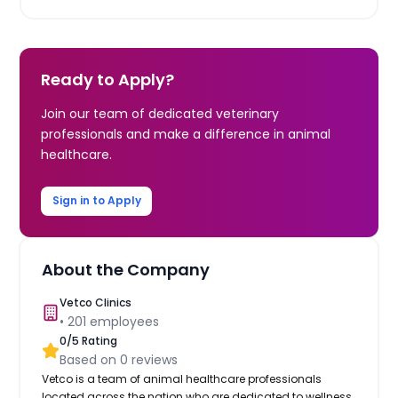
Ready to Apply?
Join our team of dedicated veterinary
professionals and make a difference in animal
healthcare.
Sign in to Apply
About the Company
Vetco Clinics
•
201
employees
0
/5 Rating
Based on
0
reviews
Vetco is a team of animal healthcare professionals
located across the nation who are dedicated to wellness