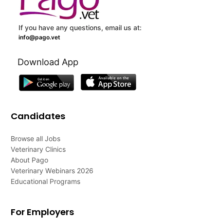
If you have any questions, email us at:
info@pago.vet
Download App
Candidates
Browse all Jobs
Veterinary Clinics
About Pago
Veterinary Webinars 2026
Educational Programs
For Employers