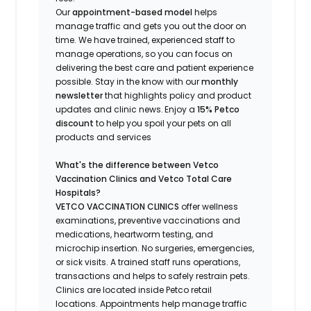
Our
appointment-based model
helps
manage traffic and gets you out the door on
time.
We have trained
, experienced staff
to
manage operations, so you can focus on
delivering the best care and patient experience
possible.
Stay
in the know
with our
m
onthly
newsletter
that highlights
policy and product
updates
and
clinic news.
Enjoy a
15% Petco
discount
to help you spoil your pets
on all
products and services
What's
the difference between Vetco
Vaccination Clinics and Vetco Total Care
Hospitals?
VETCO VACCINATION CLINICS
offer wellness
examinations, preventive vaccinations and
medications, heartworm testing, and
microchip insertion.
No surgeries, emergencies,
or sick visits.
A trained staff runs operations,
transactions and helps to safely restrain pets.
Clinics are
located
inside Petco retail
locations. Appointments help manage traffic