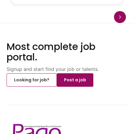
Most complete job
portal.
Signup and start find your job or talents.
Looking for job?
Post a job