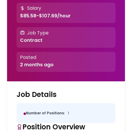
Salary
$85.58-$107.69/hour
Job Type
Contract
Posted
2 months ago
Job Details
Number of Positions:
1
Position Overview