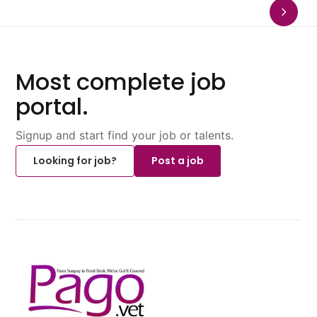
Most complete job
portal.
Signup and start find your job or talents.
Looking for job?
Post a job