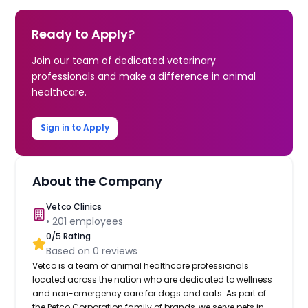
Ready to Apply?
Join our team of dedicated veterinary
professionals and make a difference in animal
healthcare.
Sign in to Apply
About the Company
Vetco Clinics
•
201
employees
0
/5 Rating
Based on
0
reviews
Vetco is a team of animal healthcare professionals
located across the nation who are dedicated to wellness
and non-emergency care for dogs and cats. As part of
the Petco Corporation family of brands, we serve pets in