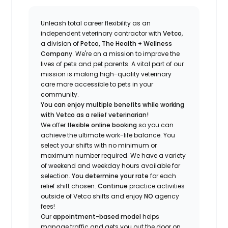
Unleash total career flexibility as an
independent veterinary contractor with
Vetco
,
a division of
Petco, The Health + Wellness
Company
.
We're
on a mission to improve the
lives of pets and pet parents. A vital part of our
mission is making high-quality veterinary
care more accessible to pets in your
community.
You can enjoy multiple benefits while working
with Vetco as a relief veterinarian!
We offer
f
lexible online booking
so you can
a
chieve the ultimate work-life balance. You
select your shifts with no minimum or
maximum number
required
.
We have a variety
of w
eekend and weekday hou
r
s available for
selection.
You
determine
your rate
for each
relief shift chosen.
Continue
practice
activities
outside of Vetco shifts
and enjoy
NO
agency
fees!
Our
appointment-based model
helps
manage traffic and gets you out the door on