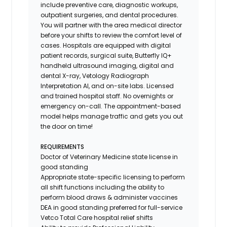
include preventive care, diagnostic workups,
outpatient surgeries, and dental procedures.
You will partner with the area medical director
before your shifts to review the comfort level of
cases. Hospitals are equipped with digital
patient records, surgical suite, Butterfly IQ+
handheld ultrasound imaging, digital and
dental X-ray,
Vetology
Radiograph
Interpretation AI, and on-site labs. Licensed
and trained hospital staff. No overnights or
emergency on-call. The appointment-based
model helps manage traffic and gets you out
the door on time!
REQUIREMENTS
Doctor of Veterinary Medicine state license in
good standing
Appropriate state-specific licensing to perform
all shift functions including the ability to
perform blood draws & administer vaccines
DEA in good standing preferred for full-service
Vetco Total Care hospital relief shifts