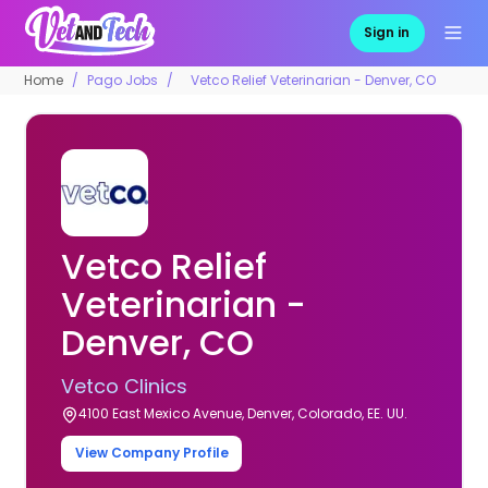
Sign in
Home
Pago Jobs
Vetco Relief Veterinarian - Denver, CO
Vetco Relief
Veterinarian -
Denver, CO
Vetco Clinics
4100 East Mexico Avenue, Denver, Colorado, EE. UU.
View Company Profile