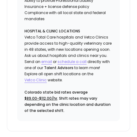
Ability to provide
Professional Liability
Insurance
+ license defense policy
Compliance with all local state and federal
mandates
HOSPITAL & CLINIC LOCATIONS
Vetco Total Care hospitals and Vetco Clinics
provide access to high-quality veterinary care
in 48 states, with new locations opening soon.
Ask us about hospitals and clinics near you.
Send an
email
or
schedule a call
directly with
one of our
Talent Advisors
to learn more!
Explore all open shift locations on the
Vetc
o
Clinic
website.
Colorado state bid rates average
$89.00-$112.00/hr
. Shift rates may vary
depending on the clinic location and duration
of the selected shift.