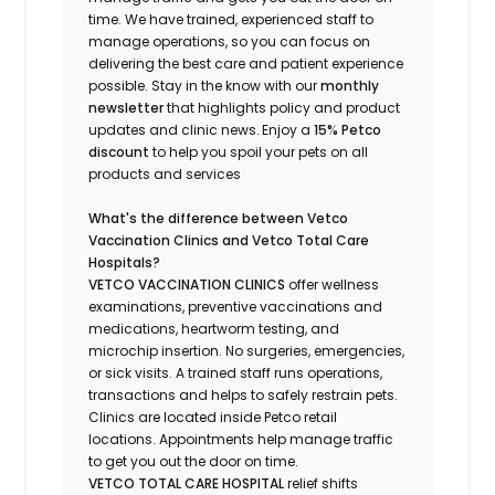
time.
We have trained
, experienced staff
to
manage operations, so you can focus on
delivering the best care and patient experience
possible.
Stay
in the know
with our
m
onthly
newsletter
that highlights
policy and product
updates
and
clinic news.
Enjoy a
15% Petco
discount
to help you spoil your pets
on all
products and services
What's
the difference between Vetco
Vaccination Clinics and Vetco Total Care
Hospitals?
VETCO VACCINATION CLINICS
offer wellness
examinations, preventive vaccinations and
medications, heartworm testing, and
microchip insertion.
No surgeries, emergencies,
or sick visits.
A trained staff runs operations,
transactions and helps to safely restrain pets.
Clinics are
located
inside Petco retail
locations. Appointments help manage traffic
to get you out the door on time.
VETCO TOTAL CARE HOSPITAL
relief shifts