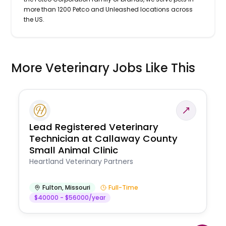
more than 1200 Petco and Unleashed locations across
the US.
More Veterinary Jobs Like This
Lead Registered Veterinary
Technician at Callaway County
Small Animal Clinic
Heartland Veterinary Partners
Fulton
,
Missouri
Full-Time
$40000 - $56000/year