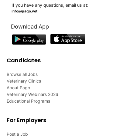
If you have any questions, email us at:
info@pago.vet
Download App
Candidates
Browse all Jobs
Veterinary Clinics
About Pago
Veterinary Webinars 2026
Educational Programs
For Employers
Post a Job