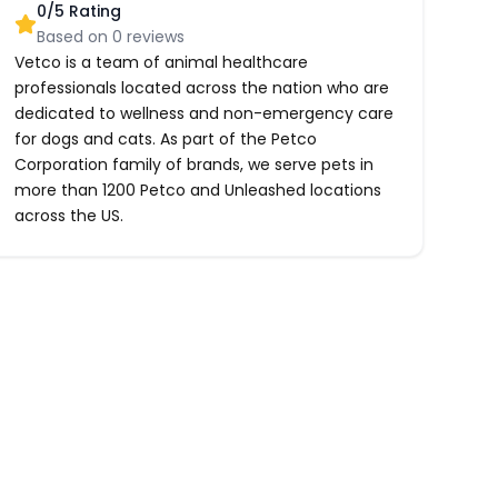
0
/5 Rating
Based on
0
reviews
Vetco is a team of animal healthcare
professionals located across the nation who are
dedicated to wellness and non-emergency care
for dogs and cats. As part of the Petco
Corporation family of brands, we serve pets in
more than 1200 Petco and Unleashed locations
across the US.