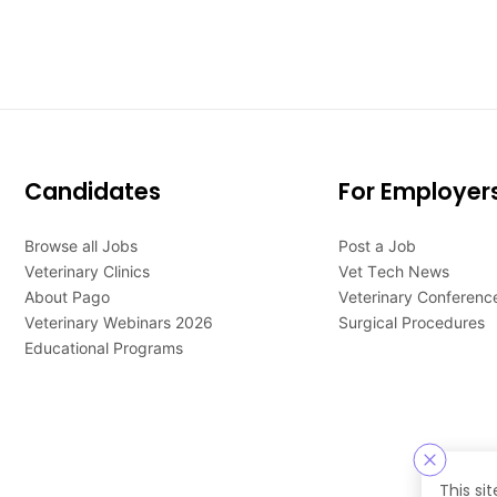
Candidates
For Employer
Browse all Jobs
Post a Job
Veterinary Clinics
Vet Tech News
About Pago
Veterinary Conferenc
Veterinary Webinars 2026
Surgical Procedures
Educational Programs
This si