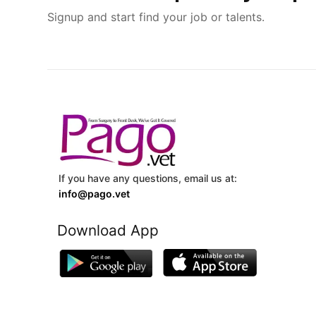
Signup and start find your job or talents.
If you have any questions, email us at:
info@pago.vet
Download App