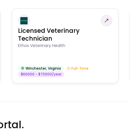
Licensed Veterinary
Technician
Ethos Veterinary Health
Winchester
,
Virginia
Full-Time
$60000 - $70000/year
rtal.