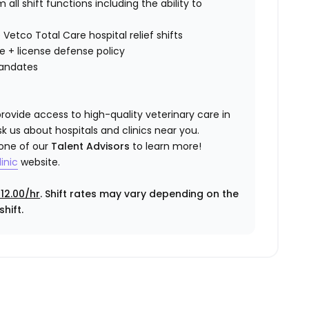
all shift functions including the ability to
 Vetco Total Care hospital relief shifts
ce
+ license defense policy
mandates
rovide access to high-quality veterinary care in
k us about hospitals and clinics near you.
 one of our
Talent Advisors
to learn more!
inic
website.
12.00/hr
. Shift rates may vary depending on the
hift.