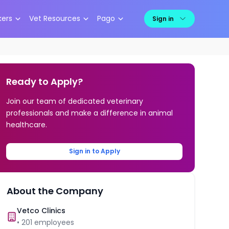
kers
Vet Resources
Pago
Sign in
Ready to Apply?
Join our team of dedicated veterinary
professionals and make a difference in animal
healthcare.
Sign in to Apply
About the Company
Vetco Clinics
•
201
employees