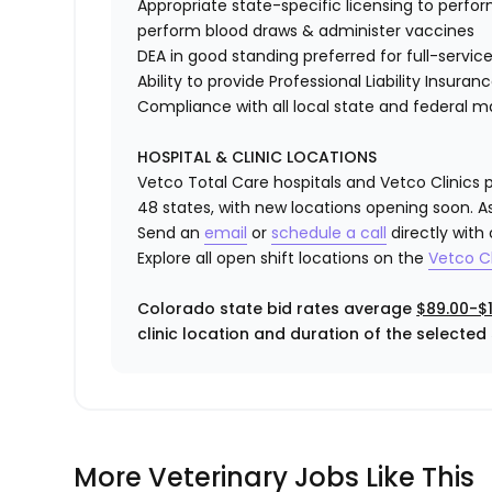
Appropriate state-specific licensing to perform 
perform blood draws & administer vaccines
DEA in good standing preferred for full-service
Ability to provide
Professional Liability Insuran
Compliance with all local state and federal 
HOSPITAL & CLINIC LOCATIONS
Vetco Total Care hospitals and Vetco Clinics p
48 states, with new locations opening soon. As
Send an
email
or
schedule a call
directly with
Explore all open shift locations on the
Vetc
o
Cl
Colorado state bid rates average
$89.00-$1
clinic location and duration of the selected s
More Veterinary Jobs Like This