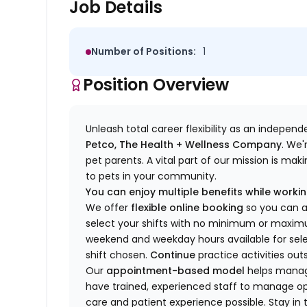
Job Details
Number of Positions:
1
Position Overview
Unleash total career flexibility as an indepen
Petco, The Health + Wellness Company
.
We'
pet parents. A vital part of our mission is ma
to pets in your community.
You can enjoy multiple benefits while working
We offer
f
lexible online booking
so you can 
select your shifts with no minimum or max
w
eekend and weekday hou
r
s available for sel
shift chosen.
Continue
practice
activities out
Our
appointment-based model
helps manage
have trained
, experienced staff
to
manage ope
care and patient experience possible.
Stay
in