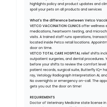
highlights
policy and product updates
and
cli
spoil your pets
on all products and services
What's
the difference between Vetco Vaccin
VETCO VACCINATION CLINICS
offer wellness
medications, heartworm testing, and microchi
visits.
A trained staff runs operations, transacti
located
inside Petco retail locations. Appoin
door on time.
VETCO TOTAL CARE HOSPITAL
relief shifts i
outpatient surgeries, and dental procedures. Y
before your shifts to review the comfort level 
patient records, surgical suite, Butterfly IQ+ 
ray,
Vetology
Radiograph Interpretation AI, and
No overnights or emergency on-call. The ap
gets you out the door on time!
REQUIREMENTS
Doctor of Veterinary Medicine state license i