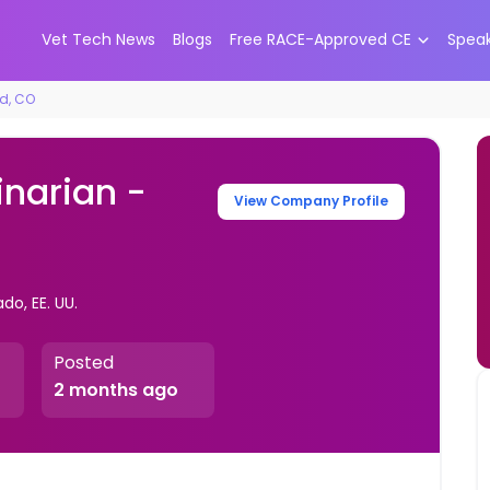
Vet Tech News
Blogs
Free RACE-Approved CE
Spea
od, CO
inarian -
View Company Profile
o, EE. UU.
Posted
2 months ago