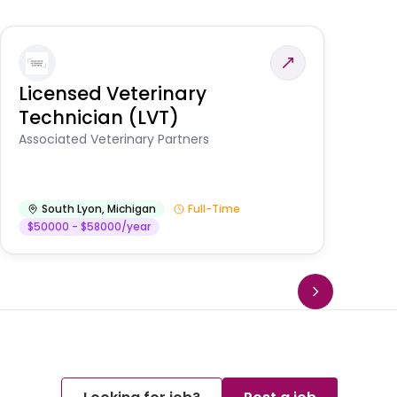
Licensed Veterinary
F
Technician (LVT)
E
Au
Associated Veterinary Partners
He
South Lyon
,
Michigan
Full-Time
$50000 - $58000/year