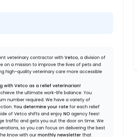
dent veterinary contractor with
Vetco
, a division of
re
on a mission to improve the lives of pets and
king high-quality veterinary care more accessible
 with Vetco as a relief veterinarian!
a
chieve the ultimate work-life balance. You
imum number
required
.
We have a variety of
ection.
You
determine
your rate
for each relief
side of Vetco shifts
and enjoy
NO
agency fees!
 traffic and gets you out the door on time.
We
rations, so you can focus on delivering the best
 the know
with our
m
onthly newsletter
that