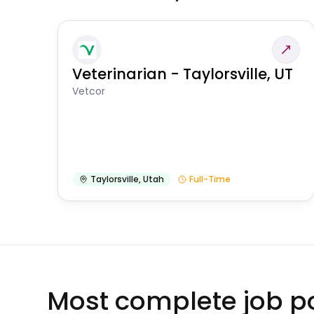
Veterinarian - Taylorsville, UT
Vetcor
Taylorsville
,
Utah
Full-Time
Most complete job po