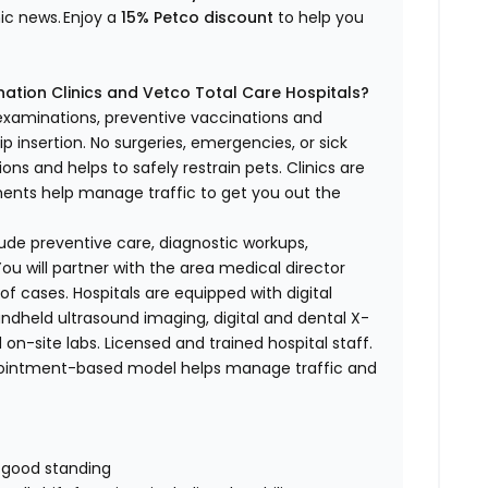
nic news.
Enjoy a
15% Petco discount
to help you
ation Clinics and Vetco Total Care Hospitals?
 examinations, preventive vaccinations and
p insertion.
No surgeries, emergencies, or sick
ons and helps to safely restrain pets. Clinics are
tments help manage traffic to get you out the
nclude preventive care, diagnostic workups,
ou will partner with the area medical director
of cases. Hospitals are equipped with digital
handheld ultrasound imaging, digital and dental X-
 on-site labs. Licensed and trained hospital staff.
pointment-based model helps manage traffic and
n good standing