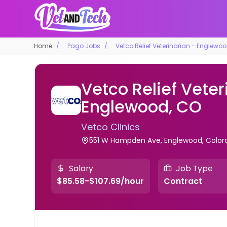
Home
Pago Jobs
Vetco Relief Veterinarian - Englewo
Vetco Relief Veter
Englewood, CO
Vetco Clinics
551 W Hampden Ave, Englewood, Colorad
Salary
Job Type
$85.58-$107.69/hour
Contract