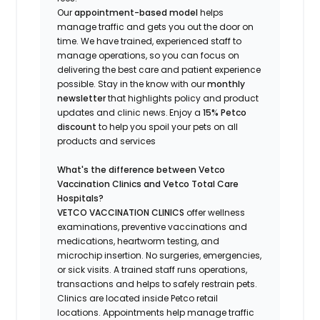
Our
appointment-based model
helps
manage traffic and gets you out the door on
time.
We have trained
, experienced staff
to
manage operations, so you can focus on
delivering the best care and patient experience
possible.
Stay
in the know
with our
m
onthly
newsletter
that highlights
policy and product
updates
and
clinic news.
Enjoy a
15% Petco
discount
to help you spoil your pets
on all
products and services
What's
the difference between Vetco
Vaccination Clinics and Vetco Total Care
Hospitals?
VETCO VACCINATION CLINICS
offer wellness
examinations, preventive vaccinations and
medications, heartworm testing, and
microchip insertion.
No surgeries, emergencies,
or sick visits.
A trained staff runs operations,
transactions and helps to safely restrain pets.
Clinics are
located
inside Petco retail
locations. Appointments help manage traffic