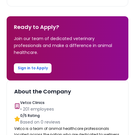
Ready to Apply?
Join our team of dedicated veterinary
professionals and make a difference in animal
healthcare.
Sign in to Apply
About the Company
Vetco Clinics
•
201
employees
0
/5 Rating
Based on
0
reviews
Vetco is a team of animal healthcare professionals
located across the nation who are dedicated to wellness