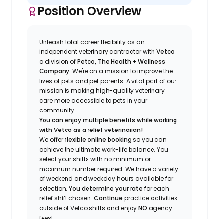
Position Overview
Unleash total career flexibility as an
independent veterinary contractor with
Vetco
,
a division of
Petco, The Health + Wellness
Company
.
We're
on a mission to improve the
lives of pets and pet parents. A vital part of our
mission is making high-quality veterinary
care more accessible to pets in your
community.
You can enjoy multiple benefits while working
with Vetco as a relief veterinarian!
We offer
f
lexible online booking
so you can
a
chieve the ultimate work-life balance. You
select your shifts with no minimum or
maximum number
required
.
We have a variety
of w
eekend and weekday hou
r
s available for
selection.
You
determine
your rate
for each
relief shift chosen.
Continue
practice
activities
outside of Vetco shifts
and enjoy
NO
agency
fees!