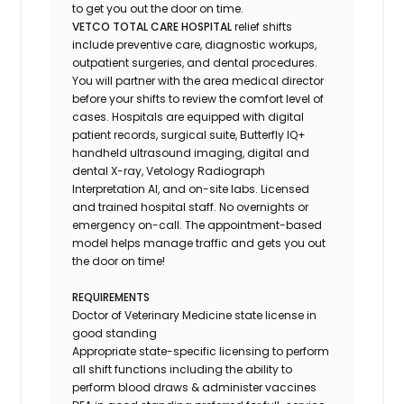
to get you out the door on time.
VETCO TOTAL CARE HOSPITAL
relief shifts
include preventive care, diagnostic workups,
outpatient surgeries, and dental procedures.
You will partner with the area medical director
before your shifts to review the comfort level of
cases. Hospitals are equipped with digital
patient records, surgical suite, Butterfly IQ+
handheld ultrasound imaging, digital and
dental X-ray,
Vetology
Radiograph
Interpretation AI, and on-site labs. Licensed
and trained hospital staff. No overnights or
emergency on-call. The appointment-based
model helps manage traffic and gets you out
the door on time!
REQUIREMENTS
Doctor of Veterinary Medicine state license in
good standing
Appropriate state-specific licensing to perform
all shift functions including the ability to
perform blood draws & administer vaccines