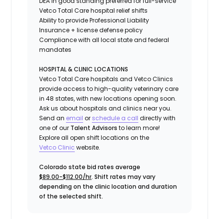
DEA in good standing preferred for full-service
Vetco Total Care hospital relief shifts
Ability to provide
Professional Liability
Insurance
+ license defense policy
Compliance with all local state and federal
mandates
HOSPITAL & CLINIC LOCATIONS
Vetco Total Care hospitals and Vetco Clinics
provide access to high-quality veterinary care
in 48 states, with new locations opening soon.
Ask us about hospitals and clinics near you.
Send an
email
or
schedule a call
directly with
one of our
Talent Advisors
to learn more!
Explore all open shift locations on the
Vetc
o
Clinic
website.
Colorado state bid rates average
$89.00-$112.00/hr
. Shift rates may vary
depending on the clinic location and duration
of the selected shift.