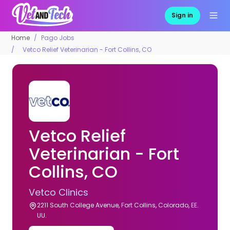
Sign in
Home
Pago Jobs
Vetco Relief Veterinarian - Fort Collins, CO
Vetco Relief
Veterinarian - Fort
Collins, CO
Vetco Clinics
2211 South College Avenue, Fort Collins, Colorado, EE.
UU.