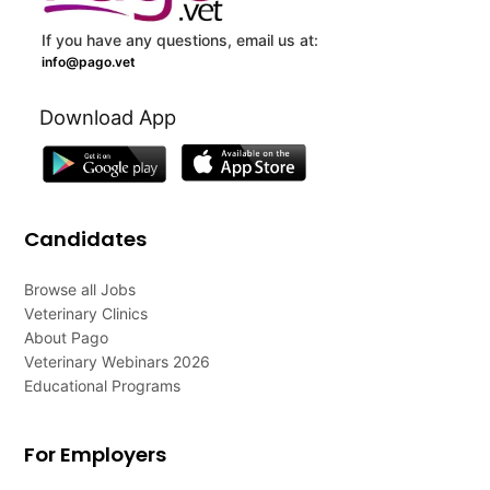
If you have any questions, email us at:
info@pago.vet
Download App
Candidates
Browse all Jobs
Veterinary Clinics
About Pago
Veterinary Webinars 2026
Educational Programs
For Employers