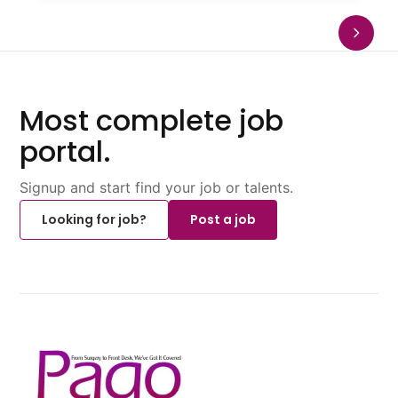
Most complete job
portal.
Signup and start find your job or talents.
Looking for job?
Post a job