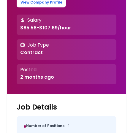
View Company Profile
Salary
$85.58-$107.69/hour
Job Type
Contract
Posted
2 months ago
Job Details
Number of Positions:
1