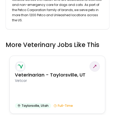
and non-emergency care for dogs and cats. As part of
the Petco Corporation family of brands, we serve pets in
more than 1200 Petco and Unleashed locations across
the US.
More Veterinary Jobs Like This
Veterinarian - Taylorsville, UT
Vetcor
Taylorsville
,
Utah
Full-Time