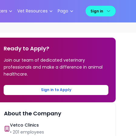
kers
Vet Resources
Pago
Sign in
Ready to Apply?
Join our team of dedicated veterinary
professionals and make a difference in animal
healthcare.
Sign in to Apply
About the Company
Vetco Clinics
•
201
employees