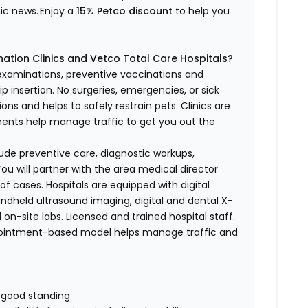
nic news.
Enjoy a
15% Petco discount
to help you
ation Clinics and Vetco Total Care Hospitals?
 examinations, preventive vaccinations and
p insertion.
No surgeries, emergencies, or sick
ons and helps to safely restrain pets. Clinics are
tments help manage traffic to get you out the
nclude preventive care, diagnostic workups,
ou will partner with the area medical director
of cases. Hospitals are equipped with digital
handheld ultrasound imaging, digital and dental X-
 on-site labs. Licensed and trained hospital staff.
pointment-based model helps manage traffic and
n good standing