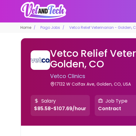
Home
Pago Jobs
Vetco Relief Veterinarian - Golden, 
Vetco Relief Veter
Golden, CO
Vetco Clinics
17132 W Colfax Ave, Golden, CO, USA
Salary
Job Type
$85.58-$107.69/hour
Contract