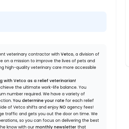
dent veterinary contractor with
Vetco
, a division of
re
on a mission to improve the lives of pets and
king high-quality veterinary care more accessible
 with Vetco as a relief veterinarian!
a
chieve the ultimate work-life balance. You
imum number
required
.
We have a variety of
ection.
You
determine
your rate
for each relief
side of Vetco shifts
and enjoy
NO
agency fees!
 traffic and gets you out the door on time.
We
rations, so you can focus on delivering the best
 the know
with our
m
onthly newsletter
that