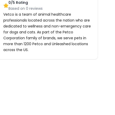
0
/5 Rating
Based on
0
reviews
Vetco is a team of animal healthcare
professionals located across the nation who are
dedicated to wellness and non-emergency care
for dogs and cats. As part of the Petco
Corporation family of brands, we serve pets in
more than 1200 Petco and Unleashed locations
across the US.