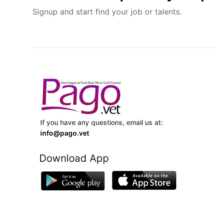
Signup and start find your job or talents.
If you have any questions, email us at:
info@pago.vet
Download App