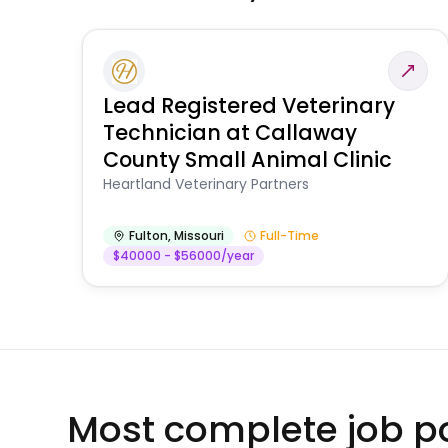
Lead Registered Veterinary
Technician at Callaway
County Small Animal Clinic
Heartland Veterinary Partners
Fulton
,
Missouri
Full-Time
$40000 - $56000/year
Most complete job po