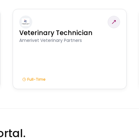
Veterinary Technician
Amerivet Veterinary Partners
Full-Time
rtal.