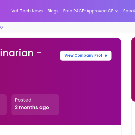
Vet Tech News
Blogs
Free RACE-Approved CE
Spea
CO
inarian -
View Company Profile
Posted
2 months ago