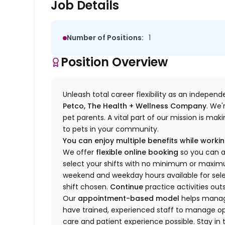
Job Details
Number of Positions:
1
Position Overview
Unleash total career flexibility as an indepen
Petco, The Health + Wellness Company
.
We'
pet parents. A vital part of our mission is ma
to pets in your community.
You can enjoy multiple benefits while working
We offer
f
lexible online booking
so you can 
select your shifts with no minimum or max
w
eekend and weekday hou
r
s available for sel
shift chosen.
Continue
practice
activities out
Our
appointment-based model
helps manage
have trained
, experienced staff
to
manage ope
care and patient experience possible.
Stay
in