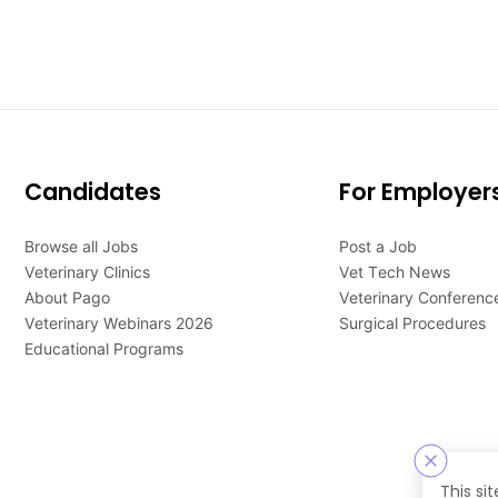
Candidates
For Employer
Browse all Jobs
Post a Job
Veterinary Clinics
Vet Tech News
About Pago
Veterinary Conferenc
Veterinary Webinars 2026
Surgical Procedures
Educational Programs
This si