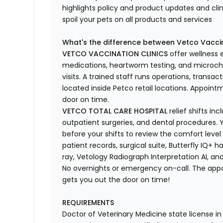
highlights
policy and product updates
and
cli
spoil your pets
on all products and services
What's
the difference between Vetco Vaccin
VETCO VACCINATION CLINICS
offer wellness
medications, heartworm testing, and microchi
visits.
A trained staff runs operations, transacti
located
inside Petco retail locations. Appoin
door on time.
VETCO TOTAL CARE HOSPITAL
relief shifts i
outpatient surgeries, and dental procedures. Y
before your shifts to review the comfort level 
patient records, surgical suite, Butterfly IQ+ 
ray,
Vetology
Radiograph Interpretation AI, and
No overnights or emergency on-call. The ap
gets you out the door on time!
REQUIREMENTS
Doctor of Veterinary Medicine state license i