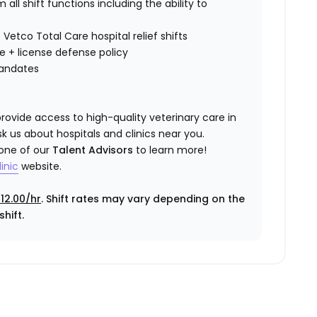
all shift functions including the ability to
 Vetco Total Care hospital relief shifts
ce
+ license defense policy
mandates
rovide access to high-quality veterinary care in
k us about hospitals and clinics near you.
 one of our
Talent Advisors
to learn more!
inic
website.
12.00/hr
. Shift rates may vary depending on the
hift.