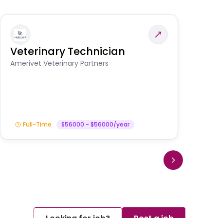
Veterinary Technician
V
A
Amerivet Veterinary Partners
In
Full-Time
$56000 - $56000/year