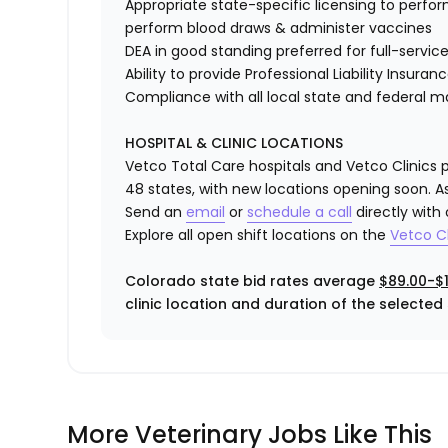
Appropriate state-specific licensing to perform 
perform blood draws & administer vaccines
DEA in good standing preferred for full-service
Ability to provide
Professional Liability Insuran
Compliance with all local state and federal 
HOSPITAL & CLINIC LOCATIONS
Vetco Total Care hospitals and Vetco Clinics p
48 states, with new locations opening soon. As
Send an
email
or
schedule a call
directly with
Explore all open shift locations on the
Vetc
o
Cl
Colorado state bid rates average
$89.00-$1
clinic location and duration of the selected s
More Veterinary Jobs Like This