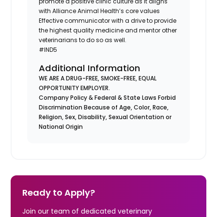
promote a positive clinic culture as it aligns
with Alliance Animal Health’s core values
Effective communicator with a drive to provide
the highest quality medicine and mentor other
veterinarians to do so as well.
#IND5
Additional Information
WE ARE A DRUG-FREE, SMOKE-FREE, EQUAL
OPPORTUNITY EMPLOYER.
Company Policy & Federal & State Laws Forbid
Discrimination Because of Age, Color, Race,
Religion, Sex, Disability, Sexual Orientation or
National Origin
Ready to Apply?
Join our team of dedicated veterinary