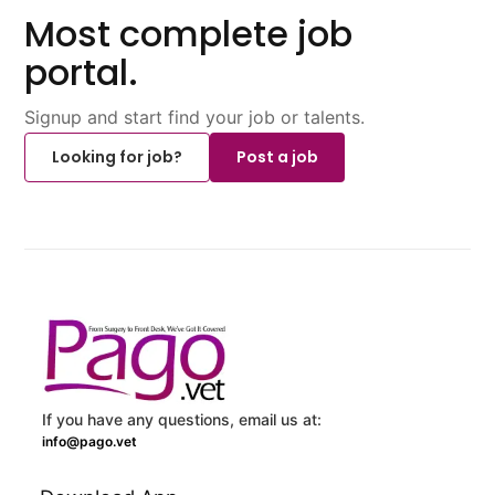
Most complete job
portal.
Signup and start find your job or talents.
Looking for job?
Post a job
If you have any questions, email us at:
info@pago.vet