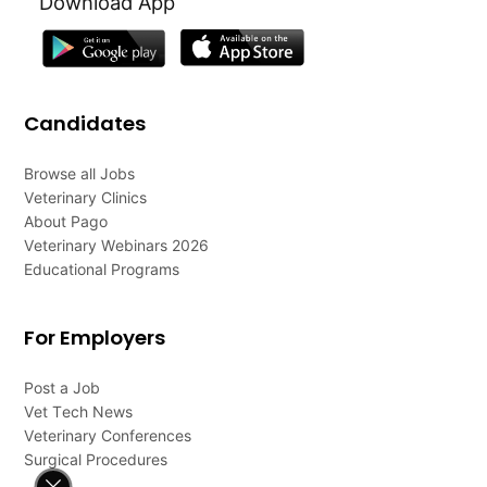
Download App
Candidates
Browse all Jobs
Veterinary Clinics
About Pago
Veterinary Webinars 2026
Educational Programs
For Employers
Post a Job
Vet Tech News
Veterinary Conferences
Surgical Procedures