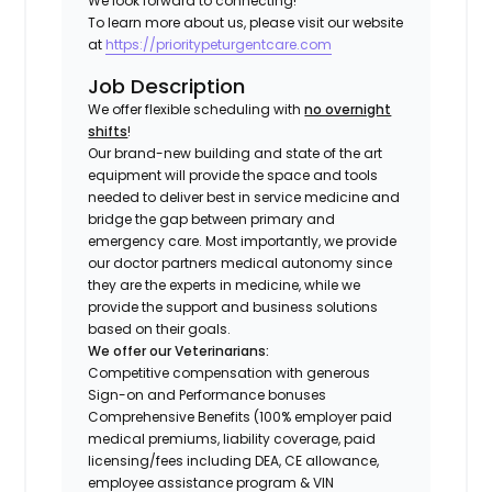
We look forward to connecting!
To learn more about us, please visit our website
at
https://prioritypeturgentcare.com
Job Description
We offer flexible scheduling with
no overnight
shifts
!
Our brand-new building and state of the art
equipment will provide the space and tools
needed to deliver best in service medicine and
bridge the gap between primary and
emergency care. Most importantly, we provide
our doctor partners medical autonomy since
they are the experts in medicine, while we
provide the support and business solutions
based on their goals.
We offer our Veterinarians:
Competitive compensation with generous
Sign-on and Performance bonuses
Comprehensive Benefits (100% employer paid
medical premiums, liability coverage, paid
licensing/fees including DEA, CE allowance,
employee assistance program & VIN