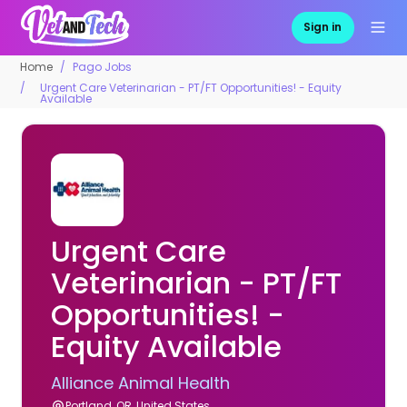
Sign in
Home
Pago Jobs
Urgent Care Veterinarian - PT/FT Opportunities! - Equity
Available
Urgent Care
Veterinarian - PT/FT
Opportunities! -
Equity Available
Alliance Animal Health
Portland, OR, United States