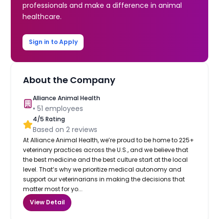
professionals and make a difference in animal
healthcare.
Sign in to Apply
About the Company
Alliance Animal Health
•
51
employees
4
/5 Rating
Based on
2
reviews
At Alliance Animal Health, we’re proud to be home to 225+
veterinary practices across the U.S., and we believe that
the best medicine and the best culture start at the local
level. That’s why we prioritize medical autonomy and
support our veterinarians in making the decisions that
matter most for yo...
View Detail