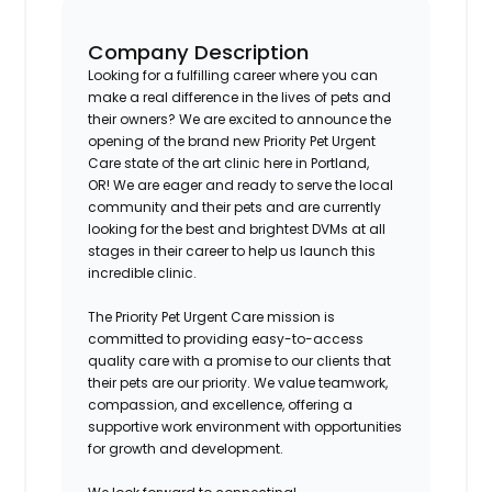
Company Description
Looking for a fulfilling career where you can
make a real difference in the lives of pets and
their owners? We are excited to announce the
opening of the brand new Priority Pet Urgent
Care state of the art clinic here in
Portland,
OR!
We are eager and ready to serve the local
community and their pets and are currently
looking for the best and brightest DVMs at all
stages in their career to help us launch this
incredible clinic.
The Priority Pet Urgent Care mission is
committed to providing easy-to-access
quality care with a promise to our clients that
their pets are our priority. We value teamwork,
compassion, and excellence, offering a
supportive work environment with opportunities
for growth and development.