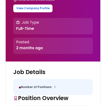
View Company Profile
Job Type
Full-Time
Posted
2 months ago
Job Details
Number of Positions:
1
Position Overview