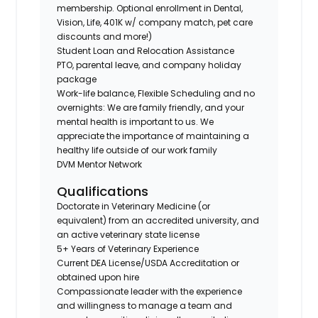
membership. Optional enrollment in Dental,
Vision, Life, 401K w/ company match, pet care
discounts and more!)
Student Loan and Relocation Assistance
PTO, parental leave, and company holiday
package
Work-life balance, Flexible Scheduling and no
overnights: We are family friendly, and your
mental health is important to us. We
appreciate the importance of maintaining a
healthy life outside of our work family
DVM Mentor Network
Qualifications
Doctorate in Veterinary Medicine (or
equivalent) from an accredited university, and
an active veterinary state license
5+ Years of Veterinary Experience
Current DEA License/USDA Accreditation or
obtained upon hire
Compassionate leader with the experience
and willingness to manage a team and