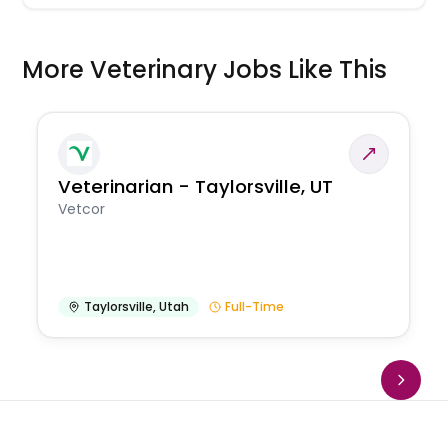
More Veterinary Jobs Like This
Veterinarian - Taylorsville, UT
Vetcor
Taylorsville
,
Utah
Full-Time