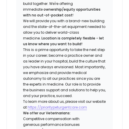
build together. We're offering
immediate
ownership/equity opportunities
with no out-of-pocket cost
!
We will provide you with a brand-new building
and the state-of-the-art equipment needed to
allow you to deliver world-class
medicine.
Location is completely flexible - let
us know where you want to build!
This is a prime opportunity to take the next step
in your career; become a practice owner and
as leader in your hospital, build the culture that
you have always envisioned. Most importantly,
we emphasize and provide medical
autonomy to all our practices since you are
the experts in medicine. Our role is to provide
the business support and solutions to help you,
and your practice, succeed.
To learn more about us, please visit our website
at
https://prioritypeturgentcare.com
We offer our Veterinarians:
Competitive compensation with
generous performance bonuses