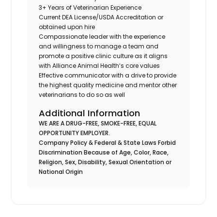
3+ Years of Veterinarian Experience
Current DEA License/USDA Accreditation or
obtained upon hire
Compassionate leader with the experience
and willingness to manage a team and
promote a positive clinic culture as it aligns
with Alliance Animal Health’s core values
Effective communicator with a drive to provide
the highest quality medicine and mentor other
veterinarians to do so as well
Additional Information
WE ARE A DRUG-FREE, SMOKE-FREE, EQUAL
OPPORTUNITY EMPLOYER.
Company Policy & Federal & State Laws Forbid
Discrimination Because of Age, Color, Race,
Religion, Sex, Disability, Sexual Orientation or
National Origin