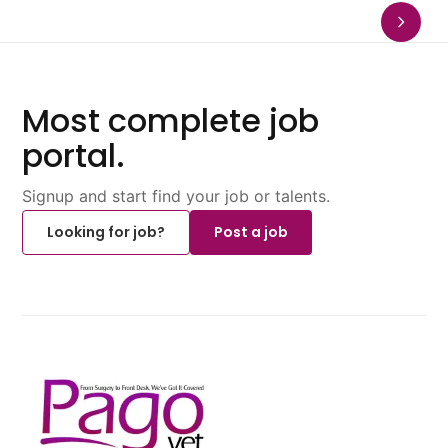
Most complete job
portal.
Signup and start find your job or talents.
Looking for job?
Post a job