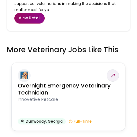
support our veterinarians in making the decisions that
matter most for yo...
View Detail
More Veterinary Jobs Like This
Overnight Emergency Veterinary
Technician
Innovetive Petcare
Dunwoody
,
Georgia
Full-Time