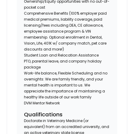
Ownership/Equity opportunities with no out-of-
pocket cost
Comprehensive Benefits (100% employer paid
medical premiums, liability coverage, paid
licensing/fees including DEA, CE allowance,
employee assistance program & VIN
membership. Optional enrollment in Dental,
Vision, Life, 401K w/ company match, pet care
discounts and more!)
Student Loan and Relocation Assistance
PTO, parental leave, and company holiday
package
Work-life balance, Flexible Scheduling and no
overnights: We are family friendly, and your
mental health is important to us. We
appreciate the importance of maintaining a
healthy life outside of our work family
DVM Mentor Network
Qualifications
Doctorate in Veterinary Medicine (or
equivalent) from an accredited university, and
an active veterinary state license