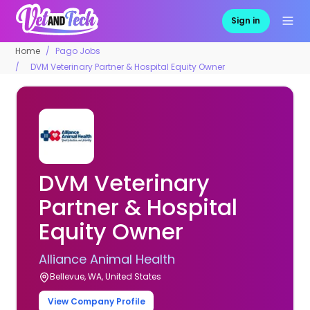
Sign in
Home
Pago Jobs
DVM Veterinary Partner & Hospital Equity Owner
DVM Veterinary
Partner & Hospital
Equity Owner
Alliance Animal Health
Bellevue, WA, United States
View Company Profile