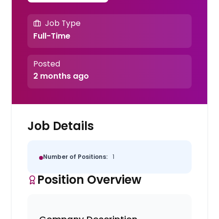
Job Type
Full-Time
Posted
2 months ago
Job Details
Number of Positions:
1
Position Overview