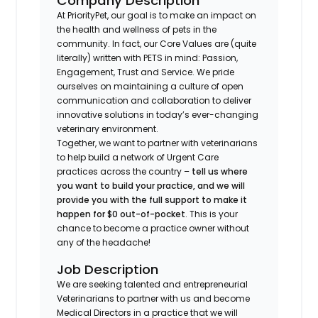
Company Description
At PriorityPet, our goal is to make an impact on
the health and wellness of pets in the
community. In fact, our Core Values are (quite
literally) written with PETS in mind: Passion,
Engagement, Trust and Service. We pride
ourselves on maintaining a culture of open
communication and collaboration to deliver
innovative solutions in today’s ever-changing
veterinary environment.
Together, we want to partner with veterinarians
to help build a network of Urgent Care
practices across the country –
tell us where
you want to build your practice, and we will
provide you with the full support to make it
happen for $0 out-of-pocket
. This is your
chance to become a practice owner without
any of the headache!
Job Description
We are seeking talented and entrepreneurial
Veterinarians to partner with us and become
Medical Directors in a practice that we will