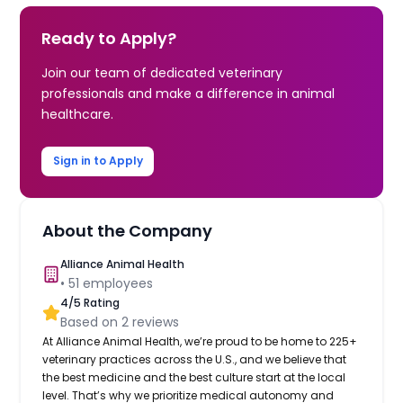
Ready to Apply?
Join our team of dedicated veterinary
professionals and make a difference in animal
healthcare.
Sign in to Apply
About the Company
Alliance Animal Health
•
51
employees
4
/5 Rating
Based on
2
reviews
At Alliance Animal Health, we’re proud to be home to 225+
veterinary practices across the U.S., and we believe that
the best medicine and the best culture start at the local
level. That’s why we prioritize medical autonomy and