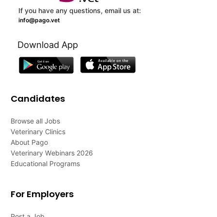
If you have any questions, email us at:
info@pago.vet
Download App
Candidates
Browse all Jobs
Veterinary Clinics
About Pago
Veterinary Webinars 2026
Educational Programs
For Employers
Post a Job