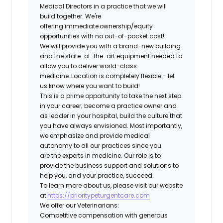
Medical Directors in a practice that we will
build together. We're
offering immediate ownership/equity
opportunities with no out-of-pocket cost!
We will provide you with a brand-new building
and the state-of-the-art equipment needed to
allow you to deliver world-class
medicine. Location is completely flexible - let
us know where you want to build!
This is a prime opportunity to take the next step
in your career; become a practice owner and
as leader in your hospital, build the culture that
you have always envisioned. Most importantly,
we emphasize and provide medical
autonomy to all our practices since you
are the experts in medicine. Our role is to
provide the business support and solutions to
help you, and your practice, succeed.
To learn more about us, please visit our website
at
https://prioritypeturgentcare.com
We offer our Veterinarians:
Competitive compensation with generous