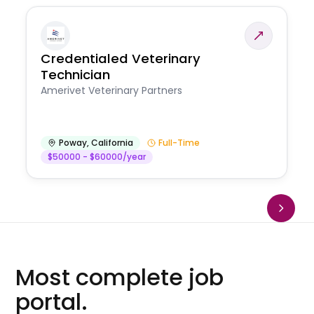
Credentialed Veterinary
Technician
Amerivet Veterinary Partners
Poway
,
California
Full-Time
$50000 - $60000/year
Most complete job
portal.