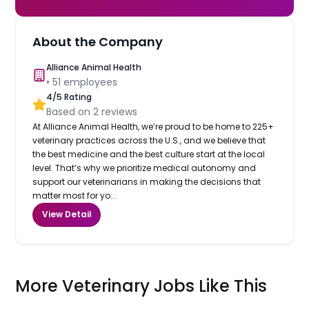
About the Company
Alliance Animal Health
•
51
employees
4
/5 Rating
Based on
2
reviews
At Alliance Animal Health, we’re proud to be home to 225+
veterinary practices across the U.S., and we believe that
the best medicine and the best culture start at the local
level. That’s why we prioritize medical autonomy and
support our veterinarians in making the decisions that
matter most for yo...
View Detail
More Veterinary Jobs Like This