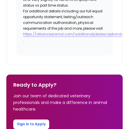
status vs part time status.
For additional details including our full equal
opportunity statement, texting/outreach
communication authorization, physical
requirements of the job and more, please visit
https://allianceanimal.com/additionaljobdescriptiondetail
.
Ready to Apply?
Join our team of dedicated veterinary
professionals and make a difference in animal
healthcare.
Sign in to Apply