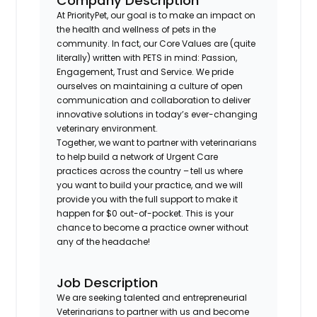
Company Description
At PriorityPet, our goal is to make an impact on
the health and wellness of pets in the
community. In fact, our Core Values are (quite
literally) written with PETS in mind: Passion,
Engagement, Trust and Service. We pride
ourselves on maintaining a culture of open
communication and collaboration to deliver
innovative solutions in today’s ever-changing
veterinary environment.
Together, we want to partner with veterinarians
to help build a network of Urgent Care
practices across the country – tell us where
you want to build your practice, and we will
provide you with the full support to make it
happen for $0 out-of-pocket. This is your
chance to become a practice owner without
any of the headache!
Job Description
We are seeking talented and entrepreneurial
Veterinarians to partner with us and become