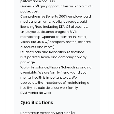
performance bonuses
Ownership/Equity opportunities with no out-of-
pocket cost
Comprehensive Benefits (100% employer paid
medical premiums, liability coverage, paid
licensing/fees including DEA, CE allowance,
employee assistance program & VIN
membership. Optional enrollment in Dental,
Vision, Life, 401K w/ company match, pet care
discounts and more!)
Student Loan and Relocation Assistance
PTO, parental leave, and company holiday
package
Work-life balance, Flexible Scheduling and no
overnights: We are family friendly, and your
mental health is important to us. We
appreciate the importance of maintaining a
healthy life outside of our work family
DVM Mentor Network
Qualifications
Doctorate in Veterinary Medicine (or