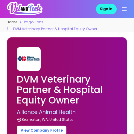
Sign in
Home
Pago Jobs
DVM Veterinary Partner & Hospital Equity Owner
DVM Veterinary
Partner & Hospital
Equity Owner
Alliance Animal Health
Bremerton, WA, United States
View Company Profile