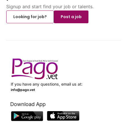
Signup and start find your job or talents.
Looking for job?
Post a job
If you have any questions, email us at:
info@pago.vet
Download App