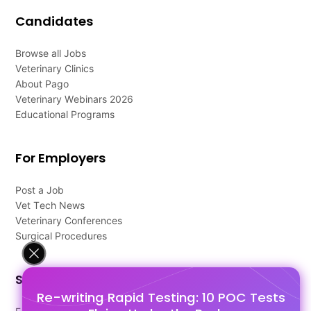
Candidates
Browse all Jobs
Veterinary Clinics
About Pago
Veterinary Webinars 2026
Educational Programs
For Employers
Post a Job
Vet Tech News
Veterinary Conferences
Surgical Procedures
Support
Re-writing Rapid Testing: 10 POC Tests