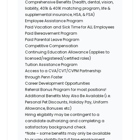
Comprehensive Benefits (health, dental, vision,
liability, 401k & 401K matching program, life &
supplemental insurance, HSA, & FSA)
Employee Assistance Program
Paid Vacation and Sick Time for ALL Employees
Paid Bereavement Program
Paid Parental Leave Program
Competitive Compensation
Continuing Education Allowance (applies to
licensed/registered/certified roles)
Tuition Assistance Program
Access to a CVA/CVT/CVPM Partnership
through Penn Foster
Career Development Opportunities
Referral Bonus Program for most positions!
Additional Benefits May Also Be Available (i.e.
Personal Pet Discounts, Holiday Pay, Uniform
Allowance, Bonuses etc)
Hiring eligibility may be contingent to a
candidate authorizing and completing a
satisfactory background check.
*Note – some benefits may only be available
to or vary slightly for full time employment