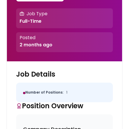
Job Type
Full-Time
Posted
2 months ago
Job Details
Number of Positions:
1
Position Overview