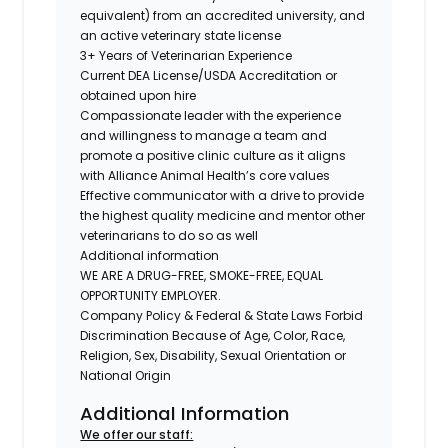
equivalent) from an accredited university, and
an active veterinary state license
3+ Years of Veterinarian Experience
Current DEA License/USDA Accreditation or
obtained upon hire
Compassionate leader with the experience
and willingness to manage a team and
promote a positive clinic culture as it aligns
with Alliance Animal Health’s core values
Effective communicator with a drive to provide
the highest quality medicine and mentor other
veterinarians to do so as well
Additional information
WE ARE A DRUG-FREE, SMOKE-FREE, EQUAL
OPPORTUNITY EMPLOYER.
Company Policy & Federal & State Laws Forbid
Discrimination Because of Age, Color, Race,
Religion, Sex, Disability, Sexual Orientation or
National Origin
Additional Information
We offer our staff: