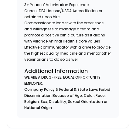
3+ Years of Veterinarian Experience
Current DEA License/USDA Accreditation or
obtained upon hire
Compassionate leader with the experience
and willingness to manage a team and
promote a positive clinic culture as it aligns
with Alliance Animal Health’s core values
Effective communicator with a drive to provide
the highest quality medicine and mentor other
veterinarians to do so as well
Additional Information
WE ARE A DRUG-FREE, EQUAL OPPORTUNITY
EMPLOYER.
Company Policy & Federal & State Laws Forbid
Discrimination Because of Age, Color, Race,
Religion, Sex, Disability, Sexual Orientation or
National Origin