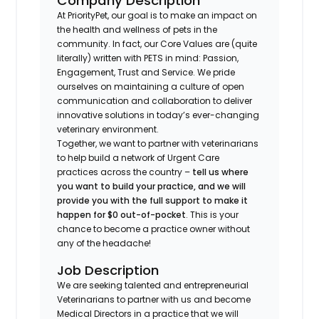
Company Description
At PriorityPet, our goal is to make an impact on
the health and wellness of pets in the
community. In fact, our Core Values are (quite
literally) written with PETS in mind: Passion,
Engagement, Trust and Service. We pride
ourselves on maintaining a culture of open
communication and collaboration to deliver
innovative solutions in today’s ever-changing
veterinary environment.
Together, we want to partner with veterinarians
to help build a network of Urgent Care
practices across the country –
tell us where
you want to build your practice, and we will
provide you with the full support to make it
happen for $0 out-of-pocket
. This is your
chance to become a practice owner without
any of the headache!
Job Description
We are seeking talented and entrepreneurial
Veterinarians to partner with us and become
Medical Directors in a practice that we will