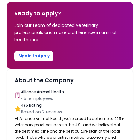
Ready to Apply?
Join our team of dedicated veterinary
professionals and make a difference in animal
healthcare.
Sign in to Apply
About the Company
Alliance Animal Health
•
51
employees
4
/5 Rating
Based on
2
reviews
At Alliance Animal Health, we’re proud to be home to 225+
veterinary practices across the U.S., and we believe that
the best medicine and the best culture start at the local
level. That’s why we prioritize medical autonomy and