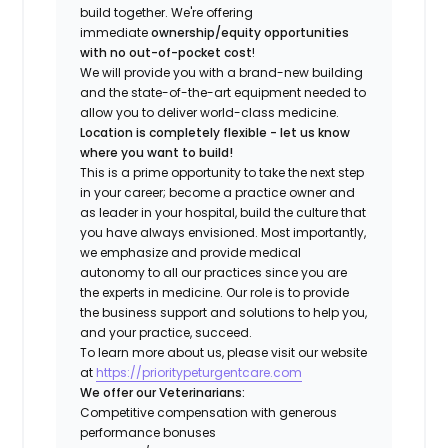
build together. We're offering
immediate
ownership/equity opportunities
with no out-of-pocket cost
!
We will provide you with a brand-new building
and the state-of-the-art equipment needed to
allow you to deliver world-class medicine.
Location is completely flexible - let us know
where you want to build!
This is a prime opportunity to take the next step
in your career; become a practice owner and
as leader in your hospital, build the culture that
you have always envisioned. Most importantly,
we emphasize and provide medical
autonomy to all our practices since you are
the experts in medicine. Our role is to provide
the business support and solutions to help you,
and your practice, succeed.
To learn more about us, please visit our website
at
https://prioritypeturgentcare.com
We offer our Veterinarians:
Competitive compensation with generous
performance bonuses