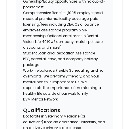
Ownership/Equity opportunities with no out-of-
pocket cost
Comprehensive Benefits (100% employer paid
medical premiums, liability coverage, paid
licensing/fees including DEA, CE allowance,
employee assistance program & VIN
membership. Optional enrollment in Dental,
Vision, Life, 401K w/ company match, pet care
discounts and more!)
Student Loan and Relocation Assistance
PTO, parental leave, and company holiday
package
Work-life balance, Flexible Scheduling and no
overnights: We are family friendly, and your
mental health is important to us. We
appreciate the importance of maintaining a
healthy life outside of our work family
DVM Mentor Network
Qualifications
Doctorate in Veterinary Medicine (or
equivalent) from an accredited university, and
an active veterinary state license