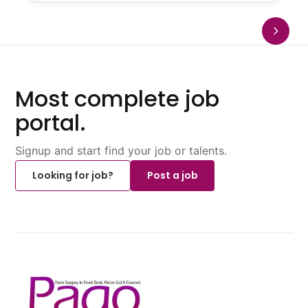
Most complete job
portal.
Signup and start find your job or talents.
Looking for job?
Post a job