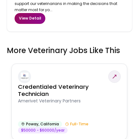
support our veterinarians in making the decisions that
matter most for yo...
View Detail
More Veterinary Jobs Like This
Credentialed Veterinary
Technician
Amerivet Veterinary Partners
Poway
,
California
Full-Time
$50000 - $60000/year