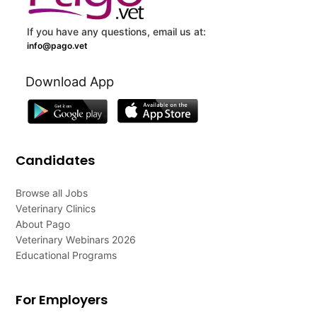
If you have any questions, email us at:
info@pago.vet
Download App
Candidates
Browse all Jobs
Veterinary Clinics
About Pago
Veterinary Webinars 2026
Educational Programs
For Employers