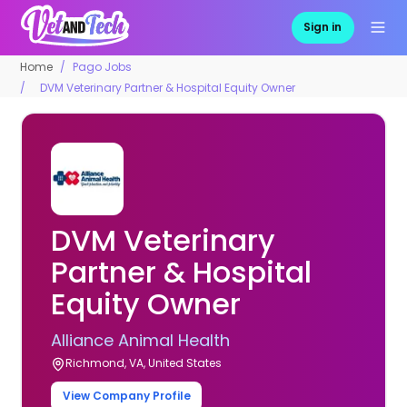
Sign in
Home
Pago Jobs
DVM Veterinary Partner & Hospital Equity Owner
DVM Veterinary
Partner & Hospital
Equity Owner
Alliance Animal Health
Richmond, VA, United States
View Company Profile