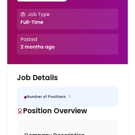
Job Type
Full-Time
Posted
2 months ago
Job Details
Number of Positions:
1
Position Overview