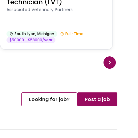
Technician (LVT)
E
Au
Associated Veterinary Partners
He
South Lyon
,
Michigan
Full-Time
$50000 - $58000/year
Looking for job?
Post a job