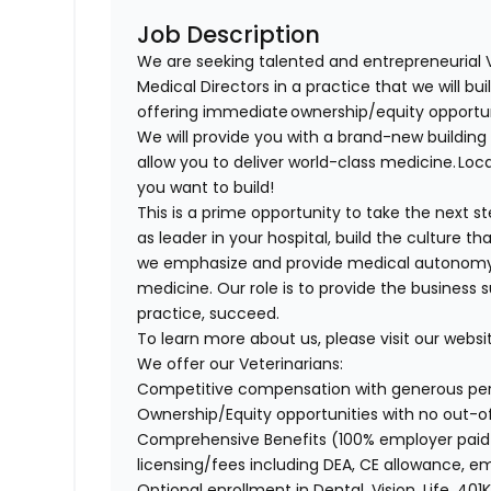
Job Description
We are seeking talented and entrepreneurial 
Medical Directors in a practice that we will bu
offering immediate ownership/equity opportu
We will provide you with a brand-new buildi
allow you to deliver world-class medicine. Loca
you want to build!
This is a prime opportunity to take the next 
as leader in your hospital, build the culture t
we emphasize and provide medical autonomy to
medicine. Our role is to provide the business 
practice, succeed.
To learn more about us, please visit our websi
We offer our Veterinarians:
Competitive compensation with generous p
Ownership/Equity opportunities with no out-
Comprehensive Benefits (100% employer paid m
licensing/fees including DEA, CE allowance,
Optional enrollment in Dental, Vision, Life, 