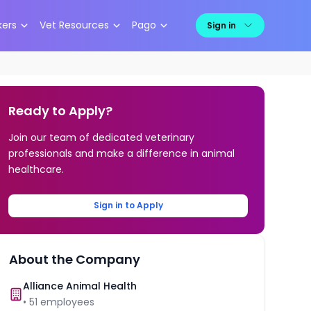
kers
Vet Resources
Pago
Sign in
Ready to Apply?
Join our team of dedicated veterinary
professionals and make a difference in animal
healthcare.
Sign in to Apply
About the Company
Alliance Animal Health
•
51
employees