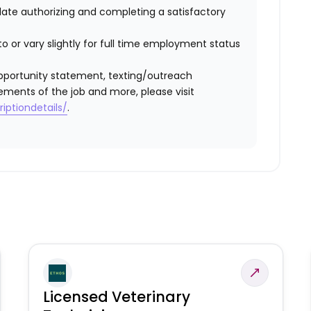
idate authorizing and completing a satisfactory
o or vary slightly for full time employment status
l opportunity statement, texting/outreach
ements of the job and more, please visit
iptiondetails/
.
Licensed Veterinary