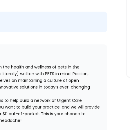
n the health and wellness of pets in the
literally) written with PETS in mind: Passion,
elves on maintaining a culture of open
nnovative solutions in today’s ever-changing
ns to help build a network of Urgent Care
ou want to build your practice, and we will provide
or $0 out-of-pocket. This is your chance to
e headache!