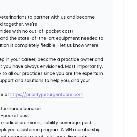
Veterinarians to partner with us and become
ild together. We're
nities with no out-of-pocket cost!
ng and the state-of-the-art equipment needed to
tion is completely flexible - let us know where
step in your career; become a practice owner and
hat you have always envisioned. Most importantly,
 all our practices since you are the experts in
support and solutions to help you, and your
te at
https://prioritypeturgentcare.com
erformance bonuses
of-pocket cost
edical premiums, liability coverage, paid
 employee assistance program & VIN membership.
401K w/ company match, pet care discounts