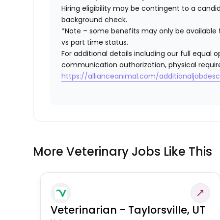
Hiring eligibility may be contingent to a cand
background check.
*Note – some benefits may only be available t
vs part time status.
For additional details including our full equa
communication authorization, physical requir
https://allianceanimal.com/additionaljobdescr
More Veterinary Jobs Like This
Veterinarian - Taylorsville, UT