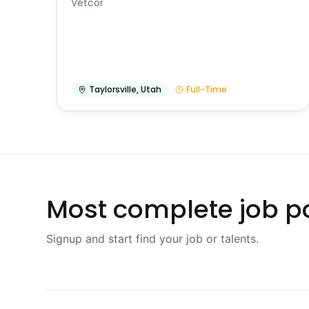
Vetcor
Taylorsville
,
Utah
Full-Time
Most complete job po
Signup and start find your job or talents.