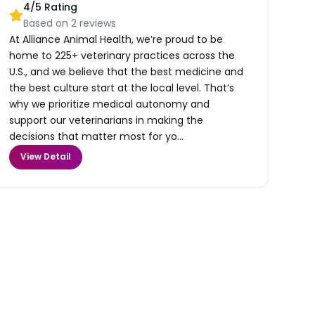
4
/5 Rating
Based on
2
reviews
At Alliance Animal Health, we’re proud to be
home to 225+ veterinary practices across the
U.S., and we believe that the best medicine and
the best culture start at the local level. That’s
why we prioritize medical autonomy and
support our veterinarians in making the
decisions that matter most for yo...
View Detail