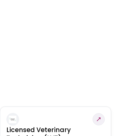
Licensed Veterinary
F