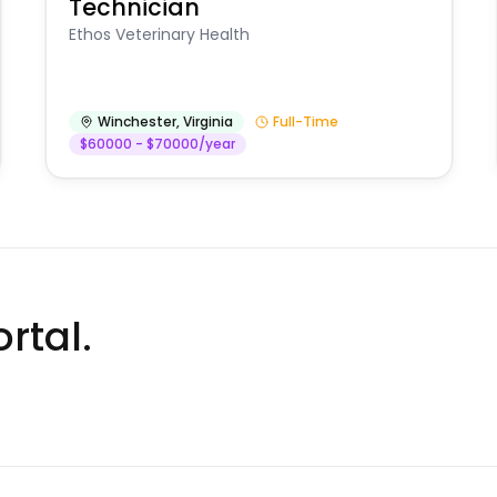
Technician
Ethos Veterinary Health
Winchester
,
Virginia
Full-Time
$60000 - $70000/year
rtal.