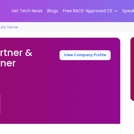
Vet Tech News
Blogs
Free RACE-Approved CE
Spea
quity Owner
rtner &
View Company Profile
wner