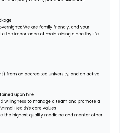
ackage
overnights: We are family friendly, and your
te the importance of maintaining a healthy life
nt) from an accredited university, and an active
btained upon hire
nd willingness to manage a team and promote a
ce Animal Health’s core values
de the highest quality medicine and mentor other