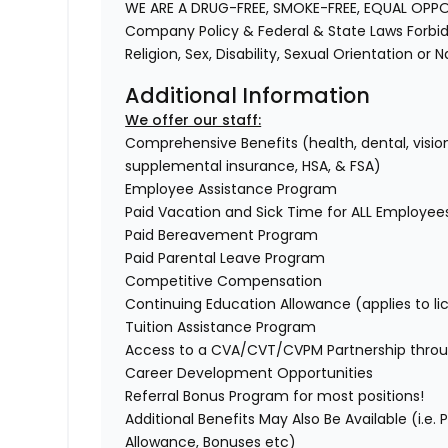
WE ARE A DRUG-FREE, SMOKE-FREE, EQUAL OPP
Company Policy & Federal & State Laws Forbid 
Religion, Sex, Disability, Sexual Orientation or 
Additional Information
We offer our staff:
Comprehensive Benefits (health, dental, vision,
supplemental insurance, HSA, & FSA)
Employee Assistance Program
Paid Vacation and Sick Time for ALL Employee
Paid Bereavement Program
Paid Parental Leave Program
Competitive Compensation
Continuing Education Allowance (applies to li
Tuition Assistance Program
Access to a CVA/CVT/CVPM Partnership throu
Career Development Opportunities
Referral Bonus Program for most positions!
Additional Benefits May Also Be Available (i.e.
Allowance, Bonuses etc)