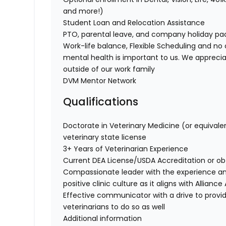
and more!)
Student Loan and Relocation Assistance
PTO, parental leave, and company holiday p
Work-life balance, Flexible Scheduling and no 
mental health is important to us. We apprecia
outside of our work family
DVM Mentor Network
Qualifications
Doctorate in Veterinary Medicine (or equivale
veterinary state license
3+ Years of Veterinarian Experience
Current DEA License/USDA Accreditation or o
Compassionate leader with the experience a
positive clinic culture as it aligns with Allian
Effective communicator with a drive to provi
veterinarians to do so as well
Additional information