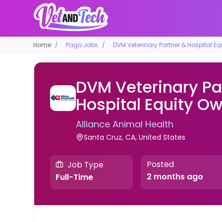
Home
Pago Jobs
DVM Veterinary Partner & Hospital E
DVM Veterinary Pa
Hospital Equity O
Alliance Animal Health
Santa Cruz, CA, United States
Posted
Job Type
2 months ago
Full-Time