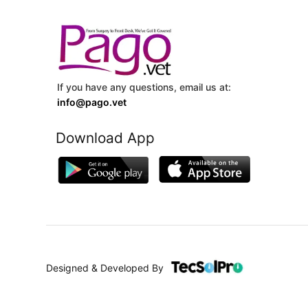
If you have any questions, email us at:
info@pago.vet
Download App
Designed & Developed By