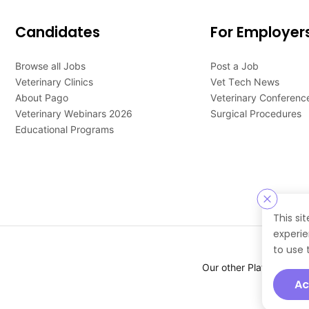
Candidates
For Employer
Browse all Jobs
Post a Job
Veterinary Clinics
Vet Tech News
About Pago
Veterinary Conferenc
Veterinary Webinars 2026
Surgical Procedures
Educational Programs
This si
experie
to use 
Our other Platforms :
Ac