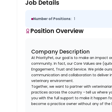
Job Details
Number of Positions:
1
Position Overview
Company Description
At PriorityPet, our goal is to make an impact o
community. In fact, our Core Values are (quite 
Engagement, Trust and Service. We pride ours
communication and collaboration to deliver i
veterinary environment.
Together, we want to partner with veterinaria
practices across the country – tell us where y
you with the full support to make it happen f
become a practice owner without any of th