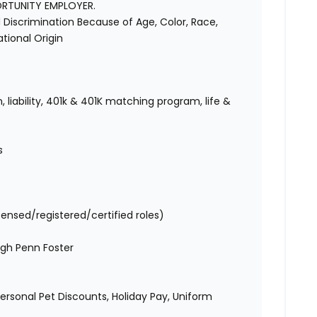
ORTUNITY EMPLOYER.
Discrimination Because of Age, Color, Race,
National Origin
 liability, 401k & 401K matching program, life &
s
censed/registered/certified roles)
gh Penn Foster
 Personal Pet Discounts, Holiday Pay, Uniform