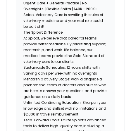
Urgent Care + General Practice | No
Overnights | Flexible Shifts | 140K - 200K+
Sploot Veterinary Care is rewriting the rules of
veterinary medicine and your next role could
be part of it!
The Sploot Difference
At Sploot, we believe that cared for teams
provide better medicine. By prioritizing support,
mentorship, and work-life balance, our
medical teams provide the Gold Standard of
veterinary care to our clients.
Sustainable Schedules: 12 hours shifts with
varying days per week with no overnights
Mentorship at Every Stage: work alongside a
phenomenal team of doctors and nurses who
are here to answer your questions and provide
guidance on a daily basis
Unlimited Continuing Education: Sharpen your
knowledge and skillset with no limitations and
$2,000 in travel reimbursement
Tech-Forward Tools: Utilize Sploot’s advanced
tools to deliver high-quality care, including a