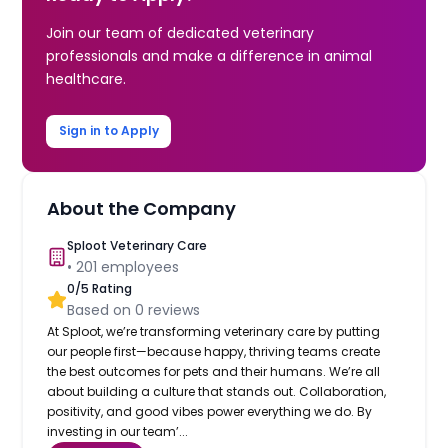
Join our team of dedicated veterinary
professionals and make a difference in animal
healthcare.
Sign in to Apply
About the Company
Sploot Veterinary Care
•
201
employees
0
/5 Rating
Based on
0
reviews
At Sploot, we’re transforming veterinary care by putting
our people first—because happy, thriving teams create
the best outcomes for pets and their humans. We’re all
about building a culture that stands out. Collaboration,
positivity, and good vibes power everything we do. By
investing in our team’...