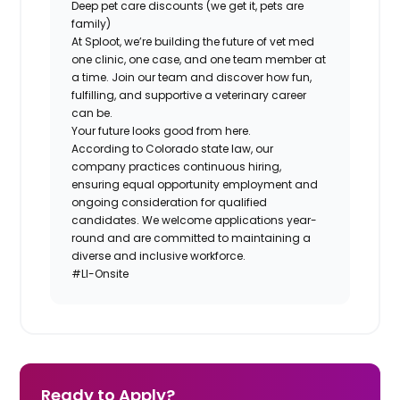
Deep pet care discounts (we get it, pets are
family)
At Sploot, we’re building the future of vet med
one clinic, one case, and one team member at
a time. Join our team and discover how fun,
fulfilling, and supportive a veterinary career
can
be.
Your future looks good from here.
According to Colorado state law, our
company practices continuous hiring,
ensuring equal opportunity employment and
ongoing consideration for qualified
candidates. We welcome applications year-
round and are committed to maintaining a
diverse and inclusive workforce.
#LI-Onsite
Ready to Apply?