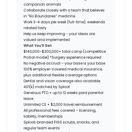
companion animals
Collaborate closely with a team that believes
in “No Boundaries” medicine
Work 3-4 days per week (full-time); weekends
rotated fairly
Help us keep improving - your ideas are
valued and implemented
What You’ll Get
$140,000–$200,000+ total comp (competitive
ProSal model)
*Surgery experience required
No negative accrual – your base is your base
100% employer-covered medical insurance,
plus additional flexible coverage options.
Dental and vision coverage also available.
401(k) matched by Sploot
Generous PTO + up to 12 weeks paid parental
leave
Unlimited CE + $2,000 travel reimbursement
All professional fees covered – licensing,
liability, memberships
Sploot-branded FIGS scrubs, snacks, and
regular team events