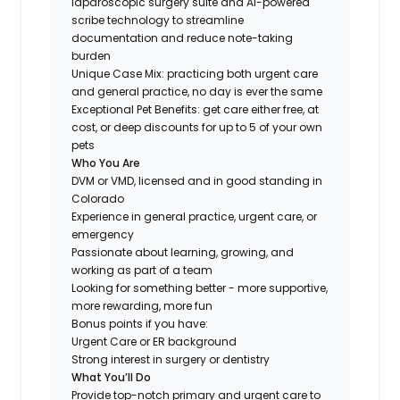
laparoscopic surgery suite and AI-powered
scribe technology to streamline
documentation and reduce note-taking
burden
Unique Case Mix: practicing both urgent care
and general practice, no day is ever the same
Exceptional Pet Benefits: get care either free, at
cost, or deep discounts for up to 5 of your own
pets
Who You Are
DVM or VMD, licensed and in good standing in
Colorado
Experience in general practice, urgent care, or
emergency
Passionate about learning, growing, and
working as part of a team
Looking for something
better
- more supportive,
more rewarding, more fun
Bonus points if you have:
Urgent Care or ER background
Strong interest in surgery or dentistry
What You’ll Do
Provide top-notch primary and urgent care to