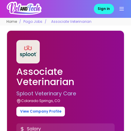
Sign in
Home
Pago Jobs
Associate Veterinarian
Associate
Veterinarian
Sploot Veterinary Care
Colorado Springs, CO
View Company Profile
Salary