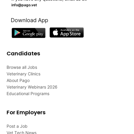
info@pago.vet
Download App
Candidates
Browse all Jobs
Veterinary Clinics
About Pago
Veterinary Webinars 2026
Educational Programs
For Employers
Post a Job
Vet Tech News