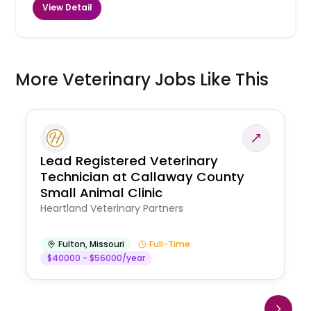
View Detail
More Veterinary Jobs Like This
Lead Registered Veterinary
Technician at Callaway County
Small Animal Clinic
Heartland Veterinary Partners
Fulton
,
Missouri
Full-Time
$40000 - $56000/year