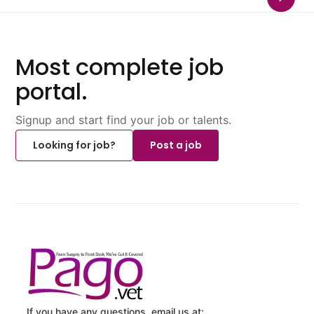
Most complete job
portal.
Signup and start find your job or talents.
Looking for job?
Post a job
If you have any questions, email us at: