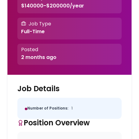
$140000-$200000/year
Job Type
Full-Time
Posted
2 months ago
Job Details
Number of Positions:
1
Position Overview