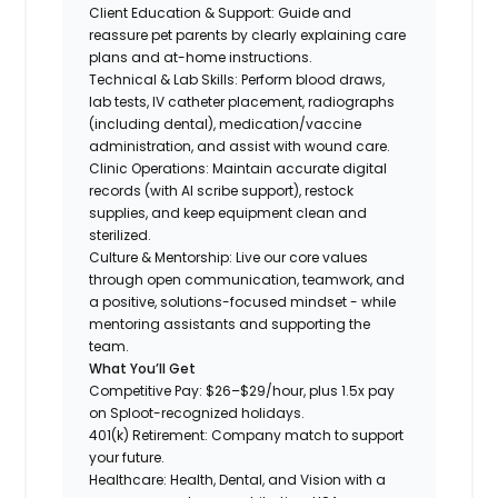
Client Education & Support: Guide and
reassure pet parents by clearly explaining care
plans and at-home instructions.
Technical & Lab Skills: Perform blood draws,
lab tests, IV catheter placement, radiographs
(including dental), medication/vaccine
administration, and assist with wound care.
Clinic Operations: Maintain accurate digital
records (with AI scribe support), restock
supplies, and keep equipment clean and
sterilized.
Culture & Mentorship: Live our core values
through open communication, teamwork, and
a positive, solutions-focused mindset - while
mentoring assistants and supporting the
team.
What You’ll Get
Competitive Pay: $26–$29/hour, plus 1.5x pay
on Sploot-recognized holidays.
401(k) Retirement: Company match to support
your future.
Healthcare: Health, Dental, and Vision with a