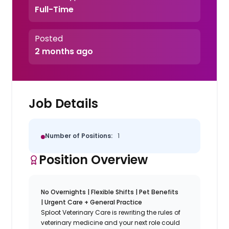
Full-Time
Posted
2 months ago
Job Details
Number of Positions:
1
Position Overview
No Overnights | Flexible Shifts | Pet Benefits
| Urgent Care + General Practice
Sploot Veterinary Care is rewriting the rules of
veterinary medicine and your next role could