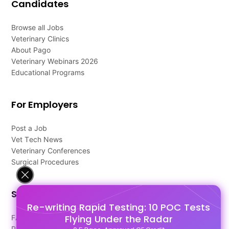
Candidates
Browse all Jobs
Veterinary Clinics
About Pago
Veterinary Webinars 2026
Educational Programs
For Employers
Post a Job
Vet Tech News
Veterinary Conferences
Surgical Procedures
Support
Re-writing Rapid Testing: 10 POC Tests
Flying Under the Radar
FAQ's
Pago Terms