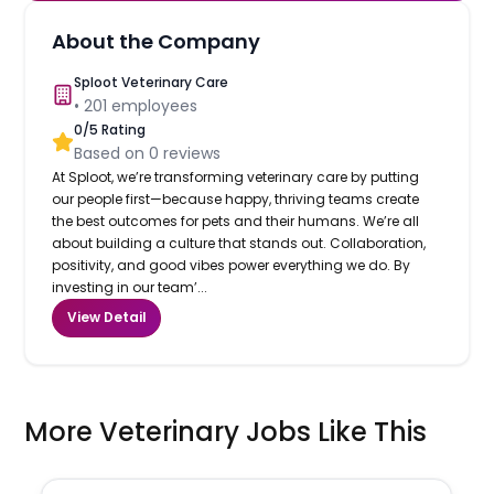
About the Company
Sploot Veterinary Care
•
201
employees
0
/5 Rating
Based on
0
reviews
At Sploot, we’re transforming veterinary care by putting
our people first—because happy, thriving teams create
the best outcomes for pets and their humans. We’re all
about building a culture that stands out. Collaboration,
positivity, and good vibes power everything we do. By
investing in our team’...
View Detail
More Veterinary Jobs Like This