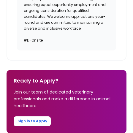
ensuring equal opportunity employment and
ongoing consideration for qualified
candidates. We welcome applications year-
round and are committed to maintaining a
diverse and inclusive workforce.
#LI-Onsite
Ready to Apply?
Join our team of dedicated veterinary
professionals and make a difference in animal
healthcare.
Sign in to Apply