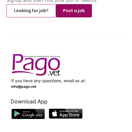
Looking for job?
Post a job
If you have any questions, email us at:
info@pago.vet
Download App