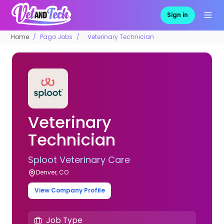
Sign in
Home
Pago Jobs
Veterinary Technician
Veterinary
Technician
Sploot Veterinary Care
Denver, CO
View Company Profile
Job Type