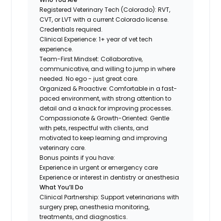
Registered Veterinary Tech (Colorado): RVT,
CVT, or LVT with a current Colorado license.
Credentials required.
Clinical Experience: 1+ year of vet tech
experience.
Team-First Mindset: Collaborative,
communicative, and willing to jump in where
needed. No ego - just great care.
Organized & Proactive: Comfortable in a fast-
paced environment, with strong attention to
detail and a knack for improving processes.
Compassionate & Growth-Oriented: Gentle
with pets, respectful with clients, and
motivated to keep learning and improving
veterinary care.
Bonus points if you have:
Experience in urgent or emergency care
Experience or interest in dentistry or anesthesia
What You’ll Do
Clinical Partnership: Support veterinarians with
surgery prep, anesthesia monitoring,
treatments, and diagnostics.