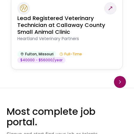
Lead Registered Veterinary
Technician at Callaway County
Small Animal Clinic
Heartland Veterinary Partners
Fulton
,
Missouri
Full-Time
$40000 - $56000/year
Most complete job
portal.
Signup and start find your job or talents.