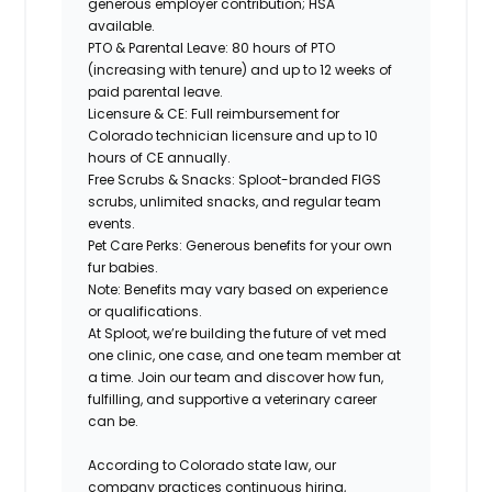
generous employer contribution; HSA
available.
PTO & Parental Leave: 80 hours of PTO
(increasing with tenure) and up to 12 weeks of
paid parental leave.
Licensure & CE: Full reimbursement for
Colorado technician licensure and up to 10
hours of CE annually.
Free Scrubs & Snacks: Sploot-branded FIGS
scrubs, unlimited snacks, and regular team
events.
Pet Care Perks: Generous benefits for your own
fur babies.
Note: Benefits may vary based on experience
or qualifications.
At Sploot, we’re building the future of vet med
one clinic, one case, and one team member at
a time. Join our team and discover how fun,
fulfilling, and supportive a veterinary career
can
be.
According to Colorado state law, our
company practices continuous hiring,