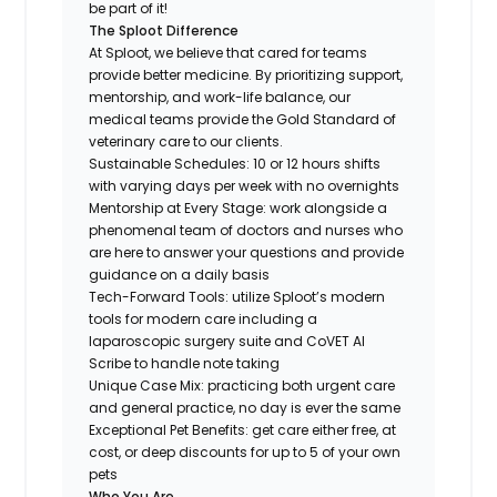
be part of it!
The Sploot Difference
At Sploot, we believe that cared for teams
provide better medicine. By prioritizing support,
mentorship, and work-life balance, our
medical teams provide the Gold Standard of
veterinary care to our clients.
Sustainable Schedules: 10 or 12 hours shifts
with varying days per week with no overnights
Mentorship at Every Stage: work alongside a
phenomenal team of doctors and nurses who
are here to answer your questions and provide
guidance on a daily basis
Tech-Forward Tools: utilize Sploot’s modern
tools for modern care including a
laparoscopic surgery suite and CoVET AI
Scribe to handle note taking
Unique Case Mix: practicing both urgent care
and general practice, no day is ever the same
Exceptional Pet Benefits: get care either free, at
cost, or deep discounts for up to 5 of your own
pets
Who You Are