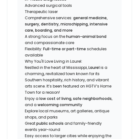
Advanced surgical tools
Therapeutic laser
Comprehensive services:
general medicine,
surgery, dentistry, microchipping, intensive
care, boarding, and more
A strong focus on the
human-animal bond
and compassionate care
Flexibility:
Full-time or part-time
schedules
available
Why You'll Love Living in Laurel:
Nestled in the heart of Mississippi,
Laurel
is a
charming, revitalized town known for its
Southern hospitality, rich history, and vibrant
arts scene. It’s been featured on HGTV’s
Home
Town
for a reason!
Enjoy a
low cost of living
,
safe neighborhoods
,
and a
welcoming community
Explore local museums, art galleries, antique
shops, and parks
Great
public schools
and family-friendly
events year-round
Easy access to larger cities while enjoying the