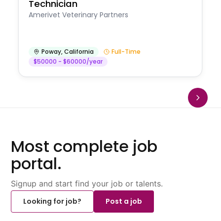
Technician
Amerivet Veterinary Partners
Poway
,
California
Full-Time
$50000 - $60000/year
Most complete job
portal.
Signup and start find your job or talents.
Looking for job?
Post a job