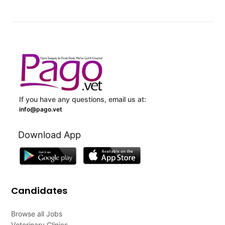
If you have any questions, email us at:
info@pago.vet
Download App
Candidates
Browse all Jobs
Veterinary Clinics