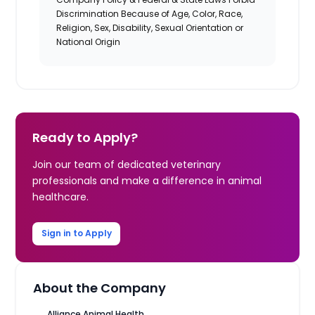
Discrimination Because of Age, Color, Race,
Religion, Sex, Disability, Sexual Orientation or
National Origin
Ready to Apply?
Join our team of dedicated veterinary
professionals and make a difference in animal
healthcare.
Sign in to Apply
About the Company
Alliance Animal Health