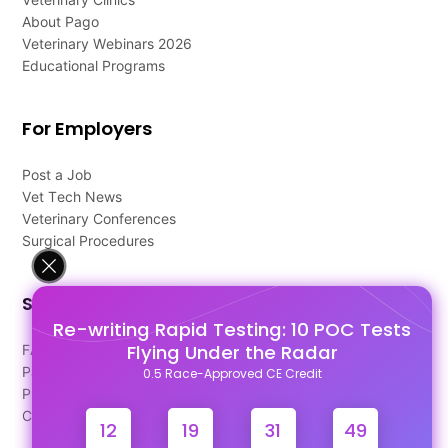
About Pago
Veterinary Webinars 2026
Educational Programs
For Employers
Post a Job
Vet Tech News
Veterinary Conferences
Surgical Procedures
Support
Re-writing Rapid Testing: 10 POC Tests
Flying Under the Radar
FAQ's
Pago Terms
0.5 Race-Approved CE Credit
Privacy Policy
Contact Us
12
19
31
48