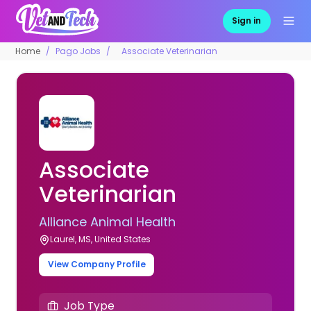
Sign in
Home
Pago Jobs
Associate Veterinarian
Associate
Veterinarian
Alliance Animal Health
Laurel, MS, United States
View Company Profile
Job Type