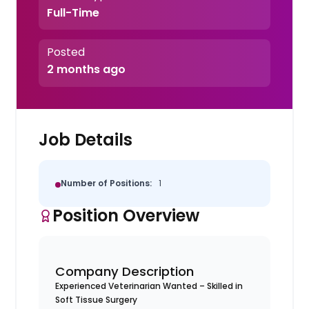
Full-Time
Posted
2 months ago
Job Details
Number of Positions:
1
Position Overview
Company Description
Experienced Veterinarian Wanted – Skilled in
Soft Tissue Surgery