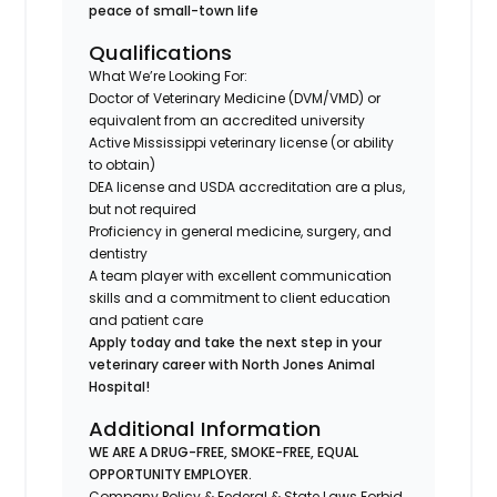
peace of small-town life
Qualifications
What We’re Looking For:
Doctor of Veterinary Medicine (DVM/VMD) or
equivalent from an accredited university
Active Mississippi veterinary license (or ability
to obtain)
DEA license and USDA accreditation are a plus,
but not required
Proficiency in general medicine, surgery, and
dentistry
A team player with excellent communication
skills and a commitment to client education
and patient care
Apply today and take the next step in your
veterinary career with North Jones Animal
Hospital!
Additional Information
WE ARE A DRUG-FREE, SMOKE-FREE, EQUAL
OPPORTUNITY EMPLOYER.
Company Policy & Federal & State Laws Forbid