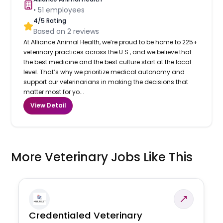
•
51
employees
4
/5 Rating
Based on
2
reviews
At Alliance Animal Health, we’re proud to be home to 225+
veterinary practices across the U.S., and we believe that
the best medicine and the best culture start at the local
level. That’s why we prioritize medical autonomy and
support our veterinarians in making the decisions that
matter most for yo...
View Detail
More Veterinary Jobs Like This
Credentialed Veterinary