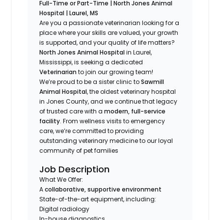
Full-Time or Part-Time | North Jones Animal
Hospital | Laurel, MS
Are you a passionate veterinarian looking for a
place where your skills are valued, your growth
is supported, and your quality of life matters?
North Jones Animal Hospital
in Laurel,
Mississippi, is seeking a dedicated
Veterinarian
to join our growing team!
We’re proud to be a sister clinic to
Sawmill
Animal Hospital
, the oldest veterinary hospital
in Jones County, and we continue that legacy
of trusted care with a
modern, full-service
facility
. From wellness visits to emergency
care, we’re committed to providing
outstanding veterinary medicine to our loyal
community of pet families
Job Description
What We Offer:
A
collaborative, supportive environment
State-of-the-art equipment, including:
Digital radiology
In-house diagnostics