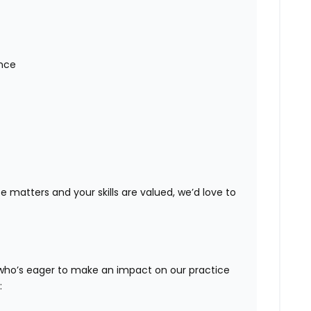
nce
ce matters and your skills are valued, we’d love to
 who’s eager to make an impact on our practice
: