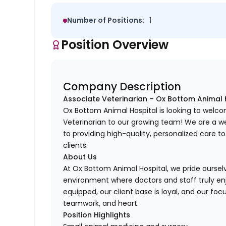
Number of Positions:
1
Position Overview
Company Description
Associate Veterinarian – Ox Bottom Animal 
Ox Bottom Animal Hospital is looking to wel
Veterinarian to our growing team! We are a w
to providing high-quality, personalized care t
clients.
About Us
At Ox Bottom Animal Hospital, we pride ourselv
environment where doctors and staff truly enjo
equipped, our client base is loyal, and our foc
teamwork, and heart.
Position Highlights