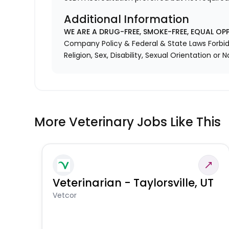
Additional Information
WE ARE A DRUG-FREE, SMOKE-FREE, EQUAL OP
Company Policy & Federal & State Laws Forbid 
Religion, Sex, Disability, Sexual Orientation or N
More Veterinary Jobs Like This
Veterinarian - Taylorsville, UT
Vetcor