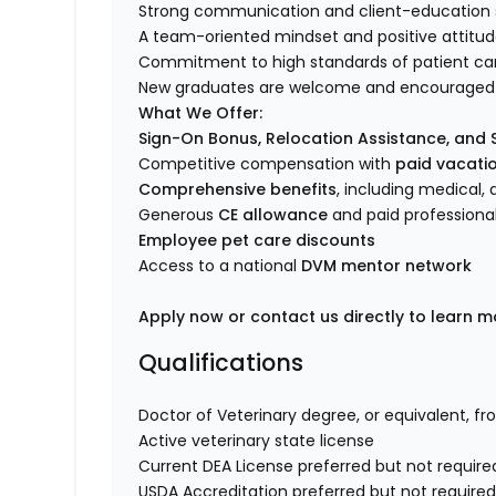
Strong communication and client-education sk
A team-oriented mindset and positive attitu
Commitment to high standards of patient ca
New graduates are welcome and encouraged 
What We Offer:
Sign-On Bonus, Relocation Assistance, and
Competitive compensation with
paid vacatio
Comprehensive benefits
, including medical, d
Generous
CE allowance
and paid professiona
Employee pet care discounts
Access to a national
DVM mentor network
Apply now or contact us directly to learn m
Qualifications
Doctor of Veterinary degree, or equivalent, fr
Active veterinary state license
Current DEA License preferred but not require
USDA Accreditation preferred but not require