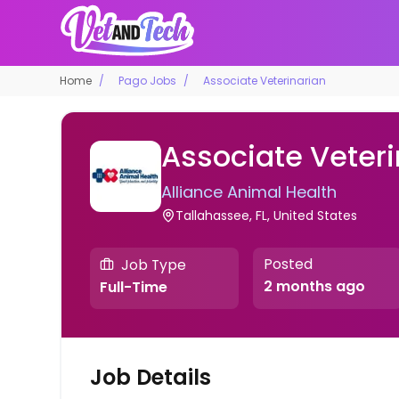
Home
Pago Jobs
Associate Veterinarian
Associate Veteri
Alliance Animal Health
Tallahassee, FL, United States
Posted
Job Type
2 months ago
Full-Time
Job Details