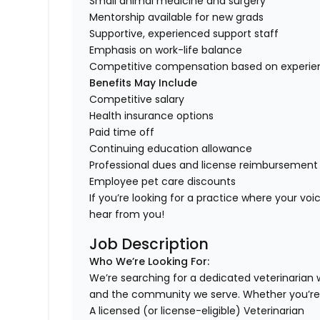
Small animal medicine and surgery
Mentorship available for new grads
Supportive, experienced support staff
Emphasis on work-life balance
Competitive compensation based on experie
Benefits May Include
Competitive salary
Health insurance options
Paid time off
Continuing education allowance
Professional dues and license reimbursement
Employee pet care discounts
If you’re looking for a practice where your voi
hear from you!
Job Description
Who We’re Looking For:
We’re searching for a dedicated veterinarian
and the community we serve. Whether you’re
A licensed (or license-eligible) Veterinarian