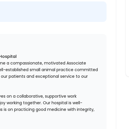
Hospital
come a compassionate, motivated Associate
ell-established small animal practice committed
o our patients and exceptional service to our
es on a collaborative, supportive work
y working together. Our hospital is well-
us is on practicing good medicine with integrity,