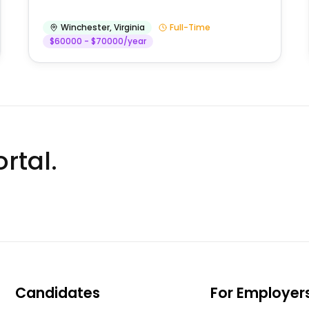
Winchester
,
Virginia
Full-Time
$60000 - $70000/year
rtal.
Candidates
For Employer