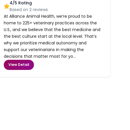
4
/5 Rating
Based on
2
reviews
At Alliance Animal Health, we’re proud to be
home to 225+ veterinary practices across the
U.S., and we believe that the best medicine and
the best culture start at the local level. That’s
why we prioritize medical autonomy and
support our veterinarians in making the
decisions that matter most for yo...
View Detail