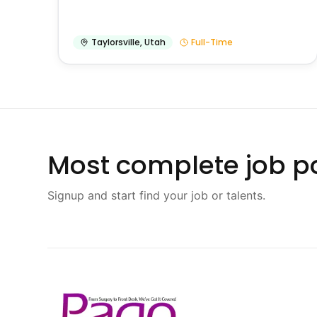
Taylorsville
,
Utah
Full-Time
Most complete job po
Signup and start find your job or talents.