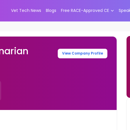
Vet Tech News
Blogs
Free RACE-Approved CE
Spea
narian
View Company Profile