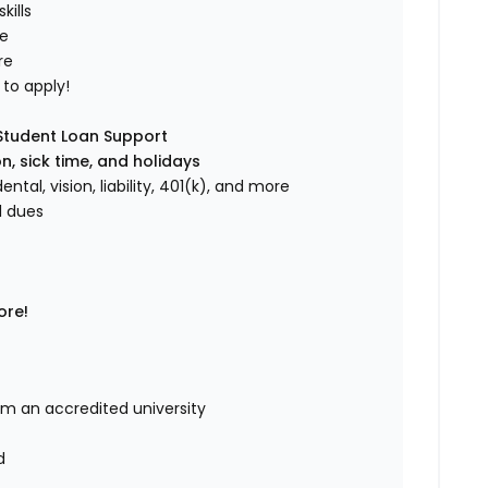
ills
de
re
to apply!
 Student Loan Support
n, sick time, and holidays
ental, vision, liability, 401(k), and more
l dues
ore!
om an accredited university
d
d