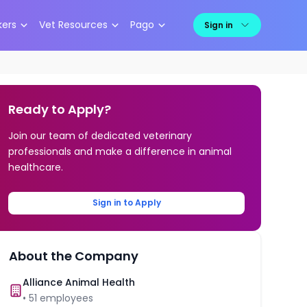
kers
Vet Resources
Pago
Sign in
Ready to Apply?
Join our team of dedicated veterinary
professionals and make a difference in animal
healthcare.
Sign in to Apply
About the Company
Alliance Animal Health
•
51
employees