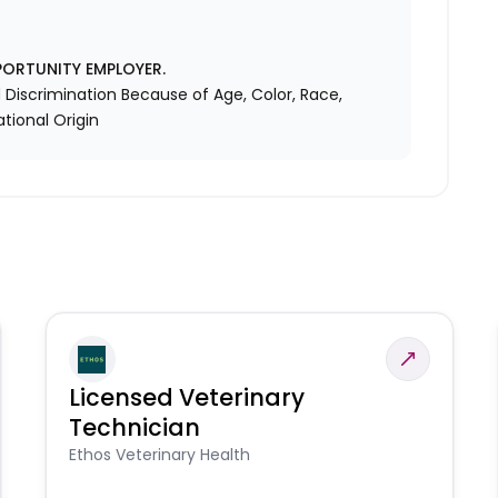
PORTUNITY EMPLOYER.
Discrimination Because of Age, Color, Race,
ational Origin
Licensed Veterinary
Technician
Ethos Veterinary Health