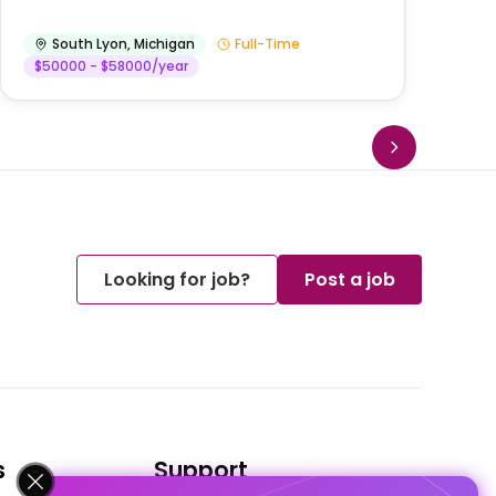
South Lyon
,
Michigan
Full-Time
$50000 - $58000/year
Looking for job?
Post a job
s
Support