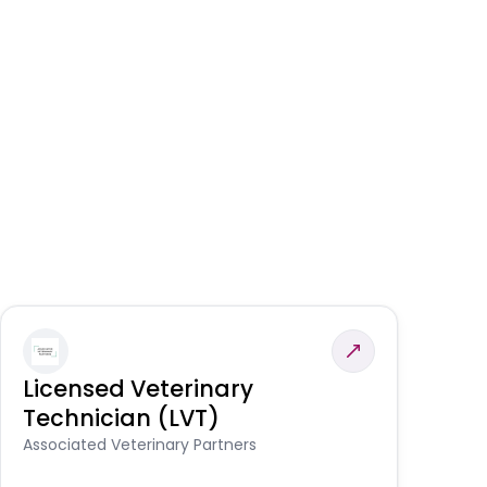
Licensed Veterinary
F
Technician (LVT)
E
Au
Associated Veterinary Partners
He