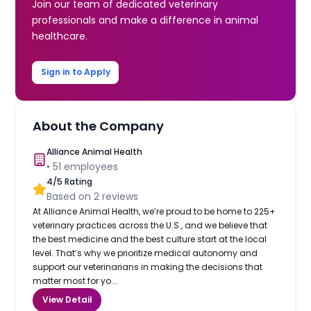
Join our team of dedicated veterinary
professionals and make a difference in animal
healthcare.
Sign in to Apply
About the Company
Alliance Animal Health
•
51
employees
4
/5 Rating
Based on
2
reviews
At Alliance Animal Health, we’re proud to be home to 225+
veterinary practices across the U.S., and we believe that
the best medicine and the best culture start at the local
level. That’s why we prioritize medical autonomy and
support our veterinarians in making the decisions that
matter most for yo...
View Detail