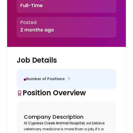
Full-Time
Posted
2 months ago
Job Details
Number of Positions:
1
Position Overview
Company Description
At
Cypress Creek Animal Hospital
, we believe
veterinary medicine is more than a job, it’s a