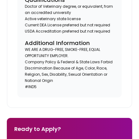
Doctor of Veterinary degree, or equivalent, from
an accredited university
Active veterinary state license
Current DEA License preferred but not required
USDA Accreditation preferred but not required
Additional Information
WE ARE A DRUG-FREE, SMOKE-FREE, EQUAL
OPPORTUNITY EMPLOYER.
Company Policy & Federal & State Laws Forbid
Discrimination Because of Age, Color, Race,
Religion, Sex, Disability, Sexual Orientation or
National Origin
#IND5
Ready to Apply?