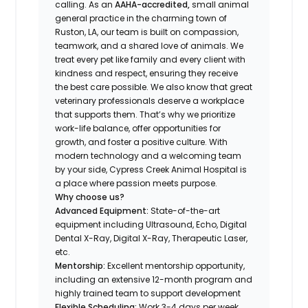
calling. As an
AAHA-accredited,
small animal
general practice in the charming town of
Ruston, LA, our team is built on compassion,
teamwork, and a shared love of animals. We
treat every pet like family and every client with
kindness and respect, ensuring they receive
the best care possible. We also know that great
veterinary professionals deserve a workplace
that supports them. That’s why we prioritize
work-life balance, offer opportunities for
growth, and foster a positive culture. With
modern technology and a welcoming team
by your side, Cypress Creek Animal Hospital is
a place where passion meets purpose.
Why choose us?
Advanced Equipment:
State-of-the-art
equipment including Ultrasound, Echo, Digital
Dental X-Ray, Digital X-Ray, Therapeutic Laser,
etc.
Mentorship:
Excellent mentorship opportunity,
including an extensive 12-month program and
highly trained team to support development
Flexible Scheduling:
Work 3-4 days per week