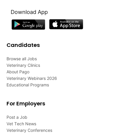
Download App
Candidates
Browse all Jobs
Veterinary Clinics
About Pago
Veterinary Webinars 2026
Educational Programs
For Employers
Post a Job
Vet Tech News
Veterinary Conferences