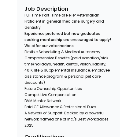
Job Description
Full Time, Part-Time or Relief Veterinarian
Proficient in general medicine, surgery and
dentistry
Experience preferred but new graduates
seeking mentorship are encouraged to apply!
We offer our veterinarians:
Flexible Scheduling & Medical Autonomy
Comprehensive Benefits (paid vacation/sick
time/holidays, health, dental, vision, liability,
401K, life & supplemental insurance, employee
assistance program & personal pet care
discounts)
Future Ownership Opportunities
Competitive Compensation
DVM Mentor Network
Paid CE Allowance & Professional Dues
A Network of Support: Backed by a powerful
network named one of Inc.'s Best Workplaces
2025!
Qualifications