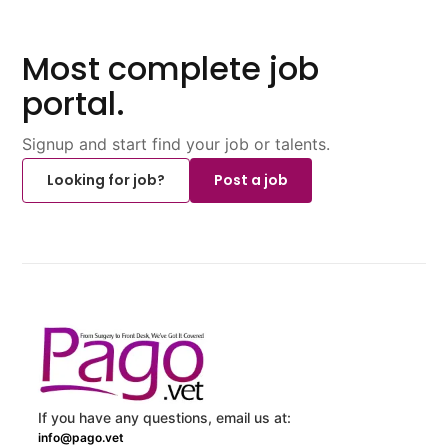
Most complete job
portal.
Signup and start find your job or talents.
Looking for job?
Post a job
If you have any questions, email us at:
info@pago.vet