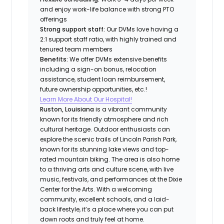
and enjoy work-life balance with strong PTO
offerings
Strong support staff:
Our DVMs love having a
2:1 support staff ratio, with highly trained and
tenured team members
Benefits:
We offer DVMs extensive benefits
including a sign-on bonus, relocation
assistance, student loan reimbursement,
future ownership opportunities, etc.!
Learn More About Our Hospital!
Ruston, Louisiana
is a vibrant community
known for its friendly atmosphere and rich
cultural heritage. Outdoor enthusiasts can
explore the scenic trails of Lincoln Parish Park,
known for its stunning lake views and top-
rated mountain biking. The area is also home
to a thriving arts and culture scene, with live
music, festivals, and performances at the Dixie
Center for the Arts. With a welcoming
community, excellent schools, and a laid-
back lifestyle, it’s a place where you can put
down roots and truly feel at home.