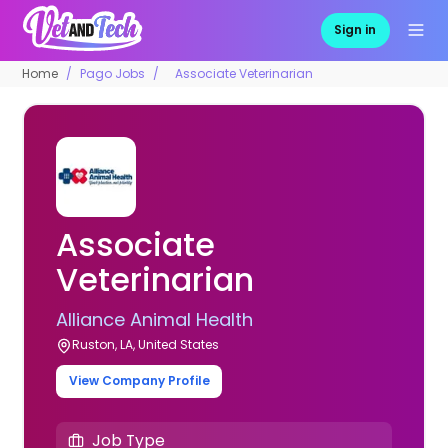
Sign in
Home
Pago Jobs
Associate Veterinarian
Associate
Veterinarian
Alliance Animal Health
Ruston, LA, United States
View Company Profile
Job Type