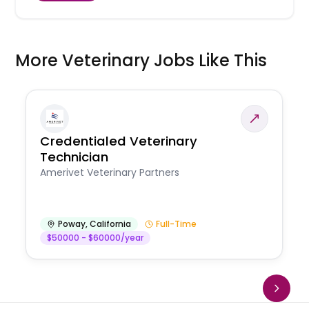
More Veterinary Jobs Like This
Credentialed Veterinary
Technician
Amerivet Veterinary Partners
Poway
,
California
Full-Time
$50000 - $60000/year