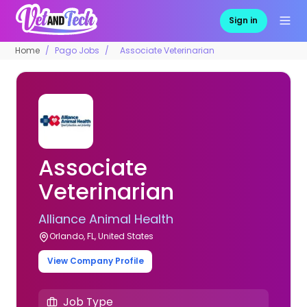
Sign in
Home
Pago Jobs
Associate Veterinarian
Associate
Veterinarian
Alliance Animal Health
Orlando, FL, United States
View Company Profile
Job Type