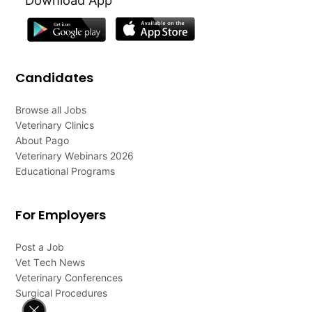
Candidates
Browse all Jobs
Veterinary Clinics
About Pago
Veterinary Webinars 2026
Educational Programs
For Employers
Post a Job
Vet Tech News
Veterinary Conferences
Surgical Procedures