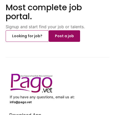
Most complete job
portal.
Signup and start find your job or talents.
Looking for job?
Post a job
If you have any questions, email us at:
info@pago.vet
Download App