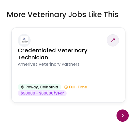
More Veterinary Jobs Like This
Credentialed Veterinary
Technician
Amerivet Veterinary Partners
Poway
,
California
Full-Time
$50000 - $60000/year