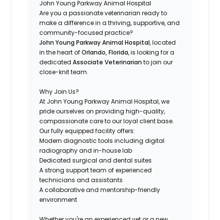
John Young Parkway Animal Hospital
Are you a passionate veterinarian ready to
make a difference in a thriving, supportive, and
community-focused practice?
John Young Parkway Animal Hospital
, located
in the heart of
Orlando, Florida
, is looking for a
dedicated
Associate Veterinarian
to join our
close-knit team.
Why Join Us?
At John Young Parkway Animal Hospital, we
pride ourselves on providing high-quality,
compassionate care to our loyal client base.
Our fully equipped facility offers:
Modern diagnostic tools including digital
radiography and in-house lab
Dedicated surgical and dental suites
A strong support team of experienced
technicians and assistants
A collaborative and mentorship-friendly
environment
Whether you're an experienced vet or a new