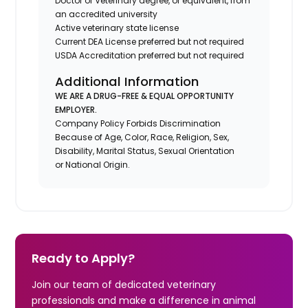
Doctor of Veterinary degree, or equivalent, from
an accredited university
Active veterinary state license
Current DEA License preferred but not required
USDA Accreditation preferred but not required
Additional Information
WE ARE A DRUG-FREE & EQUAL OPPORTUNITY
EMPLOYER.
Company Policy Forbids Discrimination
Because of Age, Color, Race, Religion, Sex,
Disability, Marital Status, Sexual Orientation
or National Origin.
Ready to Apply?
Join our team of dedicated veterinary
professionals and make a difference in animal