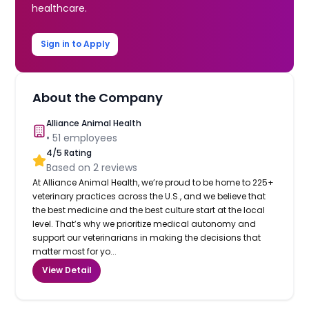
healthcare.
Sign in to Apply
About the Company
Alliance Animal Health
•
51
employees
4
/5 Rating
Based on
2
reviews
At Alliance Animal Health, we’re proud to be home to 225+
veterinary practices across the U.S., and we believe that
the best medicine and the best culture start at the local
level. That’s why we prioritize medical autonomy and
support our veterinarians in making the decisions that
matter most for yo...
View Detail