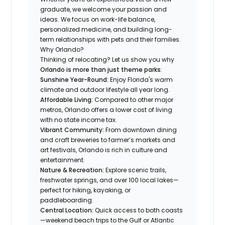
graduate, we welcome your passion and
ideas. We focus on work-life balance,
personalized medicine, and building long-
term relationships with pets and their families.
Why Orlando?
Thinking of relocating? Let us show you why
Orlando is more than just theme parks
:
Sunshine Year-Round:
Enjoy Florida's warm
climate and outdoor lifestyle all year long.
Affordable Living:
Compared to other major
metros, Orlando offers a lower cost of living
with no state income tax.
Vibrant Community:
From downtown dining
and craft breweries to farmer’s markets and
art festivals, Orlando is rich in culture and
entertainment.
Nature & Recreation:
Explore scenic trails,
freshwater springs, and over 100 local lakes—
perfect for hiking, kayaking, or
paddleboarding.
Central Location:
Quick access to both coasts
—weekend beach trips to the Gulf or Atlantic