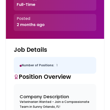
Full-Time
Posted
2 months ago
Job Details
Number of Positions:
1
Position Overview
Company Description
Veterinarian Wanted – Join a Compassionate
Team in Sunny Orlando, FL!