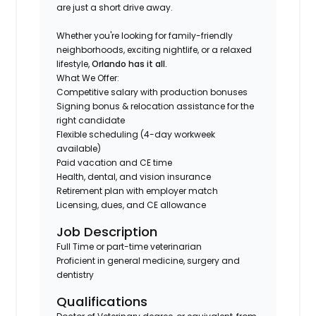
are just a short drive away.
Whether you're looking for family-friendly
neighborhoods, exciting nightlife, or a relaxed
lifestyle,
Orlando has it all.
What We Offer:
Competitive salary with production bonuses
Signing bonus & relocation assistance for the
right candidate
Flexible scheduling (4-day workweek
available)
Paid vacation and CE time
Health, dental, and vision insurance
Retirement plan with employer match
Licensing, dues, and CE allowance
Job Description
Full Time or part-time veterinarian
Proficient in general medicine, surgery and
dentistry
Qualifications