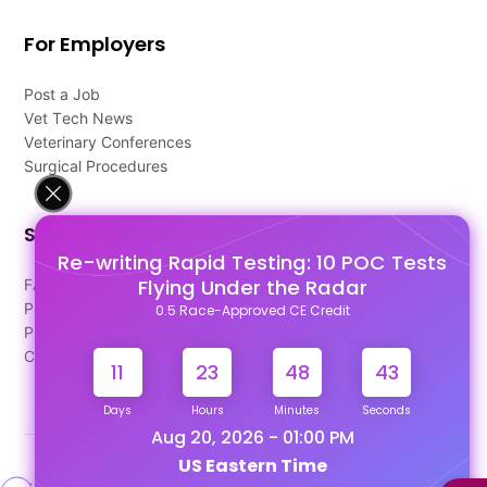
For Employers
Post a Job
Vet Tech News
Veterinary Conferences
Surgical Procedures
Support
Re-writing Rapid Testing: 10 POC Tests
Flying Under the Radar
FAQ's
Pago Terms
0.5 Race-Approved CE Credit
Privacy Policy
Contact Us
11
23
48
43
Days
Hours
Minutes
Seconds
Aug 20, 2026 - 01:00 PM
US Eastern Time