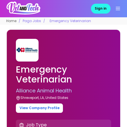
Sign in
Home
Pago Jobs
Emergency Veterinarian
Emergency
Veterinarian
Alliance Animal Health
Shreveport, LA, United States
View Company Profile
Job Type