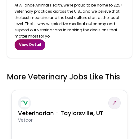
At Alliance Animal Health, we’re proud to be home to 225+
veterinary practices across the U.S., and we believe that
the best medicine and the best culture start at the local
level. That’s why we prioritize medical autonomy and
support our veterinarians in making the decisions that
matter most for yo...
View Detail
More Veterinary Jobs Like This
Veterinarian - Taylorsville, UT
Vetcor