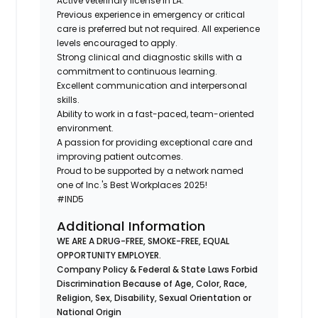
Active veterinary license in LA.
Previous experience in emergency or critical
care is preferred but not required. All experience
levels encouraged to apply.
Strong clinical and diagnostic skills with a
commitment to continuous learning.
Excellent communication and interpersonal
skills.
Ability to work in a fast-paced, team-oriented
environment.
A passion for providing exceptional care and
improving patient outcomes.
Proud to be supported by a network named
one of Inc.'s Best Workplaces 2025!
#IND5
Additional Information
WE ARE A DRUG-FREE, SMOKE-FREE, EQUAL
OPPORTUNITY EMPLOYER.
Company Policy & Federal & State Laws Forbid
Discrimination Because of Age, Color, Race,
Religion, Sex, Disability, Sexual Orientation or
National Origin