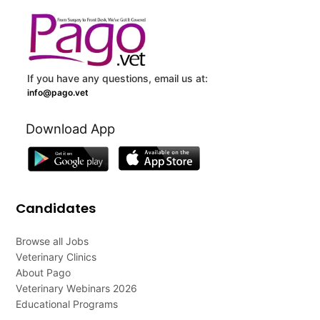
If you have any questions, email us at:
info@pago.vet
Download App
Candidates
Browse all Jobs
Veterinary Clinics
About Pago
Veterinary Webinars 2026
Educational Programs