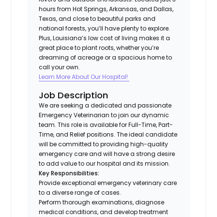
hours from Hot Springs, Arkansas, and Dallas,
Texas, and close to beautiful parks and
national forests, you’ll have plenty to explore.
Plus, Louisiana’s low cost of living makes it a
great place to plant roots, whether you’re
dreaming of acreage or a spacious home to
call your own.
Learn More About Our Hospital!
Job Description
We are seeking a dedicated and passionate
Emergency Veterinarian to join our dynamic
team. This role is available for Full-Time, Part-
Time, and Relief positions. The ideal candidate
will be committed to providing high-quality
emergency care and will have a strong desire
to add value to our hospital and its mission.
Key Responsibilities:
Provide exceptional emergency veterinary care
to a diverse range of cases.
Perform thorough examinations, diagnose
medical conditions, and develop treatment