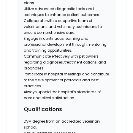
plans.
Utilize advanced diagnostic tools and
techniques to enhance patient outcomes.
Collaborate with a supportive team of
veterinarians and veterinary technicians to
ensure comprehensive care.
Engage in continuous learning and
professional development through mentoring
and training opportunities.
Communicate effectively with pet owners
regarding diagnoses, treatment options, and
prognoses.
Participate in hospital meetings and contribute
to the development of protocols and best
practices.
Always uphold the hospital’s standards of
care and client satisfaction.
Qualifications
DVM degree from an accredited veterinary
school.