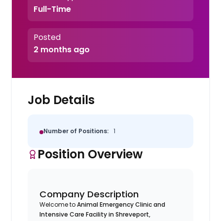
Full-Time
Posted
2 months ago
Job Details
Number of Positions:
1
Position Overview
Company Description
Welcome to
Animal Emergency Clinic and
Intensive Care Facility in Shreveport,