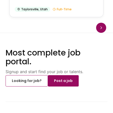
Taylorsville
,
Utah
Full-Time
Most complete job
portal.
Signup and start find your job or talents.
Looking for job?
Post a job