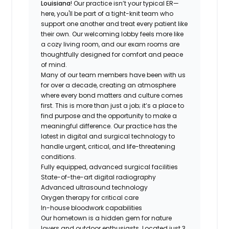
Louisiana
! Our practice isn’t your typical ER—
here, you'll be part of a tight-knit team who
support one another and treat every patient like
their own. Our welcoming lobby feels more like
a cozy living room, and our exam rooms are
thoughtfully designed for comfort and peace
of mind.
Many of our team members have been with us
for over a decade, creating an atmosphere
where every bond matters and culture comes
first. This is more than just a job; it’s a place to
find purpose and the opportunity to make a
meaningful difference. Our practice has the
latest in digital and surgical technology to
handle urgent, critical, and life-threatening
conditions.
Fully equipped, advanced surgical facilities
State-of-the-art digital radiography
Advanced ultrasound technology
Oxygen therapy for critical care
In-house bloodwork capabilities
Our hometown is a hidden gem for nature
lovers and outdoor enthusiasts. Located just 3