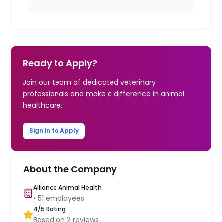
Ready to Apply?
Join our team of dedicated veterinary
professionals and make a difference in animal
healthcare.
Sign in to Apply
About the Company
Alliance Animal Health
•
51
employees
4
/5 Rating
Based on
2
reviews