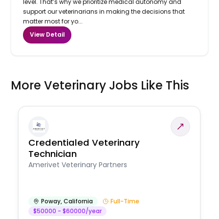
level. That’s why we prioritize medical autonomy and
support our veterinarians in making the decisions that
matter most for yo...
View Detail
More Veterinary Jobs Like This
Credentialed Veterinary
Technician
Amerivet Veterinary Partners
Poway
,
California
Full-Time
$50000 - $60000/year