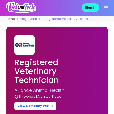
Sign in
Home
Pago Jobs
Registered Veterinary Technician
Registered
Veterinary
Technician
Alliance Animal Health
Shreveport, LA, United States
View Company Profile