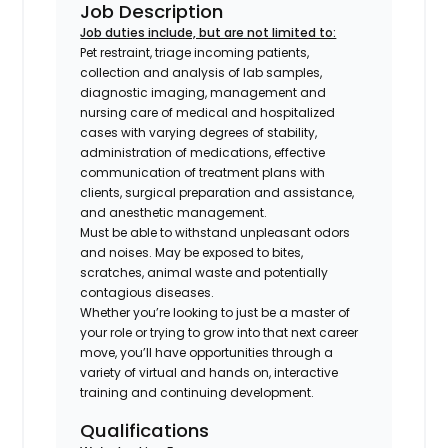
Job Description
Job duties include, but are not limited to:
Pet restraint, triage incoming patients,
collection and analysis of lab samples,
diagnostic imaging, management and
nursing care of medical and hospitalized
cases with varying degrees of stability,
administration of medications, effective
communication of treatment plans with
clients, surgical preparation and assistance,
and anesthetic management.
Must be able to withstand unpleasant odors
and noises. May be exposed to bites,
scratches, animal waste and potentially
contagious diseases.
Whether you’re looking to just be a master of
your role or trying to grow into that next career
move, you’ll have opportunities through a
variety of virtual and hands on, interactive
training and continuing development.
Qualifications