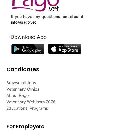
If you have any questions, email us at:
info@pago.vet
Download App
Candidates
Browse all Jobs
Veterinary Clinics
About Pago
Veterinary Webinars 2026
Educational Programs
For Employers