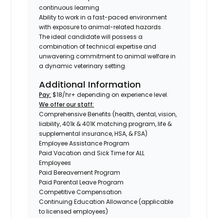
continuous learning
Ability to work in a fast-paced environment
with exposure to animal-related hazards
The ideal candidate will possess a
combination of technical expertise and
unwavering commitment to animal welfare in
a dynamic veterinary setting.
Additional Information
Pay:
$18/hr+ depending on experience level.
We offer our staff:
Comprehensive Benefits (health, dental, vision,
liability, 401k & 401K matching program, life &
supplemental insurance, HSA, & FSA)
Employee Assistance Program
Paid Vacation and Sick Time for ALL
Employees
Paid Bereavement Program
Paid Parental Leave Program
Competitive Compensation
Continuing Education Allowance (applicable
to licensed employees)