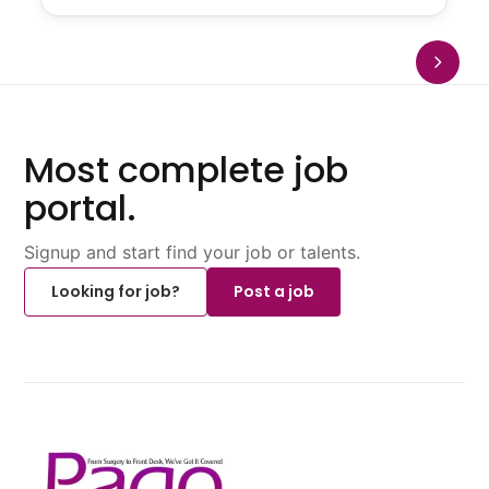
Most complete job
portal.
Signup and start find your job or talents.
Looking for job?
Post a job