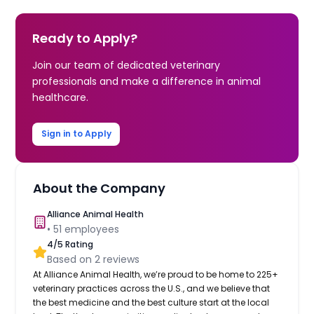
Ready to Apply?
Join our team of dedicated veterinary
professionals and make a difference in animal
healthcare.
Sign in to Apply
About the Company
Alliance Animal Health
•
51
employees
4
/5 Rating
Based on
2
reviews
At Alliance Animal Health, we’re proud to be home to 225+
veterinary practices across the U.S., and we believe that
the best medicine and the best culture start at the local