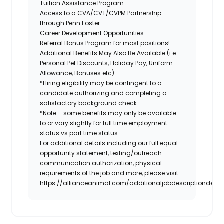
Tuition Assistance Program
Access to a CVA/CVT/CVPM Partnership
through Penn Foster
Career Development Opportunities
Referral Bonus Program for most positions!
Additional Benefits May Also Be Available (i.e.
Personal Pet Discounts, Holiday Pay, Uniform
Allowance, Bonuses etc)
*Hiring eligibility may be contingent to a
candidate authorizing and completing a
satisfactory background check.
*Note – some benefits may only be available
to or vary slightly for full time employment
status vs part time status.
For additional details including our full equal
opportunity statement, texting/outreach
communication authorization, physical
requirements of the job and more, please visit:
https://allianceanimal.com/additionaljobdescriptiondetail