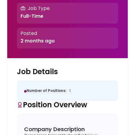
Job Type
Full-Time
Posted
2 months ago
Job Details
Number of Positions:
1
Position Overview
Company Description