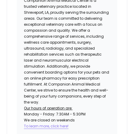
Companion Animal Medical Center is a
trusted veterinary practice located in
Shreveport, LA, proudly serving the surrounding
areas. Our team is committed to delivering
exceptional veterinary care with a focus on
compassion and quality. We offer a
comprehensive range of services, including
wellness care appointments, surgery,
ultrasound, radiology, and specialized
rehabilitation services such as therapeutic
laser and neuromuscular electrical
stimulation. Additionally, we provide
convenient boarding options for your pets and
an online pharmacy for easy prescription
fulfillment. At Companion Animal Medical
Center, we strive to ensure the health and well-
being of your furry companions, every step of
the way.
Our hours of operation are:
Monday - Friday: 7:30AM - 5:30PM
We are closed on weekends
To learn more, click here!