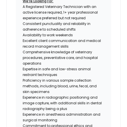
We’re Looking For:
A Registered Veterinary Technician with an
active license required, 1+ year professional
experience preferred but not required
Consistent punctuality and reliability in
adherence to scheduled shifts
Availability to work weekends
Excellent client communication and medical
record management skills
Comprehensive knowledge of veterinary
procedures, preventative care, and hospital
operations
Expertise in safe and low-stress animal
restraint techniques
Proficiency in various sample collection
methods, including blood, urine, fecal, and
skin specimens
Experience in radiographic positioning and
image capture, with additional skills in dental
radiography being a plus
Experience in anesthesia administration and
surgical monitoring
Commitment to professional ethics and