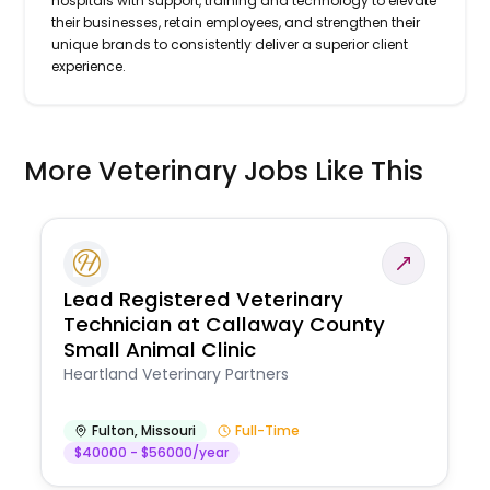
hospitals with support, training and technology to elevate
their businesses, retain employees, and strengthen their
unique brands to consistently deliver a superior client
experience.
More Veterinary Jobs Like This
Lead Registered Veterinary
Technician at Callaway County
Small Animal Clinic
Heartland Veterinary Partners
Fulton
,
Missouri
Full-Time
$40000 - $56000/year