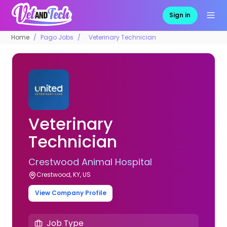
Sign in
Home
Pago Jobs
Veterinary Technician
Veterinary
Technician
Crestwood Animal Hospital
Crestwood, KY, US
View Company Profile
Job Type