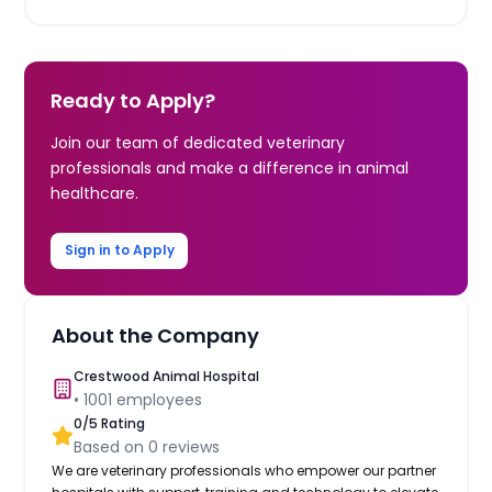
Ready to Apply?
Join our team of dedicated veterinary
professionals and make a difference in animal
healthcare.
Sign in to Apply
About the Company
Crestwood Animal Hospital
•
1001
employees
0
/5 Rating
Based on
0
reviews
We are veterinary professionals who empower our partner