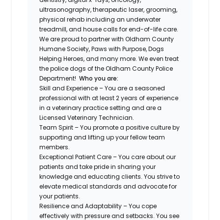
ultrasonography, therapeutic laser, grooming,
physical rehab including an underwater
treadmill, and house calls for end-of-life care.
We are proud to partner with Oldham County
Humane Society, Paws with Purpose, Dogs
Helping Heroes, and many more. We even treat
the police dogs of the Oldham County Police
Department!
Who you are:
Skill and Experience – You are a seasoned
professional with at least 2 years of experience
in a veterinary practice setting and are a
Licensed Veterinary Technician.
Team Spirit – You promote a positive culture by
supporting and lifting up your fellow team
members.
Exceptional Patient Care – You care about our
patients and take pride in sharing your
knowledge and educating clients. You strive to
elevate medical standards and advocate for
your patients.
Resilience and Adaptability – You cope
effectively with pressure and setbacks. You see