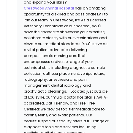
and expand your skills?
Crestwood Animal Hospital
has an amazing
opportunity for a skilled and passionate
LVT
to
join our team in
Crestwood, KY
! As a Licensed
Veterinary Technician at our hospital, you'll
have the chance to showcase your expertise,
collaborate closely with our veterinarians and
elevate our medical standards. You'll serve as
a vital patient advocate, delivering
compassionate nursing care that
encompasses a diverse range of your
technical skills including diagnostic sample
collection, catheter placement, venipuncture,
radiography, anesthesia and pain
management, dental radiology, and
prophylactic cleanings. Located just outside
of Louisville, our multi-doctor hospital is AAHA-
accredited, Cat-Friendly, and Free-Free
Certified; we provide top-tier medical care to
canine, feline, and exotic patients. Our
beautiful, spacious facility offers a full range of
diagnostic tools and services including
dentistry, digital x-rays, oncology,