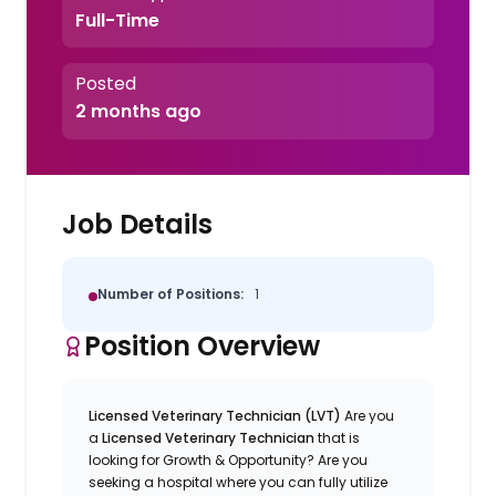
Full-Time
Posted
2 months ago
Job Details
Number of Positions:
1
Position Overview
Licensed Veterinary Technician (LVT)
Are you
a
Licensed Veterinary Technician
that is
looking for Growth & Opportunity? Are you
seeking a hospital where you can fully utilize