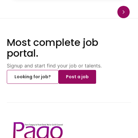
Most complete job
portal.
Signup and start find your job or talents.
Looking for job?
Post a job