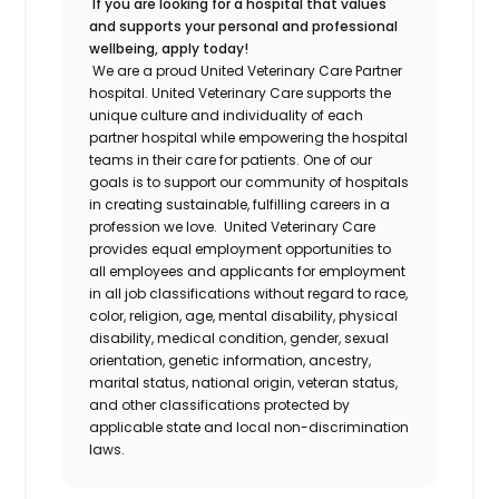
If you are looking for a hospital that values
and supports your personal and professional
wellbeing, apply today!
We are a proud United Veterinary Care Partner
hospital. United Veterinary Care supports the
unique culture and individuality of each
partner hospital while empowering the hospital
teams in their care for patients. One of our
goals is to support our community of hospitals
in creating sustainable, fulfilling careers in a
profession we love.
United Veterinary Care
provides equal employment opportunities to
all employees and applicants for employment
in all job classifications without regard to race,
color, religion, age, mental disability, physical
disability, medical condition, gender, sexual
orientation, genetic information, ancestry,
marital status, national origin, veteran status,
and other classifications protected by
applicable state and local non-discrimination
laws.