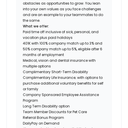
obstacles as opportunities to grow. You lean
into your own values as you face challenges
and are an example to your teammates to do
the same.
What we offer:
Paid time off inclusive of sick, personal, and
vacation plus paid holidays
401K with 100% company match up to 3% and
50% company match up to 5%, eligible after 6
months of employment
Medical, vision and dental insurance with
multiple options
Complimentary Short-Term Disability
Complimentary Life Insurance; with options to
purchase additional voluntary benefits for self
or family
Company Sponsored Employee Assistance
Program
Long Term Disability option
Team Member Discounts for Pet Care
Referral Bonus Program
DailyPay on Demand