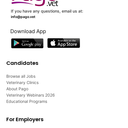
If you have any questions, email us at:
info@pago.vet
Download App
Candidates
Browse all Jobs
Veterinary Clinics
About Pago
Veterinary Webinars 2026
Educational Programs
For Employers