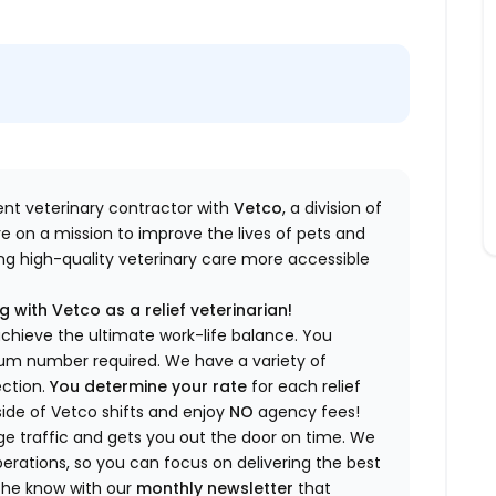
dent veterinary contractor with
Vetco
, a division of
re
on a mission to improve the lives of pets and
king high-quality veterinary care more accessible
 with Vetco as a relief veterinarian!
a
chieve the ultimate work-life balance. You
imum number
required
.
We have a variety of
ection.
You
determine
your rate
for each relief
side of Vetco shifts
and enjoy
NO
agency fees!
 traffic and gets you out the door on time.
We
rations, so you can focus on delivering the best
 the know
with our
m
onthly newsletter
that