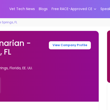
Vet Tech News
Blogs
Free RACE-Approved CE
Spea
 Springs, FL
inarian -
View Company Profile
 FL
gs, Florida, EE. UU.