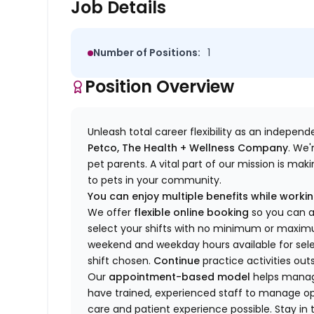
Job Details
Number of Positions:
1
Position Overview
Unleash total career flexibility as an indepen
Petco, The Health + Wellness Company
.
We'
pet parents. A vital part of our mission is ma
to pets in your community.
You can enjoy multiple benefits while working
We offer
f
lexible online booking
so you can 
select your shifts with no minimum or max
w
eekend and weekday hou
r
s available for sel
shift chosen.
Continue
practice
activities out
Our
appointment-based model
helps manage
have trained
, experienced staff
to
manage ope
care and patient experience possible.
Stay
in