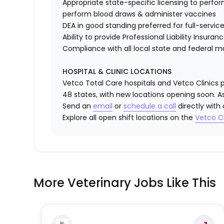
Appropriate state-specific licensing to perform 
perform blood draws & administer vaccines
DEA in good standing preferred for full-service
Ability to provide
Professional Liability Insuran
Compliance with all local state and federal 
HOSPITAL & CLINIC LOCATIONS
Vetco Total Care hospitals and Vetco Clinics p
48 states, with new locations opening soon. As
Send an
email
or
schedule a call
directly with
Explore all open shift locations on the
Vetco Cl
More Veterinary Jobs Like This