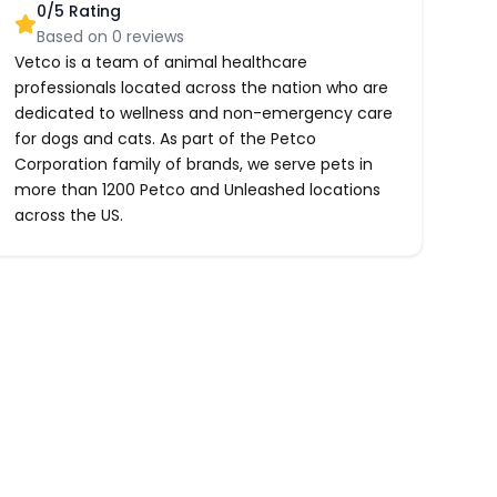
0
/5 Rating
Based on
0
reviews
Vetco is a team of animal healthcare
professionals located across the nation who are
dedicated to wellness and non-emergency care
for dogs and cats. As part of the Petco
Corporation family of brands, we serve pets in
more than 1200 Petco and Unleashed locations
across the US.