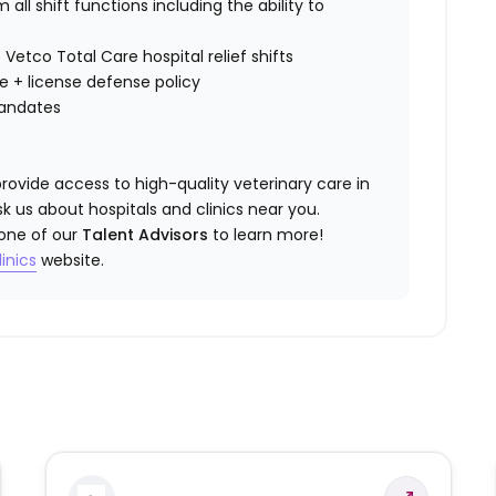
all shift functions including the ability to
 Vetco Total Care hospital relief shifts
ce
+ license defense policy
mandates
rovide access to high-quality veterinary care in
k us about hospitals and clinics near you.
 one of our
Talent Advisors
to learn more!
inics
website.