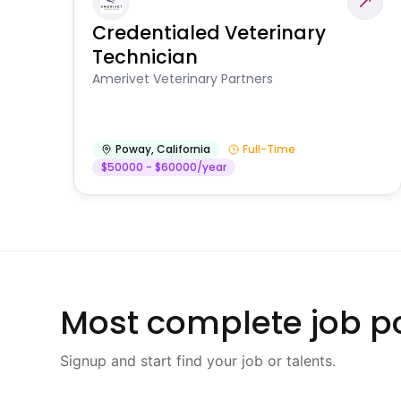
Credentialed Veterinary
Technician
Amerivet Veterinary Partners
Poway
,
California
Full-Time
$50000 - $60000/year
Most complete job po
Signup and start find your job or talents.