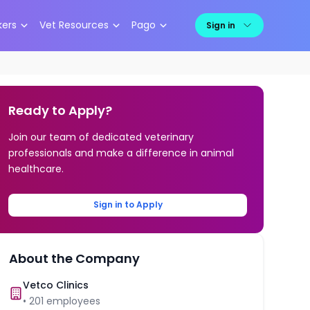
kers
Vet Resources
Pago
Sign in
Ready to Apply?
Join our team of dedicated veterinary
professionals and make a difference in animal
healthcare.
Sign in to Apply
About the Company
Vetco Clinics
•
201
employees