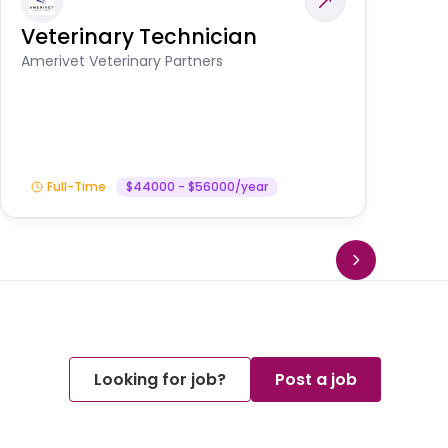
Veterinary Technician
V
S
Amerivet Veterinary Partners
Am
Full-Time
$44000 - $56000/year
Looking for job?
Post a job