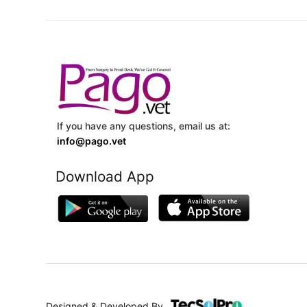
If you have any questions, email us at:
info@pago.vet
Download App
Designed & Developed By