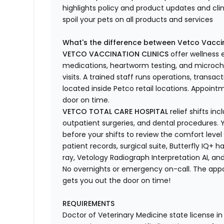
highlights
policy and product updates
and
cli
spoil your pets
on all products and services
What's
the difference between Vetco Vaccin
VETCO VACCINATION CLINICS
offer wellness
medications, heartworm testing, and microchi
visits.
A trained staff runs operations, transacti
located
inside Petco retail locations. Appoin
door on time.
VETCO TOTAL CARE HOSPITAL
relief shifts i
outpatient surgeries, and dental procedures. Y
before your shifts to review the comfort level 
patient records, surgical suite, Butterfly IQ+ 
ray,
Vetology
Radiograph Interpretation AI, and
No overnights or emergency on-call. The ap
gets you out the door on time!
REQUIREMENTS
Doctor of Veterinary Medicine state license i