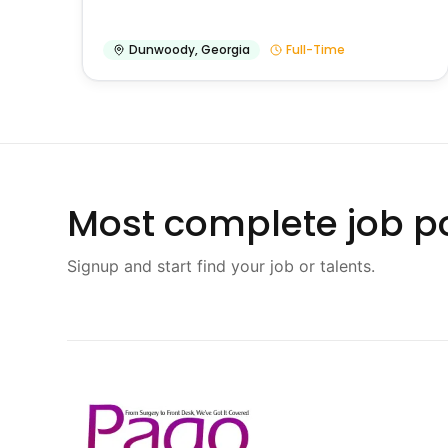
Dunwoody
,
Georgia
Full-Time
Most complete job po
Signup and start find your job or talents.