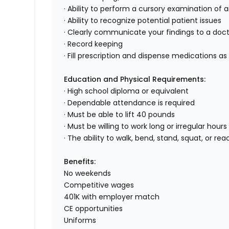
· Ability to perform a cursory examination of 
· Ability to recognize potential patient issues
· Clearly communicate your findings to a doc
· Record keeping
· Fill prescription and dispense medications as
Education and Physical Requirements:
· High school diploma or equivalent
· Dependable attendance is required
· Must be able to lift 40 pounds
· Must be willing to work long or irregular hou
· The ability to walk, bend, stand, squat, or 
Benefits:
No weekends
Competitive wages
401K with employer match
CE opportunities
Uniforms