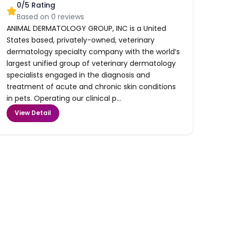
0
/5 Rating
Based on
0
reviews
ANIMAL DERMATOLOGY GROUP, INC is a United
States based, privately-owned, veterinary
dermatology specialty company with the world’s
largest unified group of veterinary dermatology
specialists engaged in the diagnosis and
treatment of acute and chronic skin conditions
in pets. Operating our clinical p...
View Detail