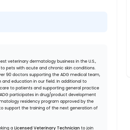
gest veterinary dermatology business in the U.S.,
 to pets with acute and chronic skin conditions.
over 90 doctors supporting the ADG medical team,
h and education in our field. In additional to
care to patients and supporting general practice
s, ADG participates in drug/product development
 dermatology residency program approved by the
o support the training of the next generation of
eeking a
Licensed Veterinary Technician
to join