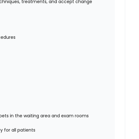
 techniques, treatments, and accept change
ocedures
/ pets in the waiting area and exam rooms
 for all patients