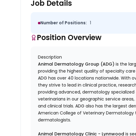
Job Details
Number of Positions:
1
Position Overview
Description
Animal Dermatology Group (ADG)
is the lar
providing the highest quality of specialty care
ADG has over 40 locations nationwide. With 
they strive to lead in clinical practice, researc
providing advanced, dermatology specialized 
veterinarians in our geographic service area
and clinical trials. ADG also has the largest
American College of Veterinary Dermatology t
dermatologists.
Animal Dermatology Clinic - Lynnwood
is s