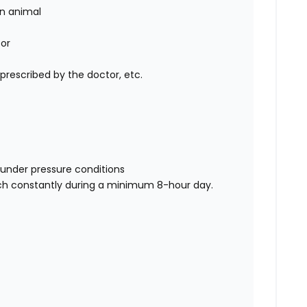
an animal
tor
 prescribed by the doctor, etc.
rs under pressure conditions
reach constantly during a minimum 8-hour day.