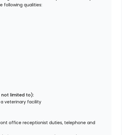
following qualities:
 not limited to):
a veterinary facility
ront office receptionist duties, telephone and