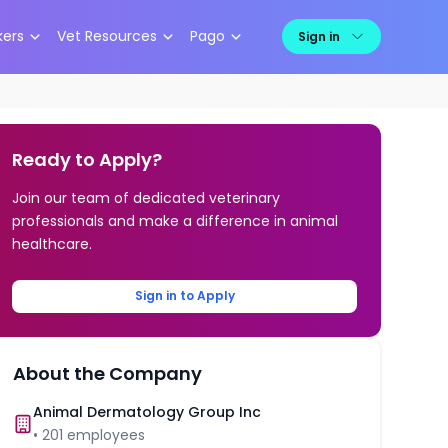
kers
Vet Resources
Pago
Sign in
Ready to Apply?
Join our team of dedicated veterinary
professionals and make a difference in animal
healthcare.
Sign in to Apply
About the Company
Animal Dermatology Group Inc
•
201
employees