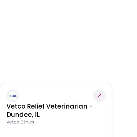
Vetco Relief Veterinarian -
V
Dundee, IL
Am
Vetco Clinics