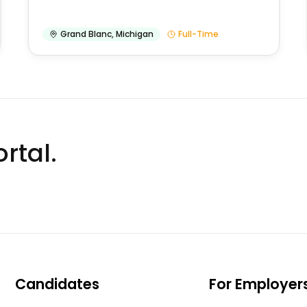
Grand Blanc
,
Michigan
Full-Time
rtal.
Candidates
For Employer