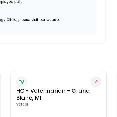
mployee pets
 Clinic, please visit our website
HC - Veterinarian - Grand
Blanc, MI
Vetcor