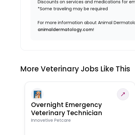
Discounts on services and medications for e
*Some traveling may be required
For more information about Animal Dermatology
animaldermatology.com
!
More Veterinary Jobs Like This
Overnight Emergency
Veterinary Technician
Innovetive Petcare