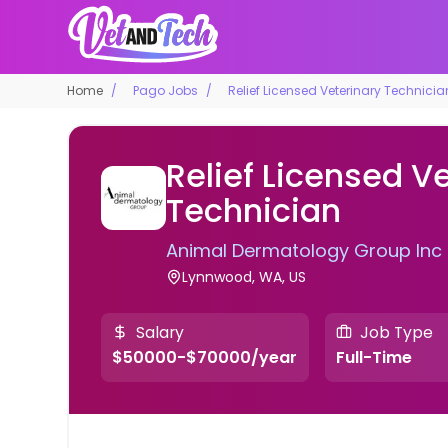
Home
Pago Jobs
Relief Licensed Veterinary Technicia
Relief Licensed V
Technician
Animal Dermatology Group Inc
Lynnwood, WA, US
Salary
Job Type
$50000-$70000/year
Full-Time