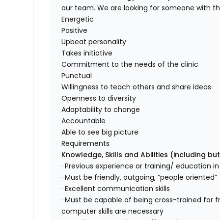
our team. We are looking for someone with the 
Energetic
Positive
Upbeat personality
Takes initiative
Commitment to the needs of the clinic
Punctual
Willingness to teach others and share ideas
Openness to diversity
Adaptability to change
Accountable
Able to see big picture
Requirements
Knowledge, Skills and Abilities (including but
· Previous experience or training/ education in 
· Must be friendly, outgoing, “people oriented”
· Excellent communication skills
· Must be capable of being cross-trained for f
computer skills are necessary