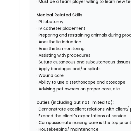
· Must be a team player willing to learn new
Medical Related Skills:
· Phlebotomy
· IV catheter placement
· Preparing and restraining animals during pr
· Anesthetic induction
· Anesthetic monitoring
· Assisting with procedures
· Suture cutaneous and subcutaneous tissues
· Apply bandages and/or splints
· Wound care
· Ability to use a stethoscope and otoscope
· Advising pet owners on proper care, etc.
Duties (including but not limited to):
· Demonstrate excellent relations with client
· Exceed the client’s expectations of service
· Compassionate nursing care is the top priority
· Housekeeping/ maintenance