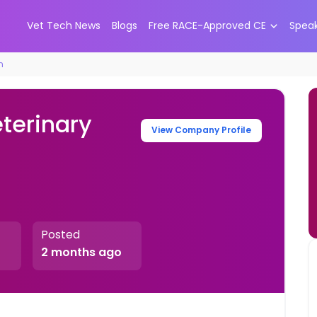
Vet Tech News
Blogs
Free RACE-Approved CE
Spea
n
eterinary
View Company Profile
Posted
2 months ago