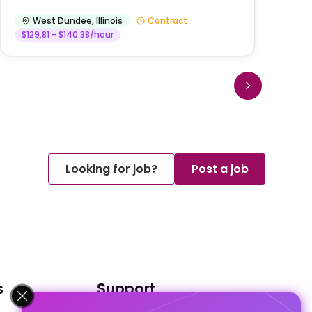
West Dundee
,
Illinois
Contract
$129.81 - $140.38/hour
Looking for job?
Post a job
s
Support