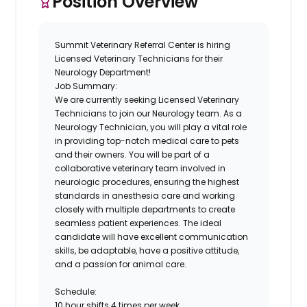
Position Overview
Summit Veterinary Referral Center is hiring
Licensed Veterinary Technicians for their
Neurology Department!
Job Summary:
We are currently seeking Licensed Veterinary
Technicians to join our Neurology team. As a
Neurology Technician, you will play a vital role
in providing top-notch medical care to pets
and their owners. You will be part of a
collaborative veterinary team involved in
neurologic procedures, ensuring the highest
standards in anesthesia care and working
closely with multiple departments to create
seamless patient experiences. The ideal
candidate will have excellent communication
skills, be adaptable, have a positive attitude,
and a passion for animal care.
Schedule:
10 hour shifts 4 times per week