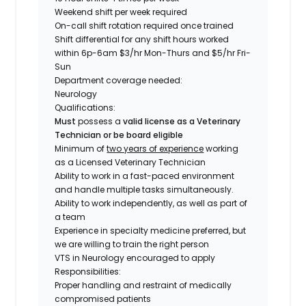
Weekend shift per week required
On-call shift rotation required once trained
Shift differential for any shift hours worked
within 6p-6am $3/hr Mon-Thurs and $5/hr Fri-
Sun
Department coverage needed:
Neurology
Qualifications
:
Must
possess a
valid license as a Veterinary
Technician or be board eligible
Minimum of
two years of experience
working
as a Licensed Veterinary Technician
Ability to work in a fast-paced environment
and handle multiple tasks simultaneously.
Ability to work independently, as well as part of
a team
Experience in specialty medicine preferred, but
we are willing to train the right person
VTS in Neurology encouraged to apply
Responsibilities:
Proper handling and restraint of medically
compromised patients