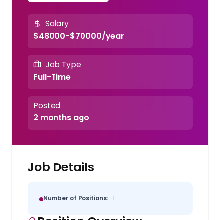
Salary
$48000-$70000/year
Job Type
Full-Time
Posted
2 months ago
Job Details
Number of Positions:
1