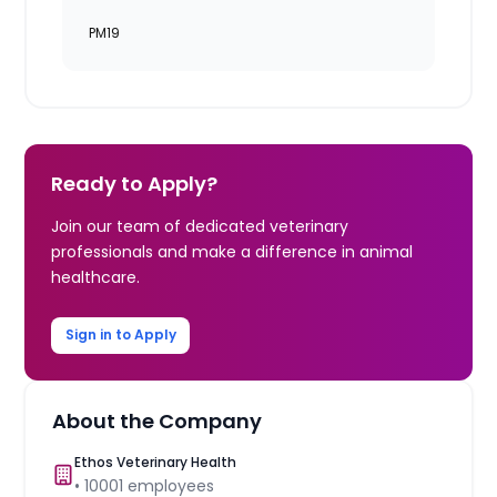
PM19
Ready to Apply?
Join our team of dedicated veterinary
professionals and make a difference in animal
healthcare.
Sign in to Apply
About the Company
Ethos Veterinary Health
•
10001
employees