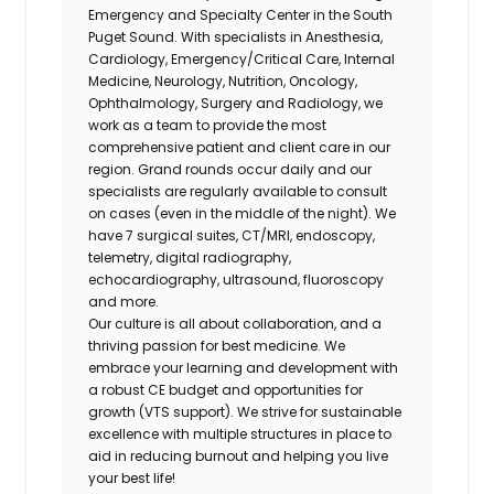
Emergency and Specialty Center in the South
Puget Sound. With specialists in Anesthesia,
Cardiology, Emergency/Critical Care, Internal
Medicine, Neurology, Nutrition, Oncology,
Ophthalmology, Surgery and Radiology, we
work as a team to provide the most
comprehensive patient and client care in our
region. Grand rounds occur daily and our
specialists are regularly available to consult
on cases (even in the middle of the night). We
have 7 surgical suites, CT/MRI, endoscopy,
telemetry, digital radiography,
echocardiography, ultrasound, fluoroscopy
and more.
Our culture is all about collaboration, and a
thriving passion for best medicine. We
embrace your learning and development with
a robust CE budget and opportunities for
growth (VTS support). We strive for sustainable
excellence with multiple structures in place to
aid in reducing burnout and helping you live
your best life!