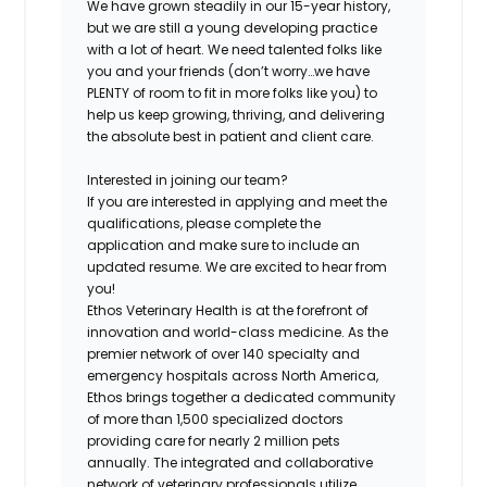
We have grown steadily in our 15-year history,
but we are still a young developing practice
with a lot of heart. We need talented folks like
you and your friends (don’t worry…we have
PLENTY of room to fit in more folks like you) to
help us keep growing, thriving, and delivering
the absolute best in patient and client care.
Interested in joining our team?
If you are interested in applying and meet the
qualifications, please complete the
application and make sure to include an
updated resume. We are excited to hear from
you!
Ethos Veterinary Health is at the forefront of
innovation and world-class medicine. As the
premier network of over 140 specialty and
emergency hospitals across North America,
Ethos brings together a dedicated community
of more than 1,500 specialized doctors
providing care for nearly 2 million pets
annually. The integrated and collaborative
network of veterinary professionals utilize