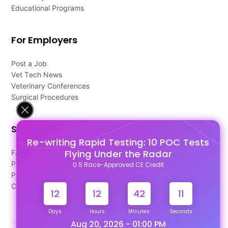
Educational Programs
For Employers
Post a Job
Vet Tech News
Veterinary Conferences
Surgical Procedures
Support
Re-writing Rapid Testing: 10 POC Tests
Flying Under the Radar
FAQ's
Pago Terms
0.5 Race-Approved CE Credit
Privacy Policy
Contact Us
12
12
42
11
Days
Hours
Minutes
Seconds
Aug 20, 2026 - 01:00 PM