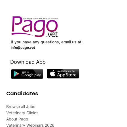
If you have any questions, email us at:
info@pago.vet
Download App
Candidates
Browse all Jobs
Veterinary Clinics
About Pago
Veterinary Webinars 2026