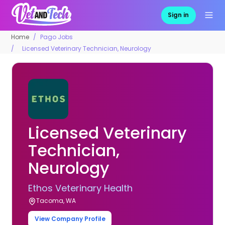
Sign in
Home
Pago Jobs
Licensed Veterinary Technician, Neurology
Licensed Veterinary
Technician,
Neurology
Ethos Veterinary Health
Tacoma, WA
View Company Profile