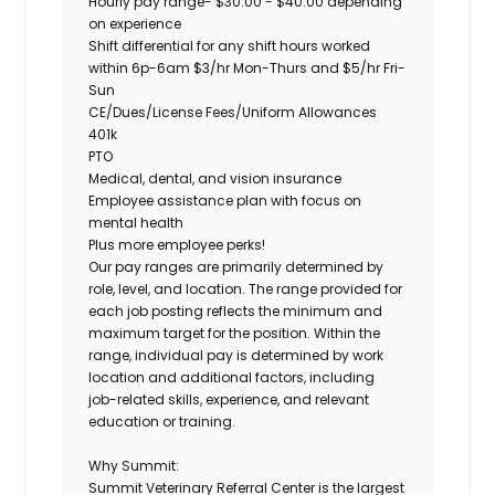
Hourly pay range-
$30.00 - $40.00 depending
on experience
Shift differential for any shift hours worked
within 6p-6am $3/hr Mon-Thurs and $5/hr Fri-
Sun
CE/Dues/License Fees/Uniform Allowances
401k
PTO
Medical, dental, and vision insurance
Employee assistance plan with focus on
mental health
Plus more employee perks!
Our pay ranges are primarily determined by
role, level, and location. The range provided for
each job posting reflects the minimum and
maximum target for the position. Within the
range, individual pay is determined by work
location and additional factors, including
job-related skills, experience, and relevant
education or training.
Why Summit:
Summit Veterinary Referral Center is the largest