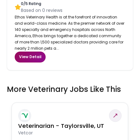
0
/5 Rating
Based on
0
reviews
Ethos Veterinary Health is at the forefront of innovation
and world-class medicine. As the premier network of over
140 specialty and emergency hospitals across North
America, Ethos brings together a dedicated community
of more than 1,500 specialized doctors providing care for
nearly 2 million pets a...
View Detail
More Veterinary Jobs Like This
Veterinarian - Taylorsville, UT
Vetcor