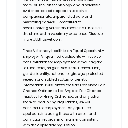
state-of-the-art technology and a scientific,
evidence-based approach to deliver
compassionate, unparalleled care and
rewarding careers. Committed to
revolutionizing veterinary medicine, Ethos sets
the standard in veterinary excellence. Discover
more at EthosVet.com.
Ethos Veterinary Health is an Equal Opportunity
Employer. All qualified applicants will receive
consideration for employment without regard
to race, color, religion, sex, sexual orientation,
gender identity, national origin, age, protected
veteran or disabled status, or genetic
information. Pursuant to the San Francisco Fair
Chance Ordinance, Los Angeles Fair Chance
Initiative for Hiring Ordinance, and any other
state or local hiring regulations, we will
consider for employment any qualified
applicant, including those with arrest and
conviction records, in a manner consistent
with the applicable regulation.