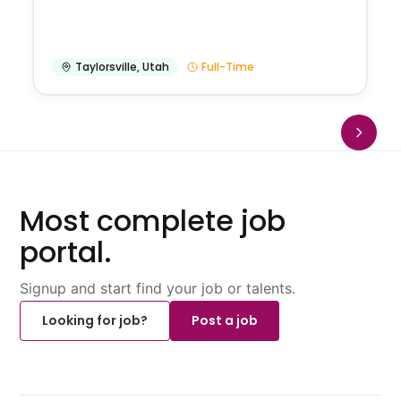
Taylorsville
,
Utah
Full-Time
Most complete job
portal.
Signup and start find your job or talents.
Looking for job?
Post a job