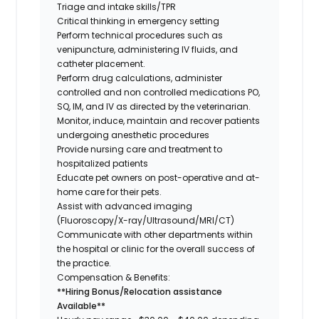
Triage and intake skills/TPR
Critical thinking in emergency setting
Perform technical procedures such as
venipuncture, administering IV fluids, and
catheter placement.
Perform drug calculations, administer
controlled and non controlled medications PO,
SQ, IM, and IV as directed by the veterinarian.
Monitor, induce, maintain and recover patients
undergoing anesthetic procedures
Provide nursing care and treatment to
hospitalized patients
Educate pet owners on post-operative and at-
home care for their pets.
Assist with advanced imaging
(Fluoroscopy/X-ray/Ultrasound/MRI/CT)
Communicate with other departments within
the hospital or clinic for the overall success of
the practice.
Compensation & Benefits:
**Hiring Bonus/Relocation assistance
Available**