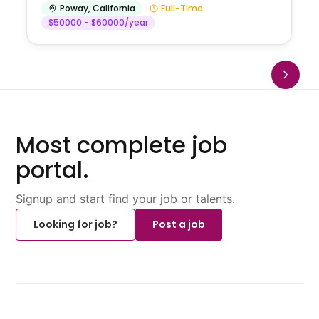
Poway
,
California
Full-Time
$50000 - $60000/year
Most complete job
portal.
Signup and start find your job or talents.
Looking for job?
Post a job