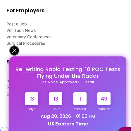
For Employers
Post a Job
Vet Tech News
Veterinary Conferences
Surgical Procedures
Support
Re-writing Rapid Testing: 10 POC Tests
Flying Under the Radar
FAQ's
Pago Terms
0.5 Race-Approved CE Credit
Privacy Policy
Contact Us
13
13
11
49
Days
Hours
Minutes
Seconds
Aug 20, 2026 - 01:00 PM
US Eastern Time
Designed & Developed By