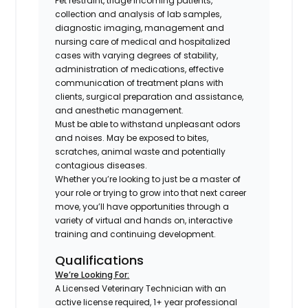
Pet restraint, triage incoming patients,
collection and analysis of lab samples,
diagnostic imaging, management and
nursing care of medical and hospitalized
cases with varying degrees of stability,
administration of medications, effective
communication of treatment plans with
clients, surgical preparation and assistance,
and anesthetic management.
Must be able to withstand unpleasant odors
and noises. May be exposed to bites,
scratches, animal waste and potentially
contagious diseases.
Whether you’re looking to just be a master of
your role or trying to grow into that next career
move, you’ll have opportunities through a
variety of virtual and hands on, interactive
training and continuing development.
Qualifications
We’re Looking For:
A Licensed Veterinary Technician with an
active license required, 1+ year professional