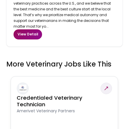
veterinary practices across the U.S., and we believe that
the best medicine and the best culture start at the local
level. That’s why we prioritize medical autonomy and
support our veterinarians in making the decisions that
matter most for yo...
View Detail
More Veterinary Jobs Like This
Credentialed Veterinary
Technician
Amerivet Veterinary Partners