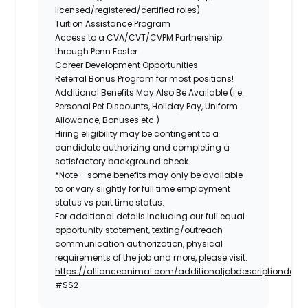
licensed/registered/certified roles)
Tuition Assistance Program
Access to a CVA/CVT/CVPM Partnership
through Penn Foster
Career Development Opportunities
Referral Bonus Program for most positions!
Additional Benefits May Also Be Available
(i.e.
Personal Pet Discounts, Holiday Pay, Uniform
Allowance, Bonuses etc.)
Hiring eligibility may be contingent to a
candidate authorizing and completing a
satisfactory background check.
*Note – some benefits may only be available
to or vary slightly for full time employment
status vs part time status.
For additional details including our full equal
opportunity statement, texting/outreach
communication authorization, physical
requirements of the job and more, please visit:
https://allianceanimal.com/additionaljobdescriptiondetail
#SS2