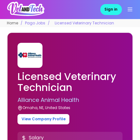
Sign in
Home
Pago Jobs
Licensed Veterinary Technician
Licensed Veterinary
Technician
Alliance Animal Health
Omaha, NE, United States
View Company Profile
Salary