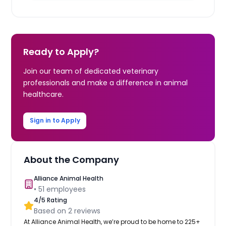
Ready to Apply?
Join our team of dedicated veterinary
professionals and make a difference in animal
healthcare.
Sign in to Apply
About the Company
Alliance Animal Health
•
51
employees
4
/5 Rating
Based on
2
reviews
At Alliance Animal Health, we’re proud to be home to 225+