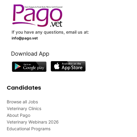
If you have any questions, email us at:
info@pago.vet
Download App
Candidates
Browse all Jobs
Veterinary Clinics
About Pago
Veterinary Webinars 2026
Educational Programs