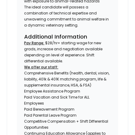
with exposure to animal-related hazards
The ideal candidate will possess a
combination of technical expertise and
unwavering commitment to animal welfare in
a dynamic veterinary setting.
Additional Information
Pay Range:
$28/hr+ starting wage for new
grads, increase and negotiation available
depending on level of experience. Shift
differential available.
We offer our staff:
Comprehensive Benefits (health, dental, vision,
liability, 401k & 401K matching program, life &
supplemental insurance, HSA, & FSA)
Employee Assistance Program
Paid Vacation and Sick Time for ALL
Employees
Paid Bereavement Program
Paid Parental Leave Program
Competitive Compensation + Shift Differential
Opportunities
Continuing Education Allowance (applies to