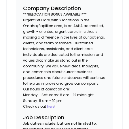
Company Description
***RELOCATION BONUS AVAILABLE!***
Urgent Pet Care, with 2 locations in the
Omaha/Papillion area, is an AAHA accredited,
growth - oriented, urgent care clinic that is
making a difference in the lives of our patients,
clients, and team members. Our trained
technicians, assistants, and client care
individuals are dedicated to the mission and
values that make us stand out in the
community. We value new ideas, thoughts,
and comments about current business
procedures and future endeavors will continue
to help us improve and grow our company.
Our hours of operation are:
Monday - Saturday: 8 am - 12 midnight
Sunday: 8 am - 10 pm
Check us out
here
!
Job Description
Job duties include, but are not limited to: