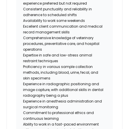
experience preferred but not required
Consistent punctuality and reliability in
adherence to scheduled shifts
Availability to work some weekends
Excellent client communication and medical
record management skills
Comprehensive knowledge of veterinary
procedures, preventative care, and hospital
operations
Expertise in safe and low-stress animal
restraint techniques
Proficiency in various sample collection
methods, including blood, urine, fecal, and
skin specimens
Experience in radiographic positioning and
image capture, with additional skills in dental
radiography being a plus
Experience in anesthesia administration and
surgical monitoring
Commitment to professional ethics and
continuous learning
Ability to work in a fast-paced environment