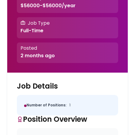
$56000-$56000/year
Job Type
Full-Time
Posted
2 months ago
Job Details
Number of Positions:
1
Position Overview