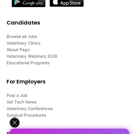
Candidates
Browse all Jobs
Veterinary Clinics
About Pago
Veterinary Webinars 2026
Educational Programs
For Employers
Post a Job
Vet Tech News
Veterinary Conferences
Surgical Procedures
Support