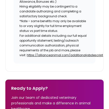
Allowance, Bonuses etc.)
Hiring eligibility may be contingent to a
candidate authorizing and completing a
satisfactory background check.
*Note – some benefits may only be available
to or vary slightly for full time employment
status vs part time status.
For additional details including our full equal
opportunity statement, texting/outreach
communication authorization, physical
requirements of the job and more, please
visit:
https://allianceanimal.com/additionaljobdescriptiond
Ready to Apply?
Join our team of dedicated veterinary
professionals and make a difference in animal
healthcare.