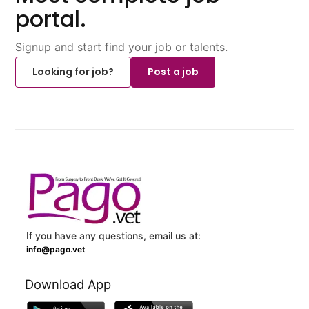
portal.
Signup and start find your job or talents.
Looking for job?
Post a job
If you have any questions, email us at:
info@pago.vet
Download App