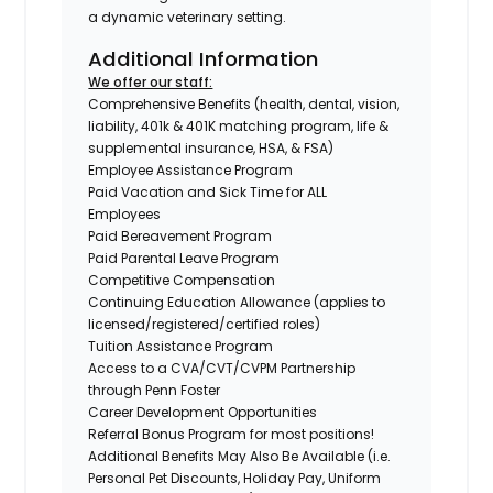
a dynamic veterinary setting.
Additional Information
We offer our staff:
Comprehensive Benefits (health, dental, vision,
liability, 401k & 401K matching program, life &
supplemental insurance, HSA, & FSA)
Employee Assistance Program
Paid Vacation and Sick Time for ALL
Employees
Paid Bereavement Program
Paid Parental Leave Program
Competitive Compensation
Continuing Education Allowance (applies to
licensed/registered/certified roles)
Tuition Assistance Program
Access to a CVA/CVT/CVPM Partnership
through Penn Foster
Career Development Opportunities
Referral Bonus Program for most positions!
Additional Benefits May Also Be Available
(i.e.
Personal Pet Discounts, Holiday Pay, Uniform