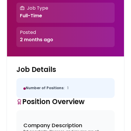
Job Type
Full-Time
Posted
2 months ago
Job Details
Number of Positions:
1
Position Overview
Company Description