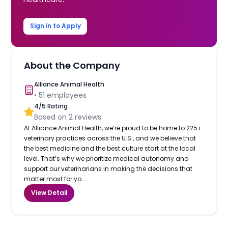
Sign in to Apply
About the Company
Alliance Animal Health
•
51
employees
4
/5 Rating
Based on
2
reviews
At Alliance Animal Health, we’re proud to be home to 225+
veterinary practices across the U.S., and we believe that
the best medicine and the best culture start at the local
level. That’s why we prioritize medical autonomy and
support our veterinarians in making the decisions that
matter most for yo...
View Detail