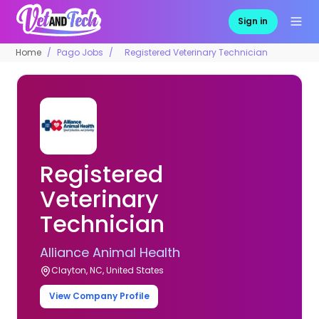
Sign in
Home
Pago Jobs
Registered Veterinary Technician
Registered
Veterinary
Technician
Alliance Animal Health
Clayton, NC, United States
View Company Profile