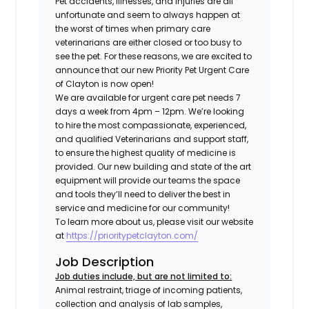
Pet accidents, illnesses, and injuries are all
unfortunate and seem to always happen at
the worst of times when primary care
veterinarians are either closed or too busy to
see the pet. For these reasons, we are excited to
announce that our new Priority Pet Urgent Care
of Clayton is now open!
We are available for urgent care pet needs 7
days a week from 4pm – 12pm. We’re looking
to hire the most compassionate, experienced,
and qualified Veterinarians and support staff,
to ensure the highest quality of medicine is
provided. Our new building and state of the art
equipment will provide our teams the space
and tools they’ll need to deliver the best in
service and medicine for our community!
To learn more about us, please visit our website
at
https://prioritypetclayton.com/
Job Description
Job duties include, but are not limited to:
Animal restraint, triage of incoming patients,
collection and analysis of lab samples,