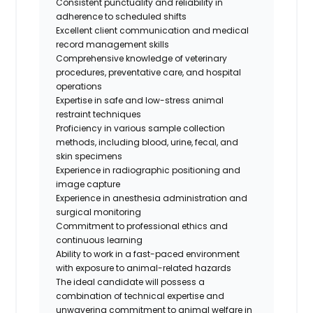
Consistent punctuality and reliability in
adherence to scheduled shifts
Excellent client communication and medical
record management skills
Comprehensive knowledge of veterinary
procedures, preventative care, and hospital
operations
Expertise in safe and low-stress animal
restraint techniques
Proficiency in various sample collection
methods, including blood, urine, fecal, and
skin specimens
Experience in radiographic positioning and
image capture
Experience in anesthesia administration and
surgical monitoring
Commitment to professional ethics and
continuous learning
Ability to work in a fast-paced environment
with exposure to animal-related hazards
The ideal candidate will possess a
combination of technical expertise and
unwavering commitment to animal welfare in