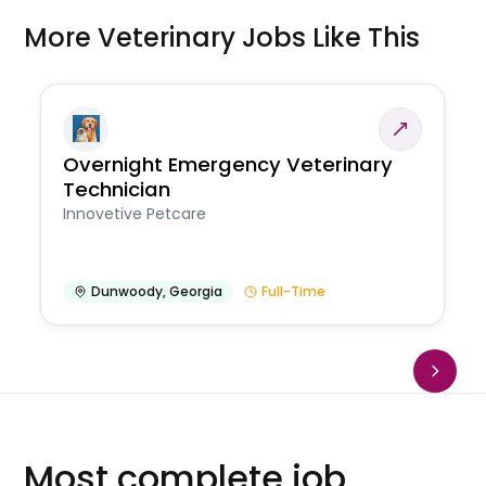
More Veterinary Jobs Like This
Overnight Emergency Veterinary
Technician
Innovetive Petcare
Dunwoody
,
Georgia
Full-Time
Most complete job