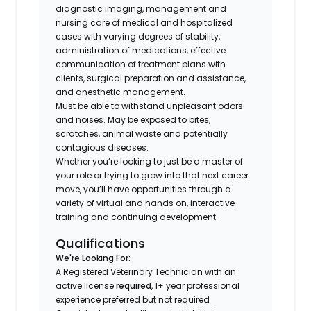
diagnostic imaging, management and
nursing care of medical and hospitalized
cases with varying degrees of stability,
administration of medications, effective
communication of treatment plans with
clients, surgical preparation and assistance,
and anesthetic management.
Must be able to withstand unpleasant odors
and noises. May be exposed to bites,
scratches, animal waste and potentially
contagious diseases.
Whether you’re looking to just be a master of
your role or trying to grow into that next career
move, you’ll have opportunities through a
variety of virtual and hands on, interactive
training and continuing development.
Qualifications
We're Looking For:
A Registered Veterinary Technician with an
active license
required
, 1+ year professional
experience preferred but not required