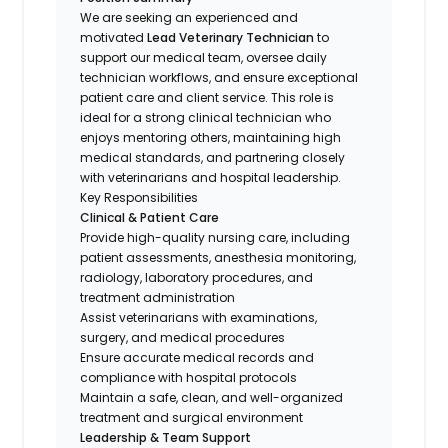
We are seeking an experienced and
motivated
Lead Veterinary Technician
to
support our medical team, oversee daily
technician workflows, and ensure exceptional
patient care and client service. This role is
ideal for a strong clinical technician who
enjoys mentoring others, maintaining high
medical standards, and partnering closely
with veterinarians and hospital leadership.
Key Responsibilities
Clinical & Patient Care
Provide high-quality nursing care, including
patient assessments, anesthesia monitoring,
radiology, laboratory procedures, and
treatment administration
Assist veterinarians with examinations,
surgery, and medical procedures
Ensure accurate medical records and
compliance with hospital protocols
Maintain a safe, clean, and well-organized
treatment and surgical environment
Leadership & Team Support