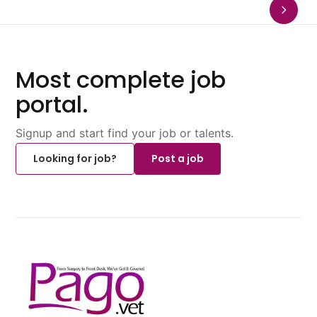
Most complete job
portal.
Signup and start find your job or talents.
Looking for job?
Post a job