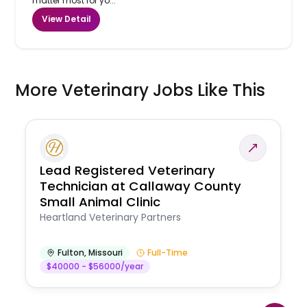
matter most for yo...
View Detail
More Veterinary Jobs Like This
Lead Registered Veterinary
Technician at Callaway County
Small Animal Clinic
Heartland Veterinary Partners
Fulton
,
Missouri
Full-Time
$40000 - $56000/year