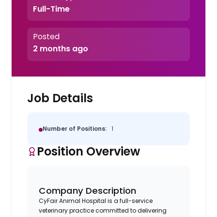
Full-Time
Posted
2 months ago
Job Details
Number of Positions:
1
Position Overview
Company Description
CyFair Animal Hospital is a full-service
veterinary practice committed to delivering