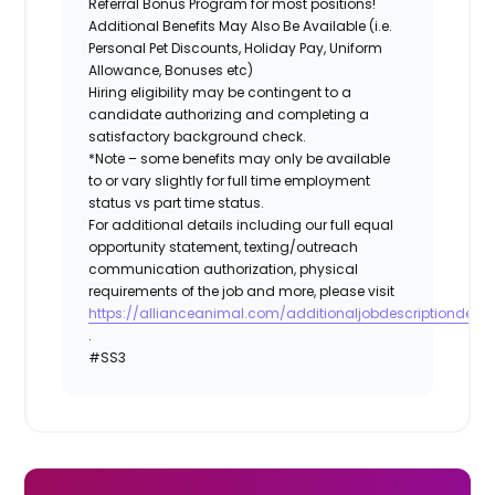
Referral Bonus Program for most positions!
Additional Benefits May Also Be Available (i.e.
Personal Pet Discounts, Holiday Pay, Uniform
Allowance, Bonuses etc)
Hiring eligibility may be contingent to a
candidate authorizing and completing a
satisfactory background check.
*Note – some benefits may only be available
to or vary slightly for full time employment
status vs part time status.
For additional details including our full equal
opportunity statement, texting/outreach
communication authorization, physical
requirements of the job and more, please visit
https://allianceanimal.com/additionaljobdescriptiondetail
.
#SS3