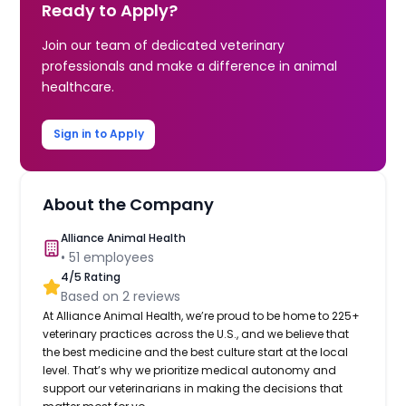
Ready to Apply?
Join our team of dedicated veterinary
professionals and make a difference in animal
healthcare.
Sign in to Apply
About the Company
Alliance Animal Health
•
51
employees
4
/5 Rating
Based on
2
reviews
At Alliance Animal Health, we’re proud to be home to 225+
veterinary practices across the U.S., and we believe that
the best medicine and the best culture start at the local
level. That’s why we prioritize medical autonomy and
support our veterinarians in making the decisions that