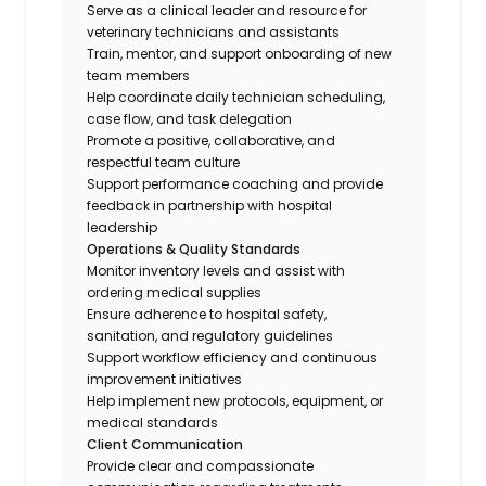
Serve as a clinical leader and resource for
veterinary technicians and assistants
Train, mentor, and support onboarding of new
team members
Help coordinate daily technician scheduling,
case flow, and task delegation
Promote a positive, collaborative, and
respectful team culture
Support performance coaching and provide
feedback in partnership with hospital
leadership
Operations & Quality Standards
Monitor inventory levels and assist with
ordering medical supplies
Ensure adherence to hospital safety,
sanitation, and regulatory guidelines
Support workflow efficiency and continuous
improvement initiatives
Help implement new protocols, equipment, or
medical standards
Client Communication
Provide clear and compassionate