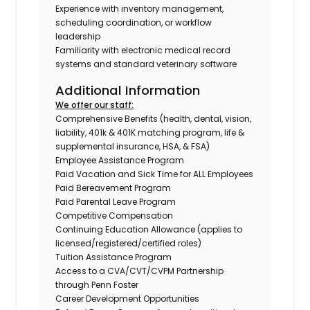
Experience with inventory management,
scheduling coordination, or workflow
leadership
Familiarity with electronic medical record
systems and standard veterinary software
Additional Information
We offer our staff:
Comprehensive Benefits (health, dental, vision,
liability, 401k & 401K matching program, life &
supplemental insurance, HSA, & FSA)
Employee Assistance Program
Paid Vacation and Sick Time for ALL Employees
Paid Bereavement Program
Paid Parental Leave Program
Competitive Compensation
Continuing Education Allowance (applies to
licensed/registered/certified roles)
Tuition Assistance Program
Access to a CVA/CVT/CVPM Partnership
through Penn Foster
Career Development Opportunities