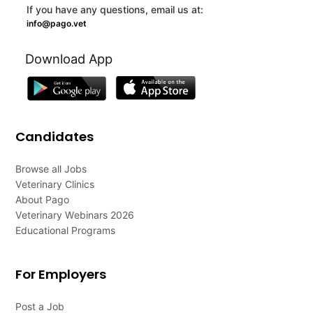
If you have any questions, email us at:
info@pago.vet
Download App
Candidates
Browse all Jobs
Veterinary Clinics
About Pago
Veterinary Webinars 2026
Educational Programs
For Employers
Post a Job