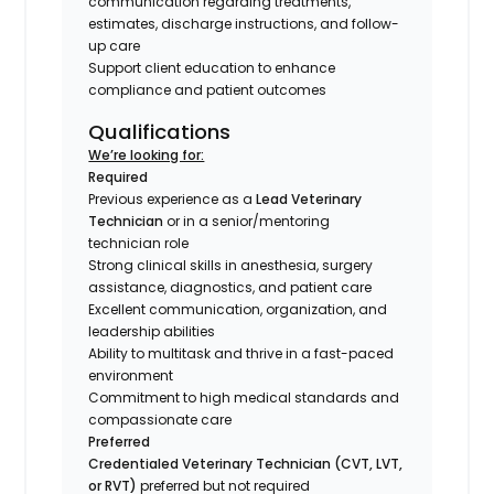
communication regarding treatments,
estimates, discharge instructions, and follow-
up care
Support client education to enhance
compliance and patient outcomes
Qualifications
We’re looking for:
Required
Previous experience as a
Lead Veterinary
Technician
or in a senior/mentoring
technician role
Strong clinical skills in anesthesia, surgery
assistance, diagnostics, and patient care
Excellent communication, organization, and
leadership abilities
Ability to multitask and thrive in a fast-paced
environment
Commitment to high medical standards and
compassionate care
Preferred
Credentialed Veterinary Technician (CVT, LVT,
or RVT)
preferred but not required