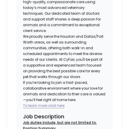
high-quality, compassionate care using
today’s most advanced veterinary
techniques. Our dedicated team of doctors
and support staff shares a deep passion for
animals and a commitment to exceptional
client service.
We proudly serve the Houston and Dallas/Fort
Worth areas, as well as surrounding
communities, offering both walk-in and
scheduled appointments to meet the diverse
needs of our clients. At CyFair, you'll be part of
a supportive and experienced team focused
on providing the best possible care for every
pet that walks through our doors.
If you’re looking to join a fast-paced,
collaborative environment where your love for
animals and dedication to their care is valued
—you’ll feel right at home here.
To learn more click here
Job Description
Job duties include, but are not limited to:
Position Summary