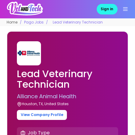
Sign in
Home
Pago Jobs
Lead Veterinary Technician
Lead Veterinary
Technician
Alliance Animal Health
Houston, TX, United States
View Company Profile
Job Type